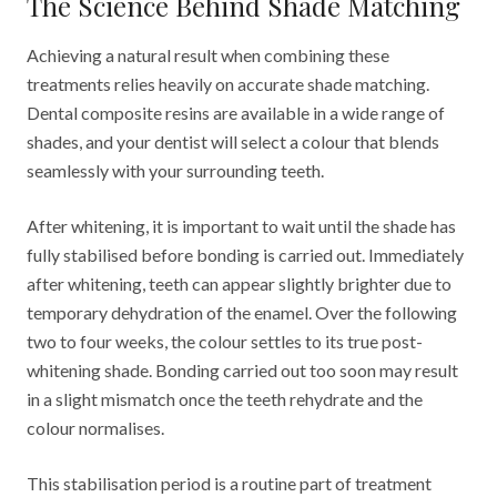
The Science Behind Shade Matching
Achieving a natural result when combining these
treatments relies heavily on accurate shade matching.
Dental composite resins are available in a wide range of
shades, and your dentist will select a colour that blends
seamlessly with your surrounding teeth.
After whitening, it is important to wait until the shade has
fully stabilised before bonding is carried out. Immediately
after whitening, teeth can appear slightly brighter due to
temporary dehydration of the enamel. Over the following
two to four weeks, the colour settles to its true post-
whitening shade. Bonding carried out too soon may result
in a slight mismatch once the teeth rehydrate and the
colour normalises.
This stabilisation period is a routine part of treatment