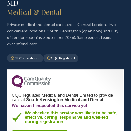
MD
Medical & Dental
Private medical and dental care across Central London. Two
convenient locations: South Kensington (open now) and City
of London (opening September 2026). Same expert team,
exceptional care.
GDC Registered
CQC Regulated
CQC regulates Medical and Dental Limited to provide
care at
South Kensington Medical and Dental
We haven't inspected this service yet
We checked this service was likely to be safe,
effective, caring, responsive and well-led
during registration.