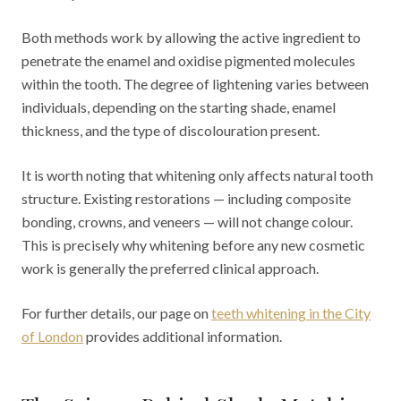
Both methods work by allowing the active ingredient to
penetrate the enamel and oxidise pigmented molecules
within the tooth. The degree of lightening varies between
individuals, depending on the starting shade, enamel
thickness, and the type of discolouration present.
It is worth noting that whitening only affects natural tooth
structure. Existing restorations — including composite
bonding, crowns, and veneers — will not change colour.
This is precisely why whitening before any new cosmetic
work is generally the preferred clinical approach.
For further details, our page on
teeth whitening in the City
of London
provides additional information.