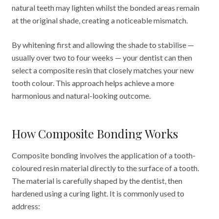
natural teeth may lighten whilst the bonded areas remain
at the original shade, creating a noticeable mismatch.
By whitening first and allowing the shade to stabilise —
usually over two to four weeks — your dentist can then
select a composite resin that closely matches your new
tooth colour. This approach helps achieve a more
harmonious and natural-looking outcome.
How Composite Bonding Works
Composite bonding involves the application of a tooth-
coloured resin material directly to the surface of a tooth.
The material is carefully shaped by the dentist, then
hardened using a curing light. It is commonly used to
address: