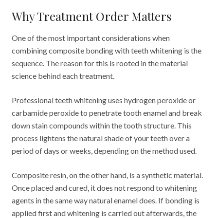
Why Treatment Order Matters
One of the most important considerations when
combining composite bonding with teeth whitening is the
sequence. The reason for this is rooted in the material
science behind each treatment.
Professional teeth whitening uses hydrogen peroxide or
carbamide peroxide to penetrate tooth enamel and break
down stain compounds within the tooth structure. This
process lightens the natural shade of your teeth over a
period of days or weeks, depending on the method used.
Composite resin, on the other hand, is a synthetic material.
Once placed and cured, it does not respond to whitening
agents in the same way natural enamel does. If bonding is
applied first and whitening is carried out afterwards, the