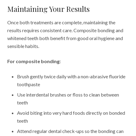
Maintaining Your Results
Once both treatments are complete, maintaining the
results requires consistent care. Composite bonding and
whitened teeth both benefit from good oral hygiene and
sensible habits.
For composite bonding:
Brush gently twice daily with a non-abrasive fluoride
toothpaste
Use interdental brushes or floss to clean between
teeth
Avoid biting into very hard foods directly on bonded
teeth
Attend regular dental check-ups so the bonding can