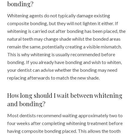
bonding?
Whitening agents do not typically damage existing
composite bonding, but they will not lighten it either. If
whitening is carried out after bonding has been placed, the
natural teeth may change shade whilst the bonded areas
remain the same, potentially creating a visible mismatch.
This is why whitening is usually recommended before
bonding. If you already have bonding and wish to whiten,
your dentist can advise whether the bonding may need
replacing afterwards to match the new shade.
How long should I wait between whitening
and bonding?
Most dentists recommend waiting approximately two to
four weeks after completing whitening treatment before
having composite bonding placed. This allows the tooth