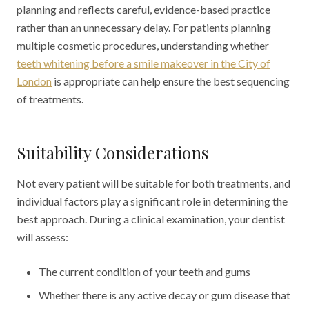
planning and reflects careful, evidence-based practice
rather than an unnecessary delay. For patients planning
multiple cosmetic procedures, understanding whether
teeth whitening before a smile makeover in the City of
London
is appropriate can help ensure the best sequencing
of treatments.
Suitability Considerations
Not every patient will be suitable for both treatments, and
individual factors play a significant role in determining the
best approach. During a clinical examination, your dentist
will assess:
The current condition of your teeth and gums
Whether there is any active decay or gum disease that