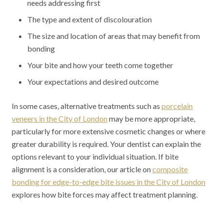
needs addressing first
The type and extent of discolouration
The size and location of areas that may benefit from
bonding
Your bite and how your teeth come together
Your expectations and desired outcome
In some cases, alternative treatments such as
porcelain
veneers in the City of London
may be more appropriate,
particularly for more extensive cosmetic changes or where
greater durability is required. Your dentist can explain the
options relevant to your individual situation. If bite
alignment is a consideration, our article on
composite
bonding for edge-to-edge bite issues in the City of London
explores how bite forces may affect treatment planning.