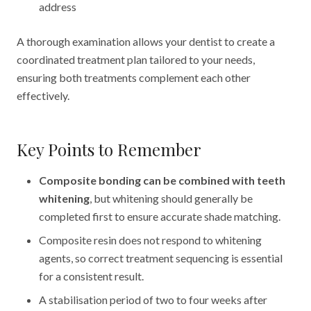
address
A thorough examination allows your dentist to create a
coordinated treatment plan tailored to your needs,
ensuring both treatments complement each other
effectively.
Key Points to Remember
Composite bonding can be combined with teeth
whitening
, but whitening should generally be
completed first to ensure accurate shade matching.
Composite resin does not respond to whitening
agents, so correct treatment sequencing is essential
for a consistent result.
A stabilisation period of two to four weeks after