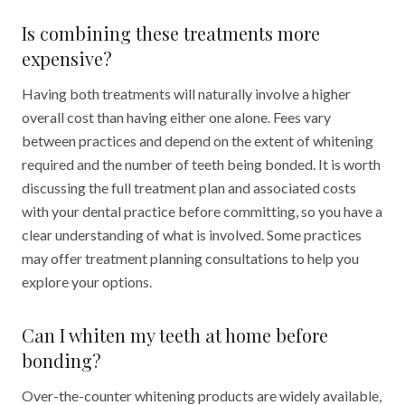
Is combining these treatments more
expensive?
Having both treatments will naturally involve a higher
overall cost than having either one alone. Fees vary
between practices and depend on the extent of whitening
required and the number of teeth being bonded. It is worth
discussing the full treatment plan and associated costs
with your dental practice before committing, so you have a
clear understanding of what is involved. Some practices
may offer treatment planning consultations to help you
explore your options.
Can I whiten my teeth at home before
bonding?
Over-the-counter whitening products are widely available,