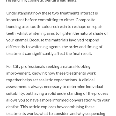
Understanding how these two treatments interact is
important before committing to either. Composite
bonding uses tooth-coloured resin to reshape or repair
teeth, whilst whitening aims to lighten the natural shade of
your enamel. Because the materials involved respond
differently to whitening agents, the order and timing of
treatment can significantly affect the final result.
For City professionals seeking a natural-looking
improvement, knowing how these treatments work
together helps set realistic expectations. A clinical
assessment is always necessary to determine individual
suitability, but having a solid understanding of the process
allows you to have a more informed conversation with your
dentist. This article explores how combining these
treatments works, what to consider, and why sequencing