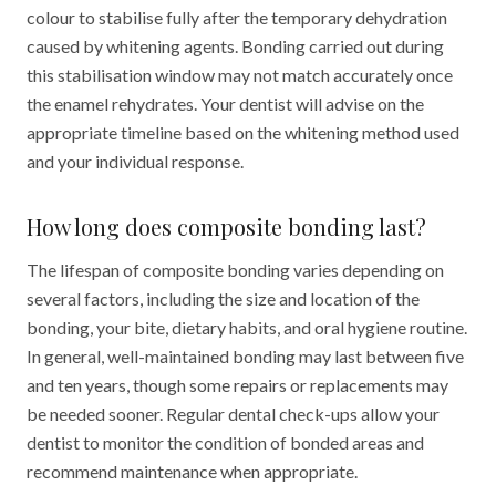
colour to stabilise fully after the temporary dehydration
caused by whitening agents. Bonding carried out during
this stabilisation window may not match accurately once
the enamel rehydrates. Your dentist will advise on the
appropriate timeline based on the whitening method used
and your individual response.
How long does composite bonding last?
The lifespan of composite bonding varies depending on
several factors, including the size and location of the
bonding, your bite, dietary habits, and oral hygiene routine.
In general, well-maintained bonding may last between five
and ten years, though some repairs or replacements may
be needed sooner. Regular dental check-ups allow your
dentist to monitor the condition of bonded areas and
recommend maintenance when appropriate.