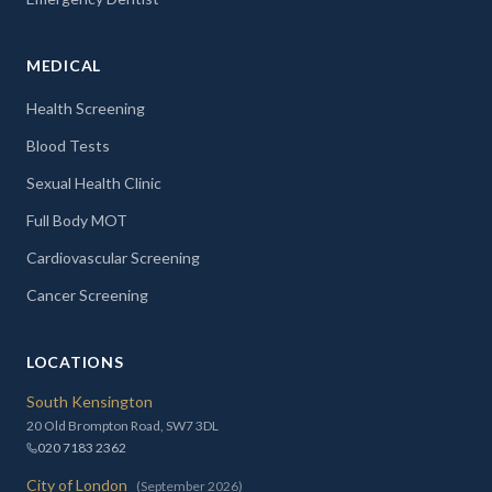
MEDICAL
Health Screening
Blood Tests
Sexual Health Clinic
Full Body MOT
Cardiovascular Screening
Cancer Screening
LOCATIONS
South Kensington
20 Old Brompton Road, SW7 3DL
020 7183 2362
City of London
(September 2026)