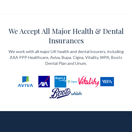
We Accept All Major Health & Dental
Insurances
We work with all major UK health and dental insurers, including
AXA PPP Healthcare, Aviva, Bupa, Cigna, Vitality, WPA, Boots
Dental Plan and Unum.