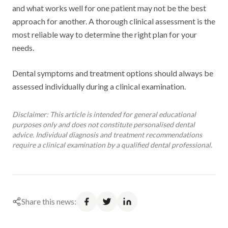
and what works well for one patient may not be the best
approach for another. A thorough clinical assessment is the
most reliable way to determine the right plan for your
needs.
Dental symptoms and treatment options should always be
assessed individually during a clinical examination.
Disclaimer: This article is intended for general educational
purposes only and does not constitute personalised dental
advice. Individual diagnosis and treatment recommendations
require a clinical examination by a qualified dental professional.
Share this news: