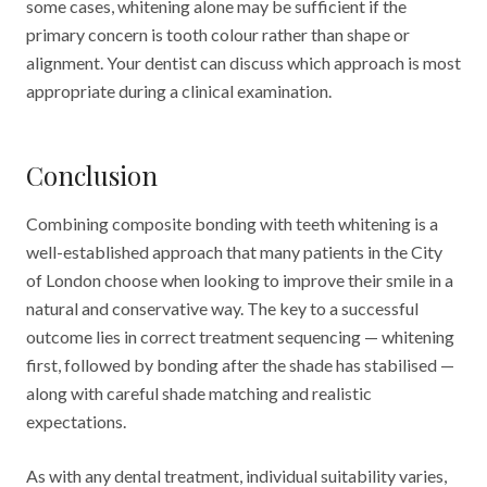
some cases, whitening alone may be sufficient if the
primary concern is tooth colour rather than shape or
alignment. Your dentist can discuss which approach is most
appropriate during a clinical examination.
Conclusion
Combining composite bonding with teeth whitening is a
well-established approach that many patients in the City
of London choose when looking to improve their smile in a
natural and conservative way. The key to a successful
outcome lies in correct treatment sequencing — whitening
first, followed by bonding after the shade has stabilised —
along with careful shade matching and realistic
expectations.
As with any dental treatment, individual suitability varies,