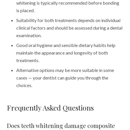
whitening is typically recommended before bonding
is placed.
Suitability for both treatments depends on individual
clinical factors and should be assessed during a dental
examination.
Good oral hygiene and sensible dietary habits help
maintain the appearance and longevity of both
treatments.
Alternative options may be more suitable in some
cases — your dentist can guide you through the
choices.
Frequently Asked Questions
Does teeth whitening damage composite