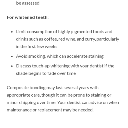
be assessed
For whitened teeth:
Limit consumption of highly pigmented foods and
drinks such as coffee, red wine, and curry, particularly
in the first few weeks
Avoid smoking, which can accelerate staining
Discuss touch-up whitening with your dentist if the
shade begins to fade over time
Composite bonding may last several years with
appropriate care, though it can be prone to staining or
minor chipping over time. Your dentist can advise on when
maintenance or replacement may be needed.