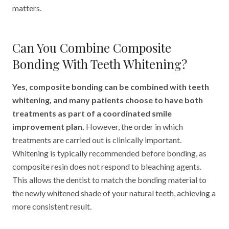
matters.
Can You Combine Composite
Bonding With Teeth Whitening?
Yes, composite bonding can be combined with teeth
whitening, and many patients choose to have both
treatments as part of a coordinated smile
improvement plan.
However, the order in which
treatments are carried out is clinically important.
Whitening is typically recommended before bonding, as
composite resin does not respond to bleaching agents.
This allows the dentist to match the bonding material to
the newly whitened shade of your natural teeth, achieving a
more consistent result.