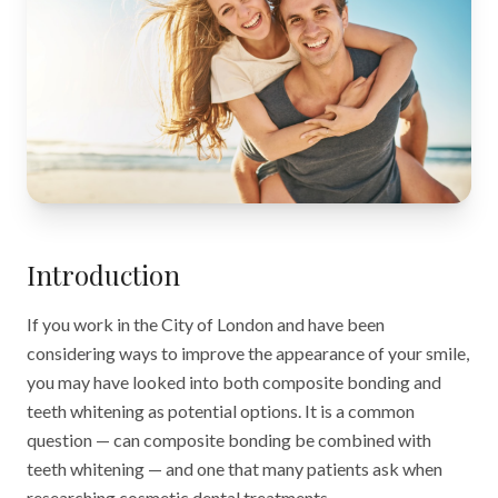
Introduction
If you work in the City of London and have been
considering ways to improve the appearance of your smile,
you may have looked into both composite bonding and
teeth whitening as potential options. It is a common
question — can composite bonding be combined with
teeth whitening — and one that many patients ask when
researching cosmetic dental treatments.