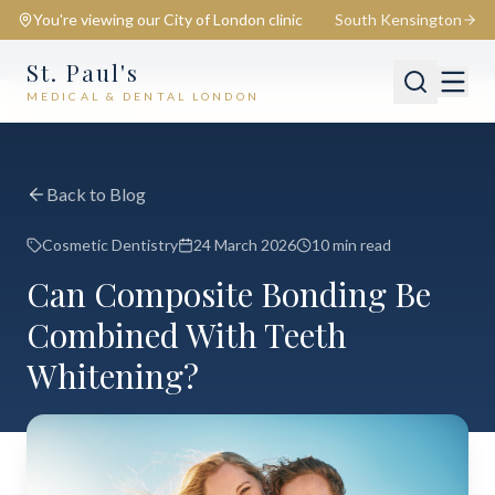
You're viewing our
City of London
clinic
South Kensington
St. Paul's
MEDICAL & DENTAL LONDON
📍
City of London
Switch
Back to Blog
Cosmetic Dentistry
24 March 2026
10 min read
Can Composite Bonding Be
Combined With Teeth
Whitening?