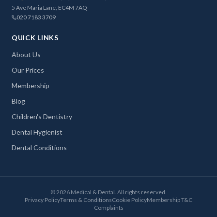
5 Ave Maria Lane, EC4M 7AQ
020 7183 3709
QUICK LINKS
About Us
Our Prices
Membership
Blog
Children's Dentistry
Dental Hygienist
Dental Conditions
©
2026
Medical & Dental. All rights reserved.
Privacy Policy
Terms & Conditions
Cookie Policy
Membership T&C
Complaints