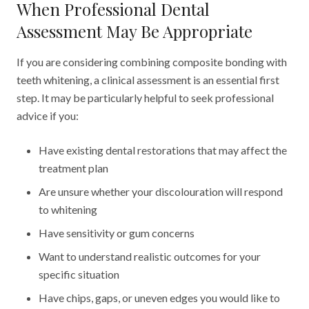
When Professional Dental
Assessment May Be Appropriate
If you are considering combining composite bonding with
teeth whitening, a clinical assessment is an essential first
step. It may be particularly helpful to seek professional
advice if you:
Have existing dental restorations that may affect the
treatment plan
Are unsure whether your discolouration will respond
to whitening
Have sensitivity or gum concerns
Want to understand realistic outcomes for your
specific situation
Have chips, gaps, or uneven edges you would like to