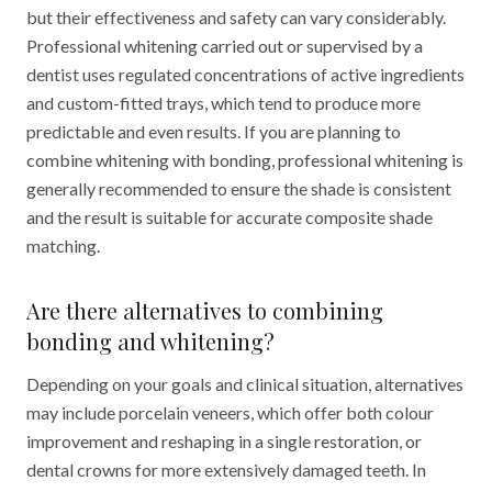
but their effectiveness and safety can vary considerably.
Professional whitening carried out or supervised by a
dentist uses regulated concentrations of active ingredients
and custom-fitted trays, which tend to produce more
predictable and even results. If you are planning to
combine whitening with bonding, professional whitening is
generally recommended to ensure the shade is consistent
and the result is suitable for accurate composite shade
matching.
Are there alternatives to combining
bonding and whitening?
Depending on your goals and clinical situation, alternatives
may include porcelain veneers, which offer both colour
improvement and reshaping in a single restoration, or
dental crowns for more extensively damaged teeth. In