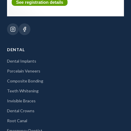
See registration details
DENTAL
Dental Implants
Porcelain Veneers
Composite Bonding
Teeth Whitening
Invisible Braces
Dental Crowns
Root Canal
Emergency Dentist