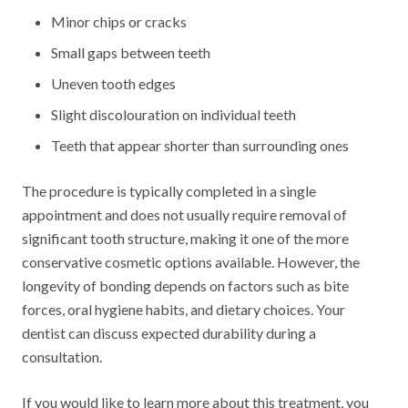
Minor chips or cracks
Small gaps between teeth
Uneven tooth edges
Slight discolouration on individual teeth
Teeth that appear shorter than surrounding ones
The procedure is typically completed in a single
appointment and does not usually require removal of
significant tooth structure, making it one of the more
conservative cosmetic options available. However, the
longevity of bonding depends on factors such as bite
forces, oral hygiene habits, and dietary choices. Your
dentist can discuss expected durability during a
consultation.
If you would like to learn more about this treatment, you