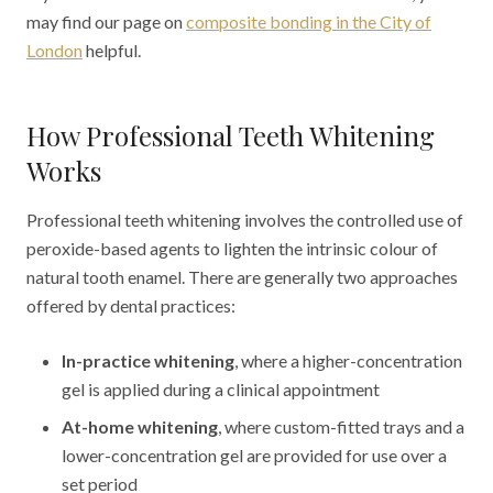
may find our page on
composite bonding in the City of
London
helpful.
How Professional Teeth Whitening
Works
Professional teeth whitening involves the controlled use of
peroxide-based agents to lighten the intrinsic colour of
natural tooth enamel. There are generally two approaches
offered by dental practices:
In-practice whitening
, where a higher-concentration
gel is applied during a clinical appointment
At-home whitening
, where custom-fitted trays and a
lower-concentration gel are provided for use over a
set period