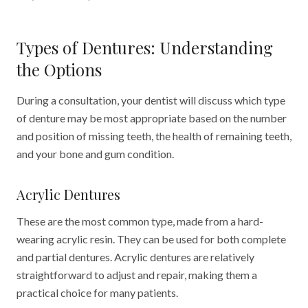
Types of Dentures: Understanding
the Options
During a consultation, your dentist will discuss which type
of denture may be most appropriate based on the number
and position of missing teeth, the health of remaining teeth,
and your bone and gum condition.
Acrylic Dentures
These are the most common type, made from a hard-
wearing acrylic resin. They can be used for both complete
and partial dentures. Acrylic dentures are relatively
straightforward to adjust and repair, making them a
practical choice for many patients.