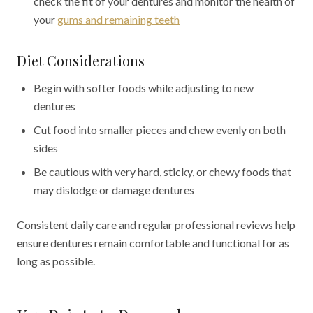
check the fit of your dentures and monitor the health of
your
gums and remaining teeth
Diet Considerations
Begin with softer foods while adjusting to new
dentures
Cut food into smaller pieces and chew evenly on both
sides
Be cautious with very hard, sticky, or chewy foods that
may dislodge or damage dentures
Consistent daily care and regular professional reviews help
ensure dentures remain comfortable and functional for as
long as possible.