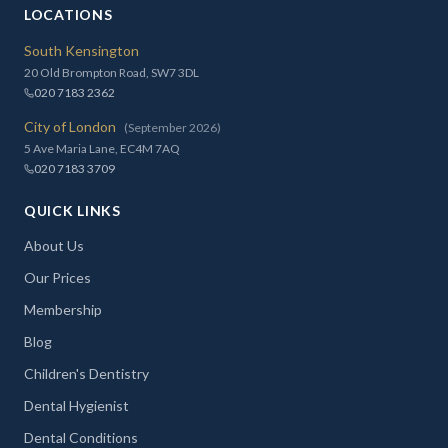
LOCATIONS
South Kensington
20 Old Brompton Road, SW7 3DL
020 7183 2362
City of London
(September 2026)
5 Ave Maria Lane, EC4M 7AQ
020 7183 3709
QUICK LINKS
About Us
Our Prices
Membership
Blog
Children's Dentistry
Dental Hygienist
Dental Conditions