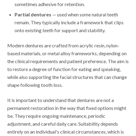
sometimes adhesive for retention.
Partial dentures
— used when some natural teeth
remain. They typically include a framework that clips
onto existing teeth for support and stability.
Modern dentures are crafted from acrylic resin, nylon-
based materials, or metal alloy frameworks, depending on
the clinical requirements and patient preference. The aim is
to restore a degree of function for eating and speaking,
while also supporting the facial structures that can change
shape following tooth loss.
It is important to understand that dentures are not a
permanent restoration in the way that fixed options might
be. They require ongoing maintenance, periodic
adjustment, and careful daily care. Suitability depends
entirely on an individual's clinical circumstances, which is