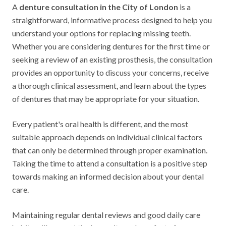
A
denture consultation in the City of London
is a
straightforward, informative process designed to help you
understand your options for replacing missing teeth.
Whether you are considering dentures for the first time or
seeking a review of an existing prosthesis, the consultation
provides an opportunity to discuss your concerns, receive
a thorough clinical assessment, and learn about the types
of dentures that may be appropriate for your situation.
Every patient's oral health is different, and the most
suitable approach depends on individual clinical factors
that can only be determined through proper examination.
Taking the time to attend a consultation is a positive step
towards making an informed decision about your dental
care.
Maintaining regular dental reviews and good daily care