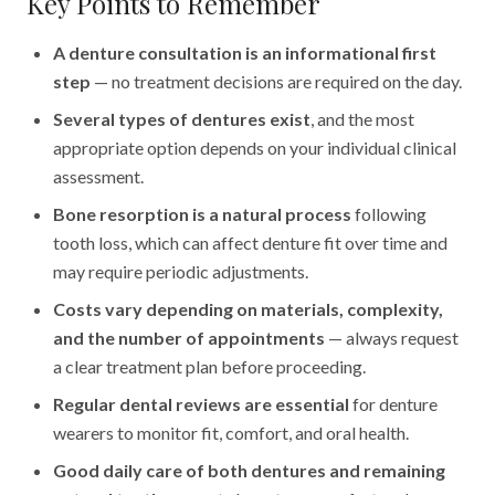
Key Points to Remember
A denture consultation is an informational first
step
— no treatment decisions are required on the day.
Several types of dentures exist
, and the most
appropriate option depends on your individual clinical
assessment.
Bone resorption is a natural process
following
tooth loss, which can affect denture fit over time and
may require periodic adjustments.
Costs vary depending on materials, complexity,
and the number of appointments
— always request
a clear treatment plan before proceeding.
Regular dental reviews are essential
for denture
wearers to monitor fit, comfort, and oral health.
Good daily care of both dentures and remaining