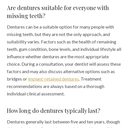
Are dentures suitable for everyone with
missing teeth?
Dentures can be a suitable option for many people with
missing teeth, but they are not the only approach, and
suitability varies. Factors such as the health of remaining
teeth, gum condition, bone levels, and individual lifestyle all
influence whether dentures are the most appropriate
choice. During a consultation, your dentist will assess these
factors and may also discuss alternative options such as
bridges or
implant-retained dentures
. Treatment
recommendations are always based on a thorough
individual clinical assessment.
How long do dentures typically last?
Dentures generally last between five and ten years, though