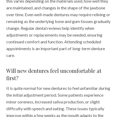
this varies depending on the materials used, how well they
are maintained, and changes in the shape of the jawbone
over time. Even well-made dentures may require relining or
remaking as the underlying bone and gum tissues gradually
change. Regular dental reviews help identify when
adjustments or replacements may be needed, ensuring
continued comfort and function. Attending scheduled
appointments is an important part of long-term denture
care.
Will new dentures feel uncomfortable at
first?
It is quite normal for new dentures to feel unfamiliar during
the initial adjustment period. Some patients experience
minor soreness, increased saliva production, or slight
difficulty with speech and eating. These issues typically
improve within a few weeks as the mouth adapts to the