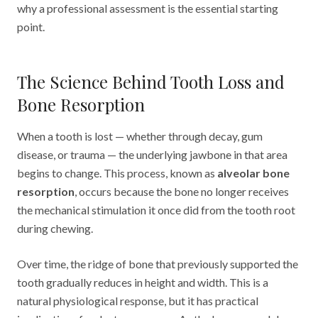
why a professional assessment is the essential starting
point.
The Science Behind Tooth Loss and
Bone Resorption
When a tooth is lost — whether through decay, gum
disease, or trauma — the underlying jawbone in that area
begins to change. This process, known as
alveolar bone
resorption
, occurs because the bone no longer receives
the mechanical stimulation it once did from the tooth root
during chewing.
Over time, the ridge of bone that previously supported the
tooth gradually reduces in height and width. This is a
natural physiological response, but it has practical