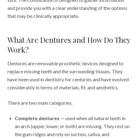
and provide you with a clear understanding of the options
that may be clinically appropriate.
What Are Dentures and How Do They
Work?
Dentures are removable prosthetic devices designed to
replace missing teeth and the surrounding tissues. They
have been used in dentistry for centuries and have evolved
considerably in terms of materials, fit, and aesthetics.
There are two main categories:
Complete dentures
— used when all natural teeth in
an arch (upper, lower, or both) are missing. They rest on
the gum ridges and rely on suction, saliva, and