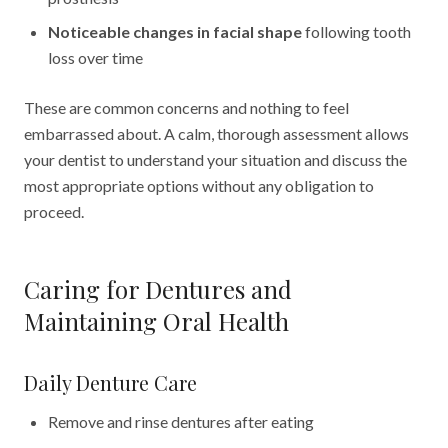
Noticeable changes in facial shape
following tooth
loss over time
These are common concerns and nothing to feel
embarrassed about. A calm, thorough assessment allows
your dentist to understand your situation and discuss the
most appropriate options without any obligation to
proceed.
Caring for Dentures and
Maintaining Oral Health
Daily Denture Care
Remove and rinse dentures after eating