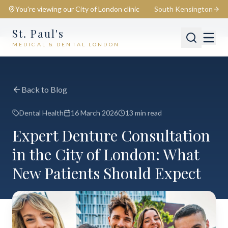
You're viewing our
City of London
clinic
South Kensington
St. Paul's
MEDICAL & DENTAL LONDON
📍
City of London
Switch
Back to Blog
Dental Health
16 March 2026
13 min read
Expert Denture Consultation
in the City of London: What
New Patients Should Expect