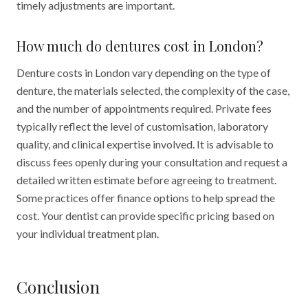
timely adjustments are important.
How much do dentures cost in London?
Denture costs in London vary depending on the type of
denture, the materials selected, the complexity of the case,
and the number of appointments required. Private fees
typically reflect the level of customisation, laboratory
quality, and clinical expertise involved. It is advisable to
discuss fees openly during your consultation and request a
detailed written estimate before agreeing to treatment.
Some practices offer finance options to help spread the
cost. Your dentist can provide specific pricing based on
your individual treatment plan.
Conclusion