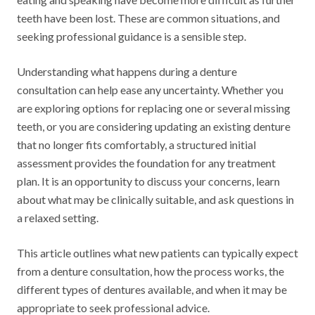
teeth have been lost. These are common situations, and
seeking professional guidance is a sensible step.
Understanding what happens during a denture
consultation can help ease any uncertainty. Whether you
are exploring options for replacing one or several missing
teeth, or you are considering updating an existing denture
that no longer fits comfortably, a structured initial
assessment provides the foundation for any treatment
plan. It is an opportunity to discuss your concerns, learn
about what may be clinically suitable, and ask questions in
a relaxed setting.
This article outlines what new patients can typically expect
from a denture consultation, how the process works, the
different types of dentures available, and when it may be
appropriate to seek professional advice.