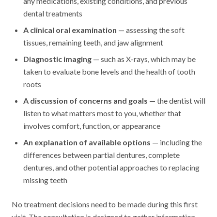
any medications, existing conditions, and previous
dental treatments
A clinical oral examination
— assessing the soft
tissues, remaining teeth, and jaw alignment
Diagnostic imaging
— such as X-rays, which may be
taken to evaluate bone levels and the health of tooth
roots
A discussion of concerns and goals
— the dentist will
listen to what matters most to you, whether that
involves comfort, function, or appearance
An explanation of available options
— including the
differences between partial dentures, complete
dentures, and other potential approaches to replacing
missing teeth
No treatment decisions need to be made during this first
visit. The consultation is designed to gather information