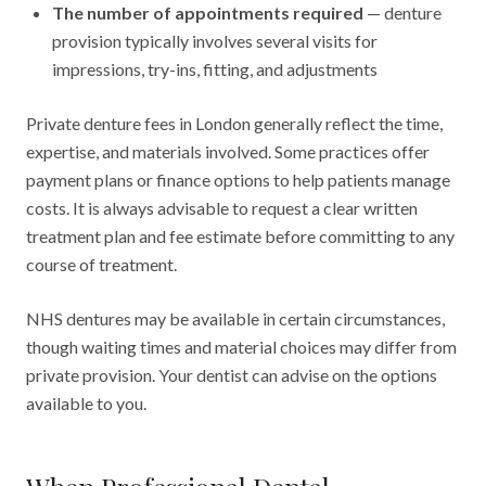
The number of appointments required
— denture
provision typically involves several visits for
impressions, try-ins, fitting, and adjustments
Private denture fees in London generally reflect the time,
expertise, and materials involved. Some practices offer
payment plans or finance options to help patients manage
costs. It is always advisable to request a clear written
treatment plan and fee estimate before committing to any
course of treatment.
NHS dentures may be available in certain circumstances,
though waiting times and material choices may differ from
private provision. Your dentist can advise on the options
available to you.