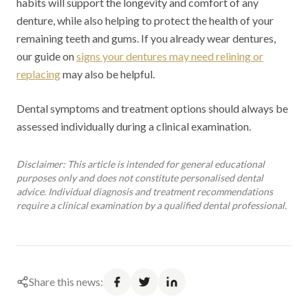
habits will support the longevity and comfort of any
denture, while also helping to protect the health of your
remaining teeth and gums. If you already wear dentures,
our guide on
signs your dentures may need relining or
replacing
may also be helpful.
Dental symptoms and treatment options should always be
assessed individually during a clinical examination.
Disclaimer: This article is intended for general educational
purposes only and does not constitute personalised dental
advice. Individual diagnosis and treatment recommendations
require a clinical examination by a qualified dental professional.
Share this news: