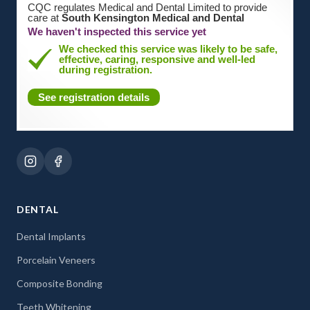
CQC regulates Medical and Dental Limited to provide
care at
South Kensington Medical and Dental
We haven't inspected this service yet
We checked this service was likely to be safe,
effective, caring, responsive and well-led
during registration.
See registration details
DENTAL
Dental Implants
Porcelain Veneers
Composite Bonding
Teeth Whitening