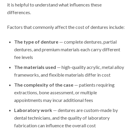
it is helpful to understand what influences these
differences.
Factors that commonly affect the cost of dentures include:
The type of denture
— complete dentures, partial
dentures, and premium materials each carry different
fee levels
The materials used
— high-quality acrylic, metal alloy
frameworks, and flexible materials differ in cost
The complexity of the case
— patients requiring
extractions, bone assessment, or multiple
appointments may incur additional fees
Laboratory work
— dentures are custom-made by
dental technicians, and the quality of laboratory
fabrication can influence the overall cost