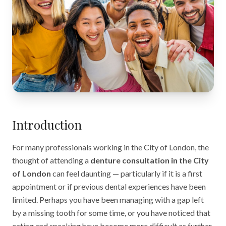
Introduction
For many professionals working in the City of London, the
thought of attending a
denture consultation in the City
of London
can feel daunting — particularly if it is a first
appointment or if previous dental experiences have been
limited. Perhaps you have been managing with a gap left
by a missing tooth for some time, or you have noticed that
eating and speaking have become more difficult as further