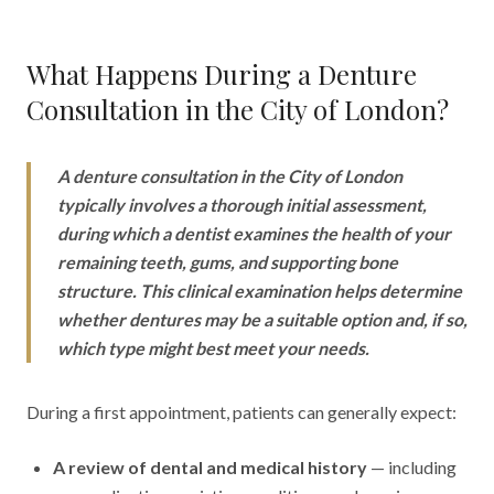
What Happens During a Denture
Consultation in the City of London?
A denture consultation in the City of London
typically involves a thorough initial assessment,
during which a dentist examines the health of your
remaining teeth, gums, and supporting bone
structure. This clinical examination helps determine
whether dentures may be a suitable option and, if so,
which type might best meet your needs.
During a first appointment, patients can generally expect:
A review of dental and medical history
— including