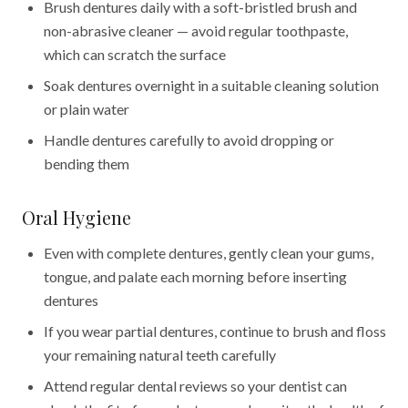
Brush dentures daily with a soft-bristled brush and
non-abrasive cleaner — avoid regular toothpaste,
which can scratch the surface
Soak dentures overnight in a suitable cleaning solution
or plain water
Handle dentures carefully to avoid dropping or
bending them
Oral Hygiene
Even with complete dentures, gently clean your gums,
tongue, and palate each morning before inserting
dentures
If you wear partial dentures, continue to brush and floss
your remaining natural teeth carefully
Attend regular dental reviews so your dentist can