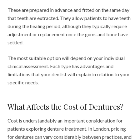
These are prepared in advance and fitted on the same day
that teeth are extracted. They allow patients to have teeth
during the healing period, although they typically require
adjustment or replacement once the gums and bone have
settled.
The most suitable option will depend on your individual
clinical assessment. Each type has advantages and
limitations that your dentist will explain in relation to your
specific needs.
What Affects the Cost of Dentures?
Cost is understandably an important consideration for
patients exploring denture treatment. In London, pricing
for dentures can vary considerably between practices, and