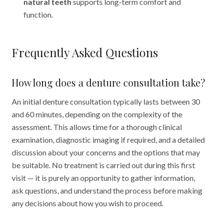
natural teeth
supports long-term comfort and
function.
Frequently Asked Questions
How long does a denture consultation take?
An initial denture consultation typically lasts between 30
and 60 minutes, depending on the complexity of the
assessment. This allows time for a thorough clinical
examination, diagnostic imaging if required, and a detailed
discussion about your concerns and the options that may
be suitable. No treatment is carried out during this first
visit — it is purely an opportunity to gather information,
ask questions, and understand the process before making
any decisions about how you wish to proceed.