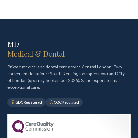
MD
Medical & Dental
Private medical and dental care across Central London. Two
convenient locations: South Kensington (open now) and City
of London (opening September 2026). Same expert team,
exceptional care.
GDC Registered
CQC Regulated