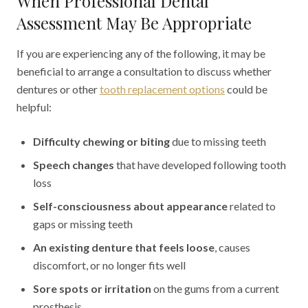
When Professional Dental
Assessment May Be Appropriate
If you are experiencing any of the following, it may be
beneficial to arrange a consultation to discuss whether
dentures or other
tooth replacement options
could be
helpful:
Difficulty chewing or biting
due to missing teeth
Speech changes
that have developed following tooth
loss
Self-consciousness about appearance
related to
gaps or missing teeth
An existing denture that feels loose
, causes
discomfort, or no longer fits well
Sore spots or irritation
on the gums from a current
prosthesis