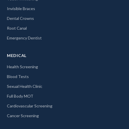
Invisible Braces
Dental Crowns
Root Canal
Emergency Dentist
MEDICAL
Health Screening
Blood Tests
Sexual Health Clinic
Full Body MOT
Cardiovascular Screening
Cancer Screening