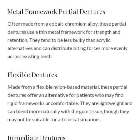
Metal Framework Partial Dentures
Often made from a cobalt-chromium alloy, these partial
dentures use a thin metal framework for strength and
retention. They tend to be less bulky than acrylic
alternatives and can distribute biting forces more evenly
across existing teeth.
Flexible Dentures
Made from a flexible nylon-based material, these partial
dentures offer an alternative for patients who may find
rigid frameworks uncomfortable. They are lightweight and
can blend more naturally with the gum tissue, though they
may not be suitable for all clinical situations.
Immediate Dentures