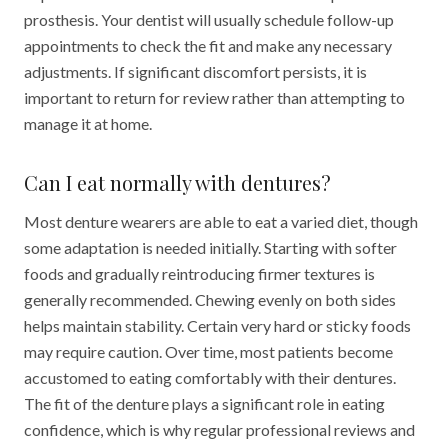
prosthesis. Your dentist will usually schedule follow-up
appointments to check the fit and make any necessary
adjustments. If significant discomfort persists, it is
important to return for review rather than attempting to
manage it at home.
Can I eat normally with dentures?
Most denture wearers are able to eat a varied diet, though
some adaptation is needed initially. Starting with softer
foods and gradually reintroducing firmer textures is
generally recommended. Chewing evenly on both sides
helps maintain stability. Certain very hard or sticky foods
may require caution. Over time, most patients become
accustomed to eating comfortably with their dentures.
The fit of the denture plays a significant role in eating
confidence, which is why regular professional reviews and