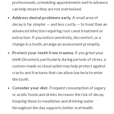
professionals, scheduling appointments well in advance
can help ensure they are not overlooked.
Address dental problems early.
A small area of
decay is far simpler — and less costly — to treat than an
advanced infection requiring root canal treatment or
extraction. If you notice sensitivity, discomfort, or a
change in a tooth, arrange an assessment promptly.
Protect your teeth from trauma.
If you grind your
teeth (bruxism), particularly during periods of stress, a
custom-made occlusal splint may help protect against
cracks and fractures that can allow bacteria to enter
the tooth.
Consider your diet.
Frequent consumption of sugary
or acidic foods and drinks increases the risk of decay.
Keeping these to mealtimes and drinking water
throughout the day supports better oral health.