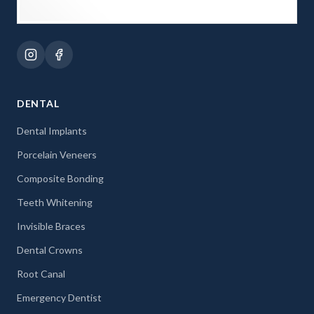
DENTAL
Dental Implants
Porcelain Veneers
Composite Bonding
Teeth Whitening
Invisible Braces
Dental Crowns
Root Canal
Emergency Dentist