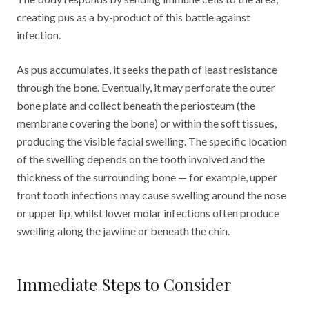
creating pus as a by-product of this battle against
infection.
As pus accumulates, it seeks the path of least resistance
through the bone. Eventually, it may perforate the outer
bone plate and collect beneath the periosteum (the
membrane covering the bone) or within the soft tissues,
producing the visible facial swelling. The specific location
of the swelling depends on the tooth involved and the
thickness of the surrounding bone — for example, upper
front tooth infections may cause swelling around the nose
or upper lip, whilst lower molar infections often produce
swelling along the jawline or beneath the chin.
Immediate Steps to Consider