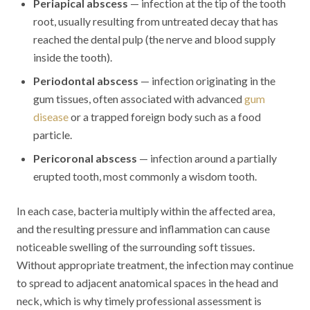
Periapical abscess
— infection at the tip of the tooth
root, usually resulting from untreated decay that has
reached the dental pulp (the nerve and blood supply
inside the tooth).
Periodontal abscess
— infection originating in the
gum tissues, often associated with advanced
gum
disease
or a trapped foreign body such as a food
particle.
Pericoronal abscess
— infection around a partially
erupted tooth, most commonly a wisdom tooth.
In each case, bacteria multiply within the affected area,
and the resulting pressure and inflammation can cause
noticeable swelling of the surrounding soft tissues.
Without appropriate treatment, the infection may continue
to spread to adjacent anatomical spaces in the head and
neck, which is why timely professional assessment is