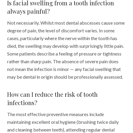
Is facial swelling from a tooth infection
always painful?
Not necessarily. Whilst most dental abscesses cause some
degree of pain, the level of discomfort varies. In some
cases, particularly where the nerve within the tooth has
died, the swelling may develop with surprisingly little pain.
Some patients describe a feeling of pressure or tightness
rather than sharp pain. The absence of severe pain does
not mean the infection is minor — any facial swelling that
may be dental in origin should be professionally assessed.
How can I reduce the risk of tooth
infections?
The most effective preventive measures include
maintaining excellent oral hygiene (brushing twice daily
and cleaning between teeth), attending regular dental