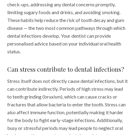
check-ups, addressing any dental concerns promptly,
limiting sugary foods and drinks, and avoiding smoking.
These habits help reduce the risk of tooth decay and gum
disease — the two most common pathways through which
dental infections develop. Your dentist can provide
personalised advice based on your individual oral health
status.
Can stress contribute to dental infections?
Stress itself does not directly cause dental infections, but it
can contribute indirectly. Periods of high stress may lead
to teeth grinding (bruxism), which can cause cracks or
fractures that allow bacteria to enter the tooth. Stress can
also affect immune function, potentially making it harder
for the body to fight early-stage infections. Additionally,
busy or stressful periods may lead people to neglect oral