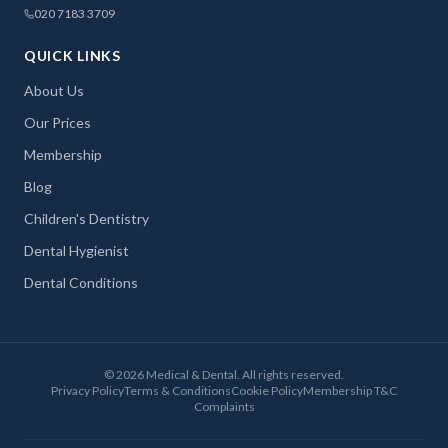
020 7183 3709
QUICK LINKS
About Us
Our Prices
Membership
Blog
Children's Dentistry
Dental Hygienist
Dental Conditions
©
2026
Medical & Dental. All rights reserved.
Privacy Policy
Terms & Conditions
Cookie Policy
Membership T&C
Complaints