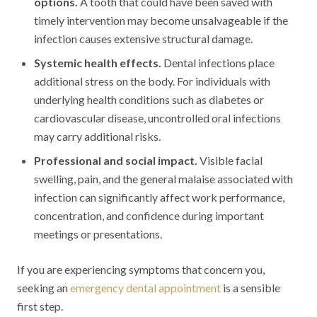
options.
A tooth that could have been saved with
timely intervention may become unsalvageable if the
infection causes extensive structural damage.
Systemic health effects.
Dental infections place
additional stress on the body. For individuals with
underlying health conditions such as diabetes or
cardiovascular disease, uncontrolled oral infections
may carry additional risks.
Professional and social impact.
Visible facial
swelling, pain, and the general malaise associated with
infection can significantly affect work performance,
concentration, and confidence during important
meetings or presentations.
If you are experiencing symptoms that concern you,
seeking an
emergency dental appointment
is a sensible
first step.