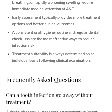
breathing, or rapidly worsening swelling require
immediate medical attention at A&E.
Early assessment typically provides more treatment
options and better clinical outcomes.
A consistent oral hygiene routine and regular dental
check-ups are the most effective ways to reduce
infection risk.
Treatment suitability is always determined on an
individual basis following clinical examination.
Frequently Asked Questions
Can a tooth infection go away without
treatment?
A dental abscess will not resolve permanently without