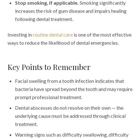
Stop smoking, if applicable.
Smoking significantly
increases the risk of gum disease and impairs healing
following dental treatment.
Investing in
routine dental care
is one of the most effective
ways to reduce the likelihood of dental emergencies.
Key Points to Remember
Facial swelling from a tooth infection indicates that
bacteria have spread beyond the tooth and may require
prompt professional treatment.
Dental abscesses do not resolve on their own — the
underlying cause must be addressed through clinical
treatment.
Warning signs such as difficulty swallowing, difficulty