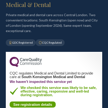
Medical & Dental
Private medical and dental care across Central London. Two
convenient locations: South Kensington (open now) and City
of London (opening September 2026). Same expert team,
exceptional care.
GDC Registered
CQC Regulated
CQC regulates Medical and Dental Limited to provide
care at
South Kensington Medical and Dental
We haven't inspected this service yet
We checked this service was likely to be safe,
effective, caring, responsive and well-led
during registration.
See registration details