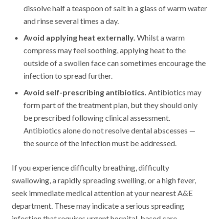
dissolve half a teaspoon of salt in a glass of warm water
and rinse several times a day.
Avoid applying heat externally.
Whilst a warm
compress may feel soothing, applying heat to the
outside of a swollen face can sometimes encourage the
infection to spread further.
Avoid self-prescribing antibiotics.
Antibiotics may
form part of the treatment plan, but they should only
be prescribed following clinical assessment.
Antibiotics alone do not resolve dental abscesses —
the source of the infection must be addressed.
If you experience difficulty breathing, difficulty
swallowing, a rapidly spreading swelling, or a high fever,
seek immediate medical attention at your nearest A&E
department. These may indicate a serious spreading
infection that requires urgent hospital-based care.