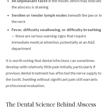
An unpleasant taste
in the mouth, which may indicate
the abscess is draining
Swollen or tender lymph nodes
beneath the jaw or in
the neck
Fever, difficulty swallowing, or difficulty breathing
— these are serious warning signs that require
immediate medical attention, potentially at an A&E
department
It is worth noting that dental infections can sometimes
develop with relatively little pain initially, particularly if
previous dental treatment has affected the nerve supply to
the tooth. Swelling without significant pain still warrants
professional evaluation.
The Dental Science Behind Abscess