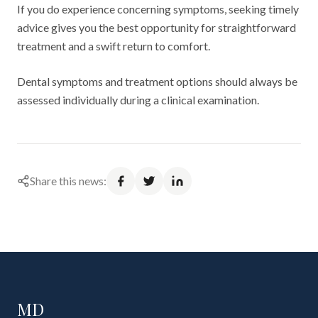
If you do experience concerning symptoms, seeking timely
advice gives you the best opportunity for straightforward
treatment and a swift return to comfort.
Dental symptoms and treatment options should always be
assessed individually during a clinical examination.
Share this news:
MD