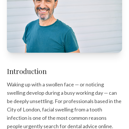
Introduction
Waking up with a swollen face — or noticing
swelling develop during a busy working day — can
be deeply unsettling. For professionals based in the
City of London, facial swelling from a tooth
infection is one of the most common reasons
people urgently search for dental advice online.