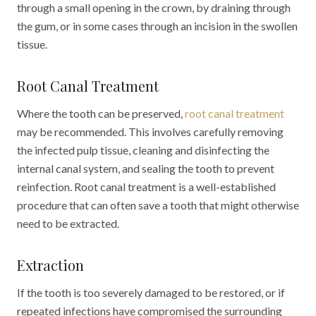
through a small opening in the crown, by draining through
the gum, or in some cases through an incision in the swollen
tissue.
Root Canal Treatment
Where the tooth can be preserved,
root canal treatment
may be recommended. This involves carefully removing
the infected pulp tissue, cleaning and disinfecting the
internal canal system, and sealing the tooth to prevent
reinfection. Root canal treatment is a well-established
procedure that can often save a tooth that might otherwise
need to be extracted.
Extraction
If the tooth is too severely damaged to be restored, or if
repeated infections have compromised the surrounding