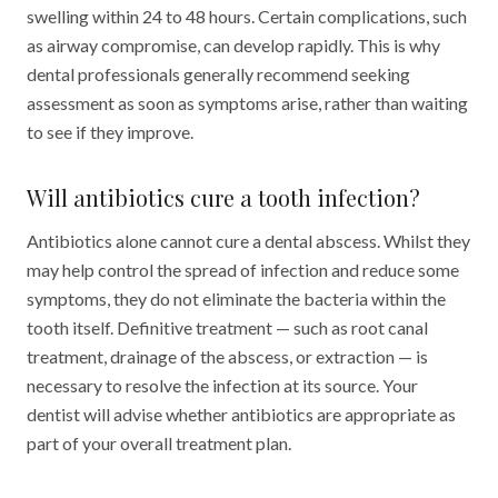
swelling within 24 to 48 hours. Certain complications, such
as airway compromise, can develop rapidly. This is why
dental professionals generally recommend seeking
assessment as soon as symptoms arise, rather than waiting
to see if they improve.
Will antibiotics cure a tooth infection?
Antibiotics alone cannot cure a dental abscess. Whilst they
may help control the spread of infection and reduce some
symptoms, they do not eliminate the bacteria within the
tooth itself. Definitive treatment — such as root canal
treatment, drainage of the abscess, or extraction — is
necessary to resolve the infection at its source. Your
dentist will advise whether antibiotics are appropriate as
part of your overall treatment plan.