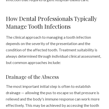
How Dental Professionals Typically
Manage Tooth Infections
The clinical approach to managing a tooth infection
depends on the severity of the presentation and the
condition of the affected tooth. Treatment suitability is
always determined through individual clinical assessment,
but common approaches include:
Drainage of the Abscess
The most important initial step is often to establish
drainage — allowing the pus to escape so that pressure is
relieved and the body's immune response can work more
effectively. This may be achieved by accessing the tooth