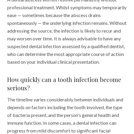
professional treatment. Whilst symptoms may temporarily
ease — sometimes because the abscess drains
spontaneously — the underlying infection remains. Without
addressing the source, the infection is likely to recur and
may worsen over time. It is always advisable to have any
suspected dental infection assessed by a qualified dentist,
who can determine the most appropriate course of action
based on your individual clinical presentation.
How quickly can a tooth infection become
serious?
The timeline varies considerably between individuals and
depends on factors including the tooth involved, the type
of bacteria present, and the person's general health and
immune function. In some cases, a dental infection can
progress from mild discomfort to significant facial