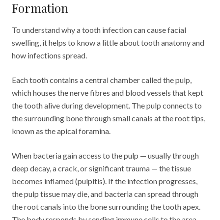
Formation
To understand why a tooth infection can cause facial
swelling, it helps to know a little about tooth anatomy and
how infections spread.
Each tooth contains a central chamber called the pulp,
which houses the nerve fibres and blood vessels that kept
the tooth alive during development. The pulp connects to
the surrounding bone through small canals at the root tips,
known as the apical foramina.
When bacteria gain access to the pulp — usually through
deep decay, a crack, or significant trauma — the tissue
becomes inflamed (pulpitis). If the infection progresses,
the pulp tissue may die, and bacteria can spread through
the root canals into the bone surrounding the tooth apex.
The body responds by sending immune cells to the area,