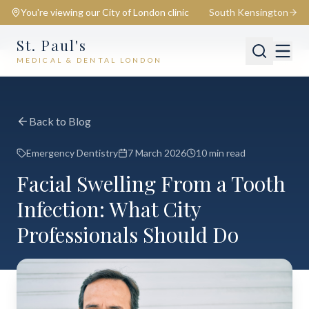
You're viewing our
City of London
clinic
South Kensington
St. Paul's
MEDICAL & DENTAL LONDON
📍
City of London
Switch
Back to Blog
Emergency Dentistry
7 March 2026
10 min read
Facial Swelling From a Tooth
Infection: What City
Professionals Should Do