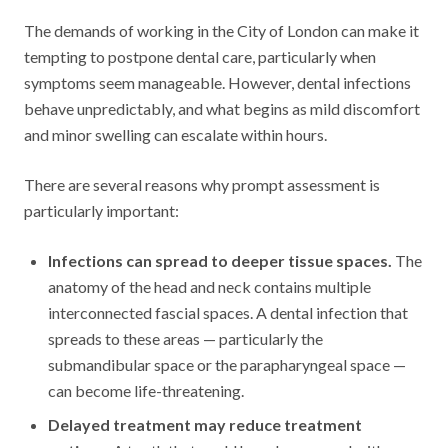
The demands of working in the City of London can make it
tempting to postpone dental care, particularly when
symptoms seem manageable. However, dental infections
behave unpredictably, and what begins as mild discomfort
and minor swelling can escalate within hours.
There are several reasons why prompt assessment is
particularly important:
Infections can spread to deeper tissue spaces.
The
anatomy of the head and neck contains multiple
interconnected fascial spaces. A dental infection that
spreads to these areas — particularly the
submandibular space or the parapharyngeal space —
can become life-threatening.
Delayed treatment may reduce treatment