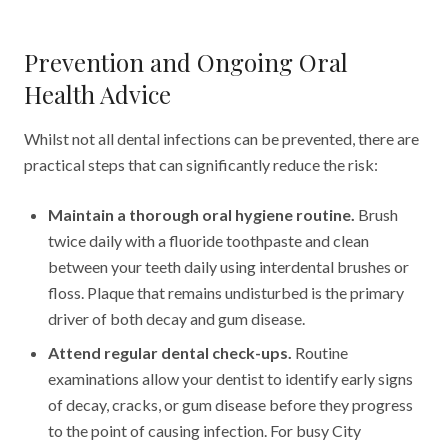
Prevention and Ongoing Oral
Health Advice
Whilst not all dental infections can be prevented, there are
practical steps that can significantly reduce the risk:
Maintain a thorough oral hygiene routine.
Brush
twice daily with a fluoride toothpaste and clean
between your teeth daily using interdental brushes or
floss. Plaque that remains undisturbed is the primary
driver of both decay and gum disease.
Attend regular dental check-ups.
Routine
examinations allow your dentist to identify early signs
of decay, cracks, or gum disease before they progress
to the point of causing infection. For busy City