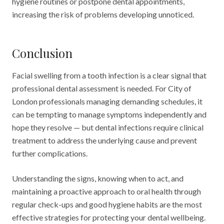
hygiene routines or postpone dental appointments,
increasing the risk of problems developing unnoticed.
Conclusion
Facial swelling from a tooth infection is a clear signal that
professional dental assessment is needed. For City of
London professionals managing demanding schedules, it
can be tempting to manage symptoms independently and
hope they resolve — but dental infections require clinical
treatment to address the underlying cause and prevent
further complications.
Understanding the signs, knowing when to act, and
maintaining a proactive approach to oral health through
regular check-ups and good hygiene habits are the most
effective strategies for protecting your dental wellbeing.