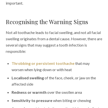
important.
Recognising the Warning Signs
Not all toothache leads to facial swelling, and not all facial
swelling originates from a dental cause. However, there are
several signs that may suggest a tooth infection is
responsible:
Throbbing or persistent toothache
that may
worsen when lying down or with heat
Localised swelling
of the face, cheek, or jaw on the
affected side
Redness or warmth
over the swollen area
Sensitivity to pressure
when biting or chewing