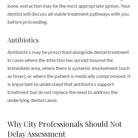
bone, extraction may be the most appropriate option. Your
dentist will discuss all viable treatment pathways with you
before proceeding.
Antibiotics
Antibiotics may be prescribed alongside dental treatment
in cases where the infection has spread beyond the
immediate area, where there is systemic involvement (such
as fever), or where the patient is medically compromised. It
is important to understand that antibiotics support
treatment but do not replace the need to address the
underlying dental cause.
Why City Professionals Should Not
Delay Assessment