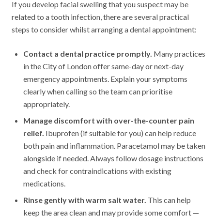
If you develop facial swelling that you suspect may be
related to a tooth infection, there are several practical
steps to consider whilst arranging a dental appointment:
Contact a dental practice promptly.
Many practices
in the City of London offer same-day or next-day
emergency appointments. Explain your symptoms
clearly when calling so the team can prioritise
appropriately.
Manage discomfort with over-the-counter pain
relief.
Ibuprofen (if suitable for you) can help reduce
both pain and inflammation. Paracetamol may be taken
alongside if needed. Always follow dosage instructions
and check for contraindications with existing
medications.
Rinse gently with warm salt water.
This can help
keep the area clean and may provide some comfort —