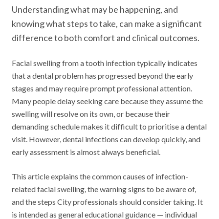
Understanding what may be happening, and
knowing what steps to take, can make a significant
difference to both comfort and clinical outcomes.
Facial swelling from a tooth infection typically indicates
that a dental problem has progressed beyond the early
stages and may require prompt professional attention.
Many people delay seeking care because they assume the
swelling will resolve on its own, or because their
demanding schedule makes it difficult to prioritise a dental
visit. However, dental infections can develop quickly, and
early assessment is almost always beneficial.
This article explains the common causes of infection-
related facial swelling, the warning signs to be aware of,
and the steps City professionals should consider taking. It
is intended as general educational guidance — individual