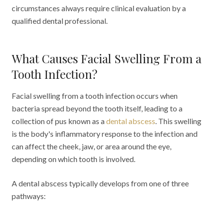
circumstances always require clinical evaluation by a
qualified dental professional.
What Causes Facial Swelling From a
Tooth Infection?
Facial swelling from a tooth infection occurs when
bacteria spread beyond the tooth itself, leading to a
collection of pus known as a
dental abscess
. This swelling
is the body's inflammatory response to the infection and
can affect the cheek, jaw, or area around the eye,
depending on which tooth is involved.
A dental abscess typically develops from one of three
pathways: