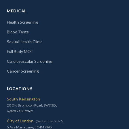
MEDICAL
Health Screening
Blood Tests
Sexual Health Clinic
Full Body MOT
Cardiovascular Screening
Cancer Screening
LOCATIONS
South Kensington
20 Old Brompton Road, SW7 3DL
020 7183 2362
City of London
(September 2026)
5 Ave Maria Lane, EC4M 7AQ