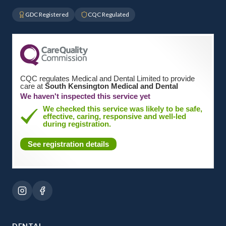
GDC Registered
CQC Regulated
CQC regulates Medical and Dental Limited to provide
care at
South Kensington Medical and Dental
We haven't inspected this service yet
We checked this service was likely to be safe,
effective, caring, responsive and well-led
during registration.
See registration details
DENTAL