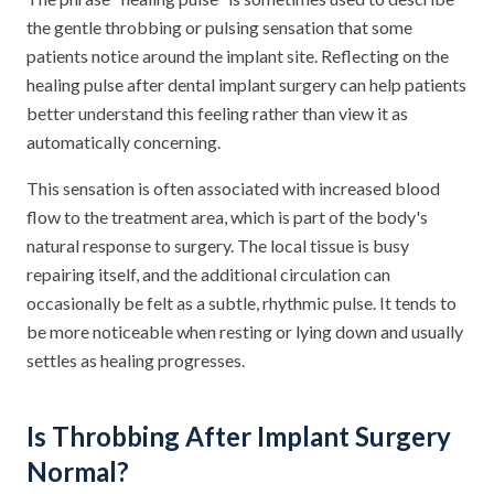
the gentle throbbing or pulsing sensation that some
patients notice around the implant site. Reflecting on the
healing pulse after dental implant surgery can help patients
better understand this feeling rather than view it as
automatically concerning.
This sensation is often associated with increased blood
flow to the treatment area, which is part of the body's
natural response to surgery. The local tissue is busy
repairing itself, and the additional circulation can
occasionally be felt as a subtle, rhythmic pulse. It tends to
be more noticeable when resting or lying down and usually
settles as healing progresses.
Is Throbbing After Implant Surgery
Normal?