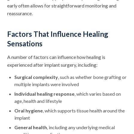
early often allows for straightforward monitoring and
reassurance.
Factors That Influence Healing
Sensations
A number of factors can influence how healing is
experienced after implant surgery, including:
Surgical complexity
, such as whether bone grafting or
multiple implants were involved
Individual healing response
, which varies based on
age, health and lifestyle
Oral hygiene
, which supports tissue health around the
implant
General health
, including any underlying medical