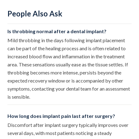
People Also Ask
Is throbbing normal after a dental implant?
Mild throbbing in the days following implant placement
can be part of the healing process and is often related to
increased blood flow and inflammation in the treatment
area. These sensations usually ease as the tissue settles. If
throbbing becomes more intense, persists beyond the
expected recovery window or is accompanied by other
symptoms, contacting your dental team for an assessment
is sensible.
How long does implant pain last after surgery?
Discomfort after implant surgery typically improves over
several days, with most patients noticing a steady