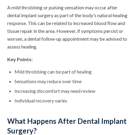
A mild throbbing or pulsing sensation may occur after
dental implant surgery as part of the body's natural healing
response. This can be related to increased blood flow and
tissue repair in the area. However, if symptoms persist or
worsen, a dental follow-up appointment may be advised to
assess healing.
Key Points:
Mild throbbing can be part of healing
Sensations may reduce over time
Increasing discomfort may need review
Individual recovery varies
What Happens After Dental Implant
Surgery?