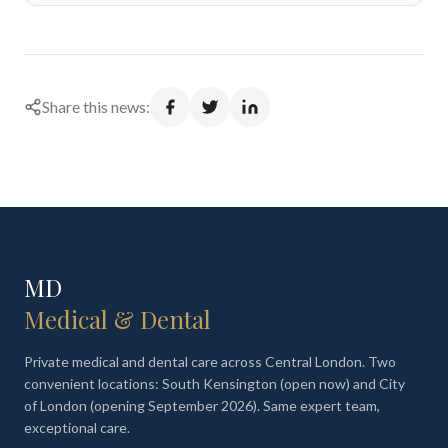
Share this news:
MD
Medical & Dental
Private medical and dental care across Central London. Two
convenient locations: South Kensington (open now) and City
of London (opening September 2026). Same expert team,
exceptional care.