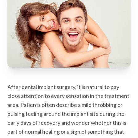
After dental implant surgery, it is natural to pay
close attention to every sensation in the treatment
area. Patients often describe a mild throbbing or
pulsing feeling around the implant site during the
early days of recovery and wonder whether this is
part of normal healing or a sign of something that