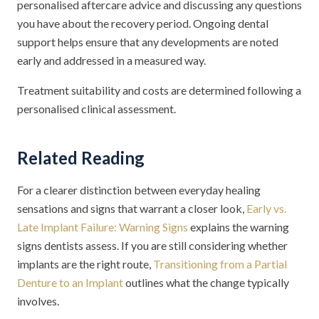
personalised aftercare advice and discussing any questions
you have about the recovery period. Ongoing dental
support helps ensure that any developments are noted
early and addressed in a measured way.
Treatment suitability and costs are determined following a
personalised clinical assessment.
Related Reading
For a clearer distinction between everyday healing
sensations and signs that warrant a closer look,
Early vs.
Late Implant Failure: Warning Signs
explains the warning
signs dentists assess. If you are still considering whether
implants are the right route,
Transitioning from a Partial
Denture to an Implant
outlines what the change typically
involves.