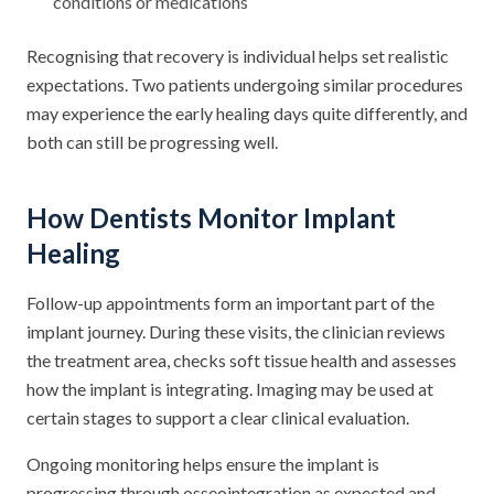
conditions or medications
Recognising that recovery is individual helps set realistic
expectations. Two patients undergoing similar procedures
may experience the early healing days quite differently, and
both can still be progressing well.
How Dentists Monitor Implant
Healing
Follow-up appointments form an important part of the
implant journey. During these visits, the clinician reviews
the treatment area, checks soft tissue health and assesses
how the implant is integrating. Imaging may be used at
certain stages to support a clear clinical evaluation.
Ongoing monitoring helps ensure the implant is
progressing through osseointegration as expected and