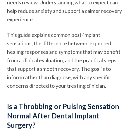
needs review. Understanding what to expect can
help reduce anxiety and support a calmer recovery
experience.
This guide explains common post-implant
sensations, the difference between expected
healing responses and symptoms that may benefit
from a clinical evaluation, and the practical steps
that support a smooth recovery. The goal is to
inform rather than diagnose, with any specific
concerns directed to your treating clinician.
Is a Throbbing or Pulsing Sensation
Normal After Dental Implant
Surgery?