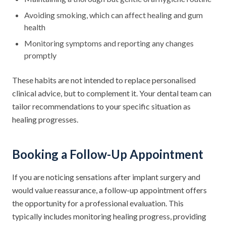
Avoiding smoking, which can affect healing and gum
health
Monitoring symptoms and reporting any changes
promptly
These habits are not intended to replace personalised
clinical advice, but to complement it. Your dental team can
tailor recommendations to your specific situation as
healing progresses.
Booking a Follow-Up Appointment
If you are noticing sensations after implant surgery and
would value reassurance, a follow-up appointment offers
the opportunity for a professional evaluation. This
typically includes monitoring healing progress, providing