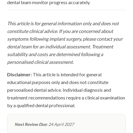
dental team monitor progress accurately.
This article is for general information only and does not
constitute clinical advice. If you are concerned about
symptoms following implant surgery, please contact your
dental team for an individual assessment. Treatment
suitability and costs are determined following a
personalised clinical assessment.
Disclaimer:
This article is intended for general
educational purposes only and does not constitute
personalised dental advice. Individual diagnosis and
treatment recommendations require a clinical examination
by a qualified dental professional.
Next Review Due:
24 April 2027