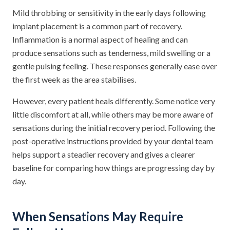
Mild throbbing or sensitivity in the early days following
implant placement is a common part of recovery.
Inflammation is a normal aspect of healing and can
produce sensations such as tenderness, mild swelling or a
gentle pulsing feeling. These responses generally ease over
the first week as the area stabilises.
However, every patient heals differently. Some notice very
little discomfort at all, while others may be more aware of
sensations during the initial recovery period. Following the
post-operative instructions provided by your dental team
helps support a steadier recovery and gives a clearer
baseline for comparing how things are progressing day by
day.
When Sensations May Require