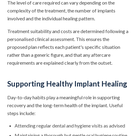
The level of care required can vary depending on the
complexity of the treatment, the number of implants
involved and the individual healing pattern.
Treatment suitability and costs are determined following a
personalised clinical assessment. This ensures the
proposed plan reflects each patient's specific situation
rather than a generic figure, and that any aftercare
requirements are explained clearly from the outset.
Supporting Healthy Implant Healing
Day-to-day habits play a meaningful role in supporting
recovery and the long-term health of the implant. Useful
steps include:
Attending regular dental and hygiene visits as advised
Maintaining a thorough but gentle oral hygiene routine