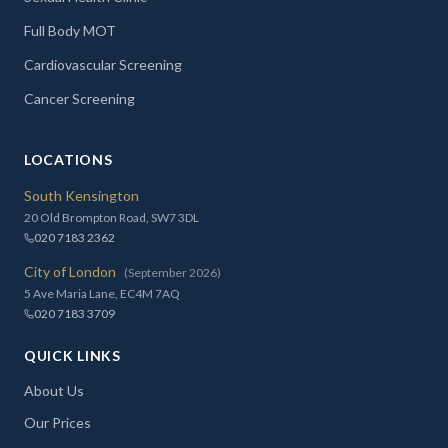
Full Body MOT
Cardiovascular Screening
Cancer Screening
LOCATIONS
South Kensington
20 Old Brompton Road, SW7 3DL
020 7183 2362
City of London
(September 2026)
5 Ave Maria Lane, EC4M 7AQ
020 7183 3709
QUICK LINKS
About Us
Our Prices