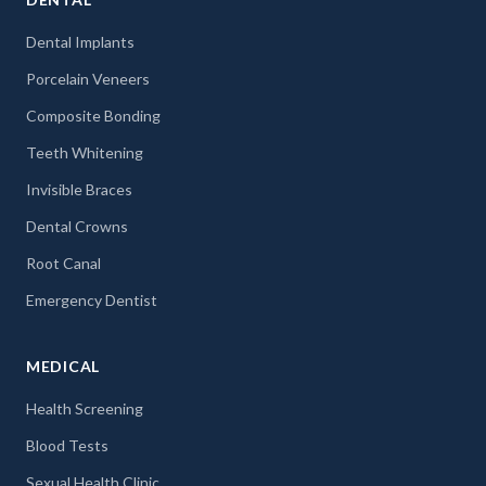
Dental Implants
Porcelain Veneers
Composite Bonding
Teeth Whitening
Invisible Braces
Dental Crowns
Root Canal
Emergency Dentist
MEDICAL
Health Screening
Blood Tests
Sexual Health Clinic