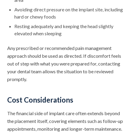
Avoiding direct pressure on the implant site, including
hard or chewy foods
Resting adequately and keeping the head slightly
elevated when sleeping
Any prescribed or recommended pain management
approach should be used as directed. If discomfort feels
out of step with what you were prepared for, contacting
your dental team allows the situation to be reviewed
promptly.
Cost Considerations
The financial side of implant care often extends beyond
the placement itself, covering elements such as follow-up
appointments, monitoring and longer-term maintenance.