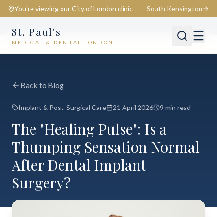
You're viewing our
City of London
clinic
South Kensington
St. Paul's
MEDICAL & DENTAL LONDON
📍
City of London
Switch
Back to Blog
Implant & Post-Surgical Care
21 April 2026
9 min read
The "Healing Pulse": Is a
Thumping Sensation Normal
After Dental Implant
Surgery?