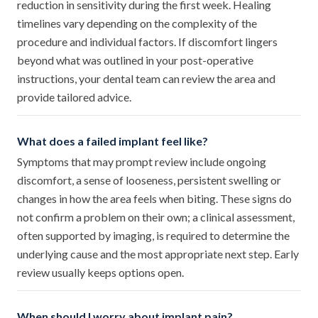
reduction in sensitivity during the first week. Healing
timelines vary depending on the complexity of the
procedure and individual factors. If discomfort lingers
beyond what was outlined in your post-operative
instructions, your dental team can review the area and
provide tailored advice.
What does a failed implant feel like?
Symptoms that may prompt review include ongoing
discomfort, a sense of looseness, persistent swelling or
changes in how the area feels when biting. These signs do
not confirm a problem on their own; a clinical assessment,
often supported by imaging, is required to determine the
underlying cause and the most appropriate next step. Early
review usually keeps options open.
When should I worry about implant pain?