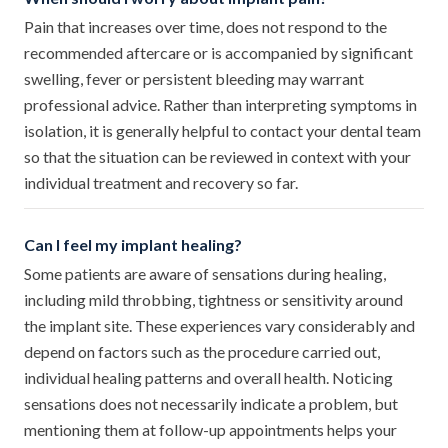
Pain that increases over time, does not respond to the
recommended aftercare or is accompanied by significant
swelling, fever or persistent bleeding may warrant
professional advice. Rather than interpreting symptoms in
isolation, it is generally helpful to contact your dental team
so that the situation can be reviewed in context with your
individual treatment and recovery so far.
Can I feel my implant healing?
Some patients are aware of sensations during healing,
including mild throbbing, tightness or sensitivity around
the implant site. These experiences vary considerably and
depend on factors such as the procedure carried out,
individual healing patterns and overall health. Noticing
sensations does not necessarily indicate a problem, but
mentioning them at follow-up appointments helps your