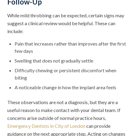
Follow-Up
While mild throbbing can be expected, certain signs may
suggest a clinical review would be helpful. These can
include:
Pain that increases rather than improves after the first
few days
Swelling that does not gradually settle
Difficulty chewing or persistent discomfort when
biting
A noticeable change in how the implant area feels
These observations are not a diagnosis, but they are a
useful reason to make contact with your dental team. If
concerns arise outside of normal practice hours,
Emergency Dentists in City of London
can provide
guidance on the next appropriate step. Acting on changes