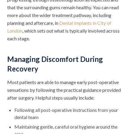
that the surrounding gums remain healthy. You can read
more about the wider treatment pathway, including
planning and aftercare, in
Dental Implants in City of
London
, which sets out what is typically involved across
each stage.
Managing Discomfort During
Recovery
Most patients are able to manage early post-operative
sensations by following the practical guidance provided
after surgery. Helpful steps usually include:
Following all post-operative instructions from your
dental team
Maintaining gentle, careful oral hygiene around the
area