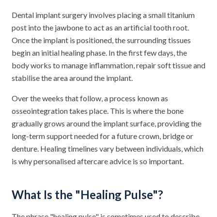
Dental implant surgery involves placing a small titanium
post into the jawbone to act as an artificial tooth root.
Once the implant is positioned, the surrounding tissues
begin an initial healing phase. In the first few days, the
body works to manage inflammation, repair soft tissue and
stabilise the area around the implant.
Over the weeks that follow, a process known as
osseointegration takes place. This is where the bone
gradually grows around the implant surface, providing the
long-term support needed for a future crown, bridge or
denture. Healing timelines vary between individuals, which
is why personalised aftercare advice is so important.
What Is the "Healing Pulse"?
The phrase "healing pulse" is sometimes used to describe