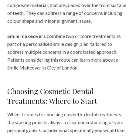
composite material, that are placed over the front surface
of teeth. They can address a range of concerns including
colour, shape and minor alignment issues.
Smile makeovers
combine two or more treatments as
part of a personalised smile design plan, tailored to
address multiple concerns in a coordinated approach.
Patients considering this route can learn more about a
Smile Makeover in City of London
.
Choosing Cosmetic Dental
Treatments: Where to Start
When it comes to choosing cosmetic dental treatments,
the starting point is always a clear understanding of your
personal goals. Consider what specifically you would like