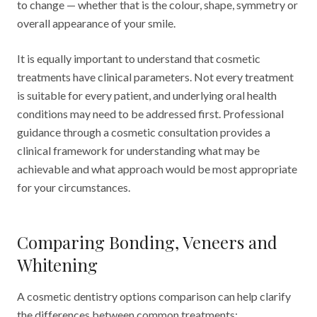
to change — whether that is the colour, shape, symmetry or
overall appearance of your smile.
It is equally important to understand that cosmetic
treatments have clinical parameters. Not every treatment
is suitable for every patient, and underlying oral health
conditions may need to be addressed first. Professional
guidance through a cosmetic consultation provides a
clinical framework for understanding what may be
achievable and what approach would be most appropriate
for your circumstances.
Comparing Bonding, Veneers and
Whitening
A cosmetic dentistry options comparison can help clarify
the differences between common treatments: