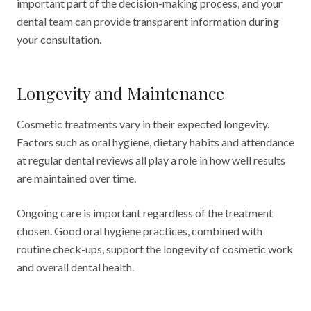
important part of the decision-making process, and your
dental team can provide transparent information during
your consultation.
Longevity and Maintenance
Cosmetic treatments vary in their expected longevity.
Factors such as oral hygiene, dietary habits and attendance
at regular dental reviews all play a role in how well results
are maintained over time.
Ongoing care is important regardless of the treatment
chosen. Good oral hygiene practices, combined with
routine check-ups, support the longevity of cosmetic work
and overall dental health.