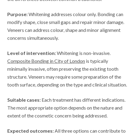
Purpose:
Whitening addresses colour only. Bonding can
modify shape, close small gaps and repair minor damage.
Veneers can address colour, shape and minor alignment
concerns simultaneously.
Level of intervention:
Whitening is non-invasive.
Composite Bonding in City of London
is typically
minimally invasive, often preserving the existing tooth
structure. Veneers may require some preparation of the
tooth surface, depending on the type and clinical situation.
Suitable cases:
Each treatment has different indications.
The most appropriate option depends on the nature and
extent of the cosmetic concern being addressed.
Expected outcomes:
All three options can contribute to