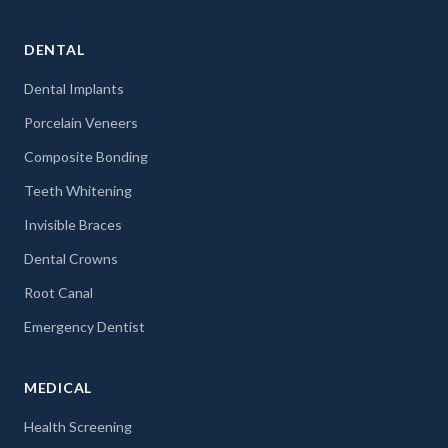
DENTAL
Dental Implants
Porcelain Veneers
Composite Bonding
Teeth Whitening
Invisible Braces
Dental Crowns
Root Canal
Emergency Dentist
MEDICAL
Health Screening