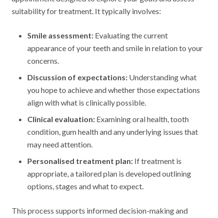
suitability for treatment. It typically involves:
Smile assessment:
Evaluating the current
appearance of your teeth and smile in relation to your
concerns.
Discussion of expectations:
Understanding what
you hope to achieve and whether those expectations
align with what is clinically possible.
Clinical evaluation:
Examining oral health, tooth
condition, gum health and any underlying issues that
may need attention.
Personalised treatment plan:
If treatment is
appropriate, a tailored plan is developed outlining
options, stages and what to expect.
This process supports informed decision-making and