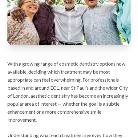
With a growing range of cosmetic dentistry options now
available, deciding which treatment may be most
appropriate can feel overwhelming. For professionals
based in and around EC1, near St Paul’s and the wider City
of London, aesthetic dentistry has become an increasingly
popular area of interest — whether the goal is a subtle
enhancement or a more comprehensive smile
improvement.
Understanding what each treatment involves, how they