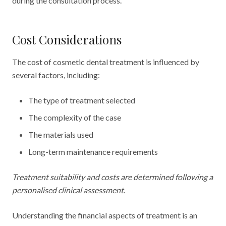
during the consultation process.
Cost Considerations
The cost of cosmetic dental treatment is influenced by
several factors, including:
The type of treatment selected
The complexity of the case
The materials used
Long-term maintenance requirements
Treatment suitability and costs are determined following a
personalised clinical assessment.
Understanding the financial aspects of treatment is an