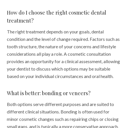
How do I choose the right cosmetic dental
treatment?
The right treatment depends on your goals, dental
condition and the level of change required. Factors such as
tooth structure, the nature of your concerns and lifestyle
considerations all play a role. A cosmetic consultation
provides an opportunity for a clinical assessment, allowing
your dentist to discuss which options may be suitable
based on your individual circumstances and oral health.
What is better: bonding or veneers?
Both options serve different purposes and are suited to
different clinical situations. Bonding is often used for
minor cosmetic changes such as repairing chips or closing
small gaps, and is typically a more conservative approach.