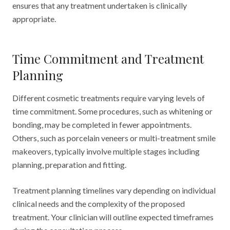
ensures that any treatment undertaken is clinically
appropriate.
Time Commitment and Treatment
Planning
Different cosmetic treatments require varying levels of
time commitment. Some procedures, such as whitening or
bonding, may be completed in fewer appointments.
Others, such as porcelain veneers or multi-treatment smile
makeovers, typically involve multiple stages including
planning, preparation and fitting.
Treatment planning timelines vary depending on individual
clinical needs and the complexity of the proposed
treatment. Your clinician will outline expected timeframes