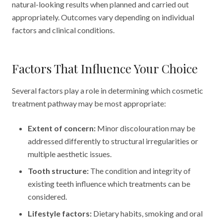
natural-looking results when planned and carried out
appropriately. Outcomes vary depending on individual
factors and clinical conditions.
Factors That Influence Your Choice
Several factors play a role in determining which cosmetic
treatment pathway may be most appropriate:
Extent of concern:
Minor discolouration may be
addressed differently to structural irregularities or
multiple aesthetic issues.
Tooth structure:
The condition and integrity of
existing teeth influence which treatments can be
considered.
Lifestyle factors:
Dietary habits, smoking and oral