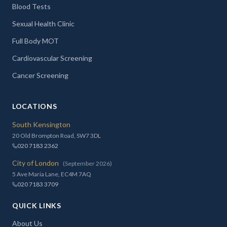
Blood Tests
Sexual Health Clinic
Full Body MOT
Cardiovascular Screening
Cancer Screening
LOCATIONS
South Kensington
20 Old Brompton Road, SW7 3DL
020 7183 2362
City of London
(September 2026)
5 Ave Maria Lane, EC4M 7AQ
020 7183 3709
QUICK LINKS
About Us