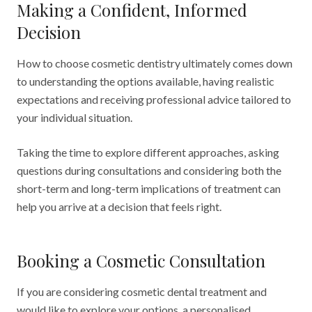
Making a Confident, Informed
Decision
How to choose cosmetic dentistry ultimately comes down
to understanding the options available, having realistic
expectations and receiving professional advice tailored to
your individual situation.
Taking the time to explore different approaches, asking
questions during consultations and considering both the
short-term and long-term implications of treatment can
help you arrive at a decision that feels right.
Booking a Cosmetic Consultation
If you are considering cosmetic dental treatment and
would like to explore your options, a personalised