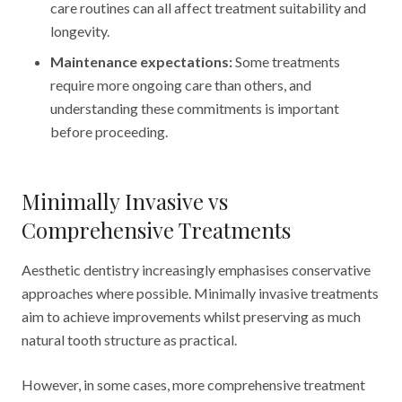
care routines can all affect treatment suitability and
longevity.
Maintenance expectations:
Some treatments
require more ongoing care than others, and
understanding these commitments is important
before proceeding.
Minimally Invasive vs
Comprehensive Treatments
Aesthetic dentistry increasingly emphasises conservative
approaches where possible. Minimally invasive treatments
aim to achieve improvements whilst preserving as much
natural tooth structure as practical.
However, in some cases, more comprehensive treatment