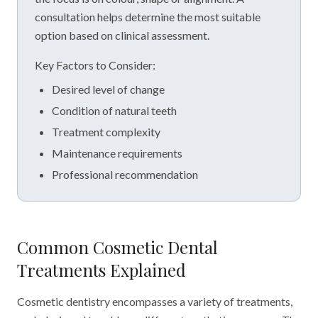
consultation helps determine the most suitable
option based on clinical assessment.
Key Factors to Consider:
Desired level of change
Condition of natural teeth
Treatment complexity
Maintenance requirements
Professional recommendation
Common Cosmetic Dental
Treatments Explained
Cosmetic dentistry encompasses a variety of treatments,