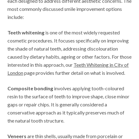
each designed to address different aesthetic concerns. The
most commonly discussed smile improvement options
include:
Teeth whitening
is one of the most widely requested
cosmetic procedures. It focuses specifically on improving
the shade of natural teeth, addressing discolouration
caused by dietary habits, ageing or other factors. For those
interested in this approach, our
Teeth Whitening in City of
London
page provides further detail on what is involved.
Composite bonding
involves applying tooth-coloured
resin to the surface of teeth to improve shape, close minor
gaps or repair chips. It is generally considered a
conservative approach as it typically preserves much of
the natural tooth structure.
Veneers
are thin shells, usually made from porcelain or