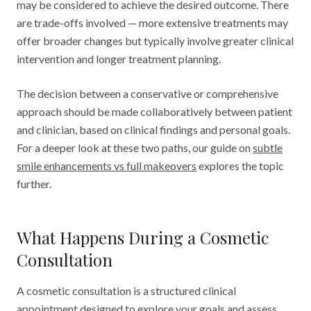
may be considered to achieve the desired outcome. There
are trade-offs involved — more extensive treatments may
offer broader changes but typically involve greater clinical
intervention and longer treatment planning.
The decision between a conservative or comprehensive
approach should be made collaboratively between patient
and clinician, based on clinical findings and personal goals.
For a deeper look at these two paths, our guide on
subtle
smile enhancements vs full makeovers
explores the topic
further.
What Happens During a Cosmetic
Consultation
A cosmetic consultation is a structured clinical
appointment designed to explore your goals and assess