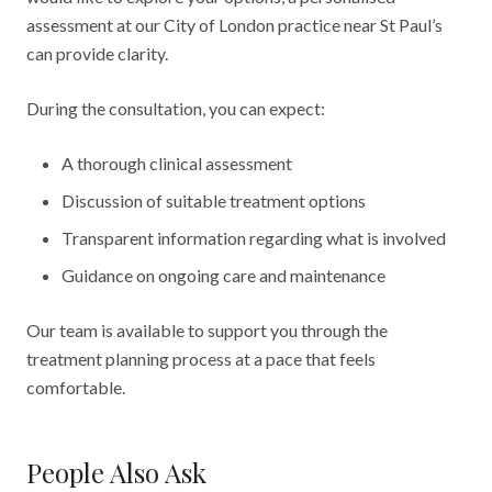
assessment at our City of London practice near St Paul’s
can provide clarity.
During the consultation, you can expect:
A thorough clinical assessment
Discussion of suitable treatment options
Transparent information regarding what is involved
Guidance on ongoing care and maintenance
Our team is available to support you through the
treatment planning process at a pace that feels
comfortable.
People Also Ask