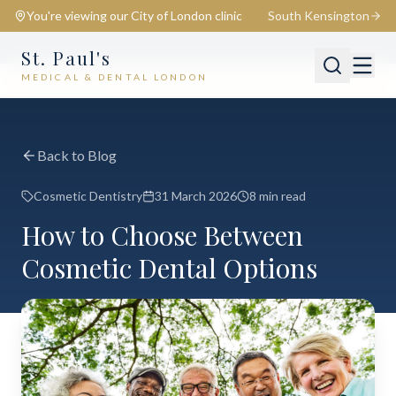
You're viewing our
City of London
clinic
South Kensington
St. Paul's
MEDICAL & DENTAL LONDON
📍
City of London
Switch
Back to Blog
Cosmetic Dentistry
31 March 2026
8 min read
How to Choose Between
Cosmetic Dental Options