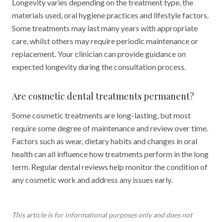
Longevity varies depending on the treatment type, the
materials used, oral hygiene practices and lifestyle factors.
Some treatments may last many years with appropriate
care, whilst others may require periodic maintenance or
replacement. Your clinician can provide guidance on
expected longevity during the consultation process.
Are cosmetic dental treatments permanent?
Some cosmetic treatments are long-lasting, but most
require some degree of maintenance and review over time.
Factors such as wear, dietary habits and changes in oral
health can all influence how treatments perform in the long
term. Regular dental reviews help monitor the condition of
any cosmetic work and address any issues early.
This article is for informational purposes only and does not