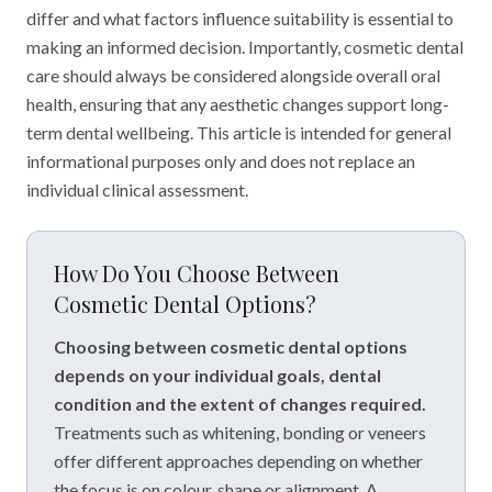
differ and what factors influence suitability is essential to
making an informed decision. Importantly, cosmetic dental
care should always be considered alongside overall oral
health, ensuring that any aesthetic changes support long-
term dental wellbeing. This article is intended for general
informational purposes only and does not replace an
individual clinical assessment.
How Do You Choose Between
Cosmetic Dental Options?
Choosing between cosmetic dental options
depends on your individual goals, dental
condition and the extent of changes required.
Treatments such as whitening, bonding or veneers
offer different approaches depending on whether
the focus is on colour, shape or alignment. A