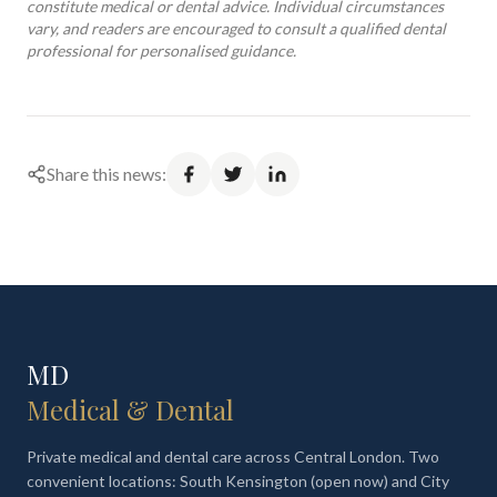
constitute medical or dental advice. Individual circumstances
vary, and readers are encouraged to consult a qualified dental
professional for personalised guidance.
Share this news:
MD
Medical & Dental
Private medical and dental care across Central London. Two
convenient locations: South Kensington (open now) and City