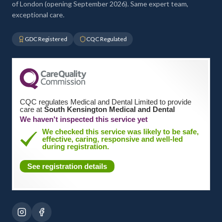
of London (opening September 2026). Same expert team,
exceptional care.
GDC Registered
CQC Regulated
CQC regulates Medical and Dental Limited to provide
care at
South Kensington Medical and Dental
We haven't inspected this service yet
We checked this service was likely to be safe,
effective, caring, responsive and well-led
during registration.
See registration details