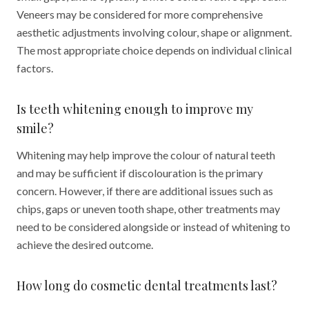
Veneers may be considered for more comprehensive
aesthetic adjustments involving colour, shape or alignment.
The most appropriate choice depends on individual clinical
factors.
Is teeth whitening enough to improve my
smile?
Whitening may help improve the colour of natural teeth
and may be sufficient if discolouration is the primary
concern. However, if there are additional issues such as
chips, gaps or uneven tooth shape, other treatments may
need to be considered alongside or instead of whitening to
achieve the desired outcome.
How long do cosmetic dental treatments last?