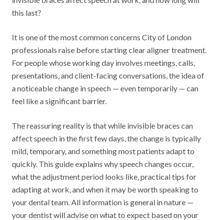
this last?
It is one of the most common concerns City of London
professionals raise before starting clear aligner treatment.
For people whose working day involves meetings, calls,
presentations, and client-facing conversations, the idea of
a noticeable change in speech — even temporarily — can
feel like a significant barrier.
The reassuring reality is that while invisible braces can
affect speech in the first few days, the change is typically
mild, temporary, and something most patients adapt to
quickly. This guide explains why speech changes occur,
what the adjustment period looks like, practical tips for
adapting at work, and when it may be worth speaking to
your dental team. All information is general in nature —
your dentist will advise on what to expect based on your