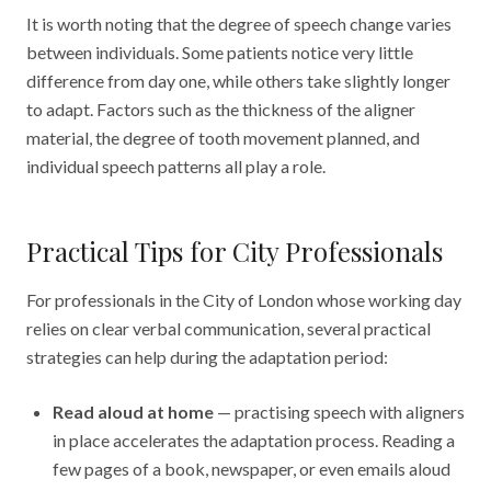
It is worth noting that the degree of speech change varies
between individuals. Some patients notice very little
difference from day one, while others take slightly longer
to adapt. Factors such as the thickness of the aligner
material, the degree of tooth movement planned, and
individual speech patterns all play a role.
Practical Tips for City Professionals
For professionals in the City of London whose working day
relies on clear verbal communication, several practical
strategies can help during the adaptation period:
Read aloud at home
— practising speech with aligners
in place accelerates the adaptation process. Reading a
few pages of a book, newspaper, or even emails aloud