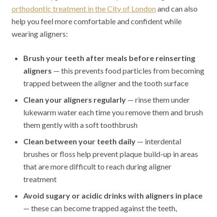
orthodontic treatment in the City of London
and can also
help you feel more comfortable and confident while
wearing aligners:
Brush your teeth after meals before reinserting
aligners
— this prevents food particles from becoming
trapped between the aligner and the tooth surface
Clean your aligners regularly
— rinse them under
lukewarm water each time you remove them and brush
them gently with a soft toothbrush
Clean between your teeth daily
— interdental
brushes or floss help prevent plaque build-up in areas
that are more difficult to reach during aligner
treatment
Avoid sugary or acidic drinks with aligners in place
— these can become trapped against the teeth,