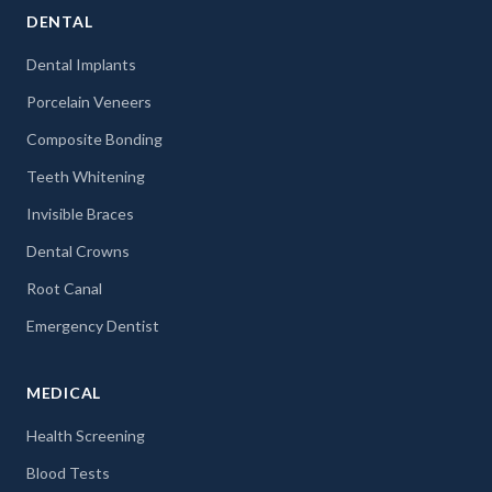
DENTAL
Dental Implants
Porcelain Veneers
Composite Bonding
Teeth Whitening
Invisible Braces
Dental Crowns
Root Canal
Emergency Dentist
MEDICAL
Health Screening
Blood Tests