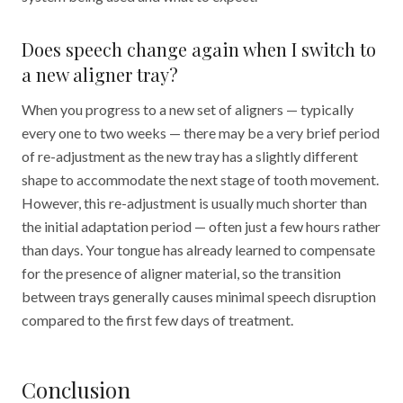
Does speech change again when I switch to
a new aligner tray?
When you progress to a new set of aligners — typically
every one to two weeks — there may be a very brief period
of re-adjustment as the new tray has a slightly different
shape to accommodate the next stage of tooth movement.
However, this re-adjustment is usually much shorter than
the initial adaptation period — often just a few hours rather
than days. Your tongue has already learned to compensate
for the presence of aligner material, so the transition
between trays generally causes minimal speech disruption
compared to the first few days of treatment.
Conclusion