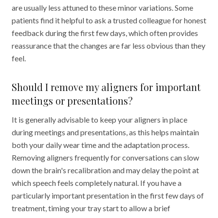
are usually less attuned to these minor variations. Some
patients find it helpful to ask a trusted colleague for honest
feedback during the first few days, which often provides
reassurance that the changes are far less obvious than they
feel.
Should I remove my aligners for important
meetings or presentations?
It is generally advisable to keep your aligners in place
during meetings and presentations, as this helps maintain
both your daily wear time and the adaptation process.
Removing aligners frequently for conversations can slow
down the brain's recalibration and may delay the point at
which speech feels completely natural. If you have a
particularly important presentation in the first few days of
treatment, timing your tray start to allow a brief