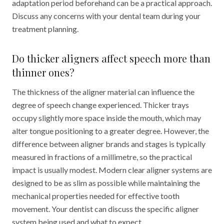
adaptation period beforehand can be a practical approach.
Discuss any concerns with your dental team during your
treatment planning.
Do thicker aligners affect speech more than
thinner ones?
The thickness of the aligner material can influence the
degree of speech change experienced. Thicker trays
occupy slightly more space inside the mouth, which may
alter tongue positioning to a greater degree. However, the
difference between aligner brands and stages is typically
measured in fractions of a millimetre, so the practical
impact is usually modest. Modern clear aligner systems are
designed to be as slim as possible while maintaining the
mechanical properties needed for effective tooth
movement. Your dentist can discuss the specific aligner
system being used and what to expect.