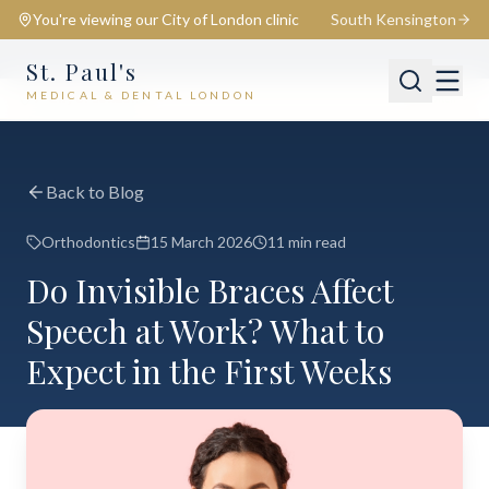
You're viewing our
City of London
clinic
South Kensington
St. Paul's
MEDICAL & DENTAL LONDON
📍
City of London
Switch
Back to Blog
Orthodontics
15 March 2026
11 min read
Do Invisible Braces Affect
Speech at Work? What to
Expect in the First Weeks