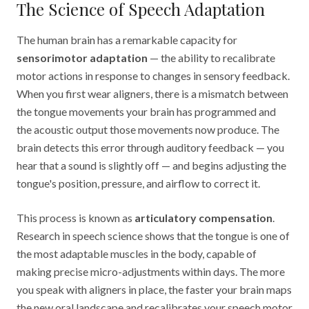
The Science of Speech Adaptation
The human brain has a remarkable capacity for
sensorimotor adaptation
— the ability to recalibrate
motor actions in response to changes in sensory feedback.
When you first wear aligners, there is a mismatch between
the tongue movements your brain has programmed and
the acoustic output those movements now produce. The
brain detects this error through auditory feedback — you
hear that a sound is slightly off — and begins adjusting the
tongue's position, pressure, and airflow to correct it.
This process is known as
articulatory compensation
.
Research in speech science shows that the tongue is one of
the most adaptable muscles in the body, capable of
making precise micro-adjustments within days. The more
you speak with aligners in place, the faster your brain maps
the new oral landscape and recalibrates your speech motor