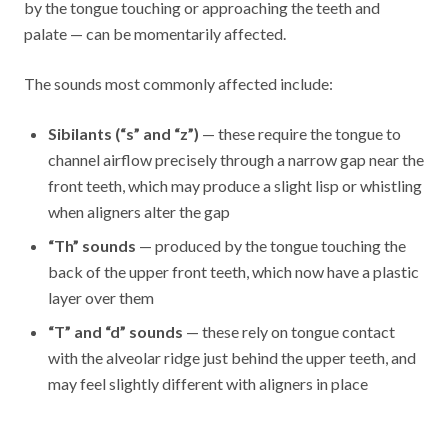
by the tongue touching or approaching the teeth and
palate — can be momentarily affected.
The sounds most commonly affected include:
Sibilants (“s” and “z”)
— these require the tongue to
channel airflow precisely through a narrow gap near the
front teeth, which may produce a slight lisp or whistling
when aligners alter the gap
“Th” sounds
— produced by the tongue touching the
back of the upper front teeth, which now have a plastic
layer over them
“T” and “d” sounds
— these rely on tongue contact
with the alveolar ridge just behind the upper teeth, and
may feel slightly different with aligners in place