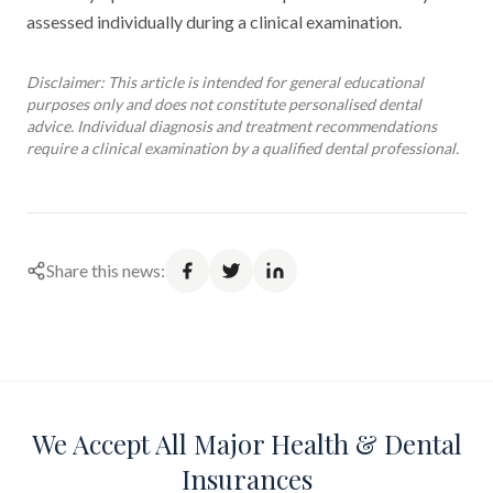
assessed individually during a clinical examination.
Disclaimer: This article is intended for general educational
purposes only and does not constitute personalised dental
advice. Individual diagnosis and treatment recommendations
require a clinical examination by a qualified dental professional.
Share this news:
We Accept All Major Health & Dental
Insurances