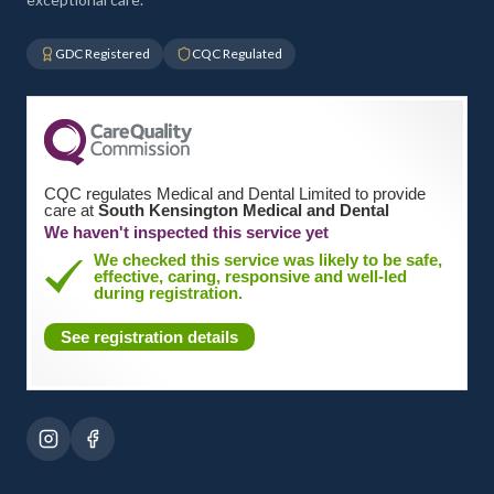
GDC Registered
CQC Regulated
CQC regulates Medical and Dental Limited to provide
care at
South Kensington Medical and Dental
We haven't inspected this service yet
We checked this service was likely to be safe,
effective, caring, responsive and well-led
during registration.
See registration details