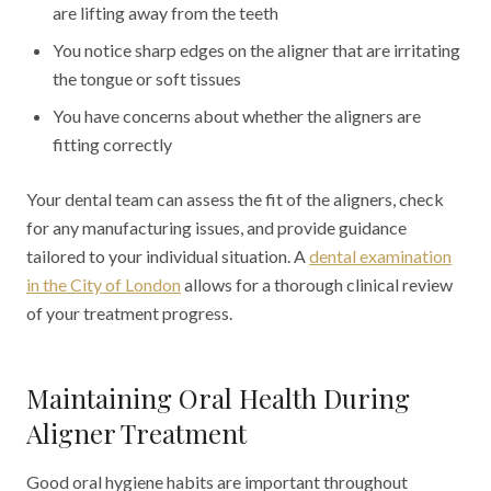
are lifting away from the teeth
You notice sharp edges on the aligner that are irritating
the tongue or soft tissues
You have concerns about whether the aligners are
fitting correctly
Your dental team can assess the fit of the aligners, check
for any manufacturing issues, and provide guidance
tailored to your individual situation. A
dental examination
in the City of London
allows for a thorough clinical review
of your treatment progress.
Maintaining Oral Health During
Aligner Treatment
Good oral hygiene habits are important throughout