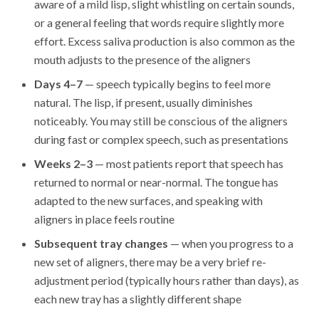
aware of a mild lisp, slight whistling on certain sounds,
or a general feeling that words require slightly more
effort. Excess saliva production is also common as the
mouth adjusts to the presence of the aligners
Days 4–7
— speech typically begins to feel more
natural. The lisp, if present, usually diminishes
noticeably. You may still be conscious of the aligners
during fast or complex speech, such as presentations
Weeks 2–3
— most patients report that speech has
returned to normal or near-normal. The tongue has
adapted to the new surfaces, and speaking with
aligners in place feels routine
Subsequent tray changes
— when you progress to a
new set of aligners, there may be a very brief re-
adjustment period (typically hours rather than days), as
each new tray has a slightly different shape