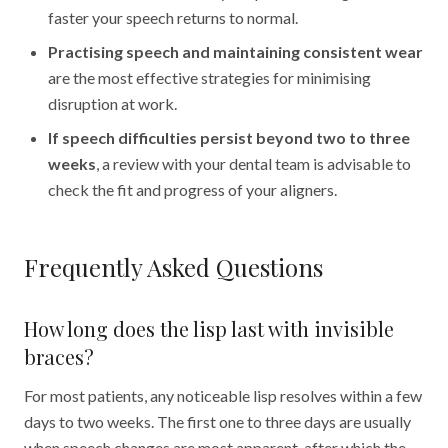
faster your speech returns to normal.
Practising speech and maintaining consistent wear
are the most effective strategies for minimising
disruption at work.
If speech difficulties persist beyond two to three
weeks
, a review with your dental team is advisable to
check the fit and progress of your aligners.
Frequently Asked Questions
How long does the lisp last with invisible
braces?
For most patients, any noticeable lisp resolves within a few
days to two weeks. The first one to three days are usually
when speech changes are most apparent, after which the