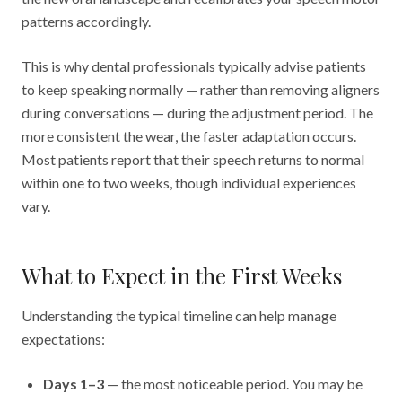
patterns accordingly.
This is why dental professionals typically advise patients
to keep speaking normally — rather than removing aligners
during conversations — during the adjustment period. The
more consistent the wear, the faster adaptation occurs.
Most patients report that their speech returns to normal
within one to two weeks, though individual experiences
vary.
What to Expect in the First Weeks
Understanding the typical timeline can help manage
expectations:
Days 1–3
— the most noticeable period. You may be