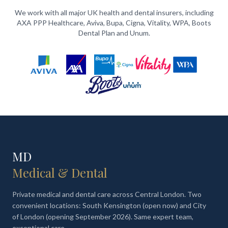
We work with all major UK health and dental insurers, including
AXA PPP Healthcare, Aviva, Bupa, Cigna, Vitality, WPA, Boots
Dental Plan and Unum.
MD
Medical & Dental
Private medical and dental care across Central London. Two
convenient locations: South Kensington (open now) and City
of London (opening September 2026). Same expert team,
exceptional care.