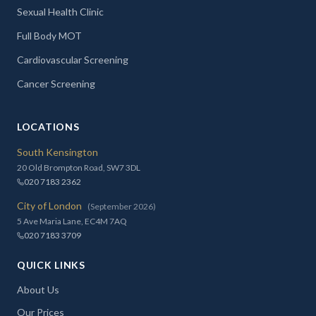
Sexual Health Clinic
Full Body MOT
Cardiovascular Screening
Cancer Screening
LOCATIONS
South Kensington
20 Old Brompton Road, SW7 3DL
020 7183 2362
City of London
(September 2026)
5 Ave Maria Lane, EC4M 7AQ
020 7183 3709
QUICK LINKS
About Us
Our Prices