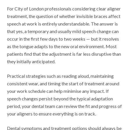
For City of London professionals considering clear aligner
treatment, the question of whether invisible braces affect
speech at work is entirely understandable. The answer is
that yes, a temporary and usually mild speech change can
occur in the first few days to two weeks — but it resolves
as the tongue adapts to the new oral environment. Most
patients find that the adjustment is far less disruptive than
they initially anticipated.
Practical strategies such as reading aloud, maintaining
consistent wear, and timing the start of treatment around
your work schedule can help minimise any impact. If
speech changes persist beyond the typical adaptation
period, your dental team can review the fit and progress of
your aligners to ensure everything is on track.
Dental symptoms and treatment options should always be