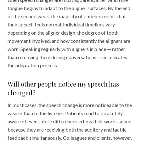
tongue begins to adapt to the aligner surfaces. By the end
of the second week, the majority of patients report that
their speech feels normal. Individual timelines vary
depending on the aligner design, the degree of tooth
movement involved, and how consistently the aligners are
worn. Speaking regularly with aligners in place — rather
than removing them during conversations — accelerates
the adaptation process.
Will other people notice my speech has
changed?
In most cases, the speech change is more noticeable to the
wearer than to the listener. Patients tend to be acutely
aware of even subtle differences in how their words sound
because they are receiving both the auditory and tactile
feedback simultaneously. Colleagues and clients, however,