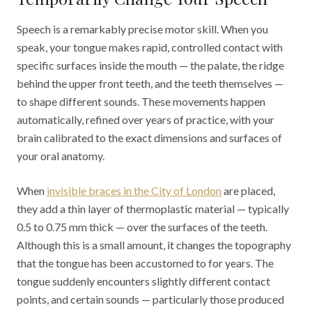
Speech is a remarkably precise motor skill. When you
speak, your tongue makes rapid, controlled contact with
specific surfaces inside the mouth — the palate, the ridge
behind the upper front teeth, and the teeth themselves —
to shape different sounds. These movements happen
automatically, refined over years of practice, with your
brain calibrated to the exact dimensions and surfaces of
your oral anatomy.
When
invisible braces in the City of London
are placed,
they add a thin layer of thermoplastic material — typically
0.5 to 0.75 mm thick — over the surfaces of the teeth.
Although this is a small amount, it changes the topography
that the tongue has been accustomed to for years. The
tongue suddenly encounters slightly different contact
points, and certain sounds — particularly those produced