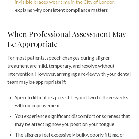
invisible braces wear time in the City of London
explains why consistent compliance matters
When Professional Assessment May
Be Appropriate
For most patients, speech changes during aligner
treatment are mild, temporary, and resolve without
intervention. However, arranging a review with your dental
team may be appropriate if:
Speech difficulties persist beyond two to three weeks
with no improvement
You experience significant discomfort or soreness that
may be affecting how you position your tongue
The aligners feel excessively bulky, poorly fitting, or