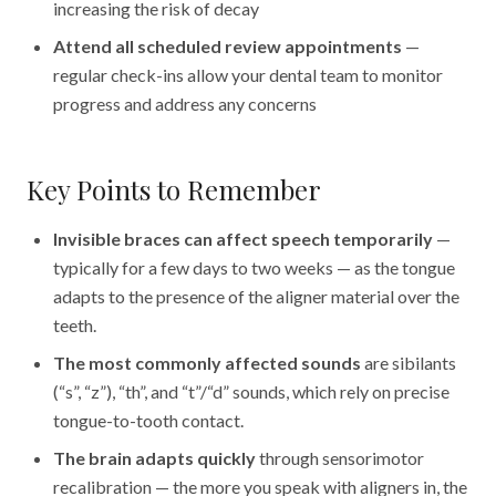
increasing the risk of decay
Attend all scheduled review appointments
—
regular check-ins allow your dental team to monitor
progress and address any concerns
Key Points to Remember
Invisible braces can affect speech temporarily
—
typically for a few days to two weeks — as the tongue
adapts to the presence of the aligner material over the
teeth.
The most commonly affected sounds
are sibilants
(“s”, “z”), “th”, and “t”/“d” sounds, which rely on precise
tongue-to-tooth contact.
The brain adapts quickly
through sensorimotor
recalibration — the more you speak with aligners in, the