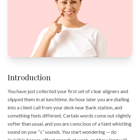
Introduction
You have just collected your first set of clear aligners and
slipped them in at lunchtime. An hour later you are dialling
into a client call from your desk near Bank station, and
something feels different. Certain words come out slightly
softer than usual, and you are conscious of a faint whistling
sound on your “s” sounds. You start wondering — do
invisible braces affect speech at work, and how long will