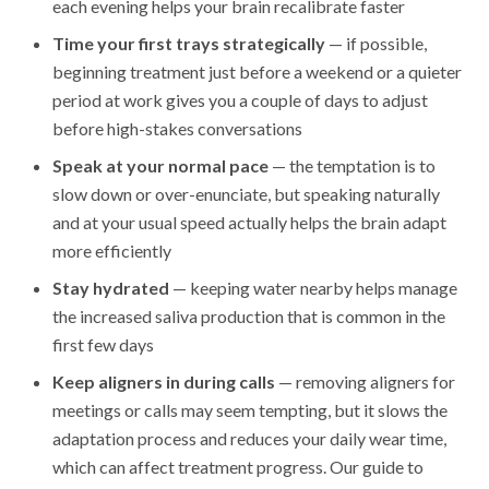
each evening helps your brain recalibrate faster
Time your first trays strategically
— if possible,
beginning treatment just before a weekend or a quieter
period at work gives you a couple of days to adjust
before high-stakes conversations
Speak at your normal pace
— the temptation is to
slow down or over-enunciate, but speaking naturally
and at your usual speed actually helps the brain adapt
more efficiently
Stay hydrated
— keeping water nearby helps manage
the increased saliva production that is common in the
first few days
Keep aligners in during calls
— removing aligners for
meetings or calls may seem tempting, but it slows the
adaptation process and reduces your daily wear time,
which can affect treatment progress. Our guide to