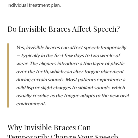
individual treatment plan.
Do Invisible Braces Affect Speech?
Yes, invisible braces can affect speech temporarily
— typically in the first few days to two weeks of
wear. The aligners introduce a thin layer of plastic
over the teeth, which can alter tongue placement
during certain sounds. Most patients experience a
mild lisp or slight changes to sibilant sounds, which
usually resolve as the tongue adapts to the new oral
environment.
Why Invisible Braces Can
Temporarily Change Your Speech