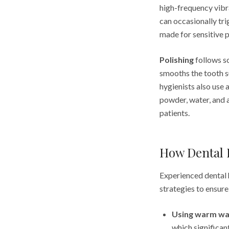
high-frequency vibra
can occasionally tri
made for sensitive p
Polishing
follows sc
smooths the tooth s
hygienists also use 
powder, water, and a
patients.
How Dental H
Experienced dental h
strategies to ensur
Using warm wa
which significan