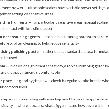
trument power
— ultrasonic scalers have variable power settings, 
gentler setting on sensitive areas
and instruments
— for particularly sensitive areas, manual scalin
led contact with less stimulation
l desensitising agents
— products containing potassium nitrate o
efore or after cleaning to help reduce sensitivity
tising polishing paste
— rather than a standard paste, a formulat
can be used
sia
— in cases of significant sensitivity, a topical numbing gel or l
nsure the appointment is comfortable
ur pace
— a good hygienist will check in regularly, take breaks wh
our comfort level
step is communicating with your hygienist before the appointmen
itivity — where it occurs, what triggers it, and how severe it is — 