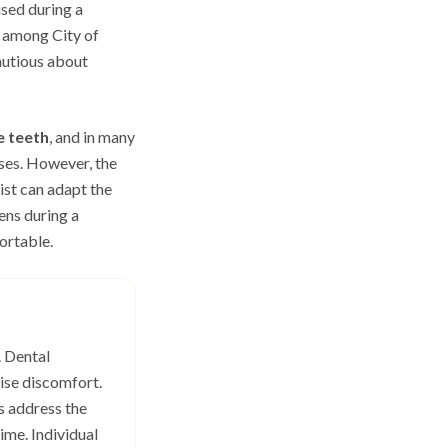
sed during a
y among City of
autious about
e teeth
, and in many
uses. However, the
ist can adapt the
ens during a
ortable.
. Dental
ise discomfort.
s address the
ime. Individual