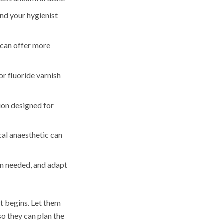
and your hygienist
g can offer more
r fluoride varnish
ion designed for
ocal anaesthetic can
en needed, and adapt
t begins. Let them
so they can plan the