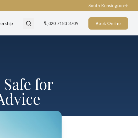
South Kensington
ership
020 7183 3709
Book Online
 Safe for
 Advice