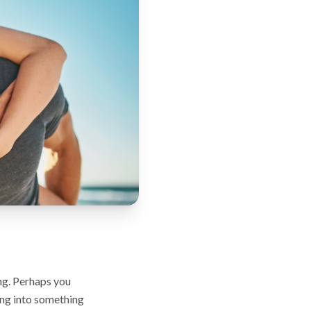
ing. Perhaps you
ing into something