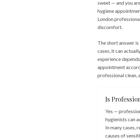
sweet — and you are
hygiene appointment
London professional
discomfort.
The short answer is
cases, it can actual
experience depends o
appointment accordi
professional clean,
Is Professio
Yes — profession
hygienists can a
In many cases, r
causes of sensit