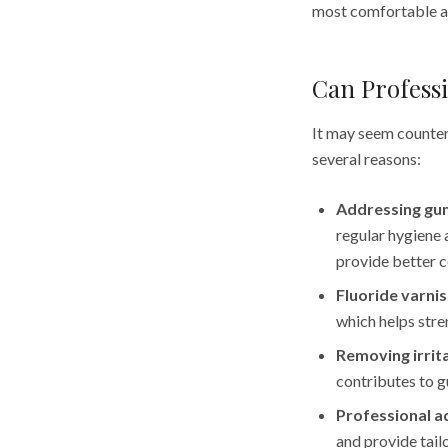
most comfortable a
Can Professi
It may seem counteri
several reasons:
Addressing gu
regular hygiene 
provide better c
Fluoride varnis
which helps stre
Removing irrit
contributes to g
Professional a
and provide tai