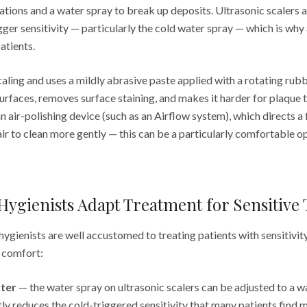
tions and a water spray to break up deposits. Ultrasonic scalers a
gger sensitivity — particularly the cold water spray — which is w
atients.
aling and uses a mildly abrasive paste applied with a rotating rubb
urfaces, removes surface staining, and makes it harder for plaque 
an air-polishing device (such as an Airflow system), which directs a
ir to clean more gently — this can be a particularly comfortable op
ygienists Adapt Treatment for Sensitive 
ygienists are well accustomed to treating patients with sensitivit
e comfort:
ter
— the water spray on ultrasonic scalers can be adjusted to a 
tly reduces the cold-triggered sensitivity that many patients fin