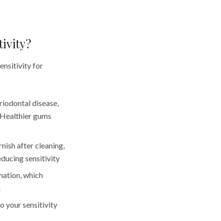
ivity?
ensitivity for
riodontal disease,
 Healthier gums
nish after cleaning,
ducing sensitivity
mation, which
.
o your sensitivity