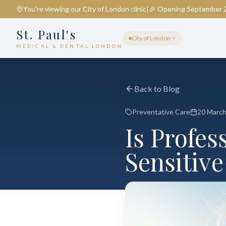
You're viewing our
City of London
clinic
|
🎉 Opening September 
St. Paul's
City of London
MEDICAL & DENTAL LONDON
Back to Blog
Preventative Care
20 Marc
Is Profes
Sensitive