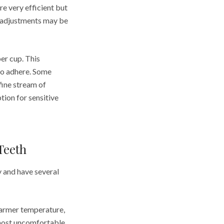
re very efficient but
hy adjustments may be
er cup. This
to adhere. Some
 fine stream of
tion for sensitive
Teeth
y and have several
warmer temperature,
d most uncomfortable