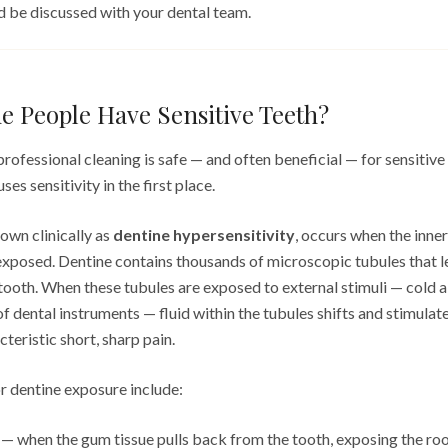
ld be discussed with your dental team.
 People Have Sensitive Teeth?
ofessional cleaning is safe — and often beneficial — for sensitive t
es sensitivity in the first place.
nown clinically as
dentine hypersensitivity
, occurs when the inner
xposed. Dentine contains thousands of microscopic tubules that l
 tooth. When these tubules are exposed to external stimuli — cold air
of dental instruments — fluid within the tubules shifts and stimulate
teristic short, sharp pain.
 dentine exposure include:
— when the gum tissue pulls back from the tooth, exposing the root