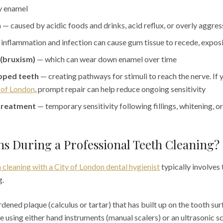
y enamel
n
— caused by acidic foods and drinks, acid reflux, or overly aggre
inflammation and infection can cause gum tissue to recede, expos
 (bruxism)
— which can wear down enamel over time
pped teeth
— creating pathways for stimuli to reach the nerve. If 
y of London
, prompt repair can help reduce ongoing sensitivity
treatment
— temporary sensitivity following fillings, whitening, 
s During a Professional Teeth Cleaning?
 cleaning with a City of London dental hygienist
typically involves
g.
ened plaque (calculus or tartar) that has built up on the tooth su
ne using either hand instruments (manual scalers) or an ultrasonic s