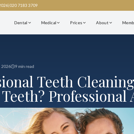
2026
|
020 7183 3709
Dental
Medical
Prices
About
Memb
h 2026
9 min read
sional Teeth Cleaning
 Teeth? Professional