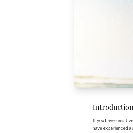
Introductio
If you have sensitiv
have experienced a 