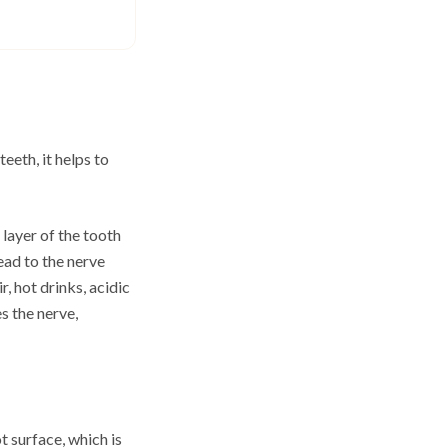
eeth, it helps to
 layer of the tooth
ead to the nerve
, hot drinks, acidic
s the nerve,
 surface, which is