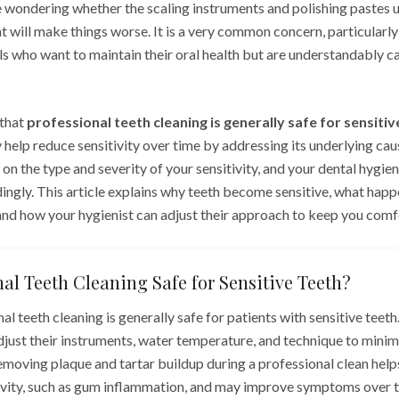
 wondering whether the scaling instruments and polishing pastes u
 will make things worse. It is a very common concern, particularl
s who want to maintain their oral health but are understandably c
 that
professional teeth cleaning is generally safe for sensitiv
ly help reduce sensitivity over time by addressing its underlying ca
n the type and severity of your sensitivity, and your dental hygien
ngly. This article explains why teeth become sensitive, what happ
 and how your hygienist can adjust their approach to keep you comf
nal Teeth Cleaning Safe for Sensitive Teeth?
al teeth cleaning is generally safe for patients with sensitive teeth
djust their instruments, water temperature, and technique to minim
emoving plaque and tartar buildup during a professional clean help
ivity, such as gum inflammation, and may improve symptoms over t