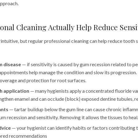
pproach.
onal Cleaning Actually Help Reduce Sensit
ntuitive, but regular professional cleaning can help reduce tooth s
m disease
— if sensitivity is caused by gum recession related to pe
appointments help manage the condition and slow its progression.
overage and protection for root surfaces.
h application
— many hygienists apply a concentrated fluoride var
ngthen enamel and can occlude (block) exposed dentine tubules, re
ants
— tartar buildup below the gum line can cause chronic inflam
um recession and sensitivity. Removing it allows the tissues to heal
dvice
— your hygienist can identify habits or factors contributing t
lored recommendations