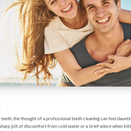
n
e teeth, the thought of a professional teeth cleaning can feel daunt
sharp jolt of discomfort from cold water or a brief wince when bit