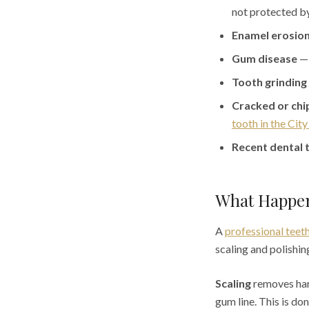
not protected b
Enamel erosio
Gum disease
— 
Tooth grinding
Cracked or chi
tooth in the Cit
Recent dental 
What Happen
A
professional teeth
scaling and polishin
Scaling
removes hard
gum line. This is do