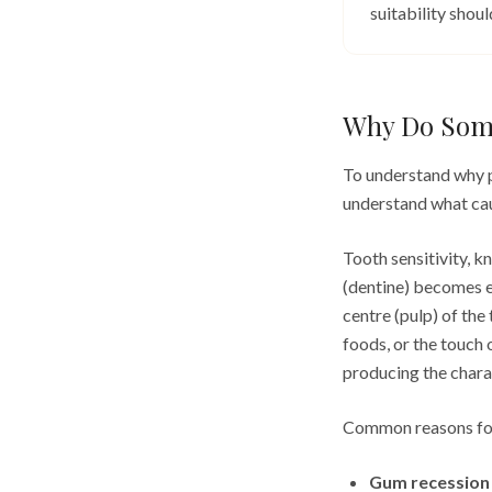
suitability shou
Why Do Some
To understand why pr
understand what caus
Tooth sensitivity, k
(dentine) becomes e
centre (pulp) of the
foods, or the touch 
producing the charac
Common reasons for
Gum recession