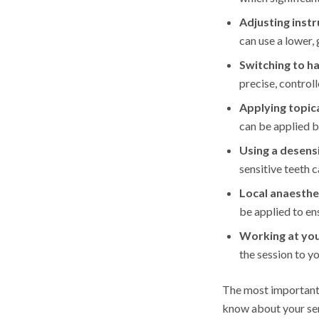
Adjusting ins
can use a lower, 
Switching to h
precise, control
Applying topica
can be applied b
Using a desensi
sensitive teeth 
Local anaesthe
be applied to e
Working at yo
the session to y
The most important 
know about your sens