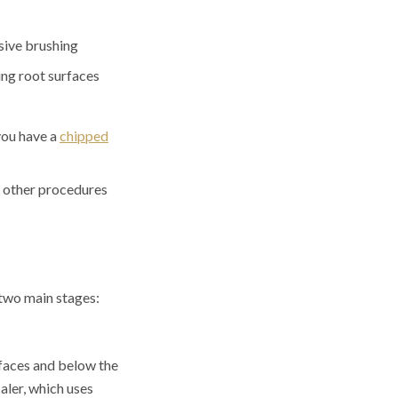
ssive brushing
ing root surfaces
you have a
chipped
or other procedures
 two main stages:
rfaces and below the
caler, which uses