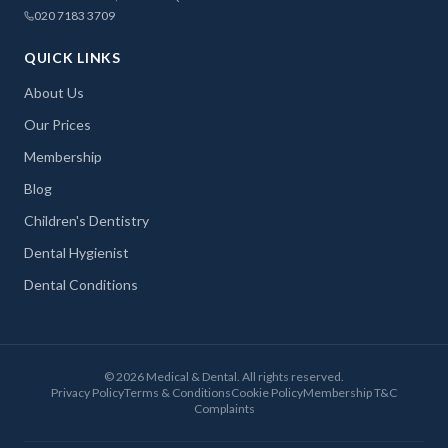
020 7183 3709
QUICK LINKS
About Us
Our Prices
Membership
Blog
Children's Dentistry
Dental Hygienist
Dental Conditions
©
2026
Medical & Dental. All rights reserved.
Privacy Policy
Terms & Conditions
Cookie Policy
Membership T&C
Complaints