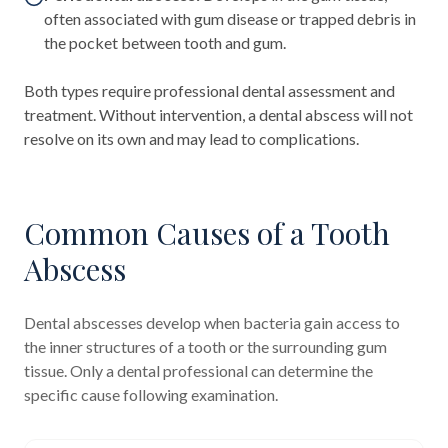
often associated with gum disease or trapped debris in
the pocket between tooth and gum.
Both types require professional dental assessment and
treatment. Without intervention, a dental abscess will not
resolve on its own and may lead to complications.
Common Causes of a Tooth
Abscess
Dental abscesses develop when bacteria gain access to
the inner structures of a tooth or the surrounding gum
tissue. Only a dental professional can determine the
specific cause following examination.