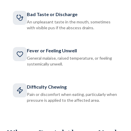
Bad Taste or Discharge
An unpleasant taste in the mouth, sometimes
with visible pus if the abscess drains.
Fever or Feeling Unwell
General malaise, raised temperature, or feeling
systemically unwell.
Difficulty Chewing
Pain or discomfort when eating, particularly when
pressure is applied to the affected area.