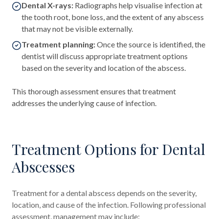
Dental X-rays:
Radiographs help visualise infection at
the tooth root, bone loss, and the extent of any abscess
that may not be visible externally.
Treatment planning:
Once the source is identified, the
dentist will discuss appropriate treatment options
based on the severity and location of the abscess.
This thorough assessment ensures that treatment
addresses the underlying cause of infection.
Treatment Options for Dental
Abscesses
Treatment for a dental abscess depends on the severity,
location, and cause of the infection. Following professional
assessment, management may include: