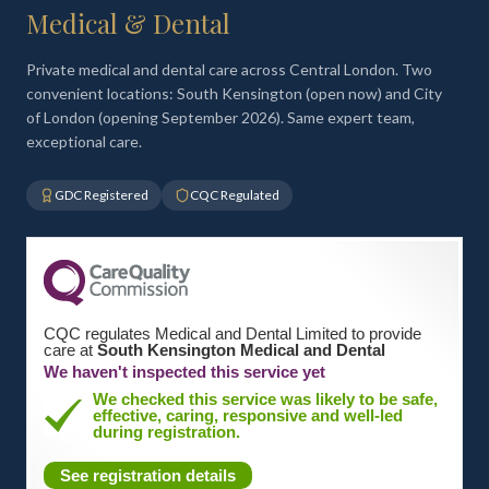
Medical & Dental
Private medical and dental care across Central London. Two
convenient locations: South Kensington (open now) and City
of London (opening September 2026). Same expert team,
exceptional care.
GDC Registered
CQC Regulated
CQC regulates Medical and Dental Limited to provide
care at
South Kensington Medical and Dental
We haven't inspected this service yet
We checked this service was likely to be safe,
effective, caring, responsive and well-led
during registration.
See registration details