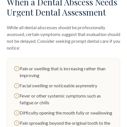
When a Dental Abscess Needs
Urgent Dental Assessment
While all dental abscesses should be professionally
assessed, certain symptoms suggest that evaluation should
not be delayed. Consider seeking prompt dental care if you
notice:
Pain or swelling that is increasing rather than
improving
Facial swelling or noticeable asymmetry
Fever or other systemic symptoms such as
fatigue or chills
Difficulty opening the mouth fully or swallowing
Pain spreading beyond the original tooth to the