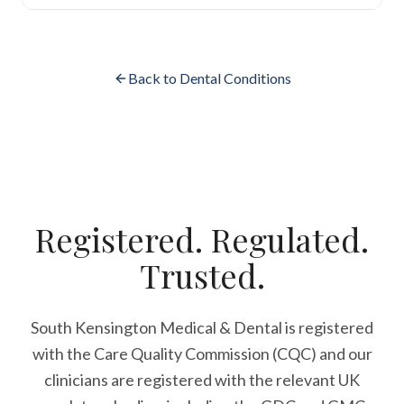
Back to Dental Conditions
Registered. Regulated.
Trusted.
South Kensington Medical & Dental is registered
with the Care Quality Commission (CQC)
and our
clinicians are registered with the relevant UK