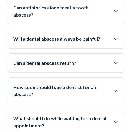
Can antibiotics alone treat a tooth
abscess?
Will a dental abscess always be painful?
Can a dental abscess return?
How soon should I see a dentist for an
abscess?
What should I do while waiting for a dental
appointment?