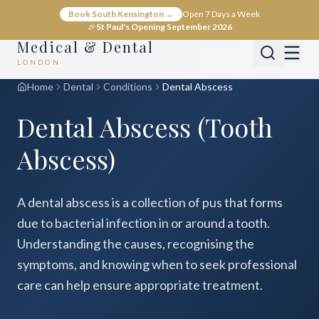
Book South Kensington →
Open 7 Days a Week
🎉
St Paul's Opening September 2026
Medical & Dental
LONDON
Home
Dental
Conditions
Dental Abscess
Dental Abscess (Tooth
Abscess)
A dental abscess is a collection of pus that forms
due to bacterial infection in or around a tooth.
Understanding the causes, recognising the
symptoms, and knowing when to seek professional
care can help ensure appropriate treatment.