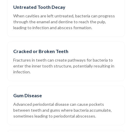
Untreated Tooth Decay
When cavities are left untreated, bacteria can progress
through the enamel and dentine to reach the pulp,
leading to infection and abscess formation.
Cracked or Broken Teeth
Fractures in teeth can create pathways for bacteria to
enter the inner tooth structure, potentially resulting in
infection.
Gum Disease
Advanced periodontal disease can cause pockets
between teeth and gums where bacteria accumulate,
sometimes leading to periodontal abscesses.