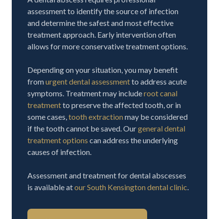
assessment to identify the source of infection
and determine the safest and most effective
treatment approach. Early intervention often
allows for more conservative treatment options.
Depending on your situation, you may benefit
from
urgent dental assessment
to address acute
symptoms. Treatment may include
root canal
treatment
to preserve the affected tooth, or in
some cases,
tooth extraction
may be considered
if the tooth cannot be saved. Our
general dental
treatment options
can address the underlying
causes of infection.
Assessment and treatment for dental abscesses
is available at
our South Kensington dental clinic
.