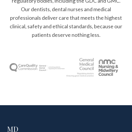
regulatory bodies, including the GDC and GMC.
Our dentists, dental nurses and medical
professionals deliver care that meets the highest
clinical, safety and ethical standards, because our
patients deserve nothing less.
MD