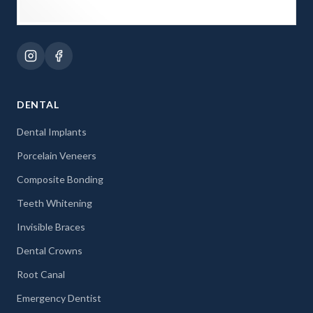
DENTAL
Dental Implants
Porcelain Veneers
Composite Bonding
Teeth Whitening
Invisible Braces
Dental Crowns
Root Canal
Emergency Dentist