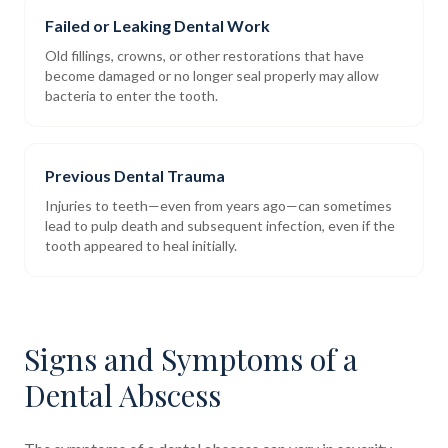
Failed or Leaking Dental Work
Old fillings, crowns, or other restorations that have
become damaged or no longer seal properly may allow
bacteria to enter the tooth.
Previous Dental Trauma
Injuries to teeth—even from years ago—can sometimes
lead to pulp death and subsequent infection, even if the
tooth appeared to heal initially.
Signs and Symptoms of a
Dental Abscess