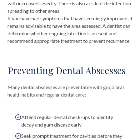
with increased severity. There is also a risk of the infection
spreading to other areas.
If you have had symptoms that have seemingly improved, it
remains advisable to have the area assessed. A dentist can
determine whether ongoing infection is present and
recommend appropriate treatment to prevent recurrence.
Preventing Dental Abscesses
Many dental abscesses are preventable with good oral
health habits and regular dental care:
Attend regular dental check-ups to identify
decay and gum disease early
Seek prompt treatment for cavities before they