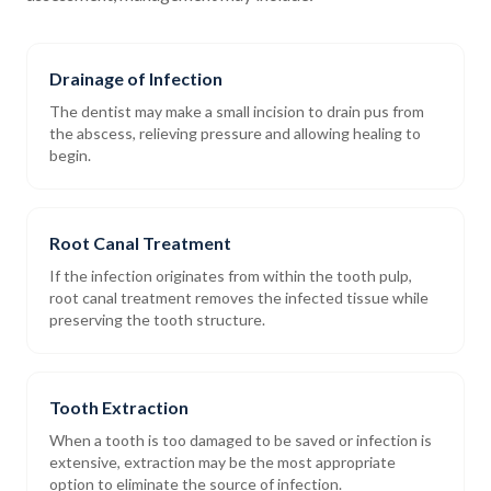
Drainage of Infection
The dentist may make a small incision to drain pus from
the abscess, relieving pressure and allowing healing to
begin.
Root Canal Treatment
If the infection originates from within the tooth pulp,
root canal treatment removes the infected tissue while
preserving the tooth structure.
Tooth Extraction
When a tooth is too damaged to be saved or infection is
extensive, extraction may be the most appropriate
option to eliminate the source of infection.