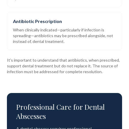
Antibiotic Prescription
When clinically indicated—particularly if infection is
spreading—antibiotics may be prescribed alongside, not
instead of, dental treatment.
It's important to understand that antibiotics, when prescribed,
support dental treatment but do not replace it. The source of
infection must be addressed for complete resolution.
Professional Care for Dental
Abscesses
A dental abscess requires professional