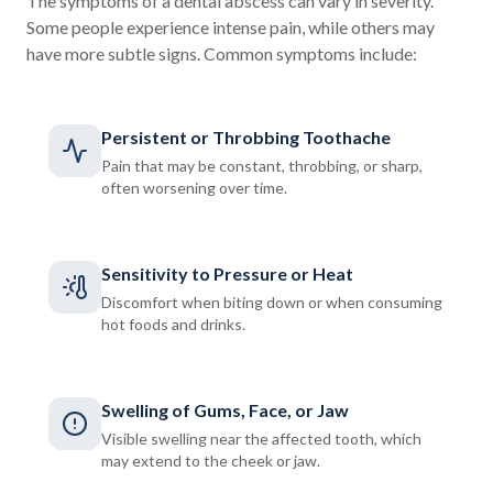
The symptoms of a dental abscess can vary in severity.
Some people experience intense pain, while others may
have more subtle signs. Common symptoms include:
Persistent or Throbbing Toothache
Pain that may be constant, throbbing, or sharp,
often worsening over time.
Sensitivity to Pressure or Heat
Discomfort when biting down or when consuming
hot foods and drinks.
Swelling of Gums, Face, or Jaw
Visible swelling near the affected tooth, which
may extend to the cheek or jaw.