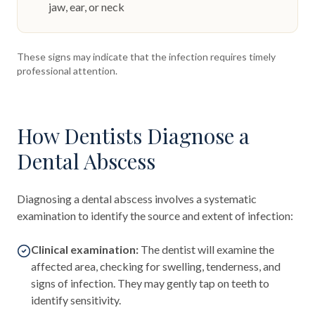
jaw, ear, or neck
These signs may indicate that the infection requires timely
professional attention.
How Dentists Diagnose a
Dental Abscess
Diagnosing a dental abscess involves a systematic
examination to identify the source and extent of infection:
Clinical examination:
The dentist will examine the
affected area, checking for swelling, tenderness, and
signs of infection. They may gently tap on teeth to
identify sensitivity.