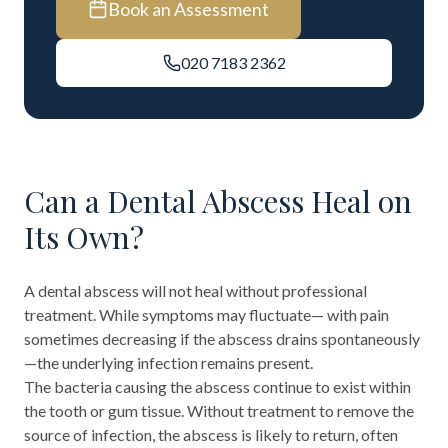
Book an Assessment
020 7183 2362
Can a Dental Abscess Heal on
Its Own?
A dental abscess will not heal without professional
treatment. While symptoms may fluctuate— with pain
sometimes decreasing if the abscess drains spontaneously
—the underlying infection remains present.
The bacteria causing the abscess continue to exist within
the tooth or gum tissue. Without treatment to remove the
source of infection, the abscess is likely to return, often