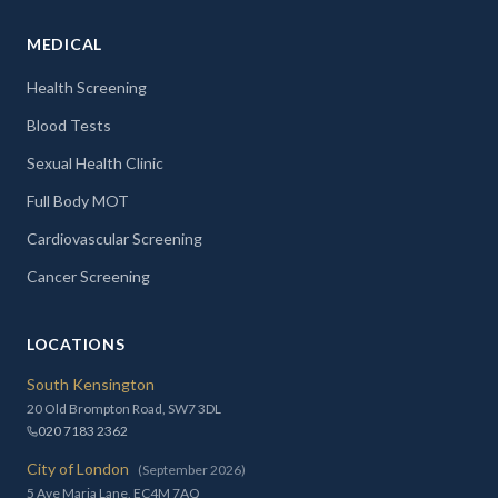
MEDICAL
Health Screening
Blood Tests
Sexual Health Clinic
Full Body MOT
Cardiovascular Screening
Cancer Screening
LOCATIONS
South Kensington
20 Old Brompton Road, SW7 3DL
020 7183 2362
City of London
(September 2026)
5 Ave Maria Lane, EC4M 7AQ