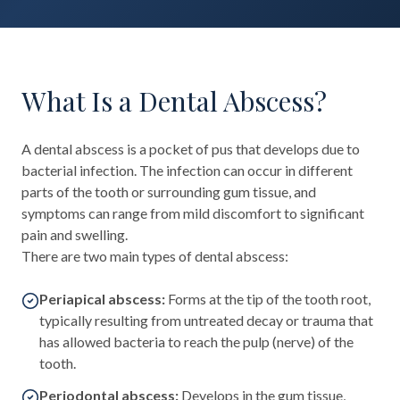
What Is a Dental Abscess?
A dental abscess is a pocket of pus that develops due to
bacterial infection. The infection can occur in different
parts of the tooth or surrounding gum tissue, and
symptoms can range from mild discomfort to significant
pain and swelling.
There are two main types of dental abscess:
Periapical abscess:
Forms at the tip of the tooth root,
typically resulting from untreated decay or trauma that
has allowed bacteria to reach the pulp (nerve) of the
tooth.
Periodontal abscess:
Develops in the gum tissue,