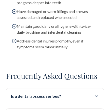
progress deeper into teeth
Have damaged or worn fillings and crowns
assessed and replaced when needed
Maintain good daily oral hygiene with twice-
daily brushing and interdental cleaning
Address dental injuries promptly, even if
symptoms seem minor initially
Frequently Asked Questions
Is a dental abscess serious?