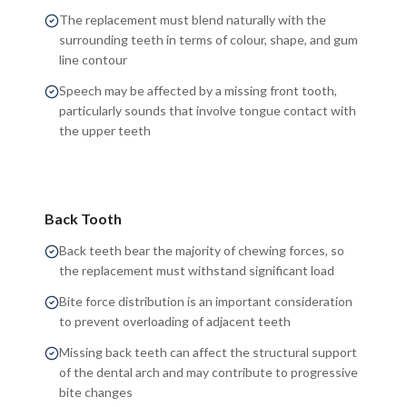
The replacement must blend naturally with the
surrounding teeth in terms of colour, shape, and gum
line contour
Speech may be affected by a missing front tooth,
particularly sounds that involve tongue contact with
the upper teeth
Back Tooth
Back teeth bear the majority of chewing forces, so
the replacement must withstand significant load
Bite force distribution is an important consideration
to prevent overloading of adjacent teeth
Missing back teeth can affect the structural support
of the dental arch and may contribute to progressive
bite changes