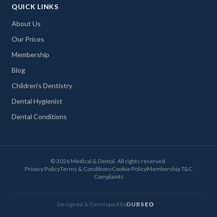
QUICK LINKS
About Us
Our Prices
Membership
Blog
Children's Dentistry
Dental Hygienist
Dental Conditions
©
2026
Medical & Dental. All rights reserved.
Privacy Policy
Terms & Conditions
Cookie Policy
Membership T&C
Complaints
Designed & Developed by
DUBSEO