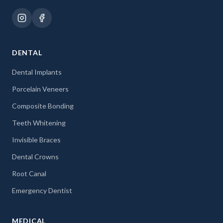
DENTAL
Dental Implants
Porcelain Veneers
Composite Bonding
Teeth Whitening
Invisible Braces
Dental Crowns
Root Canal
Emergency Dentist
MEDICAL