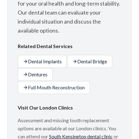
for your oral health and long-term stability.
Our dental team can evaluate your
individual situation and discuss the
available options.
Related Dental Services
Dental Implants
Dental Bridge
Dentures
Full Mouth Reconstruction
Visit Our London Clinics
Assessment and missing tooth replacement
options are available at our London clinics. You
can attend our
South Kensington dental clinic
or