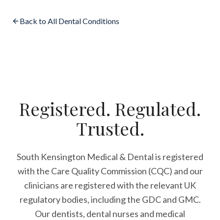
Back to All Dental Conditions
Registered. Regulated.
Trusted.
South Kensington Medical & Dental is registered
with the Care Quality Commission (CQC)
and our
clinicians are registered with the relevant UK
regulatory bodies, including the GDC and GMC.
Our dentists, dental nurses and medical