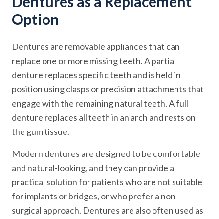
Dentures as a Replacement
Option
Dentures are removable appliances that can
replace one or more missing teeth. A partial
denture replaces specific teeth and is held in
position using clasps or precision attachments that
engage with the remaining natural teeth. A full
denture replaces all teeth in an arch and rests on
the gum tissue.
Modern dentures are designed to be comfortable
and natural-looking, and they can provide a
practical solution for patients who are not suitable
for implants or bridges, or who prefer a non-
surgical approach. Dentures are also often used as