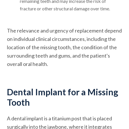
remaining teeth and may increase the risk of
fracture or other structural damage over time.
The relevance and urgency of replacement depend
on individual clinical circumstances, including the
location of the missing tooth, the condition of the
surrounding teeth and gums, and the patient's
overall oral health.
Dental Implant for a Missing
Tooth
A dental implant is a titanium post that is placed
surgically into the jawbone, where it integrates