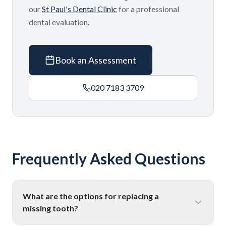
our
St Paul's Dental Clinic
for a professional
dental evaluation.
Book an Assessment
020 7183 3709
Frequently Asked Questions
What are the options for replacing a
missing tooth?