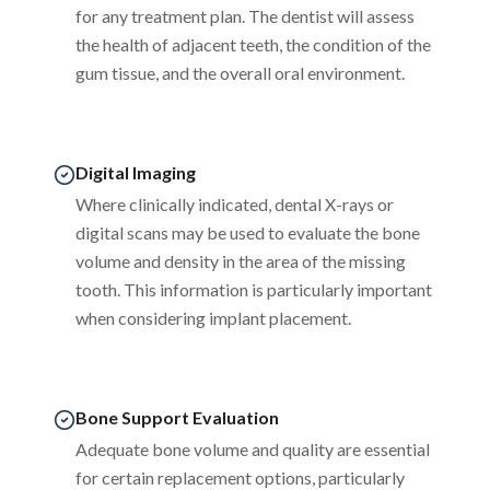
for any treatment plan. The dentist will assess
the health of adjacent teeth, the condition of the
gum tissue, and the overall oral environment.
Digital Imaging
Where clinically indicated, dental X-rays or
digital scans may be used to evaluate the bone
volume and density in the area of the missing
tooth. This information is particularly important
when considering implant placement.
Bone Support Evaluation
Adequate bone volume and quality are essential
for certain replacement options, particularly