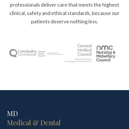
professionals deliver care that meets the highest
clinical, safety and ethical standards, because our
patients deserve nothing less.
MD
Medical & Dental