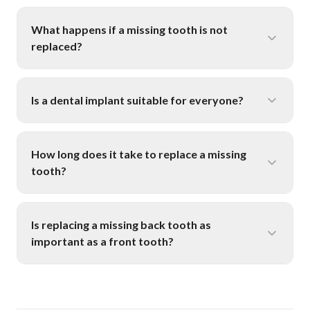
What happens if a missing tooth is not
replaced?
Is a dental implant suitable for everyone?
How long does it take to replace a missing
tooth?
Is replacing a missing back tooth as
important as a front tooth?