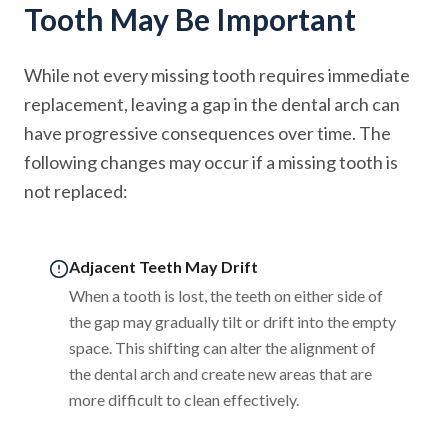
Tooth May Be Important
While not every missing tooth requires immediate
replacement, leaving a gap in the dental arch can
have progressive consequences over time. The
following changes may occur if a missing tooth is
not replaced:
Adjacent Teeth May Drift
When a tooth is lost, the teeth on either side of
the gap may gradually tilt or drift into the empty
space. This shifting can alter the alignment of
the dental arch and create new areas that are
more difficult to clean effectively.