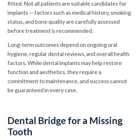
fitted. Not all patients are suitable candidates for
implants — factors such as medical history, smoking
status, and bone quality are carefully assessed
before treatment is recommended.
Long-term outcomes depend on ongoing oral
hygiene, regular dental reviews, and overall health
factors. While dental implants may help restore
function and aesthetics, they require a
commitment to maintenance, and success cannot
be guaranteed in every case.
Dental Bridge for a Missing
Tooth