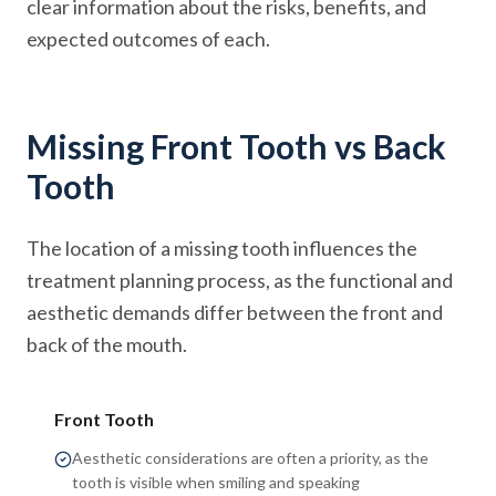
clear information about the risks, benefits, and
expected outcomes of each.
Missing Front Tooth vs Back
Tooth
The location of a missing tooth influences the
treatment planning process, as the functional and
aesthetic demands differ between the front and
back of the mouth.
Front Tooth
Aesthetic considerations are often a priority, as the
tooth is visible when smiling and speaking