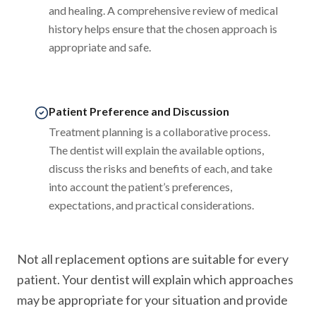
and healing. A comprehensive review of medical
history helps ensure that the chosen approach is
appropriate and safe.
Patient Preference and Discussion
Treatment planning is a collaborative process.
The dentist will explain the available options,
discuss the risks and benefits of each, and take
into account the patient’s preferences,
expectations, and practical considerations.
Not all replacement options are suitable for every
patient. Your dentist will explain which approaches
may be appropriate for your situation and provide