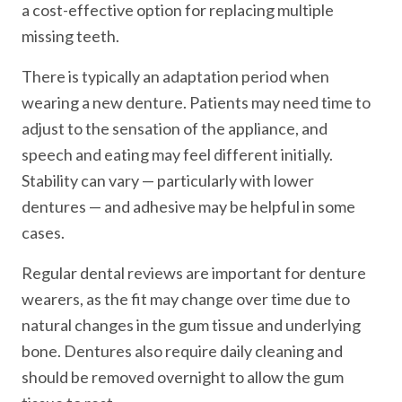
a cost-effective option for replacing multiple
missing teeth.
There is typically an adaptation period when
wearing a new denture. Patients may need time to
adjust to the sensation of the appliance, and
speech and eating may feel different initially.
Stability can vary — particularly with lower
dentures — and adhesive may be helpful in some
cases.
Regular dental reviews are important for denture
wearers, as the fit may change over time due to
natural changes in the gum tissue and underlying
bone. Dentures also require daily cleaning and
should be removed overnight to allow the gum