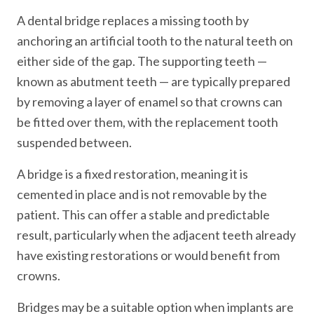
A dental bridge replaces a missing tooth by
anchoring an artificial tooth to the natural teeth on
either side of the gap. The supporting teeth —
known as abutment teeth — are typically prepared
by removing a layer of enamel so that crowns can
be fitted over them, with the replacement tooth
suspended between.
A bridge is a fixed restoration, meaning it is
cemented in place and is not removable by the
patient. This can offer a stable and predictable
result, particularly when the adjacent teeth already
have existing restorations or would benefit from
crowns.
Bridges may be a suitable option when implants are