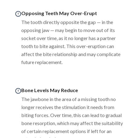
Opposing Teeth May Over-Erupt
The tooth directly opposite the gap — in the
opposing jaw — may begin to move out of its
socket over time, as it no longer has a partner
tooth to bite against. This over-eruption can
affect the bite relationship and may complicate
future replacement.
Bone Levels May Reduce
The jawbone in the area of a missing tooth no
longer receives the stimulation it needs from
biting forces. Over time, this can lead to gradual
bone resorption, which may affect the suitability
of certain replacement options if left for an