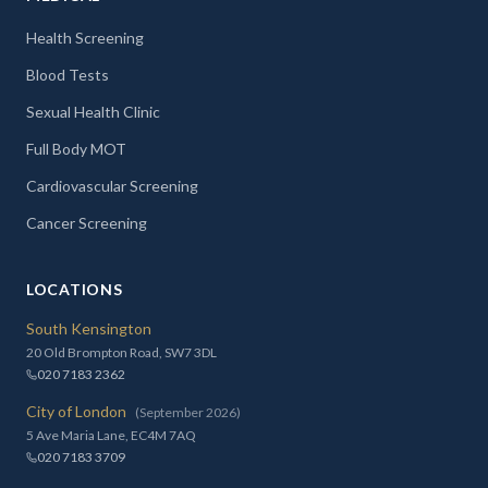
Health Screening
Blood Tests
Sexual Health Clinic
Full Body MOT
Cardiovascular Screening
Cancer Screening
LOCATIONS
South Kensington
20 Old Brompton Road, SW7 3DL
020 7183 2362
City of London
(September 2026)
5 Ave Maria Lane, EC4M 7AQ
020 7183 3709