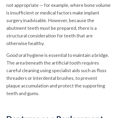
not appropriate — for example, where bone volume
is insufficient or medical factors make implant
surgery inadvisable. However, because the
abutment teeth must be prepared, there is a
structural consideration for teeth that are
otherwise healthy.
Good oral hygiene is essential to maintain a bridge.
The area beneath the artificial tooth requires
careful cleaning using specialist aids such as floss
threaders or interdental brushes, to prevent
plaque accumulation and protect the supporting
teeth and gums.