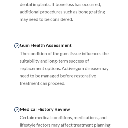
dental implants. If bone loss has occurred,
additional procedures such as bone grafting
may need to be considered.
Gum Health Assessment
The condition of the gum tissue influences the
suitability and long-term success of
replacement options. Active gum disease may
need to be managed before restorative
treatment can proceed.
Medical History Review
Certain medical conditions, medications, and
lifestyle factors may affect treatment planning