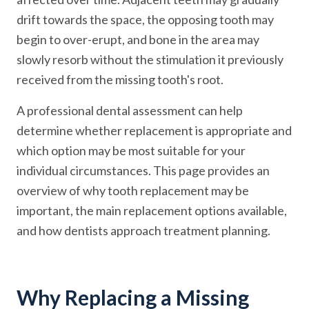
drift towards the space, the opposing tooth may
begin to over-erupt, and bone in the area may
slowly resorb without the stimulation it previously
received from the missing tooth's root.
A professional dental assessment can help
determine whether replacement is appropriate and
which option may be most suitable for your
individual circumstances. This page provides an
overview of why tooth replacement may be
important, the main replacement options available,
and how dentists approach treatment planning.
Why Replacing a Missing