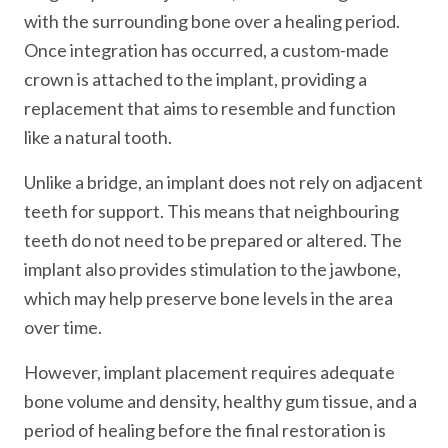
with the surrounding bone over a healing period.
Once integration has occurred, a custom-made
crown is attached to the implant, providing a
replacement that aims to resemble and function
like a natural tooth.
Unlike a bridge, an implant does not rely on adjacent
teeth for support. This means that neighbouring
teeth do not need to be prepared or altered. The
implant also provides stimulation to the jawbone,
which may help preserve bone levels in the area
over time.
However, implant placement requires adequate
bone volume and density, healthy gum tissue, and a
period of healing before the final restoration is