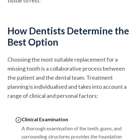
tissue to rest.
How Dentists Determine the
Best Option
Choosing the most suitable replacement for a
missing tooth is a collaborative process between
the patient and the dental team. Treatment
planning is individualised and takes into account a
range of clinical and personal factors:
Clinical Examination
A thorough examination of the teeth, gums, and
surrounding structures provides the foundation