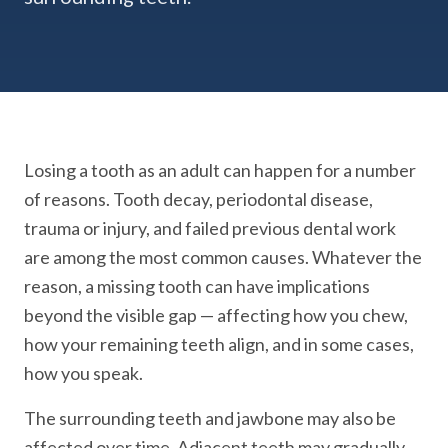
Losing a tooth as an adult can happen for a number
of reasons. Tooth decay, periodontal disease,
trauma or injury, and failed previous dental work
are among the most common causes. Whatever the
reason, a missing tooth can have implications
beyond the visible gap — affecting how you chew,
how your remaining teeth align, and in some cases,
how you speak.
The surrounding teeth and jawbone may also be
affected over time. Adjacent teeth may gradually