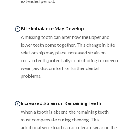
extended period.
Bite Imbalance May Develop
A missing tooth can alter how the upper and
lower teeth come together. This change in bite
relationship may place increased strain on
certain teeth, potentially contributing to uneven
wear, jaw discomfort, or further dental
problems.
Increased Strain on Remaining Teeth
When a tooth is absent, the remaining teeth
must compensate during chewing. This
additional workload can accelerate wear on the