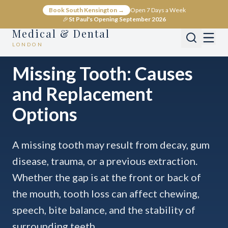
Book South Kensington →
Open 7 Days a Week
🎉
St Paul's Opening September 2026
Medical & Dental
LONDON
Home
Conditions
Dental
Missing Tooth
Missing Tooth: Causes
and Replacement
Options
A missing tooth may result from decay, gum
disease, trauma, or a previous extraction.
Whether the gap is at the front or back of
the mouth, tooth loss can affect chewing,
speech, bite balance, and the stability of
surrounding teeth.