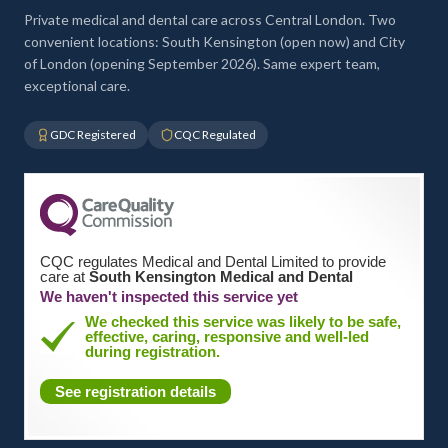
Private medical and dental care across Central London. Two
convenient locations: South Kensington (open now) and City
of London (opening September 2026). Same expert team,
exceptional care.
GDC Registered
CQC Regulated
CQC regulates Medical and Dental Limited to provide
care at
South Kensington Medical and Dental
We haven't inspected this service yet
We checked this service was likely to be safe,
effective, caring, responsive and well-led
during registration.
See registration details