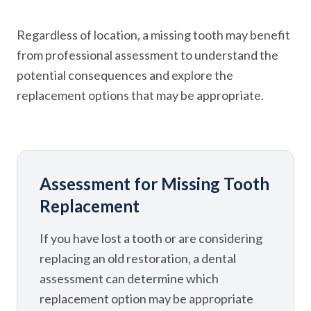
Regardless of location, a missing tooth may benefit
from professional assessment to understand the
potential consequences and explore the
replacement options that may be appropriate.
Assessment for Missing Tooth
Replacement
If you have lost a tooth or are considering
replacing an old restoration, a dental
assessment can determine which
replacement option may be appropriate