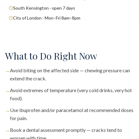
South Kensington · open 7 days
City of London · Mon–Fri 8am–8pm
What to Do Right Now
→
Avoid biting on the affected side — chewing pressure can
extend the crack.
→
Avoid extremes of temperature (very cold drinks, very hot
food).
→
Use ibuprofen and/or paracetamol at recommended doses
for pain.
→
Book a dental assessment promptly — cracks tend to
worsen with time.