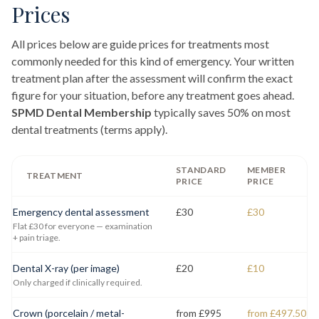
Prices
All prices below are guide prices for treatments most
commonly needed for this kind of emergency. Your written
treatment plan after the assessment will confirm the exact
figure for your situation, before any treatment goes ahead.
SPMD Dental Membership
typically saves 50% on most
dental treatments (terms apply).
STANDARD
MEMBER
TREATMENT
PRICE
PRICE
Emergency dental assessment
£30
£30
Flat £30 for everyone — examination
+ pain triage.
Dental X-ray (per image)
£20
£10
Only charged if clinically required.
Crown (porcelain / metal-
from £995
from £497.50