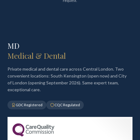
request.
MD
Medical & Dental
Private medical and dental care across Central London. Two
convenient locations: South Kensington (open now) and City
of London (opening September 2026). Same expert team,
exceptional care.
GDC Registered
CQC Regulated