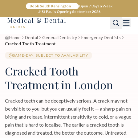
Book South Kensington →
Open 7 Days a Week
🎉
St Paul's Opening September 2026
Medical & Dental
LONDON
Home
Dental
General Dentistry
Emergency Dentists
Cracked Tooth Treatment
SAME-DAY, SUBJECT TO AVAILABILITY
Cracked Tooth
Treatment in London
Cracked teeth can be deceptively serious. A crack may not
be visible to you, but you can usually feel it — a sharp pain on
biting and release, intermittent sensitivity to cold, or a vague
pain that is hard to localise. The earlier a cracked tooth is
diagnosed and treated, the better the outcome. Untreated,