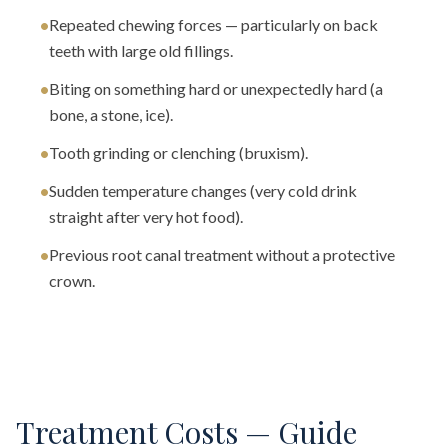
•
Repeated chewing forces — particularly on back
teeth with large old fillings.
•
Biting on something hard or unexpectedly hard (a
bone, a stone, ice).
•
Tooth grinding or clenching (bruxism).
•
Sudden temperature changes (very cold drink
straight after very hot food).
•
Previous root canal treatment without a protective
crown.
Treatment Costs — Guide