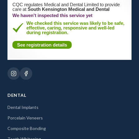
CQC regulates Medical and Dental Limited to provide
care at
South Kensington Medical and Dental
We haven't inspected this service yet
We checked this service was likely to be safe,
effective, caring, responsive and well-led
during registration.
See registration details
DENTAL
Dental Implants
Porcelain Veneers
Composite Bonding
Teeth Whitening