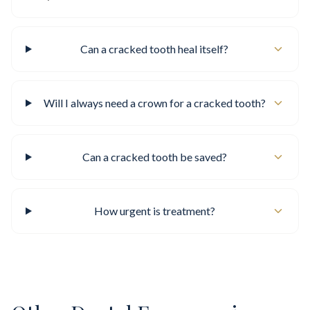
Can a cracked tooth heal itself?
Will I always need a crown for a cracked tooth?
Can a cracked tooth be saved?
How urgent is treatment?