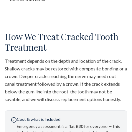
How We Treat Cracked Tooth
Treatment
Treatment depends on the depth and location of the crack.
Shallow cracks may be restored with composite bonding or a
crown. Deeper cracks reaching the nerve may need root
canal treatment followed by a crown. If the crack extends
below the gum line into the root, the tooth may not be
savable, and we will discuss replacement options honestly.
Cost & what is included
Emergency assessment is a flat
£30
for everyone — this