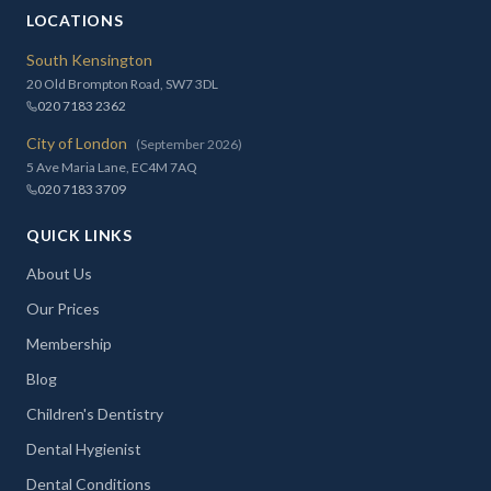
LOCATIONS
South Kensington
20 Old Brompton Road, SW7 3DL
020 7183 2362
City of London
(September 2026)
5 Ave Maria Lane, EC4M 7AQ
020 7183 3709
QUICK LINKS
About Us
Our Prices
Membership
Blog
Children's Dentistry
Dental Hygienist
Dental Conditions