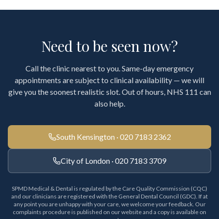
Need to be seen now?
Call the clinic nearest to you. Same-day emergency
appointments are subject to clinical availability — we will
give you the soonest realistic slot. Out of hours, NHS 111 can
also help.
South Kensington · 020 7183 2362
City of London · 020 7183 3709
SPMD Medical & Dental is regulated by the Care Quality Commission (CQC)
and our clinicians are registered with the General Dental Council (GDC). If at
any point you are unhappy with your care, we welcome your feedback. Our
complaints procedure is published on our website and a copy is available on