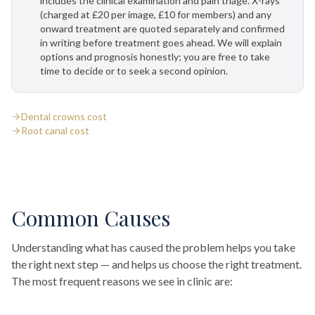
includes the clinical examination and pain triage. X-rays
(charged at £20 per image, £10 for members) and any
onward treatment are quoted separately and confirmed
in writing before treatment goes ahead. We will explain
options and prognosis honestly; you are free to take
time to decide or to seek a second opinion.
Dental crowns cost
Root canal cost
Common Causes
Understanding what has caused the problem helps you take
the right next step — and helps us choose the right treatment.
The most frequent reasons we see in clinic are: