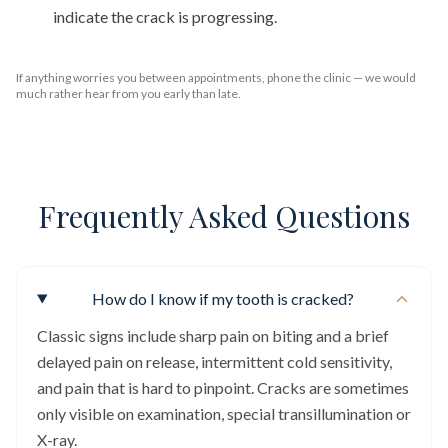
indicate the crack is progressing.
If anything worries you between appointments, phone the clinic — we would
much rather hear from you early than late.
Frequently Asked Questions
How do I know if my tooth is cracked?
Classic signs include sharp pain on biting and a brief
delayed pain on release, intermittent cold sensitivity,
and pain that is hard to pinpoint. Cracks are sometimes
only visible on examination, special transillumination or
X-ray.