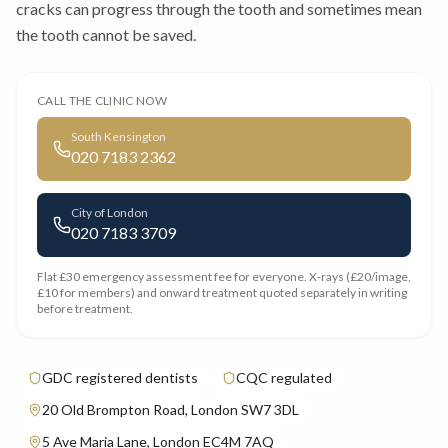
cracks can progress through the tooth and sometimes mean
the tooth cannot be saved.
CALL THE CLINIC NOW
South Kensington
020 7183 2362
City of London
020 7183 3709
Flat £30 emergency assessment fee
for everyone. X-rays (£20/image,
£10 for members) and onward treatment quoted separately in writing
before treatment.
GDC registered dentists
CQC regulated
20 Old Brompton Road, London SW7 3DL
5 Ave Maria Lane, London EC4M 7AQ