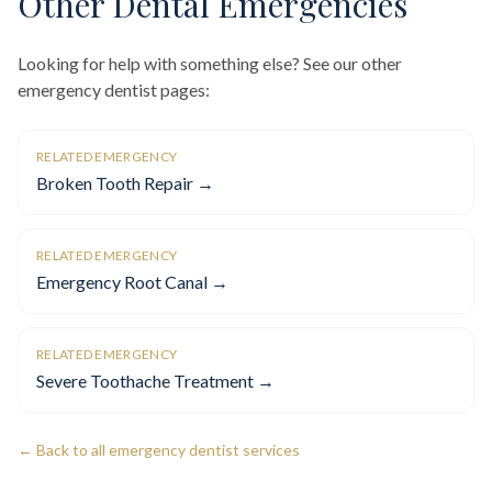
Other Dental Emergencies
Looking for help with something else? See our other
emergency dentist pages:
RELATED EMERGENCY
Broken Tooth Repair →
RELATED EMERGENCY
Emergency Root Canal →
RELATED EMERGENCY
Severe Toothache Treatment →
← Back to all emergency dentist services