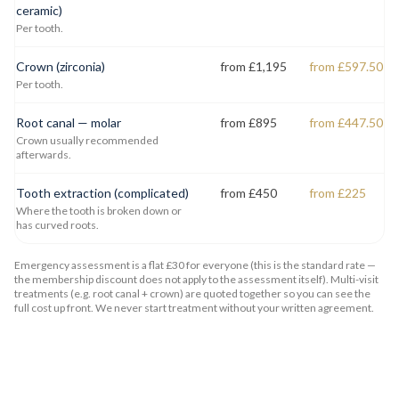
ceramic)
Per tooth.
Crown (zirconia)
from £1,195
from £597.50
Per tooth.
Root canal — molar
from £895
from £447.50
Crown usually recommended
afterwards.
Tooth extraction (complicated)
from £450
from £225
Where the tooth is broken down or
has curved roots.
Emergency assessment is a flat £30 for everyone (this is the standard rate —
the membership discount does not apply to the assessment itself). Multi-visit
treatments (e.g. root canal + crown) are quoted together so you can see the
full cost up front. We never start treatment without your written agreement.