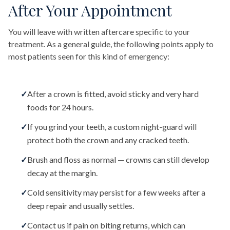
After Your Appointment
You will leave with written aftercare specific to your
treatment. As a general guide, the following points apply to
most patients seen for this kind of emergency:
✓
After a crown is fitted, avoid sticky and very hard
foods for 24 hours.
✓
If you grind your teeth, a custom night-guard will
protect both the crown and any cracked teeth.
✓
Brush and floss as normal — crowns can still develop
decay at the margin.
✓
Cold sensitivity may persist for a few weeks after a
deep repair and usually settles.
✓
Contact us if pain on biting returns, which can