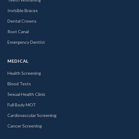
Invisible Braces
Dental Crowns
Root Canal
Emergency Dentist
MEDICAL
Health Screening
Blood Tests
Sexual Health Clinic
Full Body MOT
Cardiovascular Screening
Cancer Screening