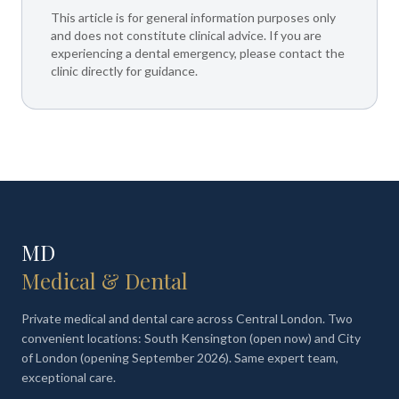
This article is for general information purposes only
and does not constitute clinical advice. If you are
experiencing a dental emergency, please contact the
clinic directly for guidance.
MD
Medical & Dental
Private medical and dental care across Central London. Two
convenient locations: South Kensington (open now) and City
of London (opening September 2026). Same expert team,
exceptional care.