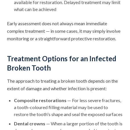
available for restoration. Delayed treatment may limit
what can be achieved
Early assessment does not always mean immediate
complex treatment — in some cases, it may simply involve
monitoring or a straightforward protective restoration.
Treatment Options for an Infected
Broken Tooth
The approach to treating a broken tooth depends on the
extent of damage and whether infection is present:
Composite restorations
— For less severe fractures,
a tooth-coloured filling material may be used to
restore the tooth's shape and seal the exposed surfaces
Dental crowns
— When a larger portion of the tooth is