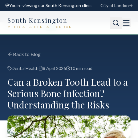
You're viewing our
South Kensington
clinic
City of London
South Kensington
MEDICAL & DENTAL LONDON
📍
South Kensington
Open
Switch
Back to Blog
Dental Health
8 April 2026
10 min read
Can a Broken Tooth Lead to a
Serious Bone Infection?
Understanding the Risks