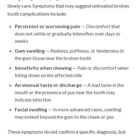
timely care. Symptoms that may suggest untreated broken
tooth complications include:
Persistent or worsening pain
— Discomfort that
does not settle or gradually intensifies over days or
weeks
Gum swelling
— Redness, puffiness, or tenderness in
the gum tissue near the broken tooth
Sensitivity when chewing
— Pain or discomfort when
biting down on the affected side
An unusual taste or discharge
— A bad taste in the
mouth or the presence of pus near the tooth may
indicate infection
Facial swelling
— In more advanced cases, swelling
may extend beyond the gum to the cheek or jaw
These symptoms do not confirm a specific diagnosis, but