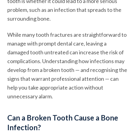
tooth is whether it could lead to a more serious
problem, such as an infection that spreads to the
surrounding bone.
While many tooth fractures are straightforward to
manage with prompt dental care, leaving a
damaged tooth untreated can increase the risk of
complications. Understanding how infections may
develop from a broken tooth — and recognising the
signs that warrant professional attention — can
help you take appropriate action without
unnecessary alarm.
Can a Broken Tooth Cause a Bone
Infection?