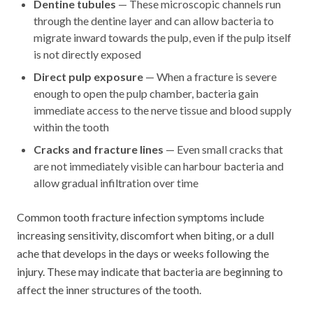
Dentine tubules
— These microscopic channels run
through the dentine layer and can allow bacteria to
migrate inward towards the pulp, even if the pulp itself
is not directly exposed
Direct pulp exposure
— When a fracture is severe
enough to open the pulp chamber, bacteria gain
immediate access to the nerve tissue and blood supply
within the tooth
Cracks and fracture lines
— Even small cracks that
are not immediately visible can harbour bacteria and
allow gradual infiltration over time
Common tooth fracture infection symptoms include
increasing sensitivity, discomfort when biting, or a dull
ache that develops in the days or weeks following the
injury. These may indicate that bacteria are beginning to
affect the inner structures of the tooth.