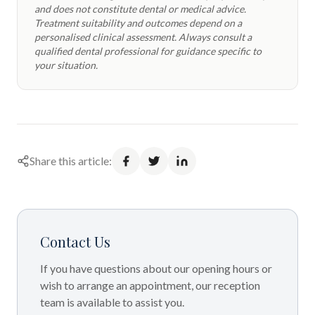
and does not constitute dental or medical advice.
Treatment suitability and outcomes depend on a
personalised clinical assessment. Always consult a
qualified dental professional for guidance specific to
your situation.
Share this article:
Contact Us
If you have questions about our opening hours or
wish to arrange an appointment, our reception
team is available to assist you.