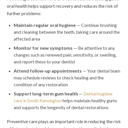
oral health helps support recovery and reduces the risk of
further problems:
Maintain regular oral hygiene
— Continue brushing
and cleaning between the teeth, taking care around the
affected area
Monitor for new symptoms
— Be attentive to any
changes such as renewed pain, sensitivity, or swelling,
and report these to your dentist
Attend follow-up appointments
— Your dental team
may schedule reviews to check healing and the
condition of any restoration
Support long-term gum health
—
Dental hygiene
care in South Kensington
helps maintain healthy gums
and supports the longevity of dental restorations
Preventive care plays an important role in reducing the risk