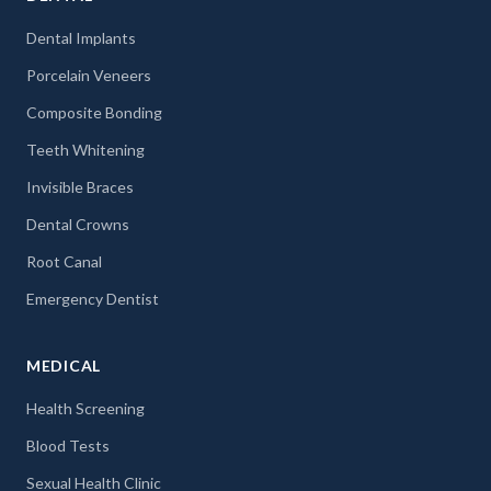
Dental Implants
Porcelain Veneers
Composite Bonding
Teeth Whitening
Invisible Braces
Dental Crowns
Root Canal
Emergency Dentist
MEDICAL
Health Screening
Blood Tests
Sexual Health Clinic