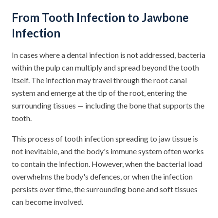
From Tooth Infection to Jawbone
Infection
In cases where a dental infection is not addressed, bacteria
within the pulp can multiply and spread beyond the tooth
itself. The infection may travel through the root canal
system and emerge at the tip of the root, entering the
surrounding tissues — including the bone that supports the
tooth.
This process of tooth infection spreading to jaw tissue is
not inevitable, and the body's immune system often works
to contain the infection. However, when the bacterial load
overwhelms the body's defences, or when the infection
persists over time, the surrounding bone and soft tissues
can become involved.