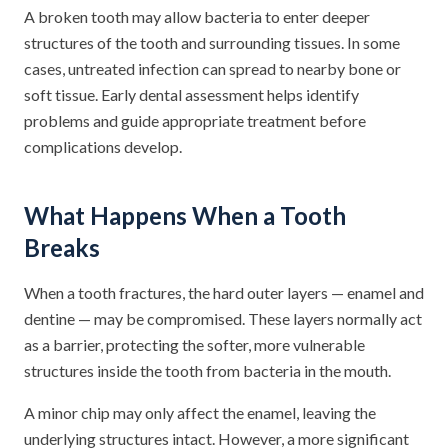
A broken tooth may allow bacteria to enter deeper
structures of the tooth and surrounding tissues. In some
cases, untreated infection can spread to nearby bone or
soft tissue. Early dental assessment helps identify
problems and guide appropriate treatment before
complications develop.
What Happens When a Tooth
Breaks
When a tooth fractures, the hard outer layers — enamel and
dentine — may be compromised. These layers normally act
as a barrier, protecting the softer, more vulnerable
structures inside the tooth from bacteria in the mouth.
A minor chip may only affect the enamel, leaving the
underlying structures intact. However, a more significant