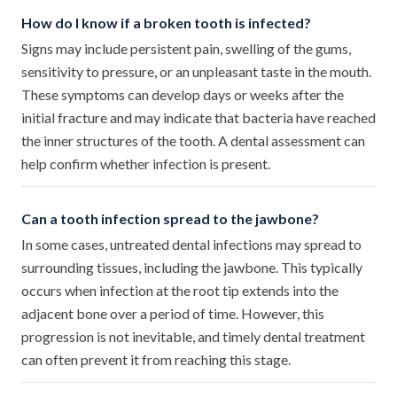
How do I know if a broken tooth is infected?
Signs may include persistent pain, swelling of the gums,
sensitivity to pressure, or an unpleasant taste in the mouth.
These symptoms can develop days or weeks after the
initial fracture and may indicate that bacteria have reached
the inner structures of the tooth. A dental assessment can
help confirm whether infection is present.
Can a tooth infection spread to the jawbone?
In some cases, untreated dental infections may spread to
surrounding tissues, including the jawbone. This typically
occurs when infection at the root tip extends into the
adjacent bone over a period of time. However, this
progression is not inevitable, and timely dental treatment
can often prevent it from reaching this stage.