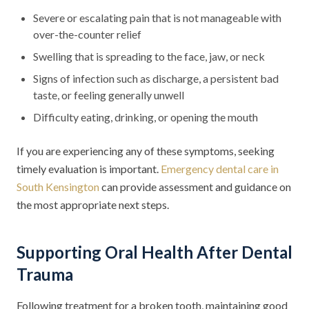
Severe or escalating pain that is not manageable with
over-the-counter relief
Swelling that is spreading to the face, jaw, or neck
Signs of infection such as discharge, a persistent bad
taste, or feeling generally unwell
Difficulty eating, drinking, or opening the mouth
If you are experiencing any of these symptoms, seeking
timely evaluation is important.
Emergency dental care in
South Kensington
can provide assessment and guidance on
the most appropriate next steps.
Supporting Oral Health After Dental
Trauma
Following treatment for a broken tooth, maintaining good