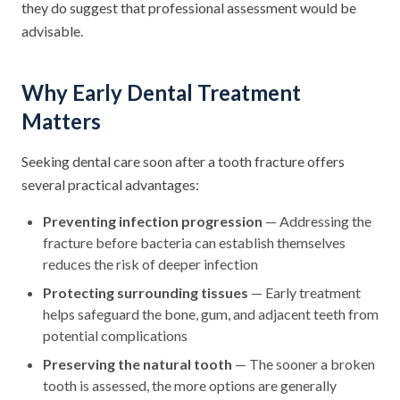
they do suggest that professional assessment would be
advisable.
Why Early Dental Treatment
Matters
Seeking dental care soon after a tooth fracture offers
several practical advantages:
Preventing infection progression
— Addressing the
fracture before bacteria can establish themselves
reduces the risk of deeper infection
Protecting surrounding tissues
— Early treatment
helps safeguard the bone, gum, and adjacent teeth from
potential complications
Preserving the natural tooth
— The sooner a broken
tooth is assessed, the more options are generally