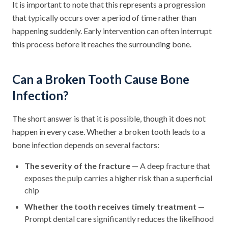
It is important to note that this represents a progression
that typically occurs over a period of time rather than
happening suddenly. Early intervention can often interrupt
this process before it reaches the surrounding bone.
Can a Broken Tooth Cause Bone
Infection?
The short answer is that it is possible, though it does not
happen in every case. Whether a broken tooth leads to a
bone infection depends on several factors:
The severity of the fracture
— A deep fracture that
exposes the pulp carries a higher risk than a superficial
chip
Whether the tooth receives timely treatment
—
Prompt dental care significantly reduces the likelihood