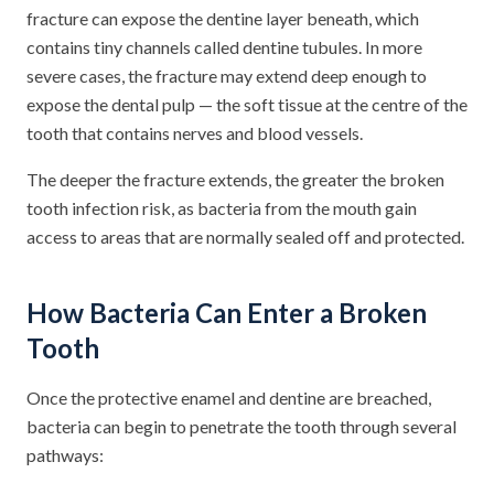
fracture can expose the dentine layer beneath, which
contains tiny channels called dentine tubules. In more
severe cases, the fracture may extend deep enough to
expose the dental pulp — the soft tissue at the centre of the
tooth that contains nerves and blood vessels.
The deeper the fracture extends, the greater the broken
tooth infection risk, as bacteria from the mouth gain
access to areas that are normally sealed off and protected.
How Bacteria Can Enter a Broken
Tooth
Once the protective enamel and dentine are breached,
bacteria can begin to penetrate the tooth through several
pathways: