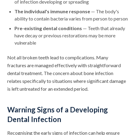
of infection developing or spreading
The individual's immune response
— The body's
ability to contain bacteria varies from person to person
Pre-existing dental conditions
— Teeth that already
have decay or previous restorations may be more
vulnerable
Not all broken teeth lead to complications. Many
fractures are managed effectively with straightforward
dental treatment. The concern about bone infection
relates specifically to situations where significant damage
is left untreated for an extended period.
Warning Signs of a Developing
Dental Infection
Recognising the early signs of infection can help ensure