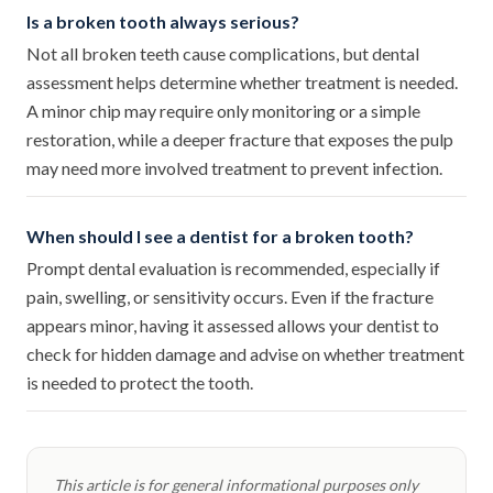
Is a broken tooth always serious?
Not all broken teeth cause complications, but dental
assessment helps determine whether treatment is needed.
A minor chip may require only monitoring or a simple
restoration, while a deeper fracture that exposes the pulp
may need more involved treatment to prevent infection.
When should I see a dentist for a broken tooth?
Prompt dental evaluation is recommended, especially if
pain, swelling, or sensitivity occurs. Even if the fracture
appears minor, having it assessed allows your dentist to
check for hidden damage and advise on whether treatment
is needed to protect the tooth.
This article is for general informational purposes only