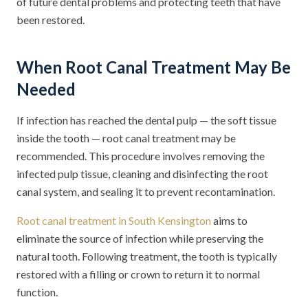
of future dental problems and protecting teeth that have
been restored.
When Root Canal Treatment May Be
Needed
If infection has reached the dental pulp — the soft tissue
inside the tooth — root canal treatment may be
recommended. This procedure involves removing the
infected pulp tissue, cleaning and disinfecting the root
canal system, and sealing it to prevent recontamination.
Root canal treatment in South Kensington
aims to
eliminate the source of infection while preserving the
natural tooth. Following treatment, the tooth is typically
restored with a filling or crown to return it to normal
function.