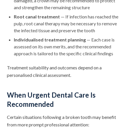
damaged, a crown may be recommended to protect
and strengthen the remaining structure
Root canal treatment
— If infection has reached the
pulp, root canal therapy may be necessary to remove
the infected tissue and preserve the tooth
Individualised treatment planning
— Each case is
assessed on its own merits, and the recommended
approach is tailored to the specific clinical findings
Treatment suitability and outcomes depend on a
personalised clinical assessment.
When Urgent Dental Care Is
Recommended
Certain situations following a broken tooth may benefit
from more prompt professional attention: