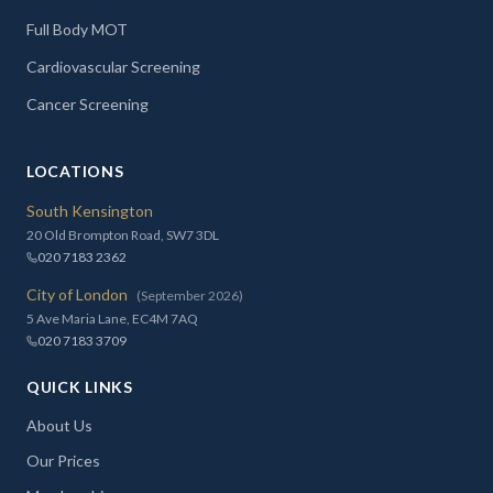
Full Body MOT
Cardiovascular Screening
Cancer Screening
LOCATIONS
South Kensington
20 Old Brompton Road, SW7 3DL
020 7183 2362
City of London
(September 2026)
5 Ave Maria Lane, EC4M 7AQ
020 7183 3709
QUICK LINKS
About Us
Our Prices