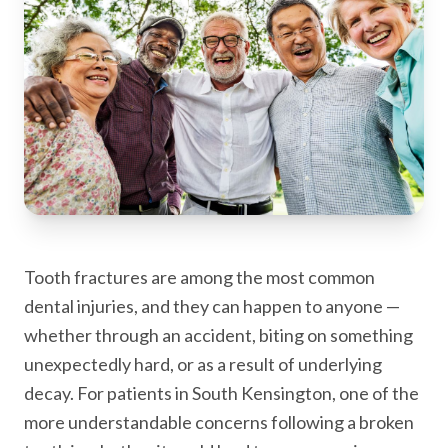
Tooth fractures are among the most common
dental injuries, and they can happen to anyone —
whether through an accident, biting on something
unexpectedly hard, or as a result of underlying
decay. For patients in South Kensington, one of the
more understandable concerns following a broken