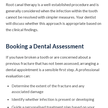
Root canal therapy is a well-established procedure and is
generally considered when the infection within the tooth
cannot be resolved with simpler measures. Your dentist
will discuss whether this approach is appropriate based on
the clinical findings.
Booking a Dental Assessment
If you have broken a tooth or are concerned about a
previous fracture that has not been assessed, arranging a
dental appointment is a sensible first step. A professional
evaluation can:
Determine the extent of the fracture and any
associated damage
Identify whether infection is present or developing
Guide a personalised treatment plan based on your