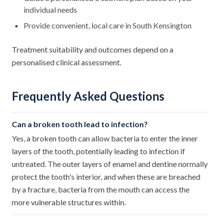
individual needs
Provide convenient, local care in South Kensington
Treatment suitability and outcomes depend on a
personalised clinical assessment.
Frequently Asked Questions
Can a broken tooth lead to infection?
Yes, a broken tooth can allow bacteria to enter the inner
layers of the tooth, potentially leading to infection if
untreated. The outer layers of enamel and dentine normally
protect the tooth's interior, and when these are breached
by a fracture, bacteria from the mouth can access the
more vulnerable structures within.