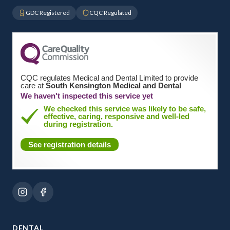
GDC Registered
CQC Regulated
CQC regulates Medical and Dental Limited to provide
care at
South Kensington Medical and Dental
We haven't inspected this service yet
We checked this service was likely to be safe,
effective, caring, responsive and well-led
during registration.
See registration details
DENTAL