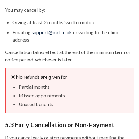
You may cancel by:
Giving at least 2 months' written notice
Emailing
support@md.co.uk
or writing to the clinic
address
Cancellation takes effect at the end of the minimum term or
notice period, whichever is later.
❌ No refunds are given for:
Partial months
Missed appointments
Unused benefits
5.3 Early Cancellation or Non-Payment
If you cancel early or stop payments without meeting the