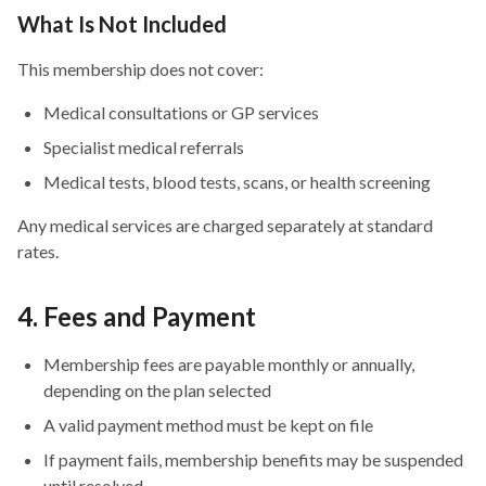
What Is Not Included
This membership does not cover:
Medical consultations or GP services
Specialist medical referrals
Medical tests, blood tests, scans, or health screening
Any medical services are charged separately at standard
rates.
4. Fees and Payment
Membership fees are payable monthly or annually,
depending on the plan selected
A valid payment method must be kept on file
If payment fails, membership benefits may be suspended
until resolved