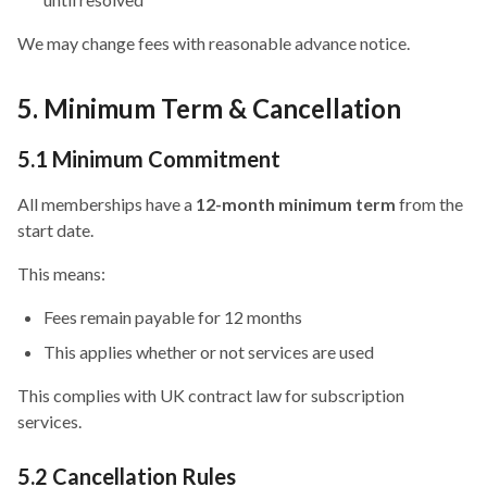
We may change fees with reasonable advance notice.
5. Minimum Term & Cancellation
5.1 Minimum Commitment
All memberships have a
12-month minimum term
from the
start date.
This means:
Fees remain payable for 12 months
This applies whether or not services are used
This complies with UK contract law for subscription
services.
5.2 Cancellation Rules