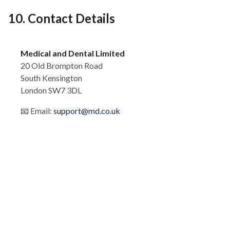
10. Contact Details
Medical and Dental Limited
20 Old Brompton Road
South Kensington
London SW7 3DL
📧 Email:
support@md.co.uk