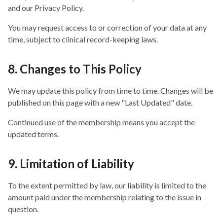
and our Privacy Policy.
You may request access to or correction of your data at any
time, subject to clinical record-keeping laws.
8. Changes to This Policy
We may update this policy from time to time. Changes will be
published on this page with a new "Last Updated" date.
Continued use of the membership means you accept the
updated terms.
9. Limitation of Liability
To the extent permitted by law, our liability is limited to the
amount paid under the membership relating to the issue in
question.