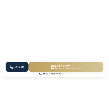
Book Now
CALL US
Same-day slots available
6,000+ Patients
4.9
We Accept All Major Health & Dental