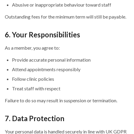
Abusive or inappropriate behaviour toward staff
Outstanding fees for the minimum term will still be payable.
6. Your Responsibilities
As a member, you agree to:
Provide accurate personal information
Attend appointments responsibly
Follow clinic policies
Treat staff with respect
Failure to do so may result in suspension or termination.
7. Data Protection
Your personal data is handled securely in line with UK GDPR