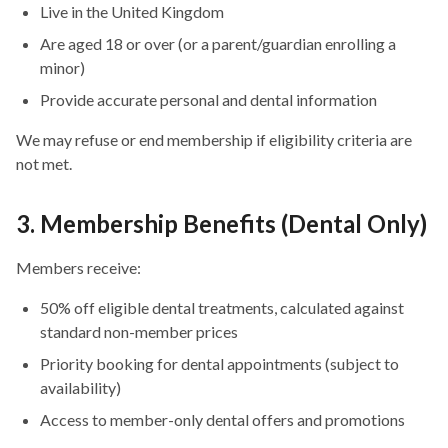
Live in the United Kingdom
Are aged 18 or over (or a parent/guardian enrolling a
minor)
Provide accurate personal and dental information
We may refuse or end membership if eligibility criteria are
not met.
3. Membership Benefits (Dental Only)
Members receive:
50% off eligible dental treatments, calculated against
standard non-member prices
Priority booking for dental appointments (subject to
availability)
Access to member-only dental offers and promotions