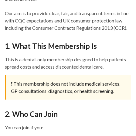
Our aim is to provide clear, fair, and transparent terms in line
with CQC expectations and UK consumer protection law,
including the Consumer Contracts Regulations 2013 (CCR).
1. What This Membership Is
This is a dental-only membership designed to help patients
spread costs and access discounted dental care.
❗ This membership does not include medical services,
GP consultations, diagnostics, or health screening.
2. Who Can Join
You can join if you: