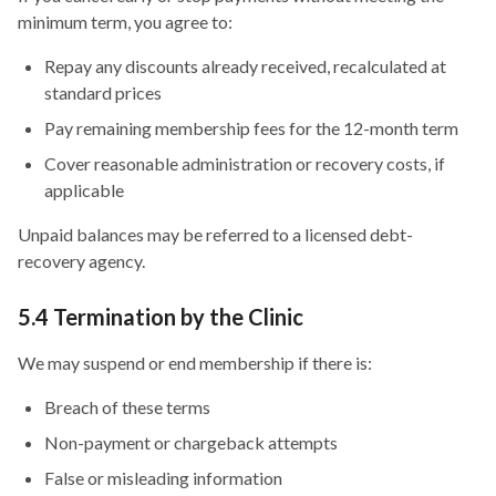
minimum term, you agree to:
Repay any discounts already received, recalculated at
standard prices
Pay remaining membership fees for the 12-month term
Cover reasonable administration or recovery costs, if
applicable
Unpaid balances may be referred to a licensed debt-
recovery agency.
5.4 Termination by the Clinic
We may suspend or end membership if there is:
Breach of these terms
Non-payment or chargeback attempts
False or misleading information