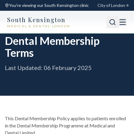
You're viewing our
South Kensington
clinic
City of London
South Kensington
MEDICAL & DENTAL LONDON
📍
South Kensington
Open
Switch
Dental Membership
Terms
Last Updated: 06 February 2025
This Dental Membership Policy applies to patients enrolled
in the Dental Membership Programme at Medical and
Dental Limited.