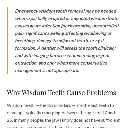
Emergency wisdom tooth removal may be needed
when a partially erupted or impacted wisdom tooth
causes acute infection (pericoronitis), uncontrolled
pain, significant swelling affecting swallowing or
breathing, damage to adjacent teeth, or cyst
formation. A dentist will assess the tooth clinically
and with imaging before recommending urgent
extraction, and only when more conservative
management is not appropriate.
Why Wisdom Teeth Cause Problems
Wisdom teeth — the third molars — are the last teeth to
develop, typically emerging between the ages of 17 and
25. In many people, the jaw simply does not have sufficient
space to accommodate them. This can lead to several