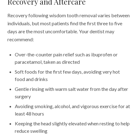
Recovery and Aftercare
Recovery following wisdom tooth removal varies between
individuals, but most patients find the first three to five
days are the most uncomfortable. Your dentist may
recommend:
Over-the-counter pain relief such as ibuprofen or
paracetamol, taken as directed
Soft foods for the first few days, avoiding very hot
food and drinks
Gentle rinsing with warm salt water from the day after
surgery
Avoiding smoking, alcohol, and vigorous exercise for at
least 48 hours
Keeping the head slightly elevated when resting to help
reduce swelling