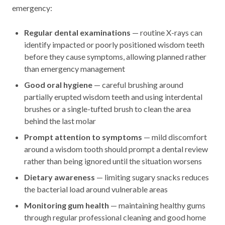
emergency:
Regular dental examinations
— routine X-rays can
identify impacted or poorly positioned wisdom teeth
before they cause symptoms, allowing planned rather
than emergency management
Good oral hygiene
— careful brushing around
partially erupted wisdom teeth and using interdental
brushes or a single-tufted brush to clean the area
behind the last molar
Prompt attention to symptoms
— mild discomfort
around a wisdom tooth should prompt a dental review
rather than being ignored until the situation worsens
Dietary awareness
— limiting sugary snacks reduces
the bacterial load around vulnerable areas
Monitoring gum health
— maintaining healthy gums
through regular professional cleaning and good home