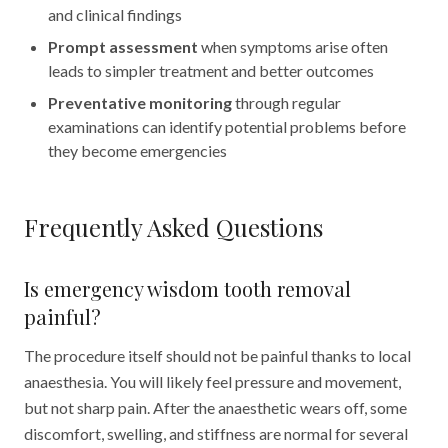
and clinical findings
Prompt assessment
when symptoms arise often
leads to simpler treatment and better outcomes
Preventative monitoring
through regular
examinations can identify potential problems before
they become emergencies
Frequently Asked Questions
Is emergency wisdom tooth removal
painful?
The procedure itself should not be painful thanks to local
anaesthesia. You will likely feel pressure and movement,
but not sharp pain. After the anaesthetic wears off, some
discomfort, swelling, and stiffness are normal for several