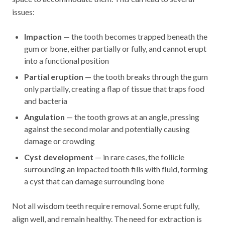
issues:
Impaction
— the tooth becomes trapped beneath the
gum or bone, either partially or fully, and cannot erupt
into a functional position
Partial eruption
— the tooth breaks through the gum
only partially, creating a flap of tissue that traps food
and bacteria
Angulation
— the tooth grows at an angle, pressing
against the second molar and potentially causing
damage or crowding
Cyst development
— in rare cases, the follicle
surrounding an impacted tooth fills with fluid, forming
a cyst that can damage surrounding bone
Not all wisdom teeth require removal. Some erupt fully,
align well, and remain healthy. The need for extraction is