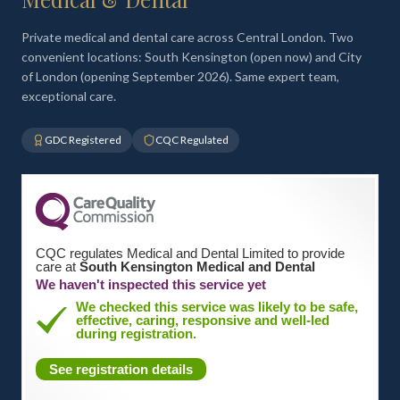
Private medical and dental care across Central London. Two
convenient locations: South Kensington (open now) and City
of London (opening September 2026). Same expert team,
exceptional care.
GDC Registered
CQC Regulated
CQC regulates Medical and Dental Limited to provide
care at
South Kensington Medical and Dental
We haven't inspected this service yet
We checked this service was likely to be safe,
effective, caring, responsive and well-led
during registration.
See registration details