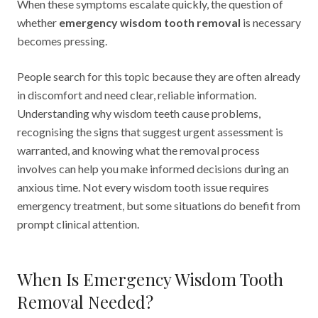
When these symptoms escalate quickly, the question of
whether
emergency wisdom tooth removal
is necessary
becomes pressing.
People search for this topic because they are often already
in discomfort and need clear, reliable information.
Understanding why wisdom teeth cause problems,
recognising the signs that suggest urgent assessment is
warranted, and knowing what the removal process
involves can help you make informed decisions during an
anxious time. Not every wisdom tooth issue requires
emergency treatment, but some situations do benefit from
prompt clinical attention.
When Is Emergency Wisdom Tooth
Removal Needed?