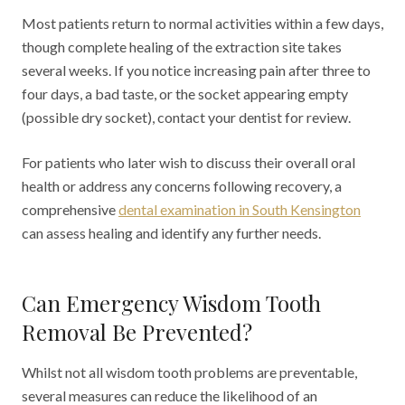
Most patients return to normal activities within a few days,
though complete healing of the extraction site takes
several weeks. If you notice increasing pain after three to
four days, a bad taste, or the socket appearing empty
(possible dry socket), contact your dentist for review.
For patients who later wish to discuss their overall oral
health or address any concerns following recovery, a
comprehensive
dental examination in South Kensington
can assess healing and identify any further needs.
Can Emergency Wisdom Tooth
Removal Be Prevented?
Whilst not all wisdom tooth problems are preventable,
several measures can reduce the likelihood of an