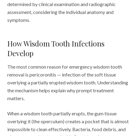
determined by clinical examination and radiographic
assessment, considering the individual anatomy and
symptoms.
How Wisdom Tooth Infections
Develop
The most common reason for emergency wisdom tooth
removal is pericoronitis — infection of the soft tissue
overlying a partially erupted wisdom tooth. Understanding
the mechanism helps explain why prompt treatment
matters.
When a wisdom tooth partially erupts, the gum tissue
overlying it (the operculum) creates a pocket that is almost
impossible to clean effectively. Bacteria, food debris, and