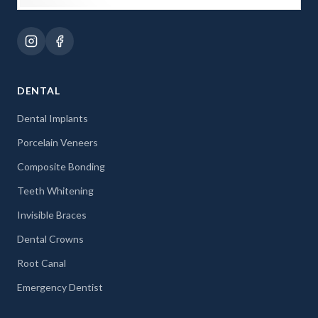
DENTAL
Dental Implants
Porcelain Veneers
Composite Bonding
Teeth Whitening
Invisible Braces
Dental Crowns
Root Canal
Emergency Dentist