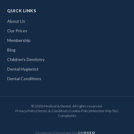
QUICK LINKS
About Us
Our Prices
Membership
Blog
Children's Dentistry
Dental Hygienist
Dental Conditions
©
2026
Medical & Dental. All rights reserved.
Privacy Policy
Terms & Conditions
Cookie Policy
Membership T&C
Complaints
Designed & Developed by
DUBSEO