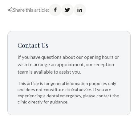
Share this article:
Contact Us
If you have questions about our opening hours or
wish to arrange an appointment, our reception
team is available to assist you.
This article is for general information purposes only
and does not constitute clinical advice. If you are
experiencing a dental emergency, please contact the
clinic directly for guidance.