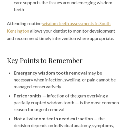
care supports the tissues around emerging wisdom
teeth
Attending routine
wisdom teeth assessments in South
Kensington
allows your dentist to monitor development
and recommend timely intervention where appropriate.
Key Points to Remember
Emergency wisdom tooth removal
may be
necessary when infection, swelling, or pain cannot be
managed conservatively
Pericoronitis
— infection of the gum overlying a
partially erupted wisdom tooth — is the most common
reason for urgent removal
Not all wisdom teeth need extraction
— the
decision depends on individual anatomy, symptoms,