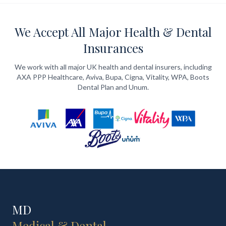
We Accept All Major Health & Dental
Insurances
We work with all major UK health and dental insurers, including
AXA PPP Healthcare, Aviva, Bupa, Cigna, Vitality, WPA, Boots
Dental Plan and Unum.
MD
Medical & Dental