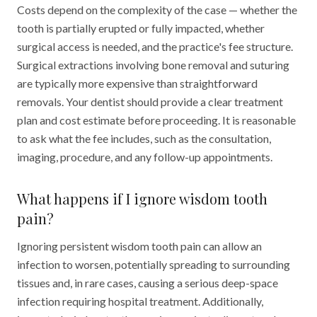
Costs depend on the complexity of the case — whether the
tooth is partially erupted or fully impacted, whether
surgical access is needed, and the practice's fee structure.
Surgical extractions involving bone removal and suturing
are typically more expensive than straightforward
removals. Your dentist should provide a clear treatment
plan and cost estimate before proceeding. It is reasonable
to ask what the fee includes, such as the consultation,
imaging, procedure, and any follow-up appointments.
What happens if I ignore wisdom tooth
pain?
Ignoring persistent wisdom tooth pain can allow an
infection to worsen, potentially spreading to surrounding
tissues and, in rare cases, causing a serious deep-space
infection requiring hospital treatment. Additionally,