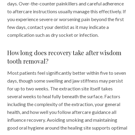
days. Over-the-counter painkillers and careful adherence
to aftercare instructions usually manage this effectively. If
you experience severe or worsening pain beyond the first
few days, contact your dentist as it may indicate a
complication such as dry socket or infection.
How long does recovery take after wisdom
tooth removal?
Most patients feel significantly better within five to seven
days, though some swelling and jaw stiffness may persist
for up to two weeks. The extraction site itself takes
several weeks to heal fully beneath the surface. Factors
including the complexity of the extraction, your general
health, and how well you follow aftercare guidance all
influence recovery. Avoiding smoking and maintaining
good oral hygiene around the healing site supports optimal