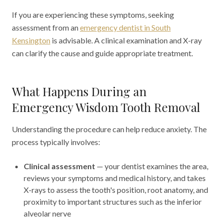
If you are experiencing these symptoms, seeking
assessment from an
emergency dentist in South
Kensington
is advisable. A clinical examination and X-ray
can clarify the cause and guide appropriate treatment.
What Happens During an
Emergency Wisdom Tooth Removal
Understanding the procedure can help reduce anxiety. The
process typically involves:
Clinical assessment
— your dentist examines the area,
reviews your symptoms and medical history, and takes
X-rays to assess the tooth's position, root anatomy, and
proximity to important structures such as the inferior
alveolar nerve