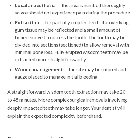
Local anaesthesia
— the area is numbed thoroughly
so you should not experience pain during the procedure
Extraction
— for partially erupted teeth, the overlying
gum tissue may be reflected and a small amount of
bone removed to access the tooth. The tooth may be
divided into sections (sectioned) to allow removal with
minimal bone loss. Fully erupted wisdom teeth may be
extracted more straightforwardly
Wound management
— the site may be sutured and
gauze placed to manage initial bleeding
A straightforward wisdom tooth extraction may take 20
to 45 minutes. More complex surgical removals involving
deeply impacted teeth may take longer. Your dentist will
explain the expected complexity beforehand.