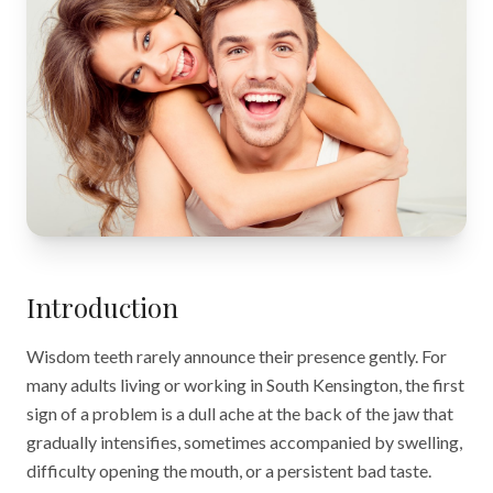
Introduction
Wisdom teeth rarely announce their presence gently. For
many adults living or working in South Kensington, the first
sign of a problem is a dull ache at the back of the jaw that
gradually intensifies, sometimes accompanied by swelling,
difficulty opening the mouth, or a persistent bad taste.