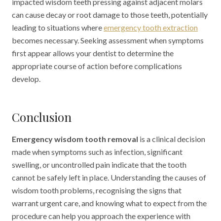
impacted wisdom teeth pressing against adjacent molars
can cause decay or root damage to those teeth, potentially
leading to situations where
emergency tooth extraction
becomes necessary. Seeking assessment when symptoms
first appear allows your dentist to determine the
appropriate course of action before complications
develop.
Conclusion
Emergency wisdom tooth removal
is a clinical decision
made when symptoms such as infection, significant
swelling, or uncontrolled pain indicate that the tooth
cannot be safely left in place. Understanding the causes of
wisdom tooth problems, recognising the signs that
warrant urgent care, and knowing what to expect from the
procedure can help you approach the experience with