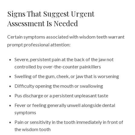
Signs That Suggest Urgent
Assessment Is Needed
Certain symptoms associated with wisdom teeth warrant
prompt professional attention:
Severe, persistent pain at the back of the jaw not
controlled by over-the-counter painkillers
Swelling of the gum, cheek, or jaw that is worsening
Difficulty opening the mouth or swallowing
Pus discharge or a persistent unpleasant taste
Fever or feeling generally unwell alongside dental
symptoms
Pain or sensitivity in the tooth immediately in front of
the wisdom tooth