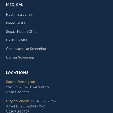
MEDICAL
Health Screening
Blood Tests
Sexual Health Clinic
Full Body MOT
Cardiovascular Screening
Cancer Screening
LOCATIONS
South Kensington
20 Old Brompton Road, SW7 3DL
020 7183 2362
City of London
(September 2026)
5 Ave Maria Lane, EC4M 7AQ
020 7183 3709