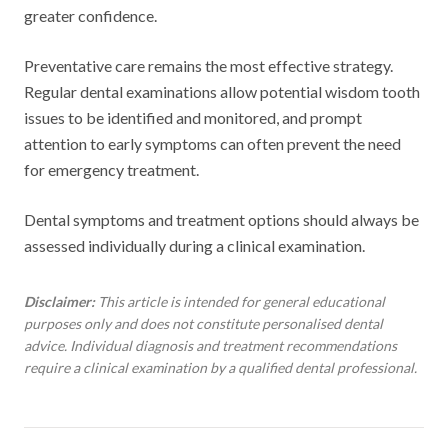
greater confidence.
Preventative care remains the most effective strategy.
Regular dental examinations allow potential wisdom tooth
issues to be identified and monitored, and prompt
attention to early symptoms can often prevent the need
for emergency treatment.
Dental symptoms and treatment options should always be
assessed individually during a clinical examination.
Disclaimer:
This article is intended for general educational
purposes only and does not constitute personalised dental
advice. Individual diagnosis and treatment recommendations
require a clinical examination by a qualified dental professional.