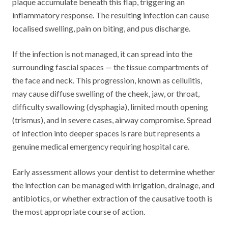
plaque accumulate beneath this flap, triggering an
inflammatory response. The resulting infection can cause
localised swelling, pain on biting, and pus discharge.
If the infection is not managed, it can spread into the
surrounding fascial spaces — the tissue compartments of
the face and neck. This progression, known as cellulitis,
may cause diffuse swelling of the cheek, jaw, or throat,
difficulty swallowing (dysphagia), limited mouth opening
(trismus), and in severe cases, airway compromise. Spread
of infection into deeper spaces is rare but represents a
genuine medical emergency requiring hospital care.
Early assessment allows your dentist to determine whether
the infection can be managed with irrigation, drainage, and
antibiotics, or whether extraction of the causative tooth is
the most appropriate course of action.