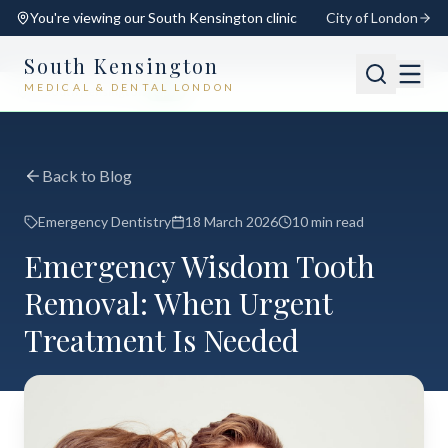
You're viewing our
South Kensington
clinic
City of London
South Kensington
MEDICAL & DENTAL LONDON
📍
South Kensington
Open
Switch
Back to Blog
Emergency Dentistry
18 March 2026
10 min read
Emergency Wisdom Tooth
Removal: When Urgent
Treatment Is Needed