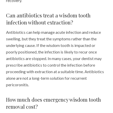
recovery.
Can antibiotics treat a wisdom tooth
infection without extraction?
Antibiotics can help manage acute infection and reduce
swelling, but they treat the symptoms rather than the
underlying cause. If the wisdom tooth is impacted or
poorly positioned, the infection is likely to recur once
antibiotics are stopped. In many cases, your dentist may
prescribe antibiotics to control the infection before
proceeding with extraction at a suitable time. Antibiotics
alone are not a long-term solution for recurrent
pericoronitis.
How much does emergency wisdom tooth
removal cost?