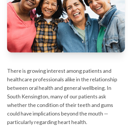
There is growing interest among patients and
healthcare professionals alike in the relationship
between oral health and general wellbeing. In
South Kensington, many of our patients ask
whether the condition of their teeth and gums
could have implications beyond the mouth —
particularly regarding heart health.