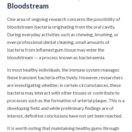
Bloodstream
One area of ongoing research concerns the possibility of
bloodstream bacteria originating from the oral cavity.
During everyday activities such as chewing, brushing, or
even professional dental cleaning, small amounts of
bacteria from inflamed gum tissue may enter the
bloodstream — a process known as bacteraemia.
In most healthy individuals, the immune system manages
these transient bacteria effectively. However, researchers
are investigating whether, in certain circumstances, these
bacteria may interact with other tissues or contribute to
processes such as the formation of arterial plaque. This is a
developing field, and while preliminary findings are of
interest, definitive conclusions have not yet been reached.
It is worth noting that maintaining healthy gums through