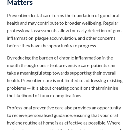
Matters
Preventive dental care forms the foundation of good oral
health and may contribute to broader wellbeing. Regular
professional assessments allow for early detection of gum
inflammation, plaque accumulation, and other concerns
before they have the opportunity to progress.
By reducing the burden of chronic inflammation in the
mouth through consistent preventive care, patients can
take a meaningful step towards supporting their overall
health. Preventive care is not limited to addressing existing
problems — it is about creating conditions that minimise
the likelihood of future complications.
Professional preventive care also provides an opportunity
to receive personalised guidance, ensuring that your oral
hygiene routine at home is as effective as possible. Where