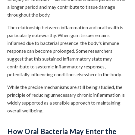
a longer period and may contribute to tissue damage
throughout the body.
The relationship between inflammation and oral health is
particularly noteworthy. When gum tissue remains
inflamed due to bacterial presence, the body's immune
response can become prolonged. Some researchers
suggest that this sustained inflammatory state may
contribute to systemic inflammatory responses,
potentially influencing conditions elsewhere in the body.
While the precise mechanisms are still being studied, the
principle of reducing unnecessary chronic inflammation is
widely supported as a sensible approach to maintaining
overall wellbeing.
How Oral Bacteria May Enter the