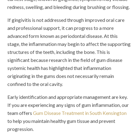
redness, swelling, and bleeding during brushing or flossing.
If gingivitis is not addressed through improved oral care
and professional support, it can progress to a more
advanced form known as periodontal disease. At this
stage, the inflammation may begin to affect the supporting
structures of the teeth, including the bone. This is
significant because research in the field of gum disease
systemic health has highlighted that inflammation
originating in the gums does not necessarily remain
confined to the oral cavity.
Early identification and appropriate management are key.
If you are experiencing any signs of gum inflammation, our
team offers
Gum Disease Treatment in South Kensington
to help you maintain healthy gum tissue and prevent
progression.