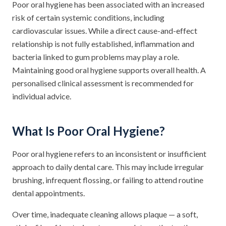
Poor oral hygiene has been associated with an increased
risk of certain systemic conditions, including
cardiovascular issues. While a direct cause-and-effect
relationship is not fully established, inflammation and
bacteria linked to gum problems may play a role.
Maintaining good oral hygiene supports overall health. A
personalised clinical assessment is recommended for
individual advice.
What Is Poor Oral Hygiene?
Poor oral hygiene refers to an inconsistent or insufficient
approach to daily dental care. This may include irregular
brushing, infrequent flossing, or failing to attend routine
dental appointments.
Over time, inadequate cleaning allows plaque — a soft,