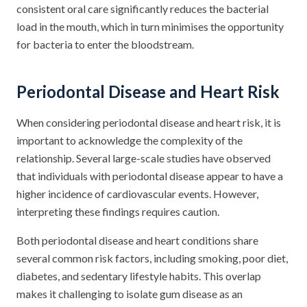
consistent oral care significantly reduces the bacterial
load in the mouth, which in turn minimises the opportunity
for bacteria to enter the bloodstream.
Periodontal Disease and Heart Risk
When considering periodontal disease and heart risk, it is
important to acknowledge the complexity of the
relationship. Several large-scale studies have observed
that individuals with periodontal disease appear to have a
higher incidence of cardiovascular events. However,
interpreting these findings requires caution.
Both periodontal disease and heart conditions share
several common risk factors, including smoking, poor diet,
diabetes, and sedentary lifestyle habits. This overlap
makes it challenging to isolate gum disease as an