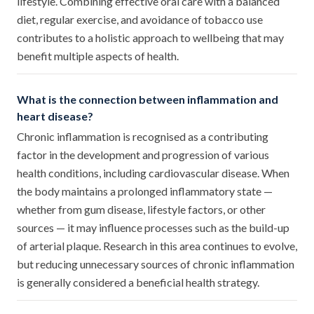
lifestyle. Combining effective oral care with a balanced
diet, regular exercise, and avoidance of tobacco use
contributes to a holistic approach to wellbeing that may
benefit multiple aspects of health.
What is the connection between inflammation and
heart disease?
Chronic inflammation is recognised as a contributing
factor in the development and progression of various
health conditions, including cardiovascular disease. When
the body maintains a prolonged inflammatory state —
whether from gum disease, lifestyle factors, or other
sources — it may influence processes such as the build-up
of arterial plaque. Research in this area continues to evolve,
but reducing unnecessary sources of chronic inflammation
is generally considered a beneficial health strategy.