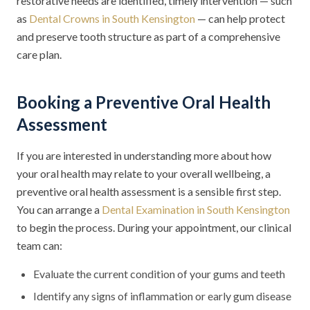
restorative needs are identified, timely intervention — such
as
Dental Crowns in South Kensington
— can help protect
and preserve tooth structure as part of a comprehensive
care plan.
Booking a Preventive Oral Health
Assessment
If you are interested in understanding more about how
your oral health may relate to your overall wellbeing, a
preventive oral health assessment is a sensible first step.
You can arrange a
Dental Examination in South Kensington
to begin the process. During your appointment, our clinical
team can:
Evaluate the current condition of your gums and teeth
Identify any signs of inflammation or early gum disease