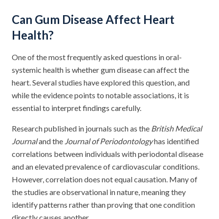
Can Gum Disease Affect Heart
Health?
One of the most frequently asked questions in oral-
systemic health is whether gum disease can affect the
heart. Several studies have explored this question, and
while the evidence points to notable associations, it is
essential to interpret findings carefully.
Research published in journals such as the
British Medical
Journal
and the
Journal of Periodontology
has identified
correlations between individuals with periodontal disease
and an elevated prevalence of cardiovascular conditions.
However, correlation does not equal causation. Many of
the studies are observational in nature, meaning they
identify patterns rather than proving that one condition
directly causes another.