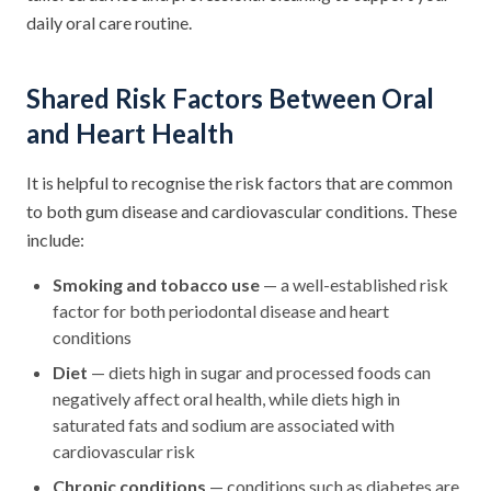
daily oral care routine.
Shared Risk Factors Between Oral
and Heart Health
It is helpful to recognise the risk factors that are common
to both gum disease and cardiovascular conditions. These
include:
Smoking and tobacco use
— a well-established risk
factor for both periodontal disease and heart
conditions
Diet
— diets high in sugar and processed foods can
negatively affect oral health, while diets high in
saturated fats and sodium are associated with
cardiovascular risk
Chronic conditions
— conditions such as diabetes are