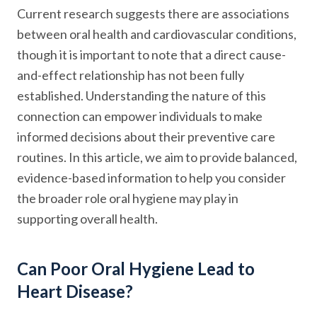
Current research suggests there are associations
between oral health and cardiovascular conditions,
though it is important to note that a direct cause-
and-effect relationship has not been fully
established. Understanding the nature of this
connection can empower individuals to make
informed decisions about their preventive care
routines. In this article, we aim to provide balanced,
evidence-based information to help you consider
the broader role oral hygiene may play in
supporting overall health.
Can Poor Oral Hygiene Lead to
Heart Disease?