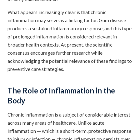
What appears increasingly clear is that chronic
inflammation may serve as a linking factor. Gum disease
produces a sustained inflammatory response, and this type
of prolonged inflammation is considered relevant in
broader health contexts. At present, the scientific
consensus encourages further research while
acknowledging the potential relevance of these findings to
preventive care strategies.
The Role of Inflammation in the
Body
Chronic inflammation is a subject of considerable interest
across many areas of healthcare. Unlike acute
inflammation — which is a short-term, protective response
to injury or infection — chronic inflammation persists over