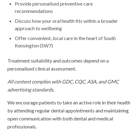
Provide personalised preventive care
recommendations
Discuss how your oral health fits within a broader
approach to wellbeing
Offer convenient, local care in the heart of South
Kensington (SW7)
Treatment suitability and outcomes depend on a
personalised clinical assessment.
All content complies with GDC, CQC, ASA, and GMC
advertising standards.
We encourage patients to take an active role in their health
by attending regular dental appointments and maintaining
open communication with both dental and medical
professionals.