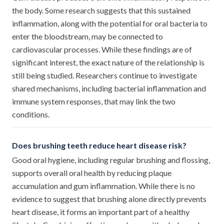
the body. Some research suggests that this sustained
inflammation, along with the potential for oral bacteria to
enter the bloodstream, may be connected to
cardiovascular processes. While these findings are of
significant interest, the exact nature of the relationship is
still being studied. Researchers continue to investigate
shared mechanisms, including bacterial inflammation and
immune system responses, that may link the two
conditions.
Does brushing teeth reduce heart disease risk?
Good oral hygiene, including regular brushing and flossing,
supports overall oral health by reducing plaque
accumulation and gum inflammation. While there is no
evidence to suggest that brushing alone directly prevents
heart disease, it forms an important part of a healthy