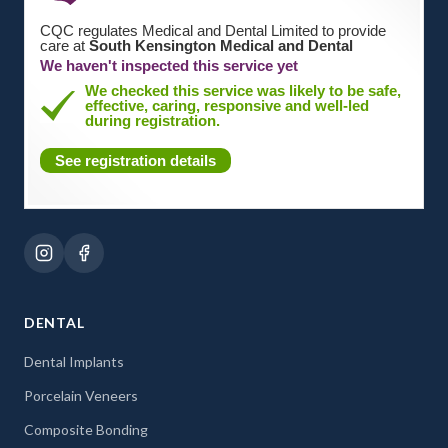
CQC regulates Medical and Dental Limited to provide
care at
South Kensington Medical and Dental
We haven't inspected this service yet
We checked this service was likely to be safe,
effective, caring, responsive and well-led
during registration.
See registration details
DENTAL
Dental Implants
Porcelain Veneers
Composite Bonding