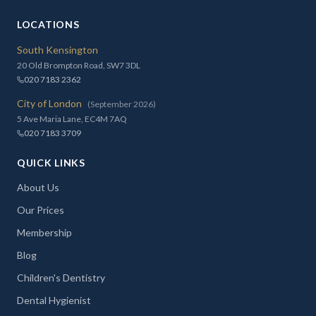
LOCATIONS
South Kensington
20 Old Brompton Road, SW7 3DL
020 7183 2362
City of London
(September 2026)
5 Ave Maria Lane, EC4M 7AQ
020 7183 3709
QUICK LINKS
About Us
Our Prices
Membership
Blog
Children's Dentistry
Dental Hygienist