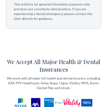
This article is for general information purposes only
and does not constitute clinical advice. If you are
experiencing a dental emergency, please contact the
clinic directly for guidance.
We Accept All Major Health & Dental
Insurances
We work with all major UK health and dental insurers, including
AXA PPP Healthcare, Aviva, Bupa, Cigna, Vitality, WPA, Boots
Dental Plan and Unum.