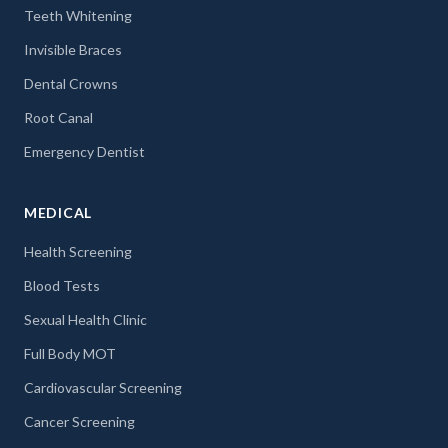
Teeth Whitening
Invisible Braces
Dental Crowns
Root Canal
Emergency Dentist
MEDICAL
Health Screening
Blood Tests
Sexual Health Clinic
Full Body MOT
Cardiovascular Screening
Cancer Screening