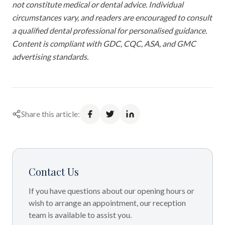
not constitute medical or dental advice. Individual
circumstances vary, and readers are encouraged to consult
a qualified dental professional for personalised guidance.
Content is compliant with GDC, CQC, ASA, and GMC
advertising standards.
Share this article:
Contact Us
If you have questions about our opening hours or
wish to arrange an appointment, our reception
team is available to assist you.