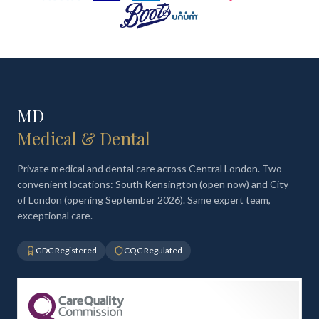
MD
Medical & Dental
Private medical and dental care across Central London. Two
convenient locations: South Kensington (open now) and City
of London (opening September 2026). Same expert team,
exceptional care.
GDC Registered
CQC Regulated