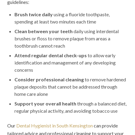
guidelines:
Brush twice daily
using a fluoride toothpaste,
spending at least two minutes each time
Clean between your teeth
daily using interdental
brushes or floss to remove plaque from areas a
toothbrush cannot reach
Attend regular dental check-ups
to allow early
identification and management of any developing
concerns
Consider professional cleaning
to remove hardened
plaque deposits that cannot be addressed through
home care alone
Support your overall health
through a balanced diet,
regular physical activity, and avoiding tobacco use
Our
Dental Hygienist in South Kensington
can provide
tailored advice and professional cleaning to support your