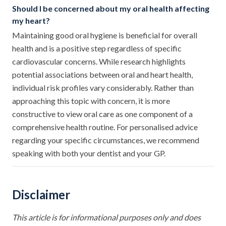
Should I be concerned about my oral health affecting
my heart?
Maintaining good oral hygiene is beneficial for overall
health and is a positive step regardless of specific
cardiovascular concerns. While research highlights
potential associations between oral and heart health,
individual risk profiles vary considerably. Rather than
approaching this topic with concern, it is more
constructive to view oral care as one component of a
comprehensive health routine. For personalised advice
regarding your specific circumstances, we recommend
speaking with both your dentist and your GP.
Disclaimer
This article is for informational purposes only and does