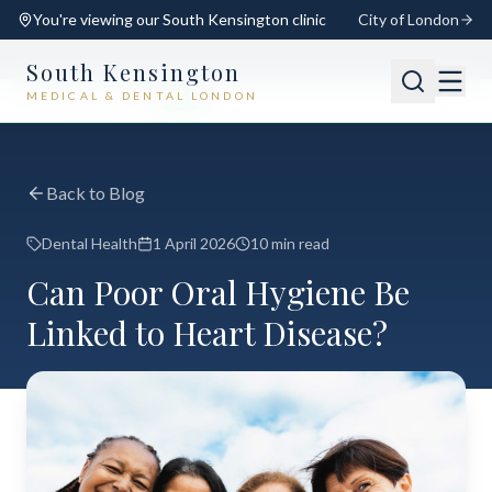
You're viewing our
South Kensington
clinic
City of London
South Kensington
MEDICAL & DENTAL LONDON
📍
South Kensington
Open
Switch
Back to Blog
Dental Health
1 April 2026
10 min read
Can Poor Oral Hygiene Be
Linked to Heart Disease?