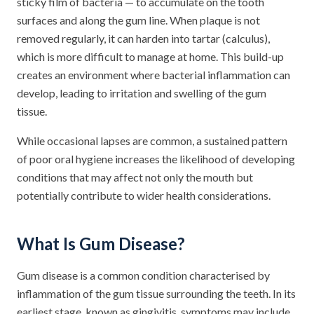
sticky film of bacteria — to accumulate on the tooth
surfaces and along the gum line. When plaque is not
removed regularly, it can harden into tartar (calculus),
which is more difficult to manage at home. This build-up
creates an environment where bacterial inflammation can
develop, leading to irritation and swelling of the gum
tissue.
While occasional lapses are common, a sustained pattern
of poor oral hygiene increases the likelihood of developing
conditions that may affect not only the mouth but
potentially contribute to wider health considerations.
What Is Gum Disease?
Gum disease is a common condition characterised by
inflammation of the gum tissue surrounding the teeth. In its
earliest stage, known as gingivitis, symptoms may include