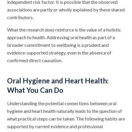
independent risk factor. It is possible that the observed
associations are partly or wholly explained by these shared
contributors.
What the research does reinforce is the value of a holistic
approach to health. Addressing oral health as part of a
broader commitment to wellbeing is a prudent and
evidence-supported strategy, even in the absence of
confirmed direct causation.
Oral Hygiene and Heart Health:
What You Can Do
Understanding the potential connections between oral
hygiene and heart health naturally leads to the question of
what practical steps can be taken. The following habits are
supported by current evidence and professional