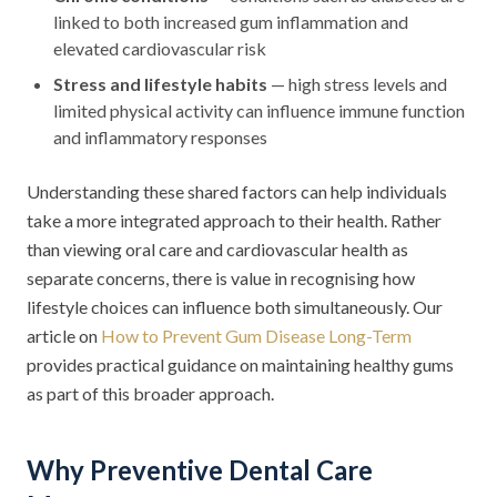
linked to both increased gum inflammation and
elevated cardiovascular risk
Stress and lifestyle habits
— high stress levels and
limited physical activity can influence immune function
and inflammatory responses
Understanding these shared factors can help individuals
take a more integrated approach to their health. Rather
than viewing oral care and cardiovascular health as
separate concerns, there is value in recognising how
lifestyle choices can influence both simultaneously. Our
article on
How to Prevent Gum Disease Long-Term
provides practical guidance on maintaining healthy gums
as part of this broader approach.
Why Preventive Dental Care