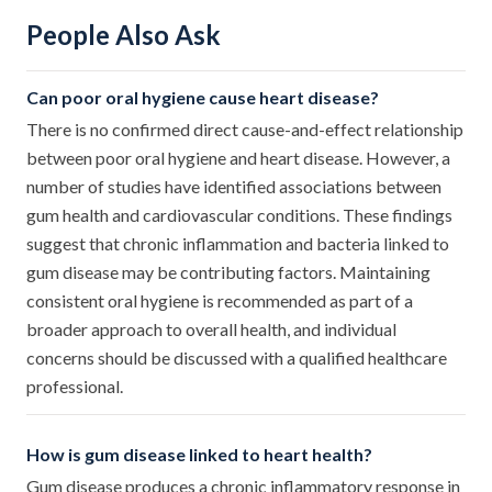
People Also Ask
Can poor oral hygiene cause heart disease?
There is no confirmed direct cause-and-effect relationship
between poor oral hygiene and heart disease. However, a
number of studies have identified associations between
gum health and cardiovascular conditions. These findings
suggest that chronic inflammation and bacteria linked to
gum disease may be contributing factors. Maintaining
consistent oral hygiene is recommended as part of a
broader approach to overall health, and individual
concerns should be discussed with a qualified healthcare
professional.
How is gum disease linked to heart health?
Gum disease produces a chronic inflammatory response in