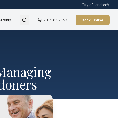
City of London
ership
020 7183 2362
Book Online
 Managing
ndoners