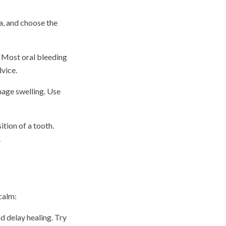
a, and choose the
. Most oral bleeding
dvice.
nage swelling. Use
ition of a tooth.
.
calm:
d delay healing. Try