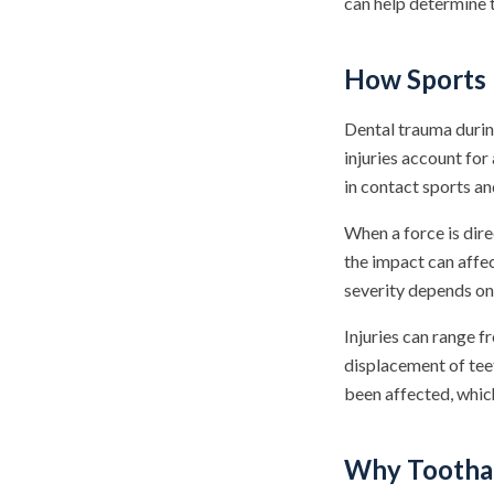
can help determine t
How Sports I
Dental trauma durin
injuries account for
in contact sports an
When a force is dire
the impact can affec
severity depends on 
Injuries can range f
displacement of tee
been affected, which
Why Toothac