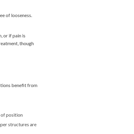
ree of looseness.
 or if pain is
treatment, though
ations benefit from
 of position
per structures are