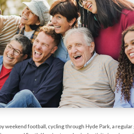
 weekend football, cycling through Hyde Park, a regular 