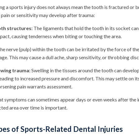
ng a sports injury does not always mean the tooth is fractured or 
pain or sensitivity may develop after trauma:
oth structures:
The ligaments that hold the tooth in its socket c
pact, causing tenderness when biting or touching the area.
he nerve (pulp) within the tooth can be irritated by the force of th
ge. This may cause a dull ache, sharp sensitivity, or throbbing dis
owing trauma:
Swelling in the tissues around the tooth can develop
 leading to increased pressure and discomfort. This may settle on it
orsening pain warrants assessment.
hat symptoms can sometimes appear days or even weeks after the ini
ted area over time is important.
s of Sports-Related Dental Injuries