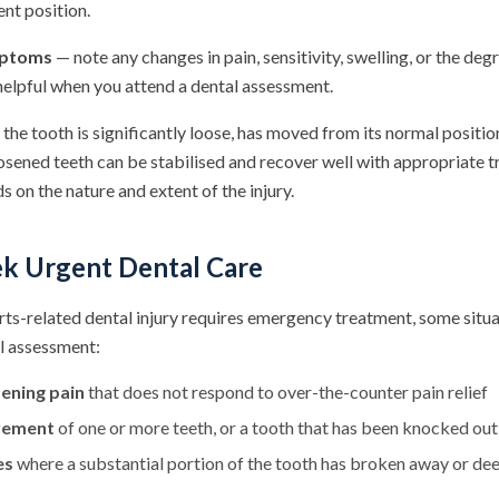
rent position.
mptoms
— note any changes in pain, sensitivity, swelling, or the deg
helpful when you attend a dental assessment.
 the tooth is significantly loose, has moved from its normal position,
osened teeth can be stabilised and recover well with appropriate 
on the nature and extent of the injury.
k Urgent Dental Care
rts-related dental injury requires emergency treatment, some situ
l assessment:
ening pain
that does not respond to over-the-counter pain relief
ovement
of one or more teeth, or a tooth that has been knocked out
es
where a substantial portion of the tooth has broken away or dee