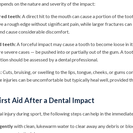
epends on the nature and severity of the impact:
red teeth:
A direct hit to the mouth can cause a portion of the too
e a rough edge without significant pain, while larger fractures ca
 and cause considerable discomfort.
d teeth:
A forceful impact may cause a tooth to become loose in its
re severe cases — be pushed into or partially out of the gum. A to
tion should be assessed by a dental professional.
:
Cuts, bruising, or swelling to the lips, tongue, cheeks, or gums
 injuries can be uncomfortable but typically heal well, provided th
rst Aid After a Dental Impact
tal injury during sport, the following steps can help in the immediat
gently
with clean, lukewarm water to clear away any debris or blo