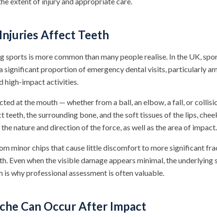
he extent of injury and appropriate care.
njuries Affect Teeth
g sports is more common than many people realise. In the UK, spor
 a significant proportion of emergency dental visits, particularly 
d high-impact activities.
cted at the mouth — whether from a ball, an elbow, a fall, or colli
t teeth, the surrounding bone, and the soft tissues of the lips, che
the nature and direction of the force, as well as the area of impact.
rom minor chips that cause little discomfort to more significant fra
th. Even when the visible damage appears minimal, the underlying 
 is why professional assessment is often valuable.
he Can Occur After Impact