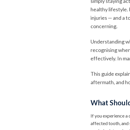
simply staying act
healthy lifestyle
injuries — and a 
concerning.
Understanding why
recognising when
effectively. In m
This guide explai
aftermath, and ho
What Should 
If you experience a 
affected tooth, and