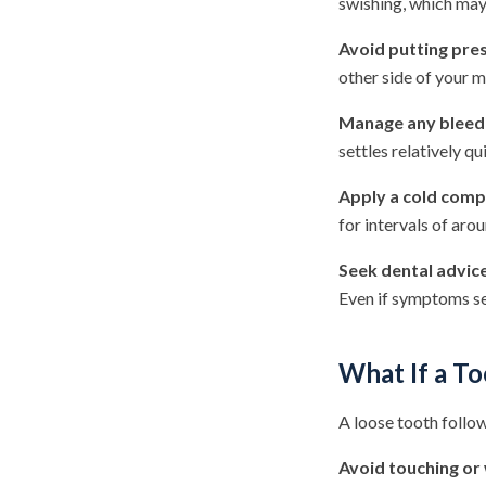
swishing, which may 
Avoid putting pres
other side of your m
Manage any bleedi
settles relatively qu
Apply a cold comp
for intervals of aro
Seek dental advic
Even if symptoms see
What If a T
A loose tooth follow
Avoid touching or 