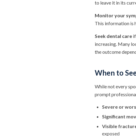
to leave it in its cur
Monitor your sy
This information is 
Seek dental care
if
increasing. Many lo
the outcome depends 
When to See
While not every spo
prompt professiona
Severe or wors
Significant m
Visible fractur
exposed