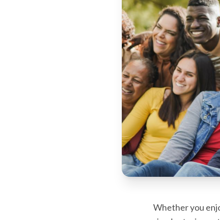
Whether you enjoy