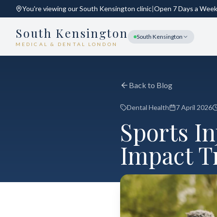
You're viewing our
South Kensington
clinic
|
Open 7 Days a Wee
South Kensington
South Kensington
MEDICAL & DENTAL LONDON
Back to Blog
Dental Health
7 April 2026
Sports I
Impact T