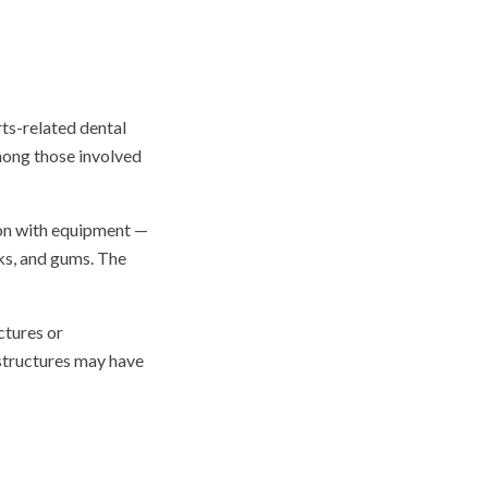
ts-related dental
among those involved
sion with equipment —
eks, and gums. The
ctures or
structures may have