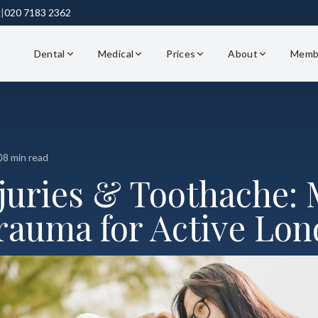
k
|
020 7183 2362
Dental
Medical
Prices
About
Memb
8 min read
njuries & Toothache:
rauma for Active Lo