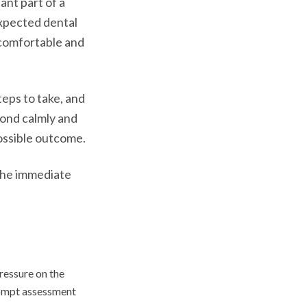
ant part of a
expected dental
ncomfortable and
eps to take, and
pond calmly and
ossible outcome.
 the immediate
pressure on the
Prompt assessment