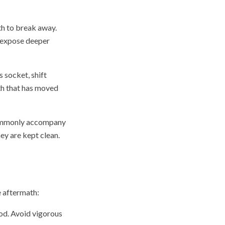
th to break away.
n expose deeper
 socket, shift
oth that has moved
 commonly accompany
ey are kept clean.
e aftermath:
od. Avoid vigorous