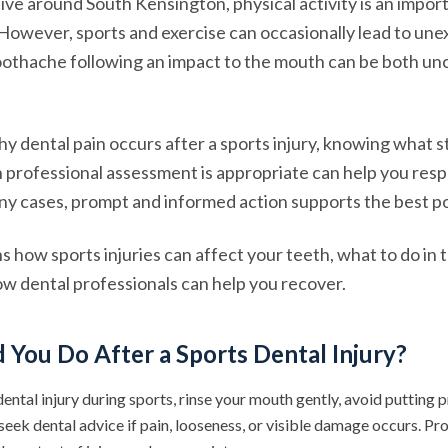
ive around South Kensington, physical activity is an import
. However, sports and exercise can occasionally lead to un
toothache following an impact to the mouth can be both u
 dental pain occurs after a sports injury, knowing what st
 professional assessment is appropriate can help you res
any cases, prompt and informed action supports the best p
ns how sports injuries can affect your teeth, what to do in
w dental professionals can help you recover.
You Do After a Sports Dental Injury?
dental injury during sports, rinse your mouth gently, avoid putting 
 seek dental advice if pain, looseness, or visible damage occurs. 