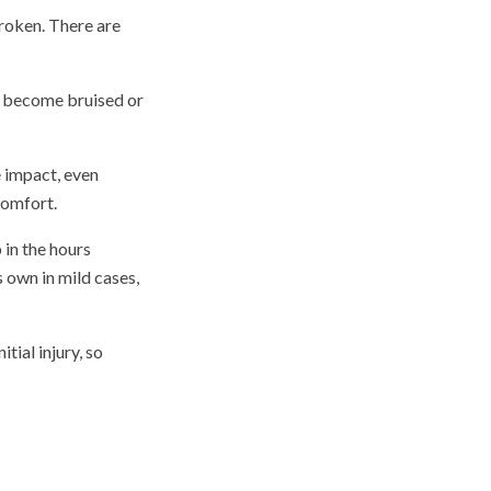
broken. There are
an become bruised or
e impact, even
comfort.
 in the hours
s own in mild cases,
tial injury, so