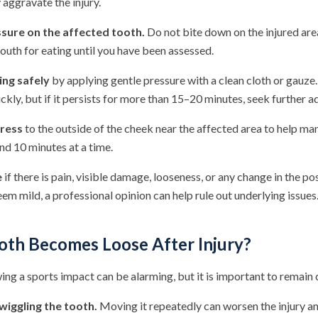
aggravate the injury.
sure on the affected tooth.
Do not bite down on the injured are
outh for eating until you have been assessed.
ng safely
by applying gentle pressure with a clean cloth or gauze
ickly, but if it persists for more than 15–20 minutes, seek further a
ress
to the outside of the cheek near the affected area to help ma
und 10 minutes at a time.
e
if there is pain, visible damage, looseness, or any change in the pos
m mild, a professional opinion can help rule out underlying issues
ooth Becomes Loose After Injury?
ing a sports impact can be alarming, but it is important to remain 
wiggling the tooth.
Moving it repeatedly can worsen the injury an