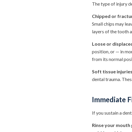
The type of injury d
Chipped or fractu
Small chips may leav
layers of the tooth
Loose or displace
position, or — in mo
from its normal posi
Soft tissue injuries
dental trauma. These
Immediate Fi
If you sustain a den
Rinse your mouth 