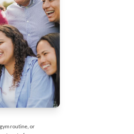
gym routine, or