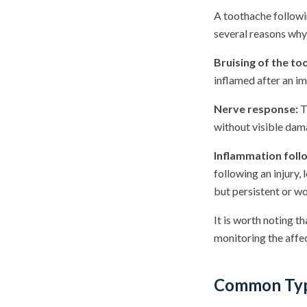
A toothache followi
several reasons why 
Bruising of the to
inflamed after an im
Nerve response:
T
without visible dama
Inflammation foll
following an injury,
but persistent or w
It is worth noting t
monitoring the affec
Common Type