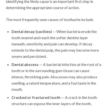
identifying the likely cause is an important first step in
determining the appropriate course of action.
The most frequently seen causes of toothache include:
Dental decay (cavities)
— When bacteria erode the
tooth enamel and reach the softer dentine layer
beneath, sensitivity and pain can develop. If decay
extends to the dental pulp, the pain may become more
severe and persistent.
Dental abscess
— A bacterial infection at the root of a
tooth or in the surrounding gum tissue can cause
intense, throbbing pain. Abscesses may also produce
swelling, a raised temperature, and a foul taste in the
mouth.
Cracked or fractured tooth
— A crack in the tooth
structure can expose the inner layers of the tooth,