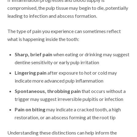
compromised, the pulp tissue may begin to die, potentially
leading to infection and abscess formation.
The type of pain you experience can sometimes reflect
what is happening inside the tooth:
Sharp, brief pain
when eating or drinking may suggest
dentine sensitivity or early pulp irritation
Lingering pain
after exposure to hot or cold may
indicate more advanced pulp inflammation
Spontaneous, throbbing pain
that occurs without a
trigger may suggest irreversible pulpitis or infection
Pain on biting
may indicate a cracked tooth, a high
restoration, or an abscess forming at the root tip
Understanding these distinctions can help inform the