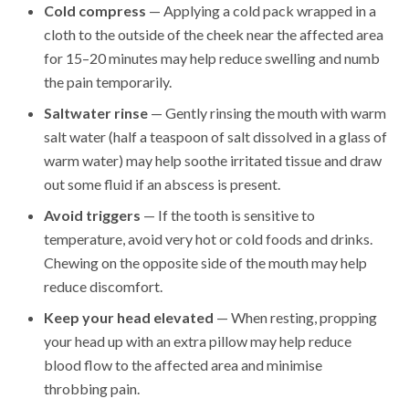
Cold compress
— Applying a cold pack wrapped in a
cloth to the outside of the cheek near the affected area
for 15–20 minutes may help reduce swelling and numb
the pain temporarily.
Saltwater rinse
— Gently rinsing the mouth with warm
salt water (half a teaspoon of salt dissolved in a glass of
warm water) may help soothe irritated tissue and draw
out some fluid if an abscess is present.
Avoid triggers
— If the tooth is sensitive to
temperature, avoid very hot or cold foods and drinks.
Chewing on the opposite side of the mouth may help
reduce discomfort.
Keep your head elevated
— When resting, propping
your head up with an extra pillow may help reduce
blood flow to the affected area and minimise
throbbing pain.