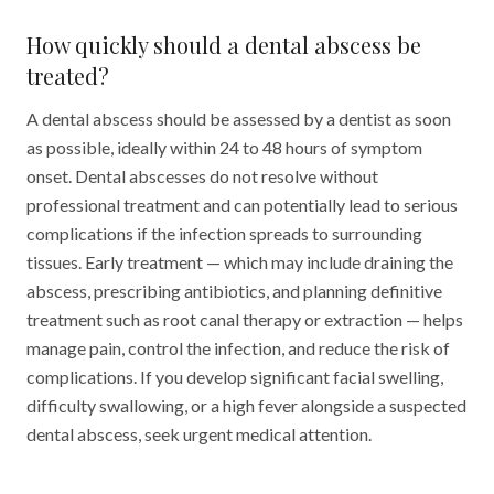
How quickly should a dental abscess be
treated?
A dental abscess should be assessed by a dentist as soon
as possible, ideally within 24 to 48 hours of symptom
onset. Dental abscesses do not resolve without
professional treatment and can potentially lead to serious
complications if the infection spreads to surrounding
tissues. Early treatment — which may include draining the
abscess, prescribing antibiotics, and planning definitive
treatment such as root canal therapy or extraction — helps
manage pain, control the infection, and reduce the risk of
complications. If you develop significant facial swelling,
difficulty swallowing, or a high fever alongside a suspected
dental abscess, seek urgent medical attention.