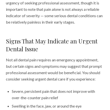
urgency of seeking professional assessment, though it is
important to note that pain alone is not always a reliable
indicator of severity — some serious dental conditions can
be relatively painless in their early stages.
Signs That May Indicate an Urgent
Dental Issue
Not all dental pain requires an emergency appointment,
but certain signs and symptoms may suggest that prompt
professional assessment would be beneficial. You should
consider seeking urgent dental care if you experience:
Severe, persistent pain that does not improve with
over-the-counter pain relief
Swelling in the face, jaw, or around the eye