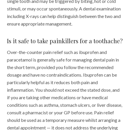
single tooth and may be triggered by biting, hot or cold
stimuli, or may occur spontaneously. A dental examination
including X-rays can help distinguish between the two and
ensure appropriate management.
Is it safe to take painkillers for a toothache?
Over-the-counter pain relief such as ibuprofen and
paracetamol is generally safe for managing dental pain in
the short term, provided you follow the recommended
dosage and have no contraindications. Ibuprofen can be
particularly helpful as it reduces both pain and
inflammation. You should not exceed the stated dose, and
if you are taking other medications or have medical
conditions such as asthma, stomach ulcers, or liver disease,
consult a pharmacist or your GP before use. Pain relief
should be used as a temporary measure whilst arranging a
dental appointment — it does not address the underlying