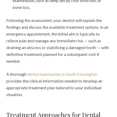
examination, such as deep decay, root infection, or
bone loss.
Following the assessment, your dentist will explain the
findings and discuss the available treatment options. In an
emergency appointment, the initial aim is typically to
relieve pain and manage any immediate risk — such as
draining an abscess or stabilising a damaged tooth — with
definitive treatment planned for a subsequent visit if
needed.
A thorough
dental examination in South Kensington
provides the clinical information needed to develop an
appropriate treatment plan tailored to your individual
situation.
Treatment Approaches for Dental