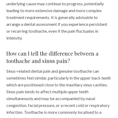
underlying cause may continue to progress, potentially
leading to more extensive damage and more complex
treatment requirements. It is generally advisable to
arrange a dental assessment if you experience persistent
or recurring toothache, even if the pain fluctuates in
intensity.
How can I tell the difference between a
toothache and sinus pain?
Sinus-related dental pain and genuine toothache can
sometimes feel similar, particularly in the upper back teeth
which are positioned close to the maxillary sinus cavities.
Sinus pain tends to affect multiple upper teeth
simultaneously and may be accompanied by nasal
congestion, facial pressure, or a recent cold or respiratory
infection. Toothache is more commonly localised to a