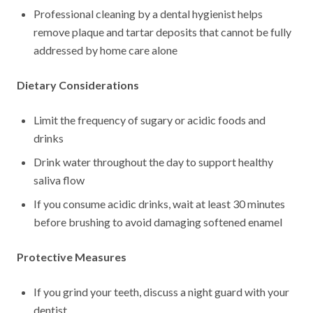
Professional cleaning by a dental hygienist helps
remove plaque and tartar deposits that cannot be fully
addressed by home care alone
Dietary Considerations
Limit the frequency of sugary or acidic foods and
drinks
Drink water throughout the day to support healthy
saliva flow
If you consume acidic drinks, wait at least 30 minutes
before brushing to avoid damaging softened enamel
Protective Measures
If you grind your teeth, discuss a night guard with your
dentist