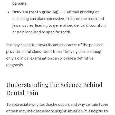
damage.
Bruxism (teeth grinding)
— Habitual grinding or
clenching can place excessive stress on the teeth and
jaw muscles, leading to generalised dental discomfort
or pain localised to specific teeth.
In many cases, the severity and character of the pain can
provide useful clues about the underlying cause, though
only a clinical examination can provide a definitive
diagnosis.
Understanding the Science Behind
Dental Pain
To appreciate why toothache occurs and why certain types
of pain may indicate a more urgent situation, it is helpful to