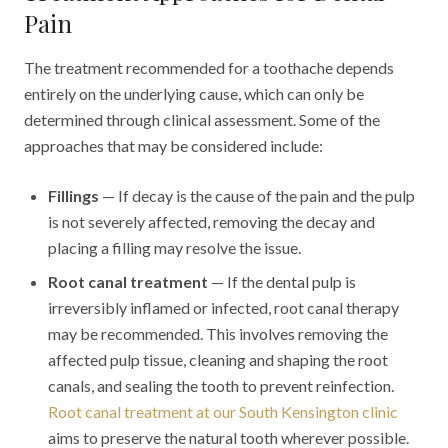
Pain
The treatment recommended for a toothache depends
entirely on the underlying cause, which can only be
determined through clinical assessment. Some of the
approaches that may be considered include:
Fillings
— If decay is the cause of the pain and the pulp
is not severely affected, removing the decay and
placing a filling may resolve the issue.
Root canal treatment
— If the dental pulp is
irreversibly inflamed or infected, root canal therapy
may be recommended. This involves removing the
affected pulp tissue, cleaning and shaping the root
canals, and sealing the tooth to prevent reinfection.
Root canal treatment at our South Kensington clinic
aims to preserve the natural tooth wherever possible.