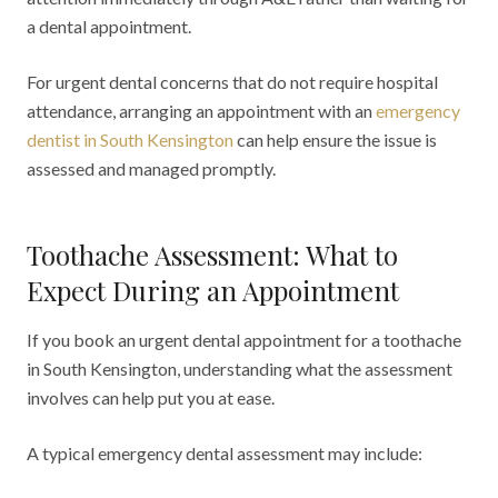
a dental appointment.
For urgent dental concerns that do not require hospital
attendance, arranging an appointment with an
emergency
dentist in South Kensington
can help ensure the issue is
assessed and managed promptly.
Toothache Assessment: What to
Expect During an Appointment
If you book an urgent dental appointment for a toothache
in South Kensington, understanding what the assessment
involves can help put you at ease.
A typical emergency dental assessment may include: