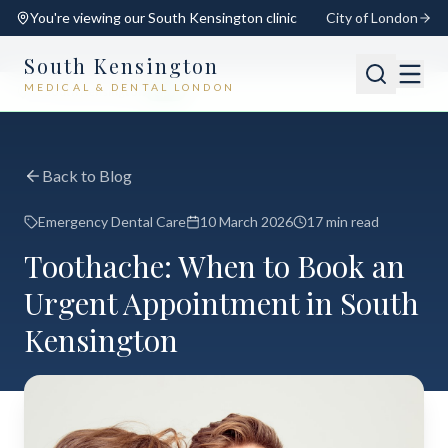
You're viewing our
South Kensington
clinic
City of London
South Kensington
MEDICAL & DENTAL LONDON
📍
South Kensington
Open
Switch
Back to Blog
Emergency Dental Care
10 March 2026
17 min read
Toothache: When to Book an
Urgent Appointment in South
Kensington