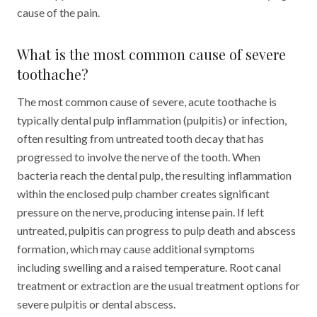
cause of the pain.
What is the most common cause of severe
toothache?
The most common cause of severe, acute toothache is
typically dental pulp inflammation (pulpitis) or infection,
often resulting from untreated tooth decay that has
progressed to involve the nerve of the tooth. When
bacteria reach the dental pulp, the resulting inflammation
within the enclosed pulp chamber creates significant
pressure on the nerve, producing intense pain. If left
untreated, pulpitis can progress to pulp death and abscess
formation, which may cause additional symptoms
including swelling and a raised temperature. Root canal
treatment or extraction are the usual treatment options for
severe pulpitis or dental abscess.