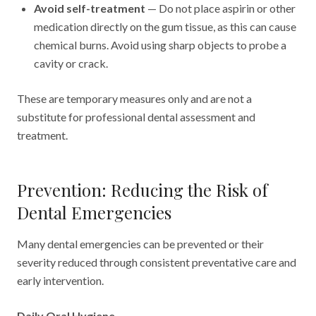
Avoid self-treatment
— Do not place aspirin or other
medication directly on the gum tissue, as this can cause
chemical burns. Avoid using sharp objects to probe a
cavity or crack.
These are temporary measures only and are not a
substitute for professional dental assessment and
treatment.
Prevention: Reducing the Risk of
Dental Emergencies
Many dental emergencies can be prevented or their
severity reduced through consistent preventative care and
early intervention.
Daily Oral Hygiene