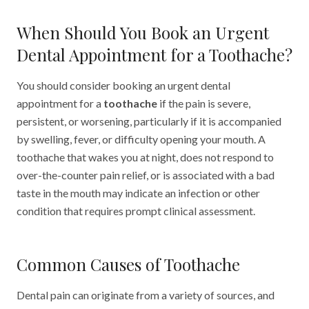
When Should You Book an Urgent
Dental Appointment for a Toothache?
You should consider booking an urgent dental
appointment for a
toothache
if the pain is severe,
persistent, or worsening, particularly if it is accompanied
by swelling, fever, or difficulty opening your mouth. A
toothache that wakes you at night, does not respond to
over-the-counter pain relief, or is associated with a bad
taste in the mouth may indicate an infection or other
condition that requires prompt clinical assessment.
Common Causes of Toothache
Dental pain can originate from a variety of sources, and