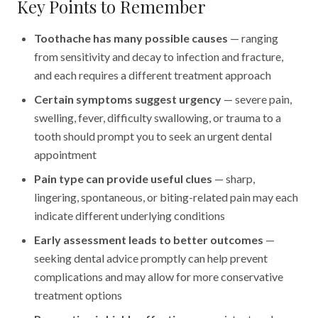
Key Points to Remember
Toothache has many possible causes
— ranging
from sensitivity and decay to infection and fracture,
and each requires a different treatment approach
Certain symptoms suggest urgency
— severe pain,
swelling, fever, difficulty swallowing, or trauma to a
tooth should prompt you to seek an urgent dental
appointment
Pain type can provide useful clues
— sharp,
lingering, spontaneous, or biting-related pain may each
indicate different underlying conditions
Early assessment leads to better outcomes
—
seeking dental advice promptly can help prevent
complications and may allow for more conservative
treatment options