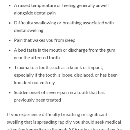
A raised temperature or feeling generally unwell
alongside dental pain
Difficulty swallowing or breathing associated with
dental swelling
Pain that wakes you from sleep
A bad taste in the mouth or discharge from the gum
near the affected tooth
Trauma to a tooth, such as a knock or impact,
especially if the tooth is loose, displaced, or has been
knocked out entirely
Sudden onset of severe pain in a tooth that has
previously been treated
If you experience difficulty breathing or significant
swelling that is spreading rapidly, you should seek medical
attention immediately through A&E rather than waiting for