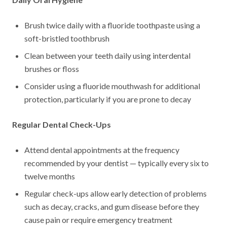
Brush twice daily with a fluoride toothpaste using a
soft-bristled toothbrush
Clean between your teeth daily using interdental
brushes or floss
Consider using a fluoride mouthwash for additional
protection, particularly if you are prone to decay
Regular Dental Check-Ups
Attend dental appointments at the frequency
recommended by your dentist — typically every six to
twelve months
Regular check-ups allow early detection of problems
such as decay, cracks, and gum disease before they
cause pain or require emergency treatment