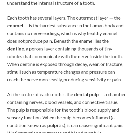
understand the internal structure of a tooth.
Each tooth has several layers. The outermost layer — the
enamel
— is the hardest substance in the human body and
contains no nerve endings, which is why healthy enamel
does not produce pain. Beneath the enamel lies the
dentine
, a porous layer containing thousands of tiny
tubules that communicate with the nerve inside the tooth.
When dentine is exposed through decay, wear, or fracture,
stimuli such as temperature changes and pressure can
reach the nerve more easily, producing sensitivity or pain.
At the centre of each tooth is the
dental pulp
— a chamber
containing nerves, blood vessels, and connective tissue.
The pulp is responsible for the tooth's blood supply and
sensory function. When the pulp becomes inflamed (a
condition known as
pulpitis
), it can cause significant pain.
If inflammation progresses and blood supply is