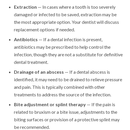
Extraction
— In cases where a tooth is too severely
damaged or infected to be saved, extraction may be
the most appropriate option. Your dentist will discuss
replacement options if needed.
Antibiotics
— If a dental infection is present,
antibiotics may be prescribed to help control the
infection, though they are not a substitute for definitive
dental treatment.
Drainage of an abscess
— If a dental abscess is
identified, it may need to be drained to relieve pressure
and pain. This is typically combined with other
treatments to address the source of the infection.
Bite adjustment or splint therapy
— If the pain is
related to bruxism or a bite issue, adjustments to the
biting surfaces or provision of a protective splint may
be recommended.