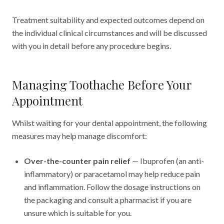
Treatment suitability and expected outcomes depend on
the individual clinical circumstances and will be discussed
with you in detail before any procedure begins.
Managing Toothache Before Your
Appointment
Whilst waiting for your dental appointment, the following
measures may help manage discomfort:
Over-the-counter pain relief
— Ibuprofen (an anti-
inflammatory) or paracetamol may help reduce pain
and inflammation. Follow the dosage instructions on
the packaging and consult a pharmacist if you are
unsure which is suitable for you.