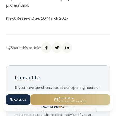
professional.
Next Review Due:
10 March 2027
Share this article:
Contact Us
If you have questions about our opening hours or
wish to arrange an appointment, our reception
Book Now
team is available to assist you.
CALL US
Same-day slots available
6,000+ Patients
4.9
This article is for general information purposes only
and does not constitute clinical advice. If you are