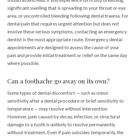
significant swelling that is spreading to your throat or eye
area, or uncontrolled bleeding following dental trauma. For
dental pain that requires urgent attention but does not
involve these serious symptoms, contacting an emergency
dentist is the most appropriate route. Emergency dental
appointments are designed to assess the cause of your
pain and provide initial treatment or relief on the same day
where possible.
Can a toothache go away on its own?
Some types of dental discomfort — such as minor
sensitivity after a dental procedure or brief sensitivity to
temperature — may resolve without intervention.
However, pain caused by decay, infection, or structural
damage to a tooth is unlikely to resolve permanently
without treatment. Even if pain subsides temporarily, the