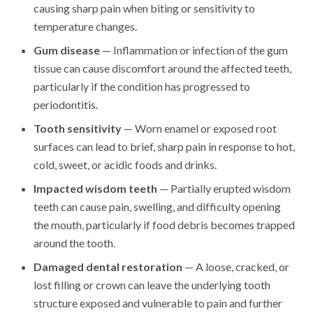
causing sharp pain when biting or sensitivity to
temperature changes.
Gum disease
— Inflammation or infection of the gum
tissue can cause discomfort around the affected teeth,
particularly if the condition has progressed to
periodontitis.
Tooth sensitivity
— Worn enamel or exposed root
surfaces can lead to brief, sharp pain in response to hot,
cold, sweet, or acidic foods and drinks.
Impacted wisdom teeth
— Partially erupted wisdom
teeth can cause pain, swelling, and difficulty opening
the mouth, particularly if food debris becomes trapped
around the tooth.
Damaged dental restoration
— A loose, cracked, or
lost filling or crown can leave the underlying tooth
structure exposed and vulnerable to pain and further