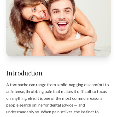
Introduction
A toothache can range from a mild, nagging discomfort to
an intense, throbbing pain that makes it difficult to focus
on anything else. It is one of the most common reasons
people search online for dental advice — and
understandably so. When pain strikes, the instinct to