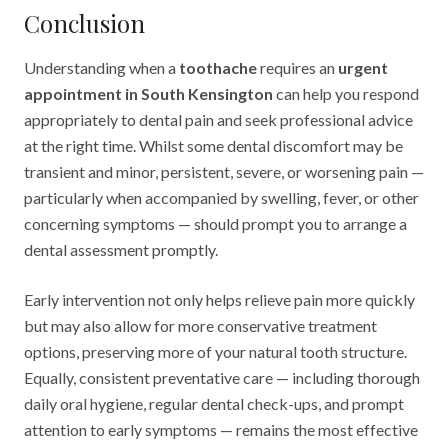
Conclusion
Understanding when a
toothache
requires an
urgent
appointment in South Kensington
can help you respond
appropriately to dental pain and seek professional advice
at the right time. Whilst some dental discomfort may be
transient and minor, persistent, severe, or worsening pain —
particularly when accompanied by swelling, fever, or other
concerning symptoms — should prompt you to arrange a
dental assessment promptly.
Early intervention not only helps relieve pain more quickly
but may also allow for more conservative treatment
options, preserving more of your natural tooth structure.
Equally, consistent preventative care — including thorough
daily oral hygiene, regular dental check-ups, and prompt
attention to early symptoms — remains the most effective