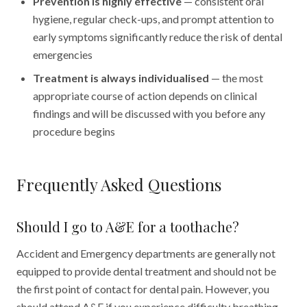
Prevention is highly effective
— consistent oral
hygiene, regular check-ups, and prompt attention to
early symptoms significantly reduce the risk of dental
emergencies
Treatment is always individualised
— the most
appropriate course of action depends on clinical
findings and will be discussed with you before any
procedure begins
Frequently Asked Questions
Should I go to A&E for a toothache?
Accident and Emergency departments are generally not
equipped to provide dental treatment and should not be
the first point of contact for dental pain. However, you
should attend A&E if you experience difficulty breathing,