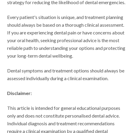
strategy for reducing the likelihood of dental emergencies.
Every patient's situation is unique, and treatment planning
should always be based on a thorough clinical assessment.
If you are experiencing dental pain or have concerns about
your oral health, seeking professional advice is the most
reliable path to understanding your options and protecting
your long-term dental wellbeing.
Dental symptoms and treatment options should always be
assessed individually during a clinical examination.
Disclaimer:
This article is intended for general educational purposes
only and does not constitute personalised dental advice.
Individual diagnosis and treatment recommendations
require a clinical examination by a qualified dental