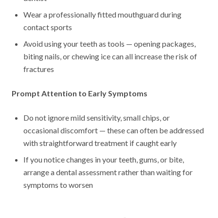
Wear a professionally fitted mouthguard during
contact sports
Avoid using your teeth as tools — opening packages,
biting nails, or chewing ice can all increase the risk of
fractures
Prompt Attention to Early Symptoms
Do not ignore mild sensitivity, small chips, or
occasional discomfort — these can often be addressed
with straightforward treatment if caught early
If you notice changes in your teeth, gums, or bite,
arrange a dental assessment rather than waiting for
symptoms to worsen