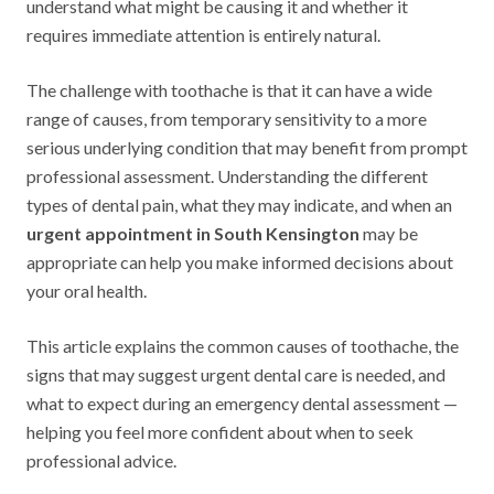
understand what might be causing it and whether it
requires immediate attention is entirely natural.
The challenge with toothache is that it can have a wide
range of causes, from temporary sensitivity to a more
serious underlying condition that may benefit from prompt
professional assessment. Understanding the different
types of dental pain, what they may indicate, and when an
urgent appointment in South Kensington
may be
appropriate can help you make informed decisions about
your oral health.
This article explains the common causes of toothache, the
signs that may suggest urgent dental care is needed, and
what to expect during an emergency dental assessment —
helping you feel more confident about when to seek
professional advice.