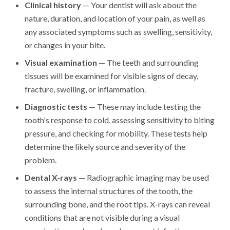
Clinical history
— Your dentist will ask about the
nature, duration, and location of your pain, as well as
any associated symptoms such as swelling, sensitivity,
or changes in your bite.
Visual examination
— The teeth and surrounding
tissues will be examined for visible signs of decay,
fracture, swelling, or inflammation.
Diagnostic tests
— These may include testing the
tooth's response to cold, assessing sensitivity to biting
pressure, and checking for mobility. These tests help
determine the likely source and severity of the
problem.
Dental X-rays
— Radiographic imaging may be used
to assess the internal structures of the tooth, the
surrounding bone, and the root tips. X-rays can reveal
conditions that are not visible during a visual