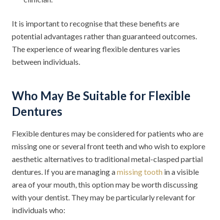
It is important to recognise that these benefits are
potential advantages rather than guaranteed outcomes.
The experience of wearing flexible dentures varies
between individuals.
Who May Be Suitable for Flexible
Dentures
Flexible dentures may be considered for patients who are
missing one or several front teeth and who wish to explore
aesthetic alternatives to traditional metal-clasped partial
dentures. If you are managing a
missing tooth
in a visible
area of your mouth, this option may be worth discussing
with your dentist. They may be particularly relevant for
individuals who: