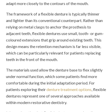
adapt more closely to the contours of the mouth.
The framework of a flexible denture is typically thinner
and lighter than its conventional counterpart. Rather than
relying on metal clasps to anchor the prosthesis to
adjacent teeth, flexible dentures use small, tooth- or gum-
coloured extensions that grip around existing teeth. This
design means the retention mechanism is far less visible,
which can be particularly relevant for patients replacing
teeth in the front of the mouth.
The materials used allow the denture base to flex slightly
under normal function, which some patients find more
comfortable during the initial adaptation period. For
patients exploring their
denture treatment options
, flexible
dentures represent one of several approaches available
within modern restorative dentistry.