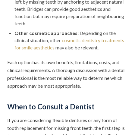
left by missing teeth by anchoring to adjacent natural
teeth. Bridges can provide good aesthetics and
function but may require preparation of neighbouring
teeth.
Other cosmetic approaches:
Depending on the
clinical situation, other
cosmetic dentistry treatments
for smile aesthetics
may also be relevant.
Each option has its own benefits, limitations, costs, and
clinical requirements. A thorough discussion with a dental
professional is the most reliable way to determine which
approach may be most appropriate.
When to Consult a Dentist
If you are considering flexible dentures or any form of
tooth replacement for missing front teeth, the first step is