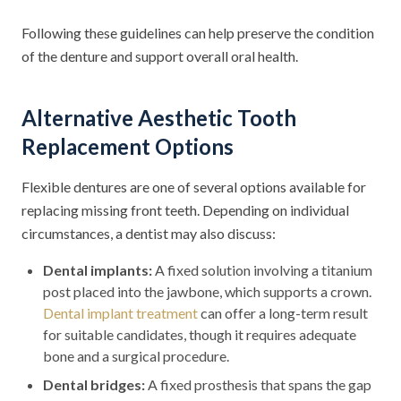
Following these guidelines can help preserve the condition
of the denture and support overall oral health.
Alternative Aesthetic Tooth
Replacement Options
Flexible dentures are one of several options available for
replacing missing front teeth. Depending on individual
circumstances, a dentist may also discuss:
Dental implants:
A fixed solution involving a titanium
post placed into the jawbone, which supports a crown.
Dental implant treatment
can offer a long-term result
for suitable candidates, though it requires adequate
bone and a surgical procedure.
Dental bridges:
A fixed prosthesis that spans the gap