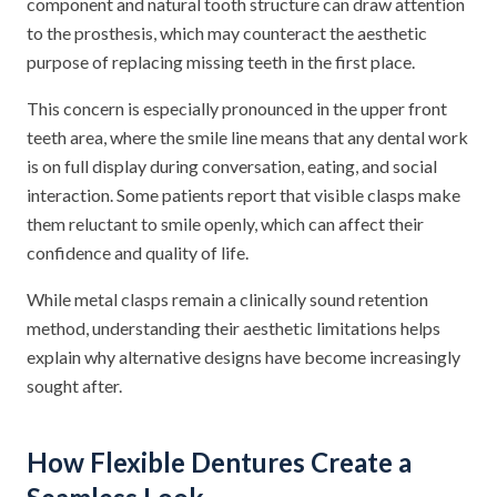
component and natural tooth structure can draw attention
to the prosthesis, which may counteract the aesthetic
purpose of replacing missing teeth in the first place.
This concern is especially pronounced in the upper front
teeth area, where the smile line means that any dental work
is on full display during conversation, eating, and social
interaction. Some patients report that visible clasps make
them reluctant to smile openly, which can affect their
confidence and quality of life.
While metal clasps remain a clinically sound retention
method, understanding their aesthetic limitations helps
explain why alternative designs have become increasingly
sought after.
How Flexible Dentures Create a