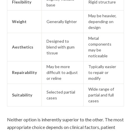
Flexibility
Rigid structure
base
May be heavier,
Weight
Generally lighter
depending on
design
Metal
Designed to
components
Aesthetics
blend with gum
may be
tissue
noticeable
May be more
Typically easier
Repairability
difficult to adjust
to repair or
or reline
modify
Wide range of
Selected partial
Suitability
partial and full
cases
cases
Neither option is inherently superior to the other. The most
appropriate choice depends on clinical factors, patient