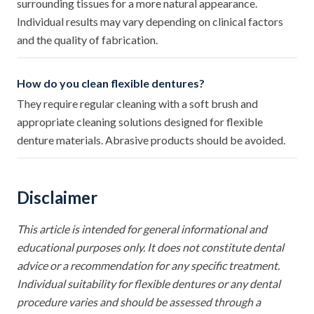
surrounding tissues for a more natural appearance.
Individual results may vary depending on clinical factors
and the quality of fabrication.
How do you clean flexible dentures?
They require regular cleaning with a soft brush and
appropriate cleaning solutions designed for flexible
denture materials. Abrasive products should be avoided.
Disclaimer
This article is intended for general informational and
educational purposes only. It does not constitute dental
advice or a recommendation for any specific treatment.
Individual suitability for flexible dentures or any dental
procedure varies and should be assessed through a