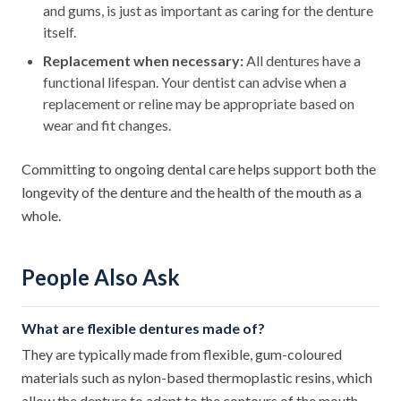
and gums, is just as important as caring for the denture
itself.
Replacement when necessary:
All dentures have a
functional lifespan. Your dentist can advise when a
replacement or reline may be appropriate based on
wear and fit changes.
Committing to ongoing dental care helps support both the
longevity of the denture and the health of the mouth as a
whole.
People Also Ask
What are flexible dentures made of?
They are typically made from flexible, gum-coloured
materials such as nylon-based thermoplastic resins, which
allow the denture to adapt to the contours of the mouth.