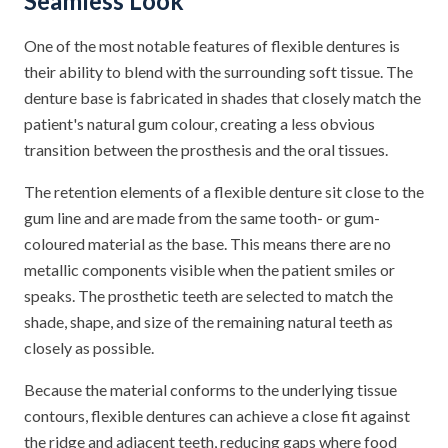
Seamless Look
One of the most notable features of flexible dentures is
their ability to blend with the surrounding soft tissue. The
denture base is fabricated in shades that closely match the
patient's natural gum colour, creating a less obvious
transition between the prosthesis and the oral tissues.
The retention elements of a flexible denture sit close to the
gum line and are made from the same tooth- or gum-
coloured material as the base. This means there are no
metallic components visible when the patient smiles or
speaks. The prosthetic teeth are selected to match the
shade, shape, and size of the remaining natural teeth as
closely as possible.
Because the material conforms to the underlying tissue
contours, flexible dentures can achieve a close fit against
the ridge and adjacent teeth, reducing gaps where food