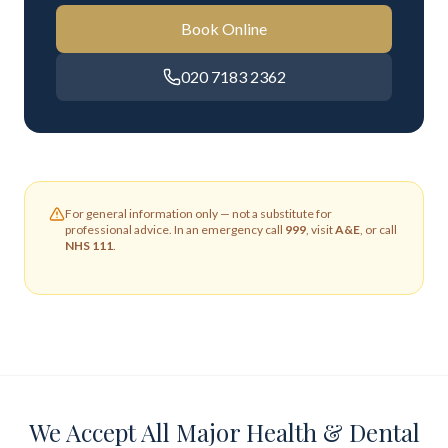
Book Online
020 7183 2362
For general information only — not a substitute for
professional advice. In an emergency call
999
, visit
A&E
, or call
NHS 111
.
We Accept All Major Health & Dental