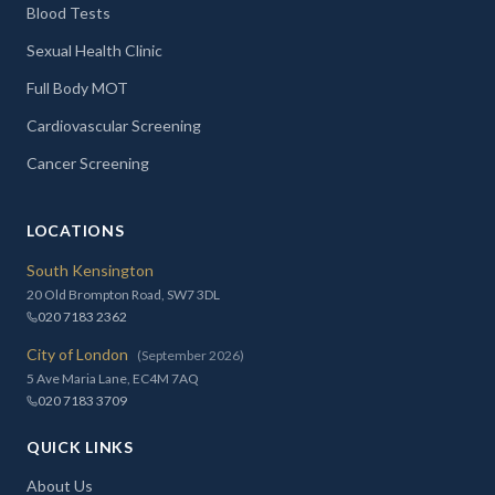
Blood Tests
Sexual Health Clinic
Full Body MOT
Cardiovascular Screening
Cancer Screening
LOCATIONS
South Kensington
20 Old Brompton Road, SW7 3DL
020 7183 2362
City of London
(September 2026)
5 Ave Maria Lane, EC4M 7AQ
020 7183 3709
QUICK LINKS
About Us