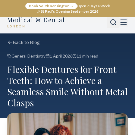
Book South Kensington →
Open 7 Days a Week
🎉
St Paul's Opening September 2026
Medical & Dental
LONDON
Back to Blog
General Dentistry
1 April 2026
11 min read
Flexible Dentures for Front
Teeth: How to Achieve a
Seamless Smile Without Metal
Clasps