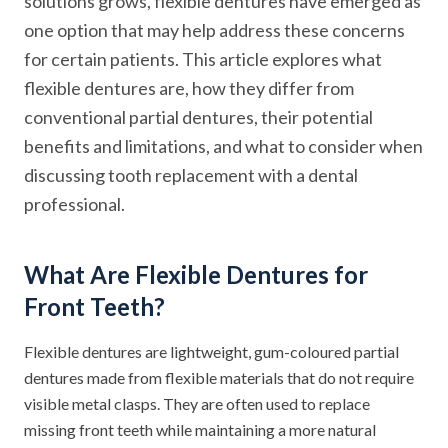
solutions grows, flexible dentures have emerged as
one option that may help address these concerns
for certain patients. This article explores what
flexible dentures are, how they differ from
conventional partial dentures, their potential
benefits and limitations, and what to consider when
discussing tooth replacement with a dental
professional.
What Are Flexible Dentures for
Front Teeth?
Flexible dentures are lightweight, gum-coloured partial
dentures made from flexible materials that do not require
visible metal clasps. They are often used to replace
missing front teeth while maintaining a more natural