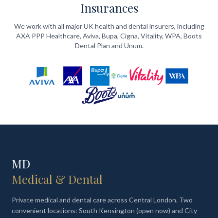
Insurances
We work with all major UK health and dental insurers, including
AXA PPP Healthcare, Aviva, Bupa, Cigna, Vitality, WPA, Boots
Dental Plan and Unum.
MD
Medical & Dental
Private medical and dental care across Central London. Two
convenient locations: South Kensington (open now) and City