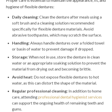
Proper care is essential to maintain the appearance, fit, and
hygiene of flexible dentures:
Daily cleaning:
Clean the denture after meals using a
soft brush and a cleaning solution recommended
specifically for flexible denture materials. Avoid
abrasive toothpastes, which may scratch the surface.
Handling:
Always handle dentures over a folded towel
or basin of water to prevent damage if dropped.
Storage:
When not in use, store the denture in clean
water or an appropriate soaking solution to prevent the
material from drying out and becoming brittle.
Avoid heat:
Do not expose flexible dentures to hot
water, as this can distort the shape of the material.
Regular professional cleaning:
In addition to home
care, attending
professional dental hygienist services
can support the ongoing health of remaining teeth and
gums.