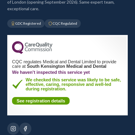
of London (opening September 2026). Same expert team,
exceptional care.
GDC Registered
CQC Regulated
CQC regulates Medical and Dental Limited to provide
care at
South Kensington Medical and Dental
We haven't inspected this service yet
We checked this service was likely to be safe,
effective, caring, responsive and well-led
during registration.
See registration details