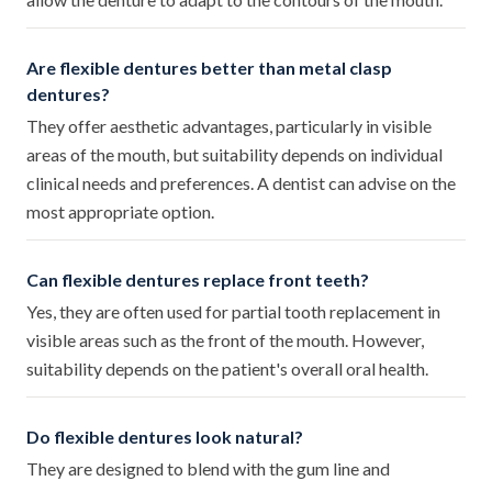
Are flexible dentures better than metal clasp
dentures?
They offer aesthetic advantages, particularly in visible
areas of the mouth, but suitability depends on individual
clinical needs and preferences. A dentist can advise on the
most appropriate option.
Can flexible dentures replace front teeth?
Yes, they are often used for partial tooth replacement in
visible areas such as the front of the mouth. However,
suitability depends on the patient's overall oral health.
Do flexible dentures look natural?
They are designed to blend with the gum line and