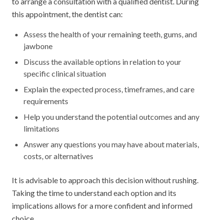
to arrange a consultation with a qualified dentist. During
this appointment, the dentist can:
Assess the health of your remaining teeth, gums, and
jawbone
Discuss the available options in relation to your
specific clinical situation
Explain the expected process, timeframes, and care
requirements
Help you understand the potential outcomes and any
limitations
Answer any questions you may have about materials,
costs, or alternatives
It is advisable to approach this decision without rushing.
Taking the time to understand each option and its
implications allows for a more confident and informed
choice.