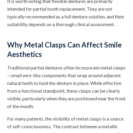
It is worth noting that flexible dentures are primarily
intended for partial tooth replacement. They are not
typically recommended as a full denture solution, and their
suitability depends on a thorough clinical assessment.
Why Metal Clasps Can Affect Smile
Aesthetics
Traditional partial dentures often incorporate metal clasps
—small wire-like components that wrap around adjacent
natural teeth to hold the denture in place. While effective
from a functional standpoint, these clasps can be clearly
visible, particularly when they are positioned near the front
of the mouth.
For many patients, the visibility of metal clasps is a source
of self-consciousness. The contrast between a metallic