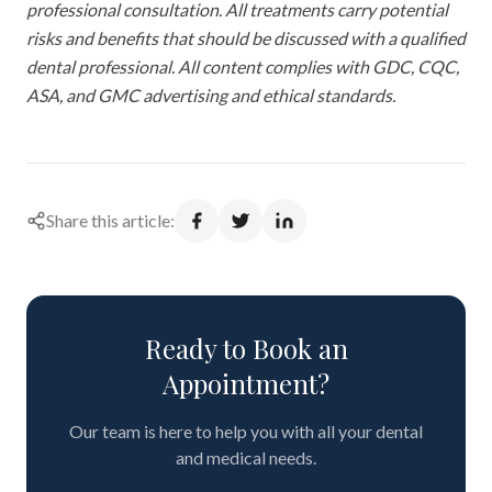
professional consultation. All treatments carry potential
risks and benefits that should be discussed with a qualified
dental professional. All content complies with GDC, CQC,
ASA, and GMC advertising and ethical standards.
Share this article:
Ready to Book an
Appointment?
Our team is here to help you with all your dental
and medical needs.