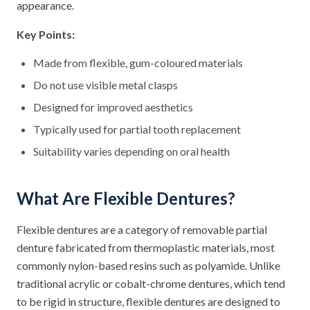
appearance.
Key Points:
Made from flexible, gum-coloured materials
Do not use visible metal clasps
Designed for improved aesthetics
Typically used for partial tooth replacement
Suitability varies depending on oral health
What Are Flexible Dentures?
Flexible dentures are a category of removable partial
denture fabricated from thermoplastic materials, most
commonly nylon-based resins such as polyamide. Unlike
traditional acrylic or cobalt-chrome dentures, which tend
to be rigid in structure, flexible dentures are designed to