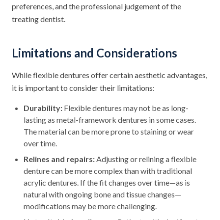
preferences, and the professional judgement of the
treating dentist.
Limitations and Considerations
While flexible dentures offer certain aesthetic advantages,
it is important to consider their limitations:
Durability:
Flexible dentures may not be as long-
lasting as metal-framework dentures in some cases.
The material can be more prone to staining or wear
over time.
Relines and repairs:
Adjusting or relining a flexible
denture can be more complex than with traditional
acrylic dentures. If the fit changes over time—as is
natural with ongoing bone and tissue changes—
modifications may be more challenging.