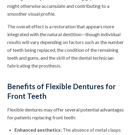
might otherwise accumulate and contributing to a
smoother visual profile.
The overall effect is a restoration that appears more
integrated with the natural dentition—though individual
results will vary depending on factors such as the number
of teeth being replaced, the condition of the remaining
teeth and gums, and the skill of the dental technician
fabricating the prosthesis.
Benefits of Flexible Dentures for
Front Teeth
Flexible dentures may offer several potential advantages
for patients replacing front teeth:
Enhanced aesthetics:
The absence of metal clasps