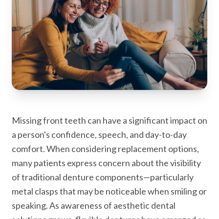
Missing front teeth can have a significant impact on
a person's confidence, speech, and day-to-day
comfort. When considering replacement options,
many patients express concern about the visibility
of traditional denture components—particularly
metal clasps that may be noticeable when smiling or
speaking. As awareness of aesthetic dental