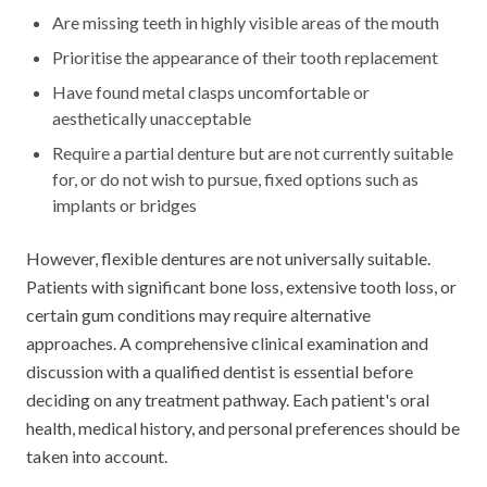
Are missing teeth in highly visible areas of the mouth
Prioritise the appearance of their tooth replacement
Have found metal clasps uncomfortable or
aesthetically unacceptable
Require a partial denture but are not currently suitable
for, or do not wish to pursue, fixed options such as
implants or bridges
However, flexible dentures are not universally suitable.
Patients with significant bone loss, extensive tooth loss, or
certain gum conditions may require alternative
approaches. A comprehensive clinical examination and
discussion with a qualified dentist is essential before
deciding on any treatment pathway. Each patient's oral
health, medical history, and personal preferences should be
taken into account.