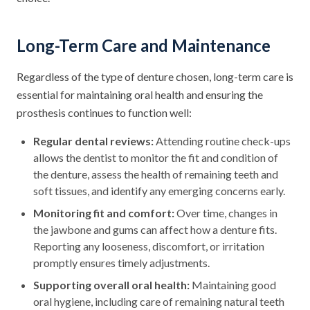
Long-Term Care and Maintenance
Regardless of the type of denture chosen, long-term care is
essential for maintaining oral health and ensuring the
prosthesis continues to function well:
Regular dental reviews:
Attending routine check-ups
allows the dentist to monitor the fit and condition of
the denture, assess the health of remaining teeth and
soft tissues, and identify any emerging concerns early.
Monitoring fit and comfort:
Over time, changes in
the jawbone and gums can affect how a denture fits.
Reporting any looseness, discomfort, or irritation
promptly ensures timely adjustments.
Supporting overall oral health:
Maintaining good
oral hygiene, including care of remaining natural teeth