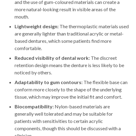
and the use of gum-coloured materials can create a
more natural-looking result in visible areas of the
mouth.
Lightweight design:
The thermoplastic materials used
are generally lighter than traditional acrylic or metal-
based dentures, which some patients find more
comfortable.
Reduced visibility of dental work:
The discreet
retention design means the denture is less likely to be
noticed by others.
Adaptability to gum contours:
The flexible base can
conform more closely to the shape of the underlying
tissue, which may improve the initial fit and comfort.
Biocompatibility:
Nylon-based materials are
generally well tolerated and may be suitable for
patients with sensitivities to certain acrylic
components, though this should be discussed with a
clinician.