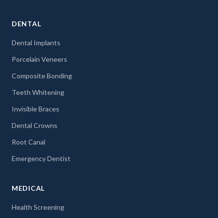
DENTAL
Dental Implants
Porcelain Veneers
Composite Bonding
Teeth Whitening
Invisible Braces
Dental Crowns
Root Canal
Emergency Dentist
MEDICAL
Health Screening