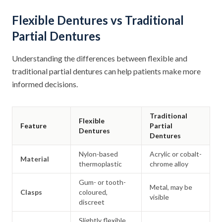
Flexible Dentures vs Traditional
Partial Dentures
Understanding the differences between flexible and
traditional partial dentures can help patients make more
informed decisions.
Traditional
Flexible
Feature
Partial
Dentures
Dentures
Nylon-based
Acrylic or cobalt-
Material
thermoplastic
chrome alloy
Gum- or tooth-
Metal, may be
Clasps
coloured,
visible
discreet
Slightly flexible