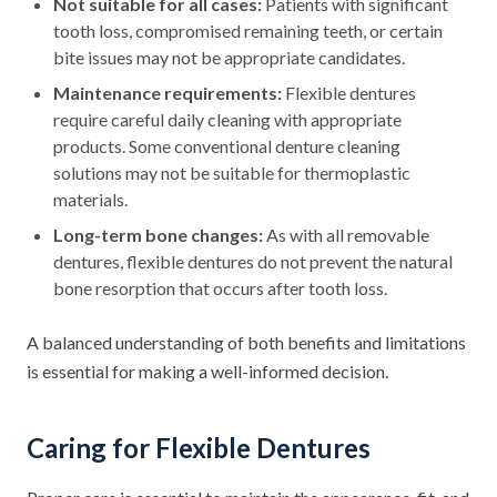
Not suitable for all cases:
Patients with significant
tooth loss, compromised remaining teeth, or certain
bite issues may not be appropriate candidates.
Maintenance requirements:
Flexible dentures
require careful daily cleaning with appropriate
products. Some conventional denture cleaning
solutions may not be suitable for thermoplastic
materials.
Long-term bone changes:
As with all removable
dentures, flexible dentures do not prevent the natural
bone resorption that occurs after tooth loss.
A balanced understanding of both benefits and limitations
is essential for making a well-informed decision.
Caring for Flexible Dentures