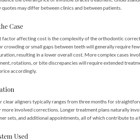
y quotes may differ between clinics and between patients.
the Case
 factor affecting cost is the complexity of the orthodontic correc
r crowding or small gaps between teeth will generally require few
uration, resulting in a lower overall cost. More complex cases inv
ment, rotations, or bite discrepancies will require extended treat
 price accordingly.
ation
r clear aligners typically ranges from three months for straightfo
 more involved corrections. Longer treatment plans naturally invol
ner sets, and additional appointments, all of which contribute to a 
ystem Used