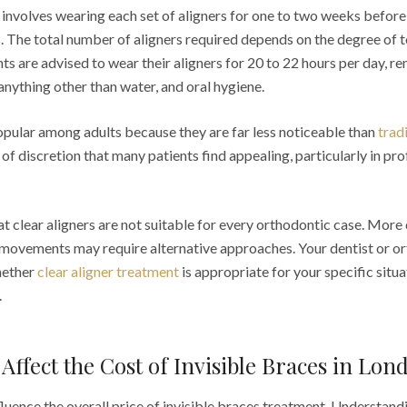
 involves wearing each set of aligners for one to two weeks before
ies. The total number of aligners required depends on the degree o
s are advised to wear their aligners for 20 to 22 hours per day, 
 anything other than water, and oral hygiene.
popular among adults because they are far less noticeable than
trad
of discretion that many patients find appealing, particularly in pro
hat clear aligners are not suitable for every orthodontic case. More
h movements may require alternative approaches. Your dentist or or
hether
clear aligner treatment
is appropriate for your specific situa
.
 Affect the Cost of Invisible Braces in Lon
fluence the overall price of invisible braces treatment. Understand