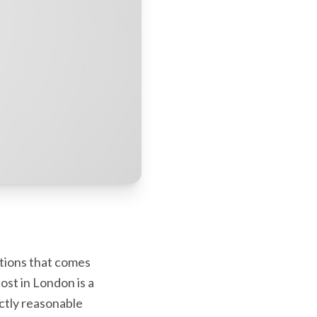
stions that comes
ost in London is a
ctly reasonable