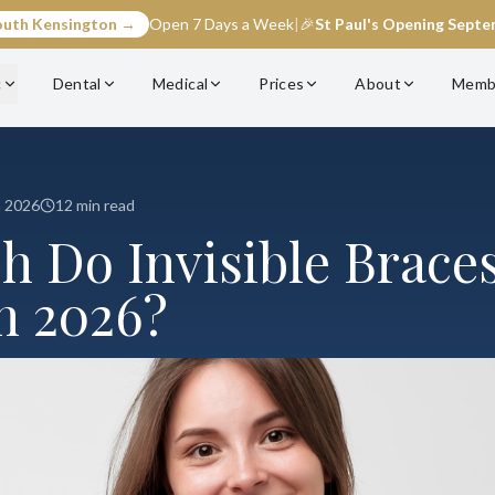
outh Kensington →
Open 7 Days a Week
|
🎉
St Paul's Opening Sept
c
Dental
Medical
Prices
About
Memb
h 2026
12 min read
 Do Invisible Braces
n 2026?