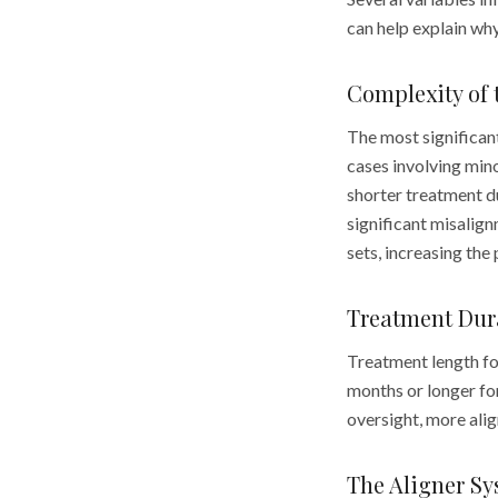
can help explain wh
Complexity of 
The most significant
cases involving mino
shorter treatment d
significant misalign
sets, increasing the
Treatment Dur
Treatment length fo
months or longer for
oversight, more alig
The Aligner S