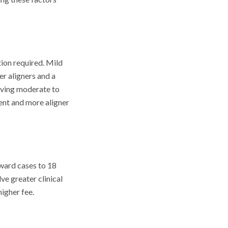
tion required. Mild
er aligners and a
olving moderate to
ment and more aligner
rward cases to 18
ve greater clinical
higher fee.