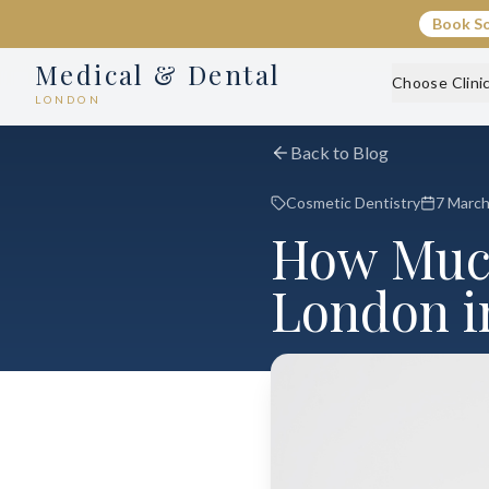
Book S
Medical & Dental
Choose Clini
LONDON
Back to Blog
Cosmetic Dentistry
7 Marc
How Much
London i