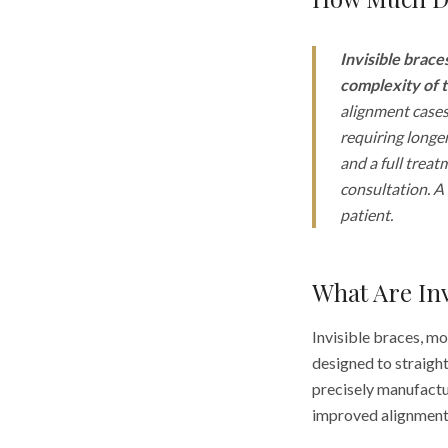
Invisible brace
complexity of t
alignment cases
requiring longer
and a full treat
consultation. A 
patient.
What Are In
Invisible braces, m
designed to straight
precisely manufactur
improved alignment 