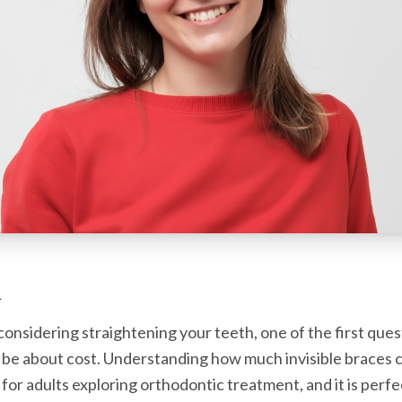
n
considering straightening your teeth, one of the first que
to be about cost. Understanding how much invisible braces c
r adults exploring orthodontic treatment, and it is perfe