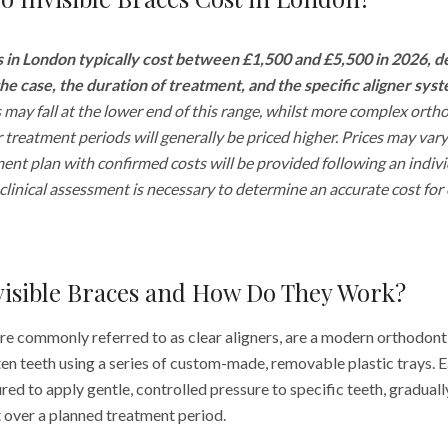
s in London typically cost between £1,500 and £5,500 in 2026, 
he case, the duration of treatment, and the specific aligner sys
 may fall at the lower end of this range, whilst more complex orth
 treatment periods will generally be priced higher. Prices may vary
ment plan with confirmed costs will be provided following an individ
clinical assessment is necessary to determine an accurate cost for
visible Braces and How Do They Work?
ore commonly referred to as clear aligners, are a modern orthodon
en teeth using a series of custom-made, removable plastic trays. Ea
ed to apply gentle, controlled pressure to specific teeth, graduall
over a planned treatment period.