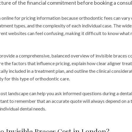
icture of the financial commitment before booking a consul
online for pricing information because orthodontic fees can vary
atment types, and the complexity of each individual case. The wide
ent websites can feel confusing, making it difficult to know what 
 provide a comprehensive, balanced overview of invisible braces co
e the factors that influence pricing, explain how clear aligner tre
cally included in a treatment plan, and outline the clinical consider
ty for this type of orthodontic care.
ost landscape can help you ask informed questions during a dental
rtant to remember that an accurate quote will always depend on a t
ndividual dental needs.
 Invisible Braces Cost in London?