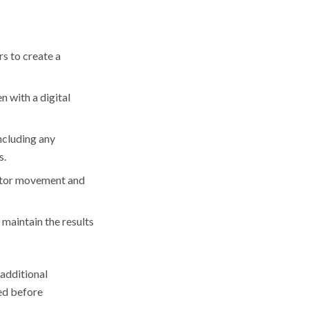
s to create a
n with a digital
including any
s.
nitor movement and
 maintain the results
 additional
ded before