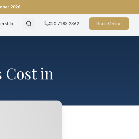
ember 2026
ership
020 7183 2362
Book Online
 Cost in