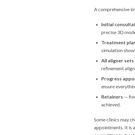
A comprehensive inv
Initial consulta
precise 3D model
Treatment pla
simulation show
All aligner sets
refinement align
Progress appo
ensure everythin
Retainers
— fix
achieved.
Some clinics may cha
appointments. It is 