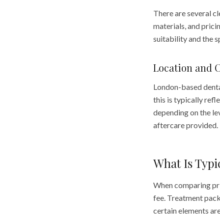
There are several cl
materials, and prici
suitability and the 
Location and 
London-based dental 
this is typically re
depending on the lev
aftercare provided.
What Is Typi
When comparing price
fee. Treatment packa
certain elements ar