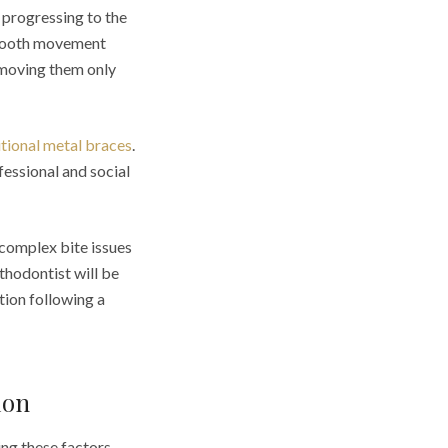
 progressing to the
f tooth movement
removing them only
itional metal braces
.
fessional and social
 complex bite issues
thodontist will be
tion following a
don
ing these factors