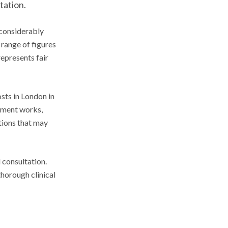
tation.
 considerably
 range of figures
represents fair
sts in London in
atment works,
ations that may
 consultation.
horough clinical