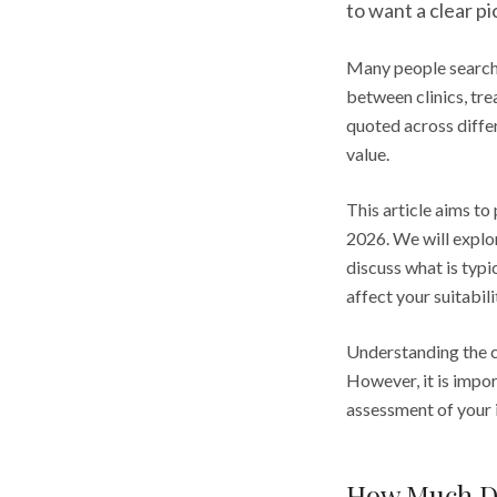
to want a clear p
Many people search 
between clinics, tre
quoted across differ
value.
This article aims to
2026. We will explor
discuss what is typi
affect your suitabili
Understanding the c
However, it is impo
assessment of your i
How Much Do