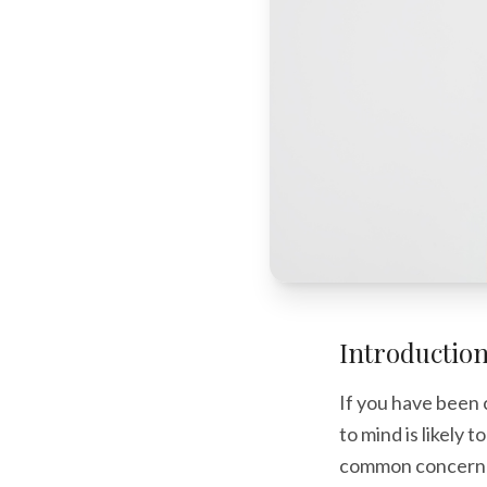
Introductio
If you have been 
to mind is likely 
common concern fo