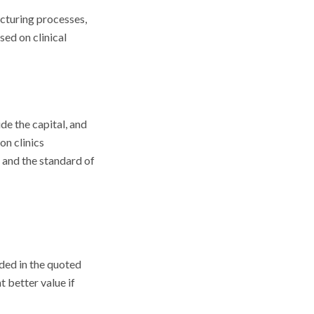
acturing processes,
sed on clinical
de the capital, and
on clinics
, and the standard of
uded in the quoted
 better value if