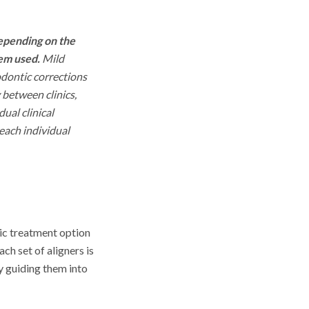
depending on the
tem used.
Mild
odontic corrections
 between clinics,
ual clinical
 each individual
tic treatment option
ch set of aligners is
y guiding them into