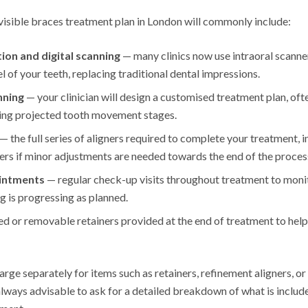
isible braces treatment plan in London will commonly include:
tion and digital scanning
— many clinics now use intraoral scanner
 of your teeth, replacing traditional dental impressions.
nning
— your clinician will design a customised treatment plan, ofte
ing projected tooth movement stages.
— the full series of aligners required to complete your treatment, 
ers if minor adjustments are needed towards the end of the proces
intments
— regular check-up visits throughout treatment to mo
g is progressing as planned.
ed or removable retainers provided at the end of treatment to help
rge separately for items such as retainers, refinement aligners, or
always advisable to ask for a detailed breakdown of what is inclu