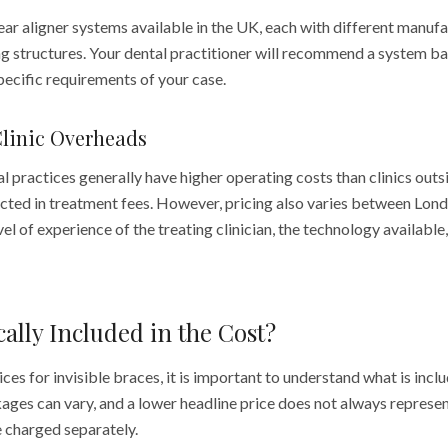
ear aligner systems available in the UK, each with different manuf
ng structures. Your dental practitioner will recommend a system ba
specific requirements of your case.
Clinic Overheads
practices generally have higher operating costs than clinics outsi
flected in treatment fees. However, pricing also varies between Lond
el of experience of the treating clinician, the technology available
cally Included in the Cost?
s for invisible braces, it is important to understand what is incl
ges can vary, and a lower headline price does not always represent
e charged separately.