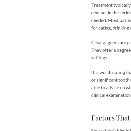
Treatment typically
next set in the ser
needed. Most patient
for eating, drinking
Clear aligners are 
They offer a degree 
settings.
It is worth noting t
or significant toot
able to advise on w
clinical examination
Factors That
Several variables in