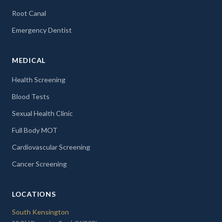
Root Canal
Emergency Dentist
MEDICAL
Health Screening
Blood Tests
Sexual Health Clinic
Full Body MOT
Cardiovascular Screening
Cancer Screening
LOCATIONS
South Kensington