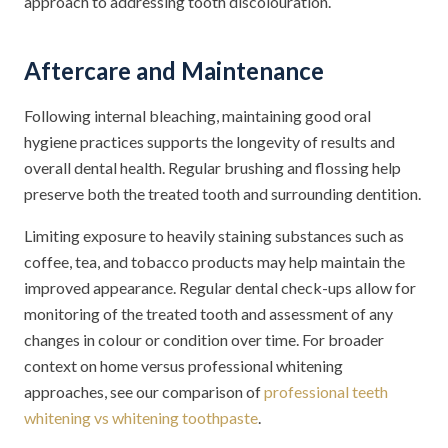
approach to addressing tooth discolouration.
Aftercare and Maintenance
Following internal bleaching, maintaining good oral
hygiene practices supports the longevity of results and
overall dental health. Regular brushing and flossing help
preserve both the treated tooth and surrounding dentition.
Limiting exposure to heavily staining substances such as
coffee, tea, and tobacco products may help maintain the
improved appearance. Regular dental check-ups allow for
monitoring of the treated tooth and assessment of any
changes in colour or condition over time. For broader
context on home versus professional whitening
approaches, see our comparison of
professional teeth
whitening vs whitening toothpaste
.