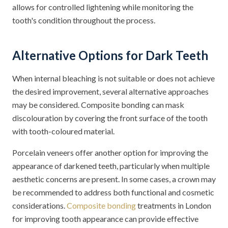
allows for controlled lightening while monitoring the
tooth's condition throughout the process.
Alternative Options for Dark Teeth
When internal bleaching is not suitable or does not achieve
the desired improvement, several alternative approaches
may be considered. Composite bonding can mask
discolouration by covering the front surface of the tooth
with tooth-coloured material.
Porcelain veneers offer another option for improving the
appearance of darkened teeth, particularly when multiple
aesthetic concerns are present. In some cases, a crown may
be recommended to address both functional and cosmetic
considerations.
Composite bonding
treatments in London
for improving tooth appearance can provide effective