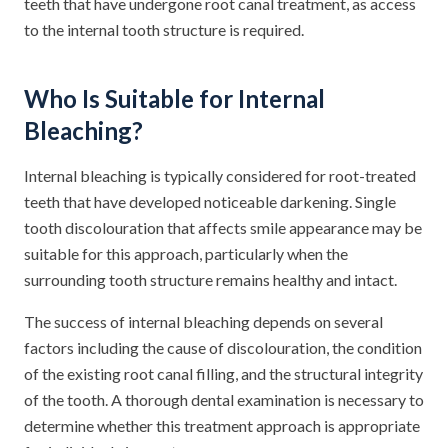
teeth that have undergone root canal treatment, as access
to the internal tooth structure is required.
Who Is Suitable for Internal
Bleaching?
Internal bleaching is typically considered for root-treated
teeth that have developed noticeable darkening. Single
tooth discolouration that affects smile appearance may be
suitable for this approach, particularly when the
surrounding tooth structure remains healthy and intact.
The success of internal bleaching depends on several
factors including the cause of discolouration, the condition
of the existing root canal filling, and the structural integrity
of the tooth. A thorough dental examination is necessary to
determine whether this treatment approach is appropriate