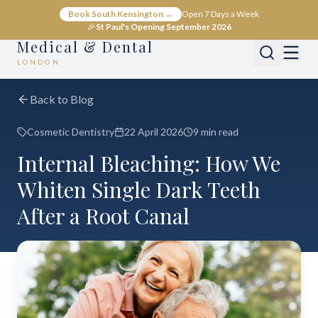
Book South Kensington →
Open 7 Days a Week
🎉
St Paul's Opening September 2026
Medical & Dental
LONDON
Back to Blog
Cosmetic Dentistry
22 April 2026
9 min read
Internal Bleaching: How We
Whiten Single Dark Teeth
After a Root Canal