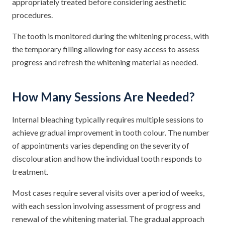
appropriately treated before considering aesthetic
procedures.
The tooth is monitored during the whitening process, with
the temporary filling allowing for easy access to assess
progress and refresh the whitening material as needed.
How Many Sessions Are Needed?
Internal bleaching typically requires multiple sessions to
achieve gradual improvement in tooth colour. The number
of appointments varies depending on the severity of
discolouration and how the individual tooth responds to
treatment.
Most cases require several visits over a period of weeks,
with each session involving assessment of progress and
renewal of the whitening material. The gradual approach