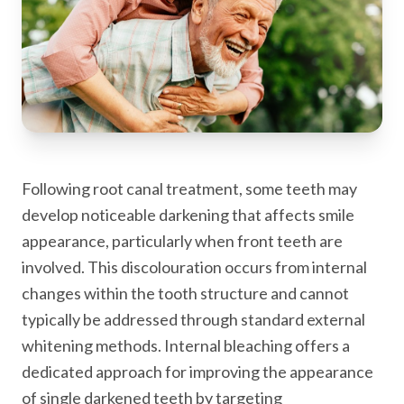
Following root canal treatment, some teeth may
develop noticeable darkening that affects smile
appearance, particularly when front teeth are
involved. This discolouration occurs from internal
changes within the tooth structure and cannot
typically be addressed through standard external
whitening methods. Internal bleaching offers a
dedicated approach for improving the appearance
of single darkened teeth by targeting