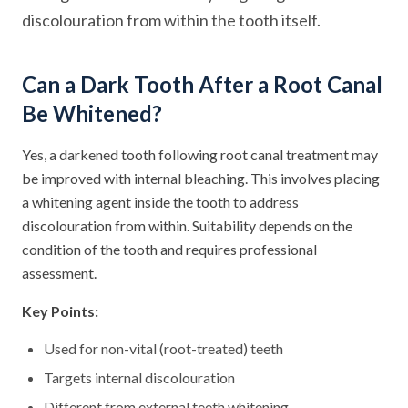
discolouration from within the tooth itself.
Can a Dark Tooth After a Root Canal
Be Whitened?
Yes, a darkened tooth following root canal treatment may
be improved with internal bleaching. This involves placing
a whitening agent inside the tooth to address
discolouration from within. Suitability depends on the
condition of the tooth and requires professional
assessment.
Key Points:
Used for non-vital (root-treated) teeth
Targets internal discolouration
Different from external teeth whitening