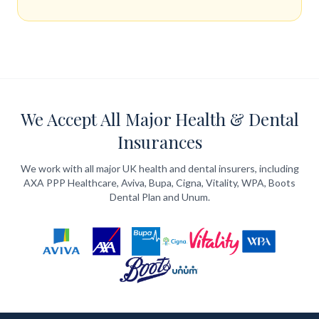
We Accept All Major Health & Dental
Insurances
We work with all major UK health and dental insurers, including
AXA PPP Healthcare, Aviva, Bupa, Cigna, Vitality, WPA, Boots
Dental Plan and Unum.