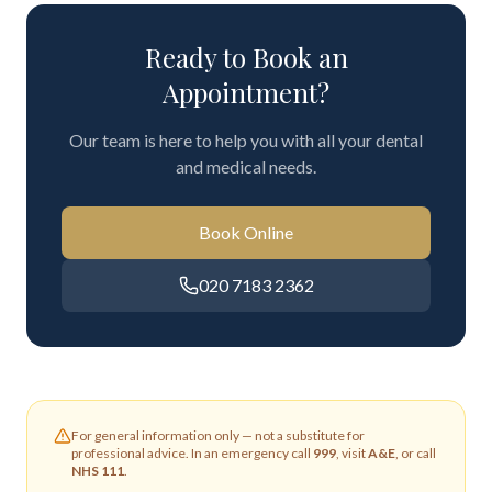
Ready to Book an
Appointment?
Our team is here to help you with all your dental
and medical needs.
Book Online
020 7183 2362
For general information only — not a substitute for
professional advice. In an emergency call
999
, visit
A&E
, or call
NHS 111
.