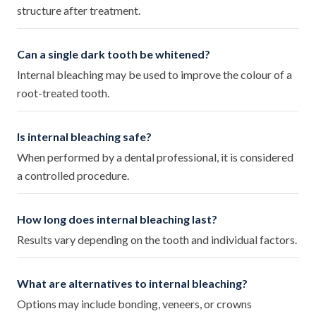
structure after treatment.
Can a single dark tooth be whitened?
Internal bleaching may be used to improve the colour of a
root-treated tooth.
Is internal bleaching safe?
When performed by a dental professional, it is considered
a controlled procedure.
How long does internal bleaching last?
Results vary depending on the tooth and individual factors.
What are alternatives to internal bleaching?
Options may include bonding, veneers, or crowns