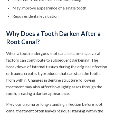
May improve appearance of a single tooth
Requires dental evaluation
Why Does a Tooth Darken After a
Root Canal?
When a tooth undergoes root canal treatment, several
factors can contribute to subsequent darkening. The
breakdown of internal tissues during the original infection
or trauma creates byproducts that can stain the tooth
from within. Changes in dentine structure following
treatment may also affect how light passes through the
tooth, creating a darker appearance.
Previous trauma or long-standing infection before root
canal treatment often leaves residual staining within the