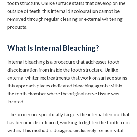
tooth structure. Unlike surface stains that develop on the
outside of teeth, this internal discolouration cannot be
removed through regular cleaning or external whitening
products.
What Is Internal Bleaching?
Internal bleaching is a procedure that addresses tooth
discolouration from inside the tooth structure. Unlike
external whitening treatments that work on surface stains,
this approach places dedicated bleaching agents within
the tooth chamber where the original nerve tissue was
located.
The procedure specifically targets the internal dentine that
has become discoloured, working to lighten the tooth from
within. This method is designed exclusively for non-vital