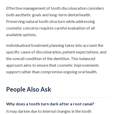
Effective management of tooth discolouration considers
both aesthetic goals and long-term dental health.
Preserving natural tooth structure while addressing
cosmetic concerns requires careful evaluation of all
available options.
Individualised treatment planning takes into account the
specific cause of discolouration, patient expectations, and
the overall condition of the dentition. This balanced
approach aims to ensure that cosmetic improvements
support rather than compromise ongoing oral health.
People Also Ask
Why does a tooth turn dark after a root canal?
It may darken due to internal changes in the tooth