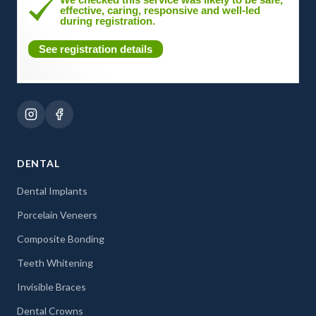
effective, caring, responsive and well-led
during registration.
See registration details
DENTAL
Dental Implants
Porcelain Veneers
Composite Bonding
Teeth Whitening
Invisible Braces
Dental Crowns