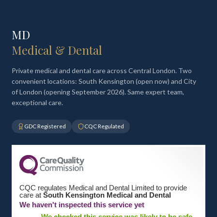
MD
Medical & Dental
Private medical and dental care across Central London. Two
convenient locations: South Kensington (open now) and City
of London (opening September 2026). Same expert team,
exceptional care.
GDC Registered
CQC Regulated
CQC regulates Medical and Dental Limited to provide
care at
South Kensington Medical and Dental
We haven't inspected this service yet
We checked this service was likely to be safe,