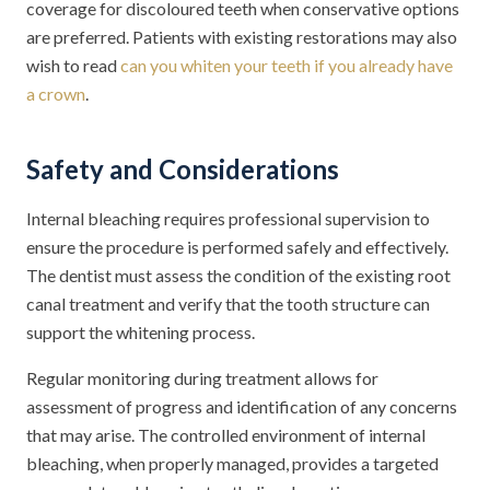
coverage for discoloured teeth when conservative options
are preferred. Patients with existing restorations may also
wish to read
can you whiten your teeth if you already have
a crown
.
Safety and Considerations
Internal bleaching requires professional supervision to
ensure the procedure is performed safely and effectively.
The dentist must assess the condition of the existing root
canal treatment and verify that the tooth structure can
support the whitening process.
Regular monitoring during treatment allows for
assessment of progress and identification of any concerns
that may arise. The controlled environment of internal
bleaching, when properly managed, provides a targeted