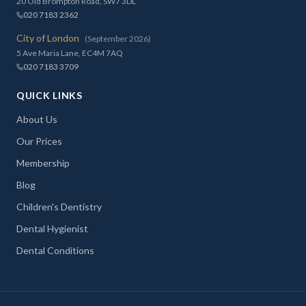
20 Old Brompton Road, SW7 3DL
020 7183 2362
City of London
(September 2026)
5 Ave Maria Lane, EC4M 7AQ
020 7183 3709
QUICK LINKS
About Us
Our Prices
Membership
Blog
Children's Dentistry
Dental Hygienist
Dental Conditions