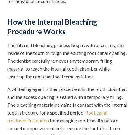
for individual circumstances.
How the Internal Bleaching
Procedure Works
The internal bleaching process begins with accessing the
inside of the tooth through the existing root canal opening.
The dentist carefully removes any temporary filling
material to reach the internal tooth chamber while
ensuring the root canal seal remains intact.
A whitening agent is then placed within the tooth chamber,
and the access opening is sealed with a temporary filling.
The bleaching material remains in contact with the internal
tooth structure for a specified period.
Root canal
treatment in London
for managing tooth health before
cosmetic improvement helps ensure the tooth has been