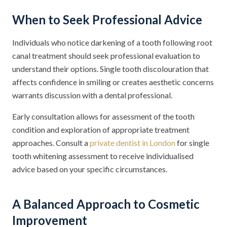
When to Seek Professional Advice
Individuals who notice darkening of a tooth following root
canal treatment should seek professional evaluation to
understand their options. Single tooth discolouration that
affects confidence in smiling or creates aesthetic concerns
warrants discussion with a dental professional.
Early consultation allows for assessment of the tooth
condition and exploration of appropriate treatment
approaches. Consult a
private dentist in London
for single
tooth whitening assessment to receive individualised
advice based on your specific circumstances.
A Balanced Approach to Cosmetic
Improvement