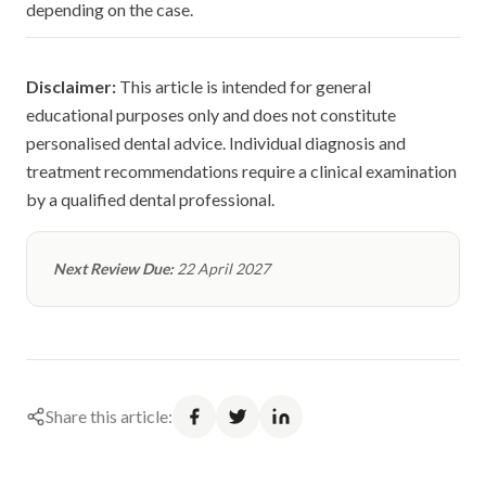
depending on the case.
Disclaimer:
This article is intended for general
educational purposes only and does not constitute
personalised dental advice. Individual diagnosis and
treatment recommendations require a clinical examination
by a qualified dental professional.
Next Review Due:
22 April 2027
Share this article: