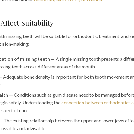
Affect Suitability
th missing teeth will be suitable for orthodontic treatment, and se
ecision-making:
ation of missing teeth
— A single missing tooth presents a differ
ssing teeth across different areas of the mouth.
 Adequate bone density is important for both tooth movement an
.
alth
— Conditions such as gum disease need to be managed befor
egin safely. Understanding the
connection between orthodontics a
aspect of care.
 The existing relationship between the upper and lower jaws affe
ossible and advisable.