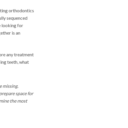
ating orthodontics
fully sequenced
 looking for
ether is an
fore any treatment
ing teeth, what
e missing.
prepare space for
ermine the most