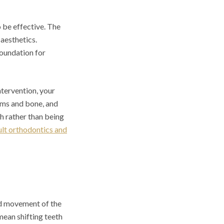
o be effective. The
 aesthetics.
foundation for
tervention, your
gums and bone, and
th rather than being
ult orthodontics and
ed movement of the
mean shifting teeth