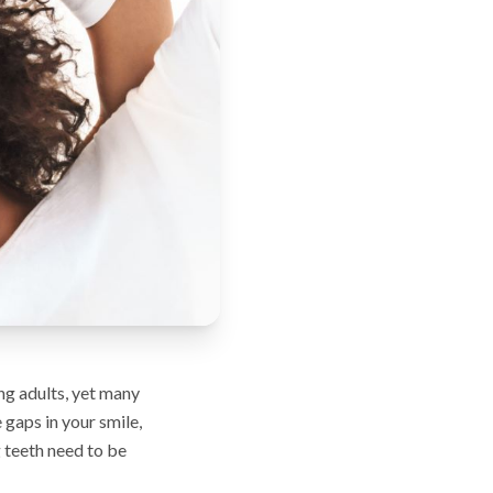
g adults, yet many
 gaps in your smile,
 teeth need to be