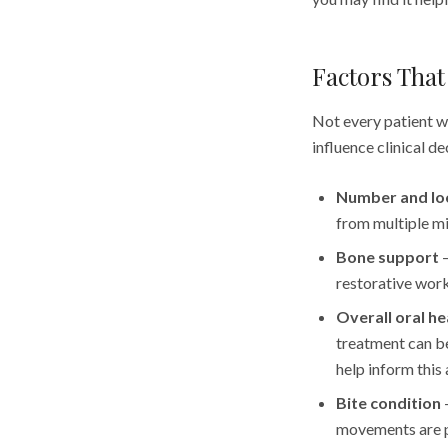
Factors That 
Not every patient wi
influence clinical d
Number and loc
from multiple mi
Bone support
—
restorative work
Overall oral he
treatment can b
help inform this 
Bite condition
—
movements are p