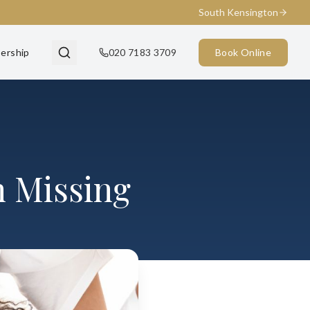
South Kensington
ership
020 7183 3709
Book Online
h Missing