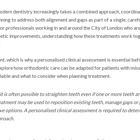
 modern dentistry increasingly takes a combined approach, coordin
nning to address both alignment and gaps as part of a single, care
For professionals working in and around the City of London who are
hetic improvements, understanding how these treatments work tog
.
ent, which is why a personalised clinical assessment is essential be
xplore how orthodontic care can be adapted for patients with miss
lable and what to consider when planning treatment.
it is often possible to straighten teeth even if one or more teeth ar
atment may be used to reposition existing teeth, manage gaps or 
ive options. A personalised clinical assessment is required to det
proach.