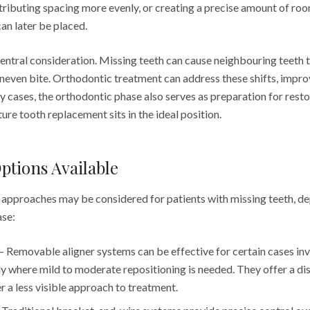
stributing spacing more evenly, or creating a precise amount of ro
an later be placed.
central consideration. Missing teeth can cause neighbouring teeth to 
uneven bite. Orthodontic treatment can address these shifts, impr
 cases, the orthodontic phase also serves as preparation for resto
ture tooth replacement sits in the ideal position.
ptions Available
 approaches may be considered for patients with missing teeth, d
ase:
 Removable aligner systems can be effective for certain cases inv
rly where mild to moderate repositioning is needed. They offer a di
r a less visible approach to treatment.