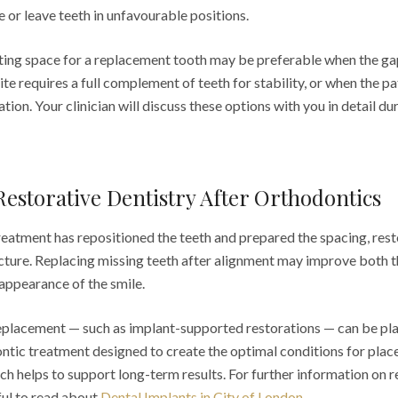
 or leave teeth in unfavourable positions.
ting space for a replacement tooth may be preferable when the gap
ite requires a full complement of teeth for stability, or when the p
tion. Your clinician will discuss these options with you in detail du
Restorative Dentistry After Orthodontics
eatment has repositioned the teeth and prepared the spacing, rest
cture. Replacing missing teeth after alignment may improve both t
 appearance of the smile.
eplacement — such as implant-supported restorations — can be pl
ontic treatment designed to create the optimal conditions for plac
h helps to support long-term results. For further information on 
ful to read about
Dental Implants in City of London
.