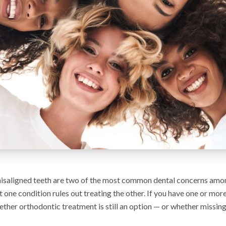
isaligned teeth are two of the most common dental concerns amon
 one condition rules out treating the other. If you have one or more
her orthodontic treatment is still an option — or whether missing