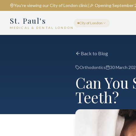
You're viewing our
City of London
clinic
|
🎉 Opening September 
St. Paul's
City of London
MEDICAL & DENTAL LONDON
Back to Blog
Orthodontics
30 March 202
Can You 
Teeth?