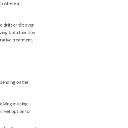
om where a
drift or tilt over
oving both function
rative treatment,
epending on the
olving missing
screet option for