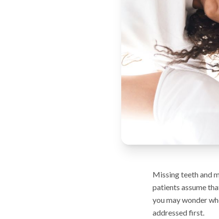
Missing teeth and m
patients assume that
you may wonder whet
addressed first.