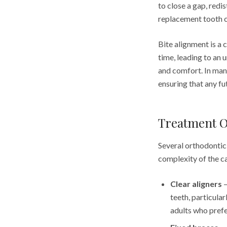
to close a gap, redi
replacement tooth c
Bite alignment is a 
time, leading to an 
and comfort. In many
ensuring that any fu
Treatment O
Several orthodontic
complexity of the c
Clear aligners
—
teeth, particula
adults who prefe