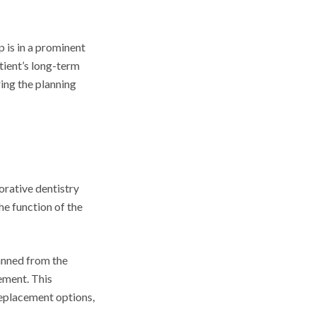
 is in a prominent
atient’s long-term
ring the planning
orative dentistry
he function of the
anned from the
ement. This
replacement options,