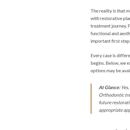
The reality is that
with restorative pla
treatment journey. 
functional and aest
important first step
Every case is differ
begins. Below, we e
options may be avai
At Glance:
Yes, 
Orthodontic tre
future restorat
appropriate ap