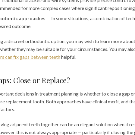
Traditional bracket-and-wire systems provide precise control o
mmended for more complex cases where significant repositioning 
odontic approaches
— In some situations, a combination of tec
esired outcome.
ing a discreet orthodontic option, you may wish to learn more abou
hether they may be suitable for your circumstances. You may also 
ers can fix gaps between teeth
helpful.
ps: Close or Replace?
rtant decisions in treatment planning is whether to close a gap or
ture replacement tooth. Both approaches have clinical merit, and th
factors.
ing adjacent teeth together can be an elegant solution when it resu
owever, this is not always appropriate — particularly if closing th