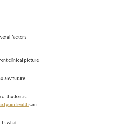
veral factors
ent clinical picture
d any future
e orthodontic
nd gum health
can
cts what