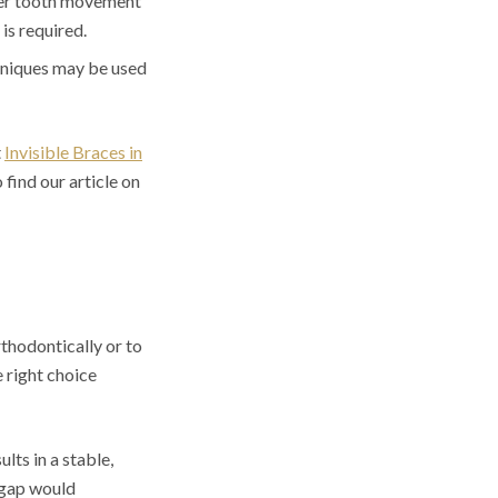
ver tooth movement
is required.
hniques may be used
t
Invisible Braces in
find our article on
thodontically or to
e right choice
lts in a stable,
e gap would