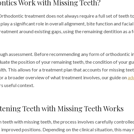
ntics Work with Missing Teeth?
Orthodontic treatment does not always require a full set of teeth t
 play a significant role in overall alignment, bite function and facial
treatment around existing gaps, using the remaining dentition as a 
rough assessment. Before recommending any form of orthodontic in
luate the position of your remaining teeth, the condition of your 
alth. This allows for a treatment plan that accounts for missing tee
or a broader overview of what treatment involves, our guide on
ad
s useful context.
tening Teeth with Missing Teeth Works
 teeth with missing teeth, the process involves carefully controll
 improved positions. Depending on the clinical situation, this may 