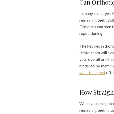
Can Orthodo
In many cases, yes. 
remaining teeth still
Clinicians can plan 
repositioning.
The key lies in tho
dental team will eva
your overall oral he
hindered by them. F
what to expect
offer
How Straigh
When you straighten
remaining teeth into