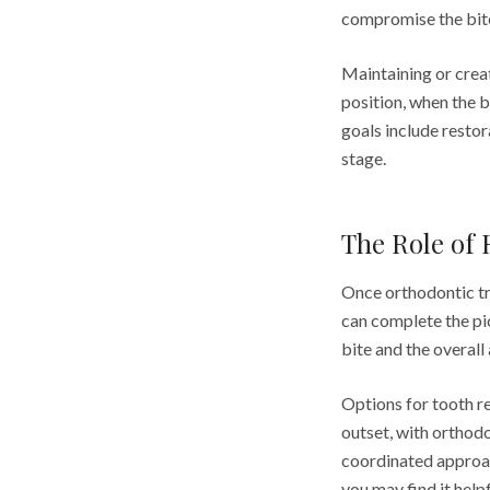
compromise the bite
Maintaining or crea
position, when the b
goals include restora
stage.
The Role of 
Once orthodontic tr
can complete the pi
bite and the overall
Options for tooth r
outset, with orthod
coordinated approac
you may find it help