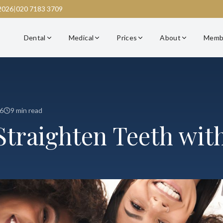
2026
|
020 7183 3709
Dental
Medical
Prices
About
Memb
6
9 min read
Straighten Teeth wit