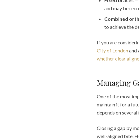
Fixed braces
— 
and may be reco
Combined orth
to achieve the d
If you are consider
City of London
and w
whether clear align
Managing Ga
One of the most impo
maintain it for a fu
depends on several 
Closing a gap by mov
well-aligned bite. H