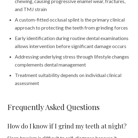
chewing, causing progressive enamel wear, fractures,
and TMJ strain
A custom-fitted occlusal splint is the primary clinical
approach to protecting the teeth from grinding forces
Early identification during routine dental examinations
allows intervention before significant damage occurs
Addressing underlying stress through lifestyle changes
complements dental management
Treatment suitability depends on individual clinical
assessment
Frequently Asked Questions
How do I know if I grind my teeth at night?
Sleep bruxism is difficult to self-diagnose because it