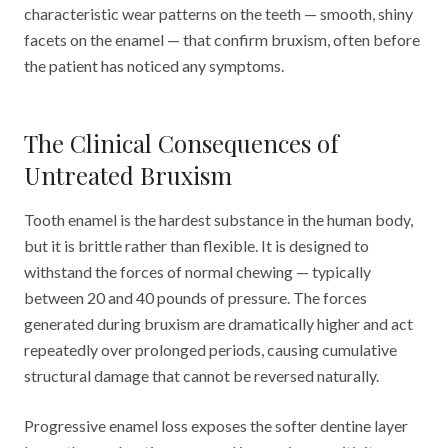
characteristic wear patterns on the teeth — smooth, shiny
facets on the enamel — that confirm bruxism, often before
the patient has noticed any symptoms.
The Clinical Consequences of
Untreated Bruxism
Tooth enamel is the hardest substance in the human body,
but it is brittle rather than flexible. It is designed to
withstand the forces of normal chewing — typically
between 20 and 40 pounds of pressure. The forces
generated during bruxism are dramatically higher and act
repeatedly over prolonged periods, causing cumulative
structural damage that cannot be reversed naturally.
Progressive enamel loss exposes the softer dentine layer