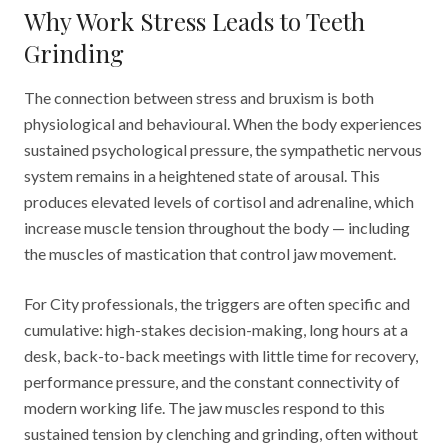
Why Work Stress Leads to Teeth
Grinding
The connection between stress and bruxism is both
physiological and behavioural. When the body experiences
sustained psychological pressure, the sympathetic nervous
system remains in a heightened state of arousal. This
produces elevated levels of cortisol and adrenaline, which
increase muscle tension throughout the body — including
the muscles of mastication that control jaw movement.
For City professionals, the triggers are often specific and
cumulative: high-stakes decision-making, long hours at a
desk, back-to-back meetings with little time for recovery,
performance pressure, and the constant connectivity of
modern working life. The jaw muscles respond to this
sustained tension by clenching and grinding, often without