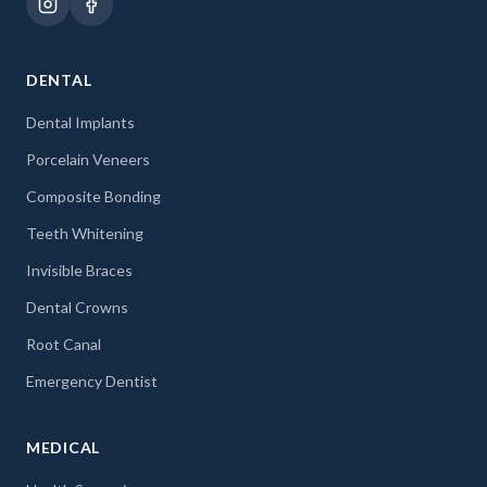
DENTAL
Dental Implants
Porcelain Veneers
Composite Bonding
Teeth Whitening
Invisible Braces
Dental Crowns
Root Canal
Emergency Dentist
MEDICAL