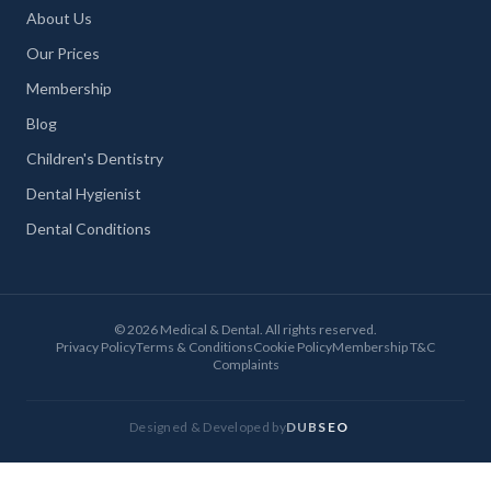
About Us
Our Prices
Membership
Blog
Children's Dentistry
Dental Hygienist
Dental Conditions
©
2026
Medical & Dental. All rights reserved.
Privacy Policy
Terms & Conditions
Cookie Policy
Membership T&C
Complaints
Designed & Developed by
DUBSEO