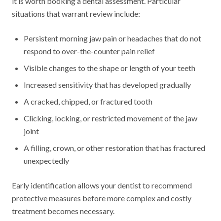
it is worth booking a dental assessment. Particular
situations that warrant review include:
Persistent morning jaw pain or headaches that do not
respond to over-the-counter pain relief
Visible changes to the shape or length of your teeth
Increased sensitivity that has developed gradually
A cracked, chipped, or fractured tooth
Clicking, locking, or restricted movement of the jaw
joint
A filling, crown, or other restoration that has fractured
unexpectedly
Early identification allows your dentist to recommend
protective measures before more complex and costly
treatment becomes necessary.