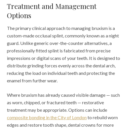
Treatment and Management
Options
The primary clinical approach to managing bruxism is a
custom-made occlusal splint, commonly known as a night
guard. Unlike generic over-the-counter alternatives, a
professionally fitted splint is fabricated from precise
impressions or digital scans of your teeth. It is designed to
distribute grinding forces evenly across the dental arch,
reducing the load on individual teeth and protecting the
enamel from further wear.
Where bruxism has already caused visible damage — such
as worn, chipped, or fractured teeth — restorative
treatment may be appropriate. Options can include
composite bonding in the City of London
to rebuild worn
edges and restore tooth shape, dental crowns for more