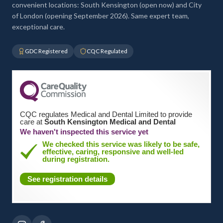
convenient locations: South Kensington (open now) and City
of London (opening September 2026). Same expert team,
exceptional care.
GDC Registered
CQC Regulated
CQC regulates Medical and Dental Limited to provide
care at
South Kensington Medical and Dental
We haven't inspected this service yet
We checked this service was likely to be safe,
effective, caring, responsive and well-led
during registration.
See registration details