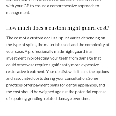
with your GP to ensure a comprehensive approach to
management.
How much does a custom night guard cost?
The cost of a custom occlusal splint varies depending on
the type of splint, the materials used, and the complexity of
your case. A professionally made night guard is an
investment in protecting your teeth from damage that
could otherwise require significantly more expensive
restorative treatment. Your dentist will discuss the options
and associated costs during your consultation. Some
practices offer payment plans for dental appliances, and
the cost should be weighed against the potential expense
of repairing grinding-related damage over time.