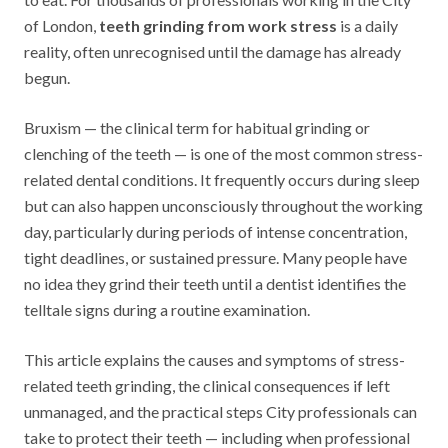
of London,
teeth grinding from work stress
is a daily
reality, often unrecognised until the damage has already
begun.
Bruxism — the clinical term for habitual grinding or
clenching of the teeth — is one of the most common stress-
related dental conditions. It frequently occurs during sleep
but can also happen unconsciously throughout the working
day, particularly during periods of intense concentration,
tight deadlines, or sustained pressure. Many people have
no idea they grind their teeth until a dentist identifies the
telltale signs during a routine examination.
This article explains the causes and symptoms of stress-
related teeth grinding, the clinical consequences if left
unmanaged, and the practical steps City professionals can
take to protect their teeth — including when professional