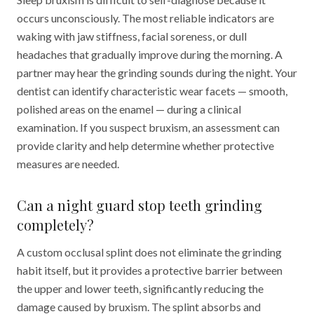
occurs unconsciously. The most reliable indicators are
waking with jaw stiffness, facial soreness, or dull
headaches that gradually improve during the morning. A
partner may hear the grinding sounds during the night. Your
dentist can identify characteristic wear facets — smooth,
polished areas on the enamel — during a clinical
examination. If you suspect bruxism, an assessment can
provide clarity and help determine whether protective
measures are needed.
Can a night guard stop teeth grinding
completely?
A custom occlusal splint does not eliminate the grinding
habit itself, but it provides a protective barrier between
the upper and lower teeth, significantly reducing the
damage caused by bruxism. The splint absorbs and