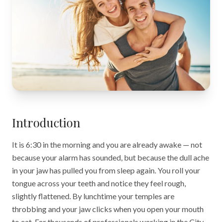
Introduction
It is 6:30 in the morning and you are already awake — not
because your alarm has sounded, but because the dull ache
in your jaw has pulled you from sleep again. You roll your
tongue across your teeth and notice they feel rough,
slightly flattened. By lunchtime your temples are
throbbing and your jaw clicks when you open your mouth
to eat. For thousands of professionals working in the City