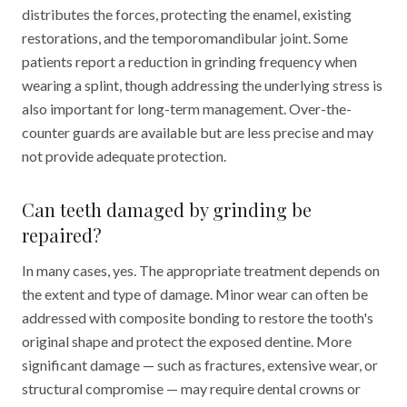
distributes the forces, protecting the enamel, existing
restorations, and the temporomandibular joint. Some
patients report a reduction in grinding frequency when
wearing a splint, though addressing the underlying stress is
also important for long-term management. Over-the-
counter guards are available but are less precise and may
not provide adequate protection.
Can teeth damaged by grinding be
repaired?
In many cases, yes. The appropriate treatment depends on
the extent and type of damage. Minor wear can often be
addressed with composite bonding to restore the tooth's
original shape and protect the exposed dentine. More
significant damage — such as fractures, extensive wear, or
structural compromise — may require dental crowns or