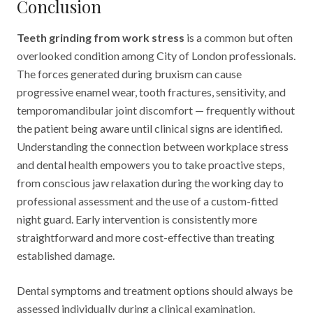
Conclusion
Teeth grinding from work stress
is a common but often
overlooked condition among City of London professionals.
The forces generated during bruxism can cause
progressive enamel wear, tooth fractures, sensitivity, and
temporomandibular joint discomfort — frequently without
the patient being aware until clinical signs are identified.
Understanding the connection between workplace stress
and dental health empowers you to take proactive steps,
from conscious jaw relaxation during the working day to
professional assessment and the use of a custom-fitted
night guard. Early intervention is consistently more
straightforward and more cost-effective than treating
established damage.
Dental symptoms and treatment options should always be
assessed individually during a clinical examination.