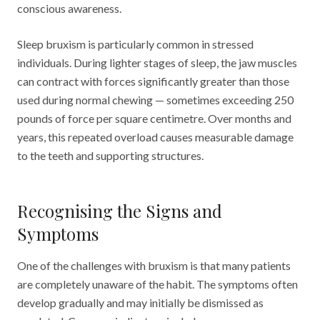
conscious awareness.
Sleep bruxism is particularly common in stressed
individuals. During lighter stages of sleep, the jaw muscles
can contract with forces significantly greater than those
used during normal chewing — sometimes exceeding 250
pounds of force per square centimetre. Over months and
years, this repeated overload causes measurable damage
to the teeth and supporting structures.
Recognising the Signs and
Symptoms
One of the challenges with bruxism is that many patients
are completely unaware of the habit. The symptoms often
develop gradually and may initially be dismissed as