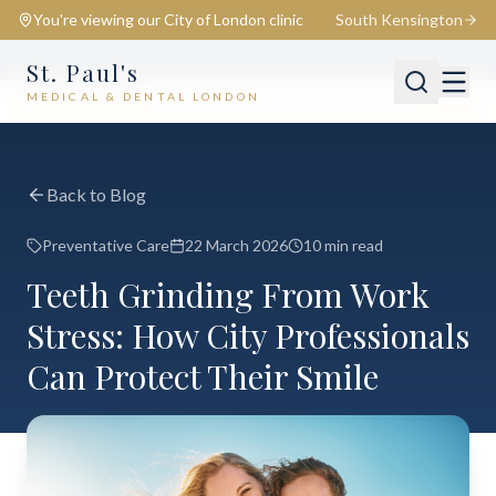
You're viewing our
City of London
clinic
South Kensington
St. Paul's
MEDICAL & DENTAL LONDON
📍
City of London
Switch
Back to Blog
Preventative Care
22 March 2026
10 min read
Teeth Grinding From Work
Stress: How City Professionals
Can Protect Their Smile