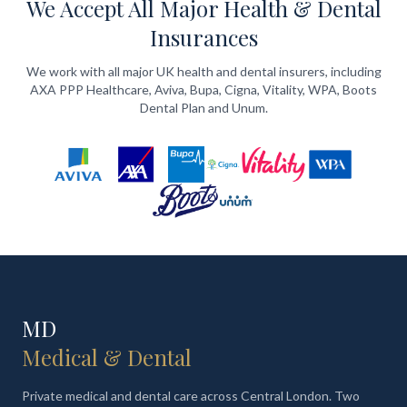
We Accept All Major Health & Dental
Insurances
We work with all major UK health and dental insurers, including
AXA PPP Healthcare, Aviva, Bupa, Cigna, Vitality, WPA, Boots
Dental Plan and Unum.
MD
Medical & Dental
Private medical and dental care across Central London. Two