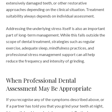
extensively damaged teeth, or other restorative
approaches depending on the clinical situation. Treatment
suitability always depends on individual assessment.
Addressing the underlying stress itself is also an important
part of long-term management. While this falls outside the
scope of dental treatment, strategies such as regular
exercise, adequate sleep, mindfulness practices, and
professional stress management support can all help
reduce the frequency and intensity of grinding.
When Professional Dental
Assessment May Be Appropriate
If you recognise any of the symptoms described above, or
if a partner has told you that you grind your teeth at night,