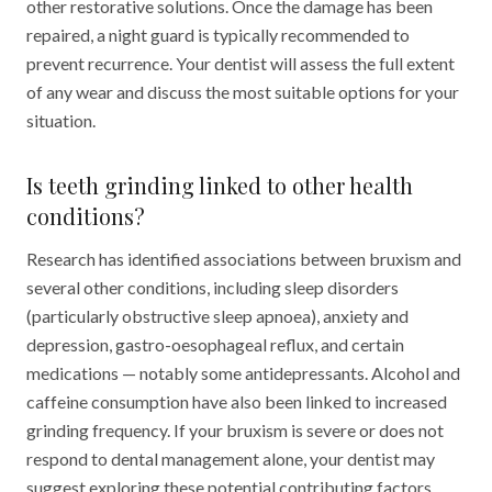
other restorative solutions. Once the damage has been
repaired, a night guard is typically recommended to
prevent recurrence. Your dentist will assess the full extent
of any wear and discuss the most suitable options for your
situation.
Is teeth grinding linked to other health
conditions?
Research has identified associations between bruxism and
several other conditions, including sleep disorders
(particularly obstructive sleep apnoea), anxiety and
depression, gastro-oesophageal reflux, and certain
medications — notably some antidepressants. Alcohol and
caffeine consumption have also been linked to increased
grinding frequency. If your bruxism is severe or does not
respond to dental management alone, your dentist may
suggest exploring these potential contributing factors