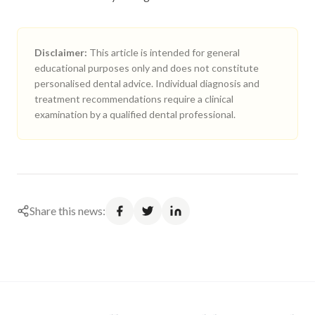
Disclaimer:
This article is intended for general
educational purposes only and does not constitute
personalised dental advice. Individual diagnosis and
treatment recommendations require a clinical
examination by a qualified dental professional.
Share this news: