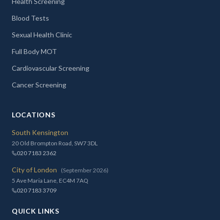
Health Screening
Blood Tests
Sexual Health Clinic
Full Body MOT
Cardiovascular Screening
Cancer Screening
LOCATIONS
South Kensington
20 Old Brompton Road, SW7 3DL
020 7183 2362
City of London
(September 2026)
5 Ave Maria Lane, EC4M 7AQ
020 7183 3709
QUICK LINKS