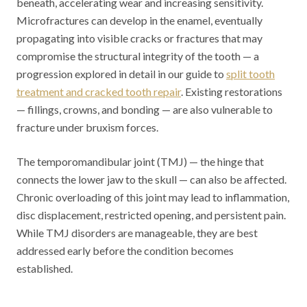
beneath, accelerating wear and increasing sensitivity.
Microfractures can develop in the enamel, eventually
propagating into visible cracks or fractures that may
compromise the structural integrity of the tooth — a
progression explored in detail in our guide to
split tooth
treatment and cracked tooth repair
. Existing restorations
— fillings, crowns, and bonding — are also vulnerable to
fracture under bruxism forces.
The temporomandibular joint (TMJ) — the hinge that
connects the lower jaw to the skull — can also be affected.
Chronic overloading of this joint may lead to inflammation,
disc displacement, restricted opening, and persistent pain.
While TMJ disorders are manageable, they are best
addressed early before the condition becomes
established.