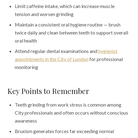
Limit caffeine intake, which can increase muscle
tension and worsen grinding
Maintain a consistent oral hygiene routine — brush
twice daily and clean between teeth to support overall
oral health
Attend regular dental examinations and
hygienist
appointments in the City of London
for professional
monitoring
Key Points to Remember
Teeth grinding from work stress is common among
City professionals and often occurs without conscious
awareness
Bruxism generates forces far exceeding normal