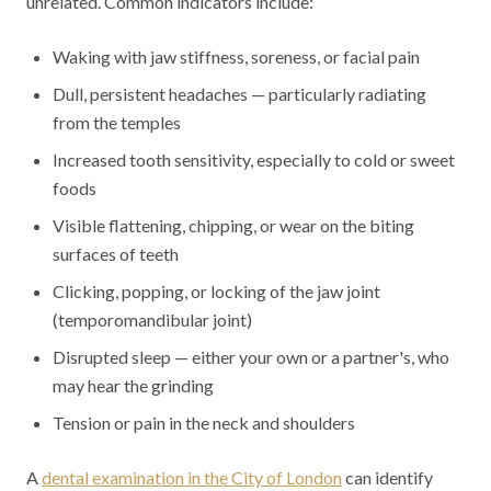
unrelated. Common indicators include:
Waking with jaw stiffness, soreness, or facial pain
Dull, persistent headaches — particularly radiating
from the temples
Increased tooth sensitivity, especially to cold or sweet
foods
Visible flattening, chipping, or wear on the biting
surfaces of teeth
Clicking, popping, or locking of the jaw joint
(temporomandibular joint)
Disrupted sleep — either your own or a partner's, who
may hear the grinding
Tension or pain in the neck and shoulders
A
dental examination in the City of London
can identify