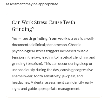
assessment may be appropriate.
Can Work Stress Cause Teeth
Grinding?
Yes —
teeth grinding from work stress
is a well-
documented clinical phenomenon. Chronic
psychological stress triggers increased muscle
tension in the jaw, leading to habitual clenching and
grinding (bruxism). This can occur during sleep or
unconsciously during the day, causing progressive
enamel wear, tooth sensitivity, jaw pain, and
headaches. A dental assessment can identify early
signs and guide appropriate management.