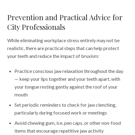
Prevention and Practical Advice for
City Professionals
While eliminating workplace stress entirely may not be
realistic, there are practical steps that can help protect
your teeth and reduce the impact of bruxism:
Practice conscious jaw relaxation throughout the day
— keep your lips together and your teeth apart, with
your tongue resting gently against the roof of your
mouth
Set periodic reminders to check for jaw clenching,
particularly during focused work or meetings
Avoid chewing gum, ice, pen caps, or other non-food
items that encourage repetitive jaw activity