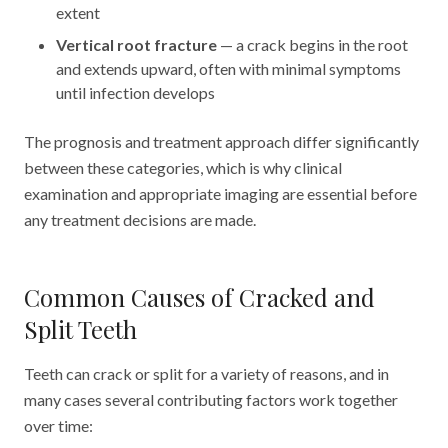
extent
Vertical root fracture
— a crack begins in the root
and extends upward, often with minimal symptoms
until infection develops
The prognosis and treatment approach differ significantly
between these categories, which is why clinical
examination and appropriate imaging are essential before
any treatment decisions are made.
Common Causes of Cracked and
Split Teeth
Teeth can crack or split for a variety of reasons, and in
many cases several contributing factors work together
over time: