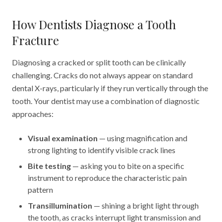
How Dentists Diagnose a Tooth
Fracture
Diagnosing a cracked or split tooth can be clinically
challenging. Cracks do not always appear on standard
dental X-rays, particularly if they run vertically through the
tooth. Your dentist may use a combination of diagnostic
approaches:
Visual examination
— using magnification and
strong lighting to identify visible crack lines
Bite testing
— asking you to bite on a specific
instrument to reproduce the characteristic pain
pattern
Transillumination
— shining a bright light through
the tooth, as cracks interrupt light transmission and