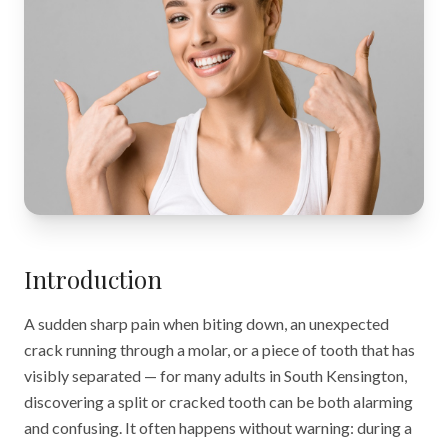
Introduction
A sudden sharp pain when biting down, an unexpected
crack running through a molar, or a piece of tooth that has
visibly separated — for many adults in South Kensington,
discovering a split or cracked tooth can be both alarming
and confusing. It often happens without warning: during a