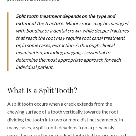
Split tooth treatment depends on the type and
extent of the fracture.
Minor cracks may be managed
with bonding or a dental crown, while deeper fractures
that reach the root may require root canal treatment
or, in some cases, extraction. A thorough clinical
examination, including imaging, is essential to
determine the most appropriate approach for each
individual patient.
What Is a Split Tooth?
A split tooth occurs when a crack extends from the
chewing surface of a tooth vertically towards the root,
dividing the tooth into two or more distinct segments. In
many cases, a split tooth develops from a previously
untreated craze line or cracked tooth that has progressed