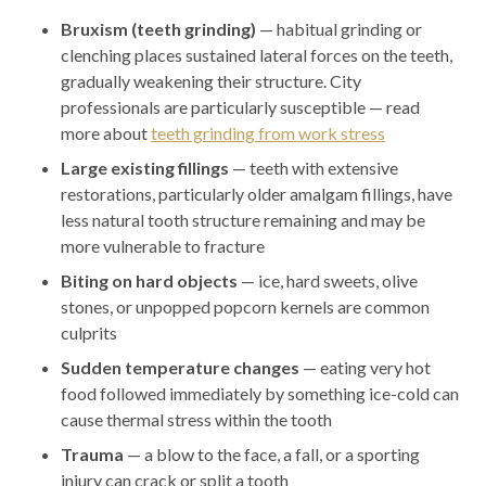
Bruxism (teeth grinding)
— habitual grinding or
clenching places sustained lateral forces on the teeth,
gradually weakening their structure. City
professionals are particularly susceptible — read
more about
teeth grinding from work stress
Large existing fillings
— teeth with extensive
restorations, particularly older amalgam fillings, have
less natural tooth structure remaining and may be
more vulnerable to fracture
Biting on hard objects
— ice, hard sweets, olive
stones, or unpopped popcorn kernels are common
culprits
Sudden temperature changes
— eating very hot
food followed immediately by something ice-cold can
cause thermal stress within the tooth
Trauma
— a blow to the face, a fall, or a sporting
injury can crack or split a tooth