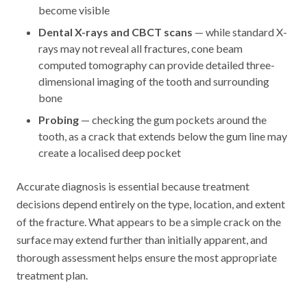
become visible
Dental X-rays and CBCT scans
— while standard X-
rays may not reveal all fractures, cone beam
computed tomography can provide detailed three-
dimensional imaging of the tooth and surrounding
bone
Probing
— checking the gum pockets around the
tooth, as a crack that extends below the gum line may
create a localised deep pocket
Accurate diagnosis is essential because treatment
decisions depend entirely on the type, location, and extent
of the fracture. What appears to be a simple crack on the
surface may extend further than initially apparent, and
thorough assessment helps ensure the most appropriate
treatment plan.