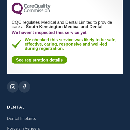
CQC regulates Medical and Dental Limited to provide
care at
South Kensington Medical and Dental
We haven't inspected this service yet
We checked this service was likely to be safe,
effective, caring, responsive and well-led
during registration.
See registration details
DENTAL
Dental Implants
Porcelain Veneers