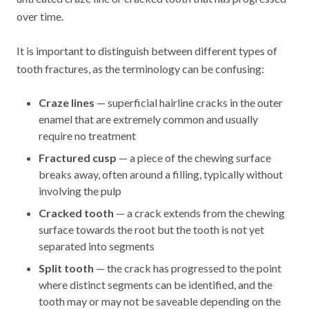
over time.
It is important to distinguish between different types of
tooth fractures, as the terminology can be confusing:
Craze lines
— superficial hairline cracks in the outer
enamel that are extremely common and usually
require no treatment
Fractured cusp
— a piece of the chewing surface
breaks away, often around a filling, typically without
involving the pulp
Cracked tooth
— a crack extends from the chewing
surface towards the root but the tooth is not yet
separated into segments
Split tooth
— the crack has progressed to the point
where distinct segments can be identified, and the
tooth may or may not be saveable depending on the