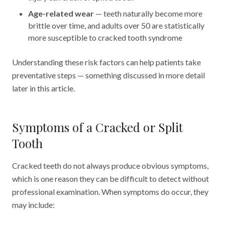
Age-related wear
— teeth naturally become more
brittle over time, and adults over 50 are statistically
more susceptible to cracked tooth syndrome
Understanding these risk factors can help patients take
preventative steps — something discussed in more detail
later in this article.
Symptoms of a Cracked or Split
Tooth
Cracked teeth do not always produce obvious symptoms,
which is one reason they can be difficult to detect without
professional examination. When symptoms do occur, they
may include: