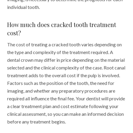
individual tooth.
How much does cracked tooth treatment
cost?
The cost of treating a cracked tooth varies depending on
the type and complexity of the treatment required. A
dental crown may differ in price depending on the material
selected and the clinical complexity of the case. Root canal
treatment adds to the overall cost if the pulp is involved.
Factors such as the position of the tooth, the need for
imaging, and whether any preparatory procedures are
required all influence the final fee. Your dentist will provide
a clear treatment plan and cost estimate following your
clinical assessment, so you can make an informed decision
before any treatment begins.