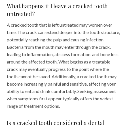
What happens if I leave a cracked tooth
untreated?
A cracked tooth that is left untreated may worsen over
time. The crack can extend deeper into the tooth structure,
potentially reaching the pulp and causing infection.
Bacteria from the mouth may enter through the crack,
leading to inflammation, abscess formation, and bone loss
around the affected tooth. What begins as a treatable
crack may eventually progress to the point where the
tooth cannot be saved. Additionally, a cracked tooth may
become increasingly painful and sensitive, affecting your
ability to eat and drink comfortably. Seeking assessment
when symptoms first appear typically offers the widest
range of treatment options.
Is a cracked tooth considered a dental