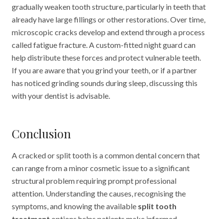
gradually weaken tooth structure, particularly in teeth that
already have large fillings or other restorations. Over time,
microscopic cracks develop and extend through a process
called fatigue fracture. A custom-fitted night guard can
help distribute these forces and protect vulnerable teeth.
If you are aware that you grind your teeth, or if a partner
has noticed grinding sounds during sleep, discussing this
with your dentist is advisable.
Conclusion
A cracked or split tooth is a common dental concern that
can range from a minor cosmetic issue to a significant
structural problem requiring prompt professional
attention. Understanding the causes, recognising the
symptoms, and knowing the available
split tooth
treatment
options helps patients make informed