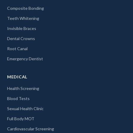
Composite Bonding
Teeth Whitening
Invisible Braces
Dental Crowns
Root Canal
Emergency Dentist
MEDICAL
Health Screening
Blood Tests
Sexual Health Clinic
Full Body MOT
Cardiovascular Screening