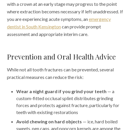
with a crown at an early stage may progress to the point
where extraction becomes necessary if left unaddressed. If
you are experiencing acute symptoms, an
emergency
dentist in South Kensington
can provide prompt
assessment and appropriate interim care.
Prevention and Oral Health Advice
While not all tooth fractures can be prevented, several
practical measures can reduce the risk:
Wear a night guard if you grind your teeth
— a
custom-fitted occlusal splint distributes grinding
forces and protects against fracture, particularly for
teeth with existing restorations
Avoid chewing on hard objects
— ice, hard boiled
sweets, pen caps, and popcorn kernels are among the