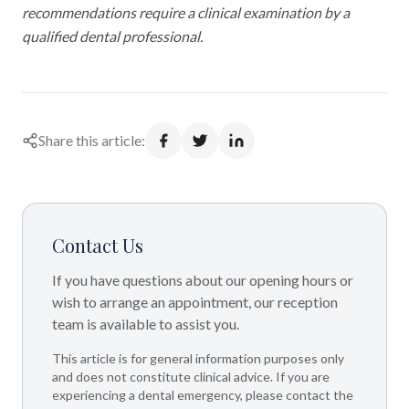
recommendations require a clinical examination by a
qualified dental professional.
Share this article:
Contact Us
If you have questions about our opening hours or
wish to arrange an appointment, our reception
team is available to assist you.
This article is for general information purposes only
and does not constitute clinical advice. If you are
experiencing a dental emergency, please contact the