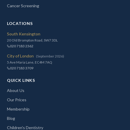
Cancer Screening
LOCATIONS
South Kensington
20 Old Brompton Road, SW7 3DL
020 7183 2362
City of London
(September 2026)
5 Ave Maria Lane, EC4M 7AQ
020 7183 3709
QUICK LINKS
About Us
Our Prices
Membership
Blog
Children's Dentistry