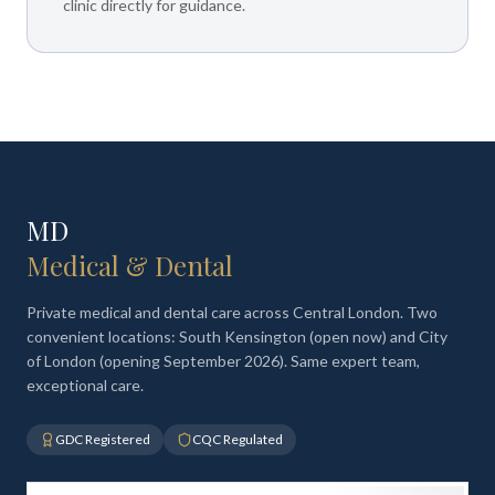
clinic directly for guidance.
MD
Medical & Dental
Private medical and dental care across Central London. Two
convenient locations: South Kensington (open now) and City
of London (opening September 2026). Same expert team,
exceptional care.
GDC Registered
CQC Regulated