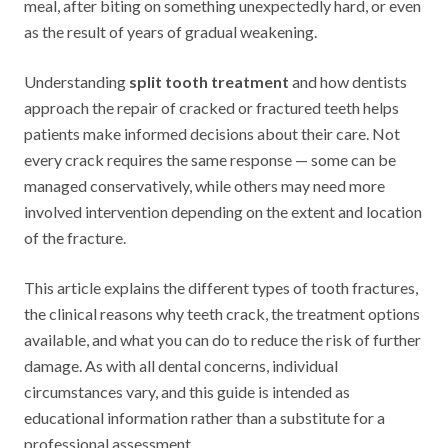
meal, after biting on something unexpectedly hard, or even
as the result of years of gradual weakening.
Understanding
split tooth treatment
and how dentists
approach the repair of cracked or fractured teeth helps
patients make informed decisions about their care. Not
every crack requires the same response — some can be
managed conservatively, while others may need more
involved intervention depending on the extent and location
of the fracture.
This article explains the different types of tooth fractures,
the clinical reasons why teeth crack, the treatment options
available, and what you can do to reduce the risk of further
damage. As with all dental concerns, individual
circumstances vary, and this guide is intended as
educational information rather than a substitute for a
professional assessment.