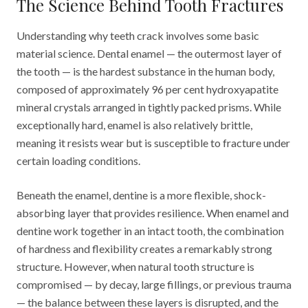
The Science Behind Tooth Fractures
Understanding why teeth crack involves some basic
material science. Dental enamel — the outermost layer of
the tooth — is the hardest substance in the human body,
composed of approximately 96 per cent hydroxyapatite
mineral crystals arranged in tightly packed prisms. While
exceptionally hard, enamel is also relatively brittle,
meaning it resists wear but is susceptible to fracture under
certain loading conditions.
Beneath the enamel, dentine is a more flexible, shock-
absorbing layer that provides resilience. When enamel and
dentine work together in an intact tooth, the combination
of hardness and flexibility creates a remarkably strong
structure. However, when natural tooth structure is
compromised — by decay, large fillings, or previous trauma
— the balance between these layers is disrupted, and the