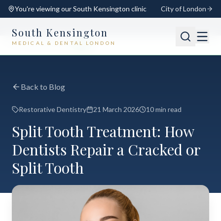
You're viewing our
South Kensington
clinic
City of London
South Kensington
MEDICAL & DENTAL LONDON
📍
South Kensington
Open
Switch
Back to Blog
Restorative Dentistry
21 March 2026
10 min read
Split Tooth Treatment: How
Dentists Repair a Cracked or
Split Tooth