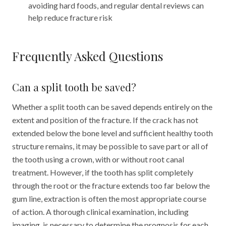
avoiding hard foods, and regular dental reviews can
help reduce fracture risk
Frequently Asked Questions
Can a split tooth be saved?
Whether a split tooth can be saved depends entirely on the
extent and position of the fracture. If the crack has not
extended below the bone level and sufficient healthy tooth
structure remains, it may be possible to save part or all of
the tooth using a crown, with or without root canal
treatment. However, if the tooth has split completely
through the root or the fracture extends too far below the
gum line, extraction is often the most appropriate course
of action. A thorough clinical examination, including
imaging, is necessary to determine the prognosis for each