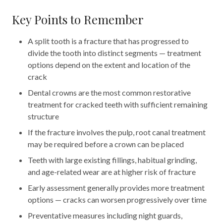
Key Points to Remember
A split tooth is a fracture that has progressed to
divide the tooth into distinct segments — treatment
options depend on the extent and location of the
crack
Dental crowns are the most common restorative
treatment for cracked teeth with sufficient remaining
structure
If the fracture involves the pulp, root canal treatment
may be required before a crown can be placed
Teeth with large existing fillings, habitual grinding,
and age-related wear are at higher risk of fracture
Early assessment generally provides more treatment
options — cracks can worsen progressively over time
Preventative measures including night guards,