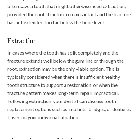
often save a tooth that might otherwise need extraction,
provided the root structure remains intact and the fracture
has not extended too far below the bone level.
Extraction
In cases where the tooth has split completely and the
fracture extends well below the gum line or through the
root, extraction may be the only viable option. This is
typically considered when there is insufficient healthy
tooth structure to support a restoration, or when the
fracture pattern makes long-term repair impractical.
Following extraction, your dentist can discuss tooth
replacement options such as implants, bridges, or dentures
based on your individual situation.