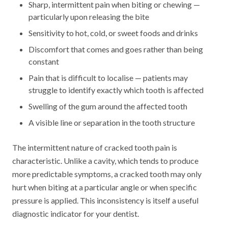
Sharp, intermittent pain when biting or chewing —
particularly upon releasing the bite
Sensitivity to hot, cold, or sweet foods and drinks
Discomfort that comes and goes rather than being
constant
Pain that is difficult to localise — patients may
struggle to identify exactly which tooth is affected
Swelling of the gum around the affected tooth
A visible line or separation in the tooth structure
The intermittent nature of cracked tooth pain is
characteristic. Unlike a cavity, which tends to produce
more predictable symptoms, a cracked tooth may only
hurt when biting at a particular angle or when specific
pressure is applied. This inconsistency is itself a useful
diagnostic indicator for your dentist.