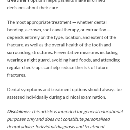
decisions about their care.
The most appropriate treatment — whether dental
bonding, a crown, root canal therapy, or extraction —
depends entirely on the type, location, and extent of the
fracture, as well as the overall health of the tooth and
surrounding structures. Preventative measures including
wearing a night guard, avoiding hard foods, and attending
regular check-ups can help reduce the risk of future
fractures.
Dental symptoms and treatment options should always be
assessed individually during a clinical examination.
Disclaimer:
This article is intended for general educational
purposes only and does not constitute personalised
dental advice. Individual diagnosis and treatment