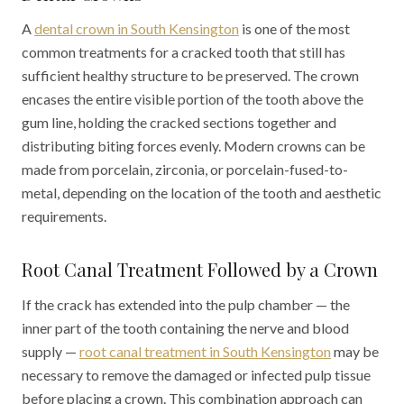
A
dental crown in South Kensington
is one of the most
common treatments for a cracked tooth that still has
sufficient healthy structure to be preserved. The crown
encases the entire visible portion of the tooth above the
gum line, holding the cracked sections together and
distributing biting forces evenly. Modern crowns can be
made from porcelain, zirconia, or porcelain-fused-to-
metal, depending on the location of the tooth and aesthetic
requirements.
Root Canal Treatment Followed by a Crown
If the crack has extended into the pulp chamber — the
inner part of the tooth containing the nerve and blood
supply —
root canal treatment in South Kensington
may be
necessary to remove the damaged or infected pulp tissue
before placing a crown. This combination approach can