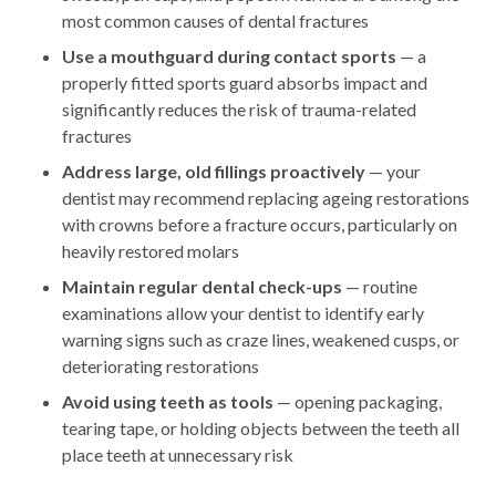
most common causes of dental fractures
Use a mouthguard during contact sports
— a
properly fitted sports guard absorbs impact and
significantly reduces the risk of trauma-related
fractures
Address large, old fillings proactively
— your
dentist may recommend replacing ageing restorations
with crowns before a fracture occurs, particularly on
heavily restored molars
Maintain regular dental check-ups
— routine
examinations allow your dentist to identify early
warning signs such as craze lines, weakened cusps, or
deteriorating restorations
Avoid using teeth as tools
— opening packaging,
tearing tape, or holding objects between the teeth all
place teeth at unnecessary risk