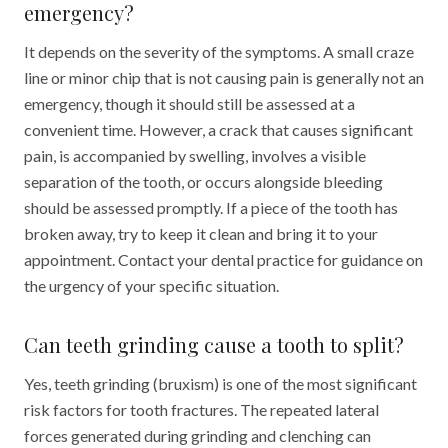
emergency?
It depends on the severity of the symptoms. A small craze
line or minor chip that is not causing pain is generally not an
emergency, though it should still be assessed at a
convenient time. However, a crack that causes significant
pain, is accompanied by swelling, involves a visible
separation of the tooth, or occurs alongside bleeding
should be assessed promptly. If a piece of the tooth has
broken away, try to keep it clean and bring it to your
appointment. Contact your dental practice for guidance on
the urgency of your specific situation.
Can teeth grinding cause a tooth to split?
Yes, teeth grinding (bruxism) is one of the most significant
risk factors for tooth fractures. The repeated lateral
forces generated during grinding and clenching can