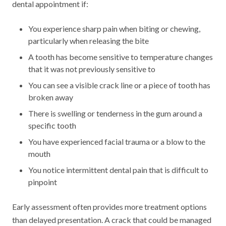
dental appointment if:
You experience sharp pain when biting or chewing,
particularly when releasing the bite
A tooth has become sensitive to temperature changes
that it was not previously sensitive to
You can see a visible crack line or a piece of tooth has
broken away
There is swelling or tenderness in the gum around a
specific tooth
You have experienced facial trauma or a blow to the
mouth
You notice intermittent dental pain that is difficult to
pinpoint
Early assessment often provides more treatment options
than delayed presentation. A crack that could be managed