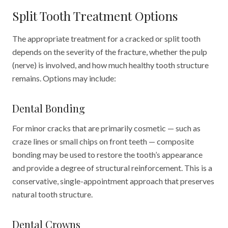
Split Tooth Treatment Options
The appropriate treatment for a cracked or split tooth
depends on the severity of the fracture, whether the pulp
(nerve) is involved, and how much healthy tooth structure
remains. Options may include:
Dental Bonding
For minor cracks that are primarily cosmetic — such as
craze lines or small chips on front teeth — composite
bonding may be used to restore the tooth
’
s appearance
and provide a degree of structural reinforcement. This is a
conservative, single-appointment approach that preserves
natural tooth structure.
Dental Crowns