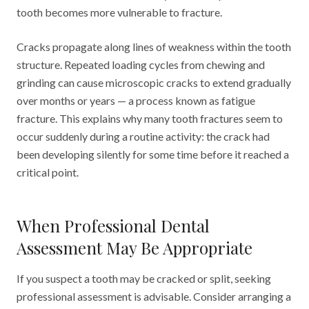
tooth becomes more vulnerable to fracture.
Cracks propagate along lines of weakness within the tooth
structure. Repeated loading cycles from chewing and
grinding can cause microscopic cracks to extend gradually
over months or years — a process known as fatigue
fracture. This explains why many tooth fractures seem to
occur suddenly during a routine activity: the crack had
been developing silently for some time before it reached a
critical point.
When Professional Dental
Assessment May Be Appropriate
If you suspect a tooth may be cracked or split, seeking
professional assessment is advisable. Consider arranging a