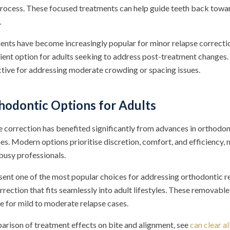
 process. These focused treatments can help guide teeth back towar
.
ments have become increasingly popular for minor relapse correctio
ient option for adults seeking to address post-treatment changes
ective for addressing moderate crowding or spacing issues.
odontic Options for Adults
e correction has benefited significantly from advances in orthodo
s. Modern options prioritise discretion, comfort, and efficiency,
busy professionals.
sent one of the most popular choices for addressing orthodontic re
correction that fits seamlessly into adult lifestyles. These removabl
ve for mild to moderate relapse cases.
parison of treatment effects on bite and alignment, see
can clear a