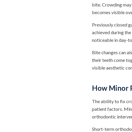
bite. Crowding may b
becomes visible ove
Previously closed g
achieved during the
noticeable in day-t
Bite changes can als
their teeth come t
visible aesthetic c
How Minor R
The ability to fix c
patient factors. Mi
orthodontic interve
Short-term orthodon