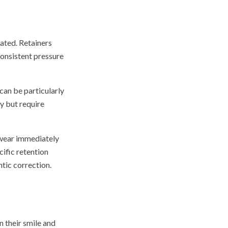
tated. Retainers
consistent pressure
can be particularly
y but require
 wear immediately
ific retention
ntic correction.
n their smile and