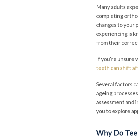
Many adults exper
completing ortho
changes to your p
experiencing is 
from their correc
If you're unsure 
teeth can shift a
Several factors c
ageing processes 
assessment and in
you to explore app
Why Do Teet