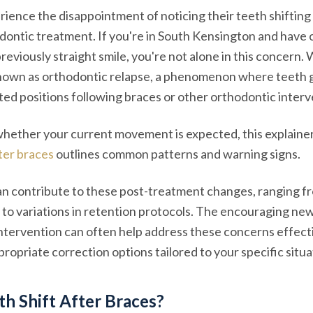
ience the disappointment of noticing their teeth shifting
dontic treatment. If you're in South Kensington and have
reviously straight smile, you're not alone in this concern.
known as orthodontic relapse, a phenomenon where teeth 
ted positions following braces or other orthodontic interv
whether your current movement is expected, this explaine
fter braces
outlines common patterns and warning signs.
an contribute to these post-treatment changes, ranging f
to variations in retention protocols. The encouraging news
tervention can often help address these concerns effecti
ropriate correction options tailored to your specific situa
h Shift After Braces?