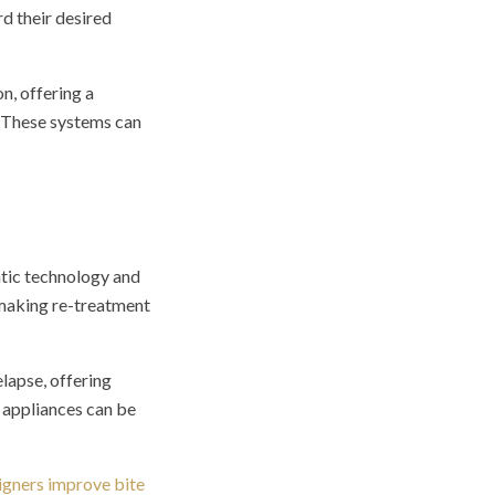
d their desired
n, offering a
. These systems can
ntic technology and
 making re-treatment
lapse, offering
e appliances can be
ligners improve bite