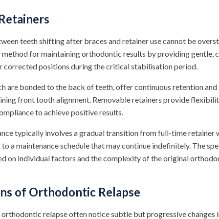
Retainers
ween teeth shifting after braces and retainer use cannot be overs
y method for maintaining orthodontic results by providing gentle, 
r corrected positions during the critical stabilisation period.
ch are bonded to the back of teeth, offer continuous retention and 
ining front tooth alignment. Removable retainers provide flexibilit
ompliance to achieve positive results.
ce typically involves a gradual transition from full-time retainer
to a maintenance schedule that may continue indefinitely. The spec
d on individual factors and the complexity of the original orthodo
s of Orthodontic Relapse
orthodontic relapse often notice subtle but progressive changes i