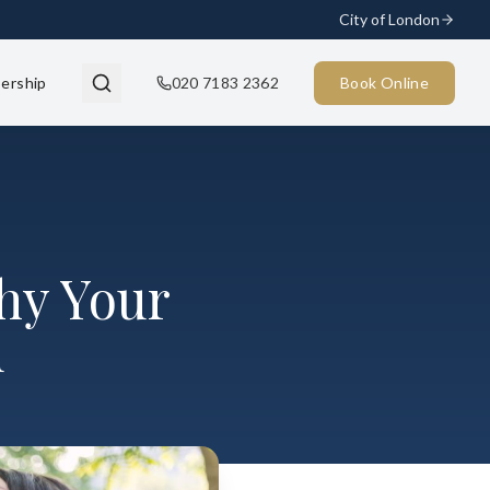
City of London
ership
020 7183 2362
Book Online
hy Your
d