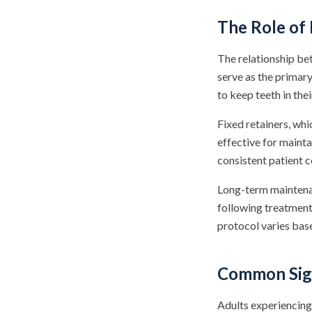
The Role of 
The relationship bet
serve as the primar
to keep teeth in thei
Fixed retainers, whi
effective for mainta
consistent patient c
Long-term maintenan
following treatment 
protocol varies base
Common Sign
Adults experiencing 