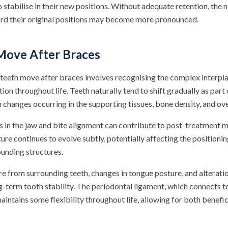
o stabilise in their new positions. Without adequate retention, the 
ard their original positions may become more pronounced.
ove After Braces
eeth move after braces involves recognising the complex interplay
tion throughout life. Teeth naturally tend to shift gradually as part
 changes occurring in the supporting tissues, bone density, and over
 in the jaw and bite alignment can contribute to post-treatment
ture continues to evolve subtly, potentially affecting the positionin
ounding structures.
re from surrounding teeth, changes in tongue posture, and alteratio
ng-term tooth stability. The periodontal ligament, which connects t
intains some flexibility throughout life, allowing for both benefi