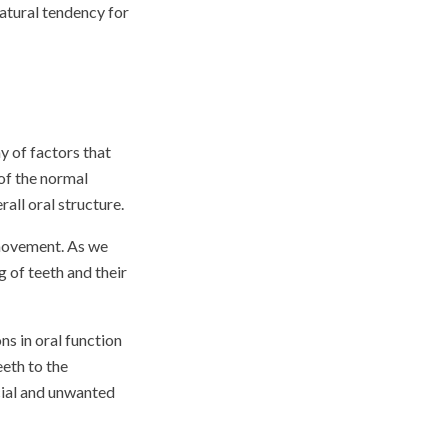
natural tendency for
 of factors that
 of the normal
all oral structure.
 movement. As we
g of teeth and their
ns in oral function
eeth to the
cial and unwanted