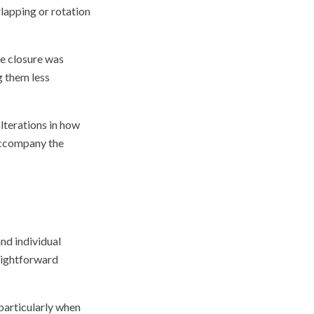
rlapping or rotation
ce closure was
g them less
lterations in how
accompany the
and individual
aightforward
particularly when