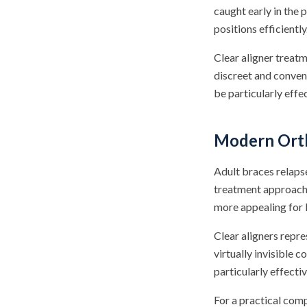
caught early in the
positions efficiently
Clear aligner treat
discreet and conven
be particularly eff
Modern Orth
Adult braces relaps
treatment approache
more appealing for 
Clear aligners repre
virtually invisible 
particularly effecti
For a practical com