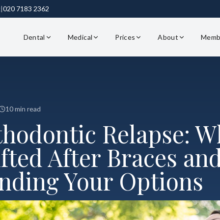
k
|
020 7183 2362
Dental
Medical
Prices
About
Memb
10 min read
thodontic Relapse: W
fted After Braces an
nding Your Options