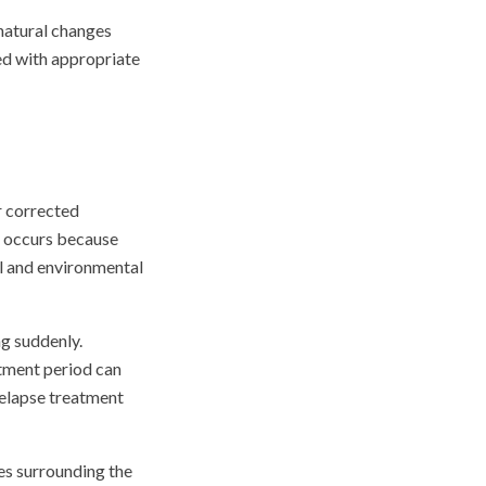
 natural changes
ed with appropriate
r corrected
n occurs because
cal and environmental
ng suddenly.
tment period can
relapse treatment
ues surrounding the