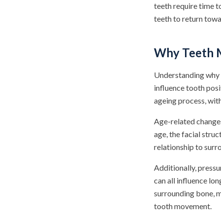
teeth require time t
teeth to return tow
Why Teeth M
Understanding why t
influence tooth posi
ageing process, with
Age-related changes
age, the facial struc
relationship to surr
Additionally, pressu
can all influence lo
surrounding bone, ma
tooth movement.