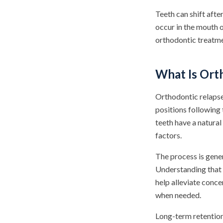
Teeth can shift afte
occur in the mouth 
orthodontic treatme
What Is Ort
Orthodontic relapse
positions following
teeth have a natural
factors.
The process is gene
Understanding that 
help alleviate conc
when needed.
Long-term retention 