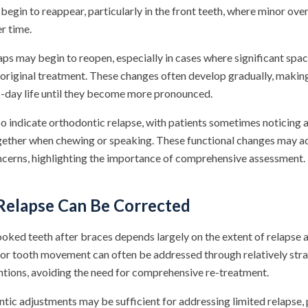
egin to reappear, particularly in the front teeth, where minor ove
r time.
aps may begin to reopen, especially in cases where significant spa
 original treatment. These changes often develop gradually, makin
o-day life until they become more pronounced.
o indicate orthodontic relapse, with patients sometimes noticing a
ogether when chewing or speaking. These functional changes may 
oncerns, highlighting the importance of comprehensive assessment.
elapse Can Be Corrected
rooked teeth after braces depends largely on the extent of relapse 
nor tooth movement can often be addressed through relatively str
ntions, avoiding the need for comprehensive re-treatment.
tic adjustments may be sufficient for addressing limited relapse, 