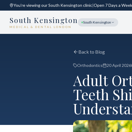
You're viewing our
South Kensington
clinic
|
Open 7 Days a Wee
South Kensington
South Kensington
MEDICAL & DENTAL LONDON
Back to Blog
Orthodontics
20 April 2026
Adult Or
Teeth Shi
Understa