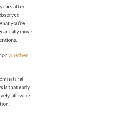
 years after
 observed
 What you're
gradually move
entions.
r on
whether
rom natural
 is that early
vely, allowing
tion.