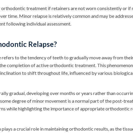
r orthodontic treatment if retainers are not worn consistently or if
over time. Minor relapse is relatively common and may be address
nt following individual assessment.
hodontic Relapse?
 refers to the tendency of teeth to gradually move away from thei
 the completion of active orthodontic treatment. This phenomeno
 inclination to shift throughout life, influenced by various biologi
rally gradual, developing over months or years rather than occurri
some degree of minor movement is a normal part of the post-trea
erns while highlighting the importance of appropriate orthodontic 
plays a crucial role in maintaining orthodontic results, as the tiss