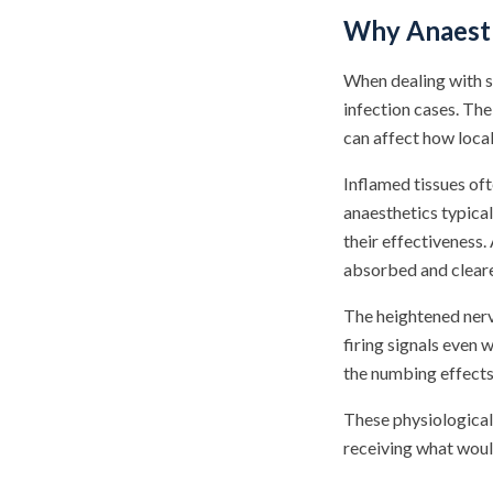
Why Anaesth
When dealing with s
infection cases. Th
can affect how loca
Inflamed tissues oft
anaesthetics typical
their effectiveness.
absorbed and cleare
The heightened nerv
firing signals even 
the numbing effects
These physiological
receiving what woul