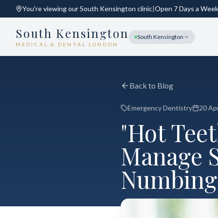
You're viewing our
South Kensington
clinic
|
Open 7 Days a Wee
South Kensington
South Kensington
MEDICAL & DENTAL LONDON
Back to Blog
Emergency Dentistry
20 Apr
"Hot Tee
Manage S
Numbing 