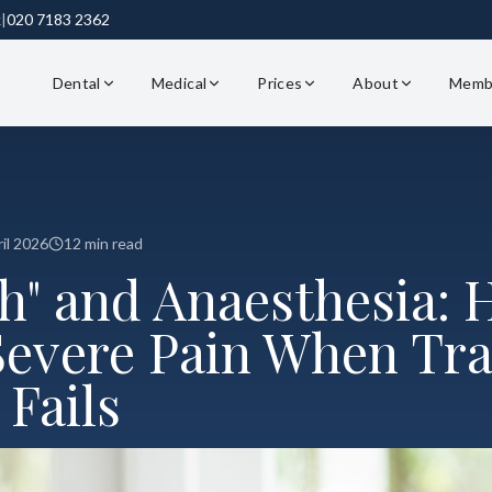
k
|
020 7183 2362
Dental
Medical
Prices
About
Memb
il 2026
12 min read
th" and Anaesthesia:
evere Pain When Tra
Fails