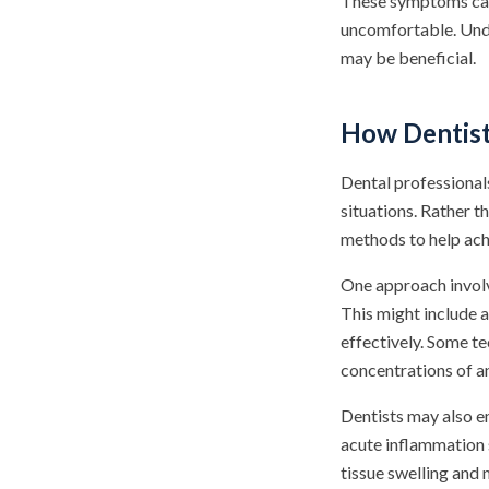
These symptoms can s
uncomfortable. Unde
may be beneficial.
How Dentist
Dental professional
situations. Rather t
methods to help ach
One approach involv
This might include a
effectively. Some te
concentrations of a
Dentists may also e
acute inflammation 
tissue swelling and 