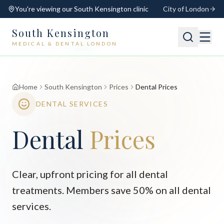
You're viewing our
South Kensington
clinic
City of London
South Kensington
MEDICAL & DENTAL LONDON
📍
South Kensington
Open
Switch
Home
South Kensington
Prices
Dental Prices
DENTAL SERVICES
Dental
Prices
Clear, upfront pricing for all dental
treatments. Members save 50% on all dental
services.