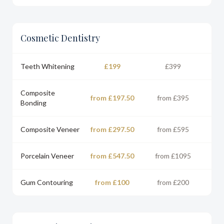
Cosmetic Dentistry
Teeth Whitening
£199
£399
Composite
from £197.50
from £395
Bonding
Composite Veneer
from £297.50
from £595
Porcelain Veneer
from £547.50
from £1095
Gum Contouring
from £100
from £200