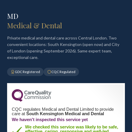
MD
Medical & Dental
Private medical and dental care across Central London. Two
convenient locations: South Kensington (open now) and City
of London (opening September 2026). Same expert team,
exceptional care.
GDC Registered
CQC Regulated
CQC regulates Medical and Dental Limited to provide
care at
South Kensington Medical and Dental
We haven't inspected this service yet
We checked this service was likely to be safe,
effective, caring, responsive and well-led