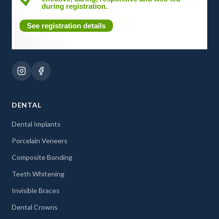
during registration.
See registration details
DENTAL
Dental Implants
Porcelain Veneers
Composite Bonding
Teeth Whitening
Invisible Braces
Dental Crowns