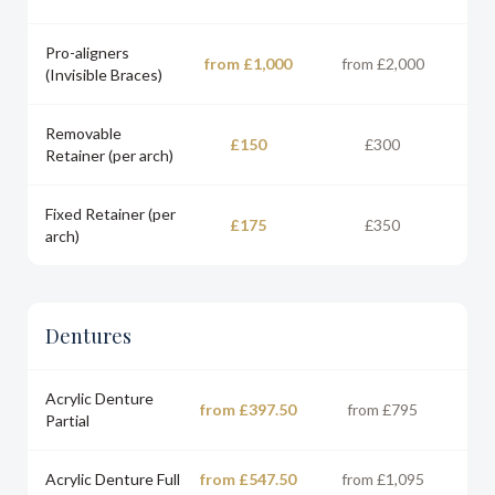
Pro-aligners
from £1,000
from £2,000
(Invisible Braces)
Removable
£150
£300
Retainer (per arch)
Fixed Retainer (per
£175
£350
arch)
Dentures
Acrylic Denture
from £397.50
from £795
Partial
Acrylic Denture Full
from £547.50
from £1,095