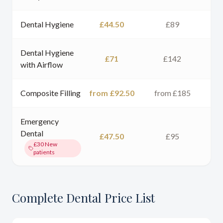
Dental Hygiene
£44.50
£89
Dental Hygiene
£71
£142
with Airflow
Composite Filling
from £92.50
from £185
Emergency
Dental
£47.50
£95
£30
New
patients
Complete Dental Price List