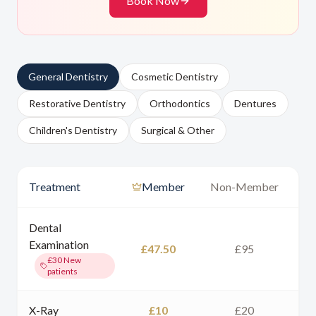
Book Now
General Dentistry
Cosmetic Dentistry
Restorative Dentistry
Orthodontics
Dentures
Children's Dentistry
Surgical & Other
Treatment
Member
Non-Member
Dental
Examination
£47.50
£95
£30
New
patients
X-Ray
£10
£20