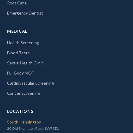
Root Canal
Emergency Dentist
MEDICAL
Health Screening
Blood Tests
Sexual Health Clinic
Full Body MOT
Cardiovascular Screening
Cancer Screening
LOCATIONS
South Kensington
20 Old Brompton Road, SW7 3DL