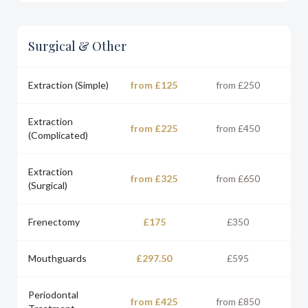
Surgical & Other
Extraction (Simple)
from £125
from £250
Extraction
from £225
from £450
(Complicated)
Extraction
from £325
from £650
(Surgical)
Frenectomy
£175
£350
Mouthguards
£297.50
£595
Periodontal
from £425
from £850