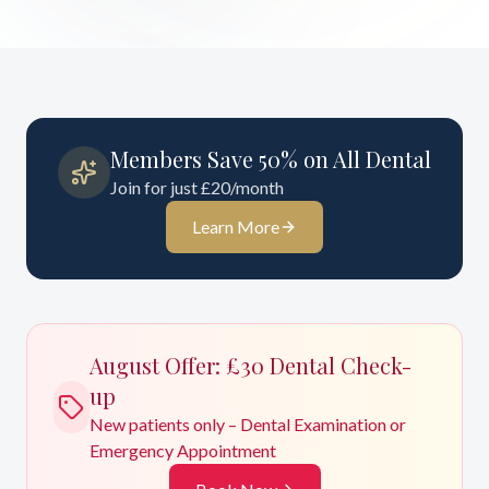
Members Save 50% on All Dental
Join for just £20/month
Learn More
August
Offer: £30 Dental Check-
up
New patients only – Dental Examination or
Emergency Appointment