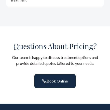
Treatment
Questions About Pricing?
Our team is happy to discuss treatment options and
provide detailed quotes tailored to your needs.
Book Online