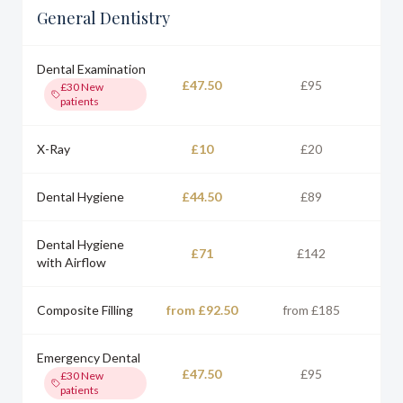
General Dentistry
Dental Examination
£47.50
£95
£30
New
patients
X-Ray
£10
£20
Dental Hygiene
£44.50
£89
Dental Hygiene
£71
£142
with Airflow
Composite Filling
from £92.50
from £185
Emergency Dental
£47.50
£95
£30
New
patients