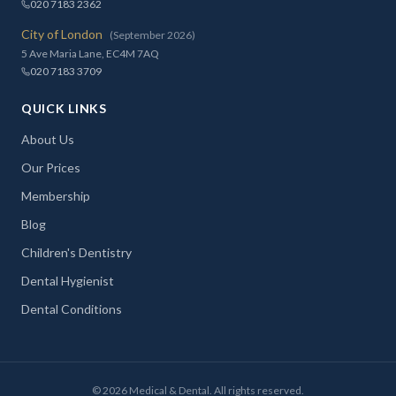
020 7183 2362
City of London
(September 2026)
5 Ave Maria Lane, EC4M 7AQ
020 7183 3709
QUICK LINKS
About Us
Our Prices
Membership
Blog
Children's Dentistry
Dental Hygienist
Dental Conditions
©
2026
Medical & Dental. All rights reserved.