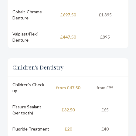
Cobalt-Chrome
£697.50
£1,395
Denture
Valplast/Flexi
£447.50
£895
Denture
Children's Dentistry
Children's Check-
from £47.50
from £95
up
Fissure Sealant
£32.50
£65
(per tooth)
Fluoride Treatment
£20
£40