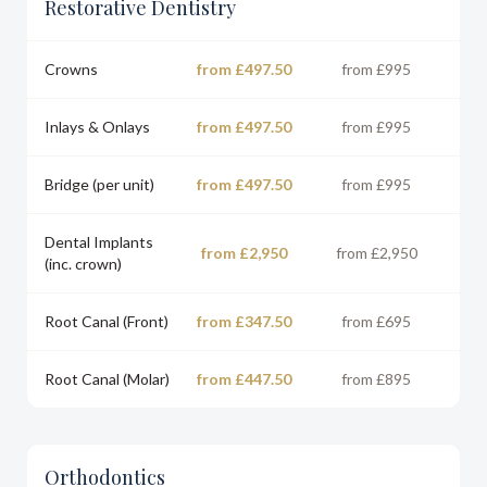
Restorative Dentistry
Crowns
from £497.50
from £995
Inlays & Onlays
from £497.50
from £995
Bridge (per unit)
from £497.50
from £995
Dental Implants
from £2,950
from £2,950
(inc. crown)
Root Canal (Front)
from £347.50
from £695
Root Canal (Molar)
from £447.50
from £895
Orthodontics