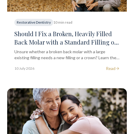
Restorative Dentistry
10 min read
Should I Fix a Broken, Heavily Filled
Back Molar with a Standard Filling or
a Full Dental Crown?
Unsure whether a broken back molar with a large
existing filling needs a new filling or a crown? Learn the
key clinical factors that influence treatment decisions.
Read
10 July 2026