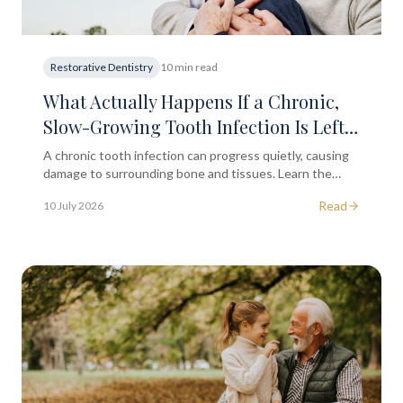
Restorative Dentistry
10 min read
What Actually Happens If a Chronic,
Slow-Growing Tooth Infection Is Left
Untreated for Too Long?
A chronic tooth infection can progress quietly, causing
damage to surrounding bone and tissues. Learn the
clinical progression and when to seek dental advice in
Read
10 July 2026
the City of London.