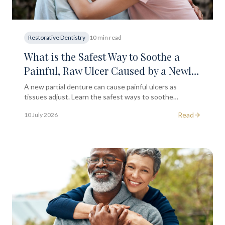
Restorative Dentistry
10 min read
What is the Safest Way to Soothe a
Painful, Raw Ulcer Caused by a Newly
Fitted Partial Denture?
A new partial denture can cause painful ulcers as
tissues adjust. Learn the safest ways to soothe
discomfort at home and when to return to your dentist
Read
10 July 2026
for an adjustment.