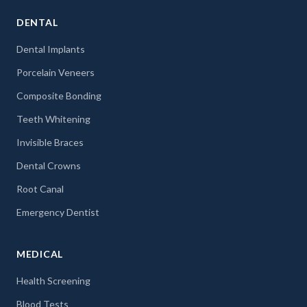
DENTAL
Dental Implants
Porcelain Veneers
Composite Bonding
Teeth Whitening
Invisible Braces
Dental Crowns
Root Canal
Emergency Dentist
MEDICAL
Health Screening
Blood Tests