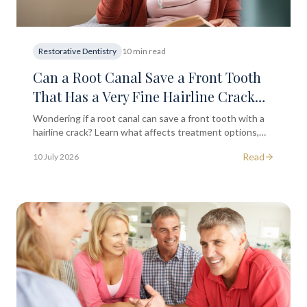
Restorative Dentistry
10 min read
Can a Root Canal Save a Front Tooth
That Has a Very Fine Hairline Crack
Running Down the Surface?
Wondering if a root canal can save a front tooth with a
hairline crack? Learn what affects treatment options,
symptoms to watch for, and when to seek dental advice.
Read
10 July 2026