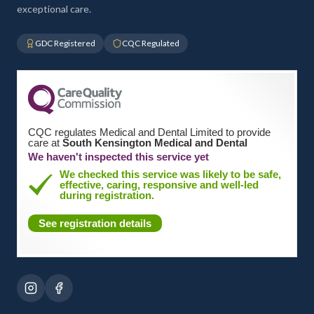
exceptional care.
GDC Registered
CQC Regulated
CQC regulates Medical and Dental Limited to provide
care at
South Kensington Medical and Dental
We haven't inspected this service yet
We checked this service was likely to be safe,
effective, caring, responsive and well-led
during registration.
See registration details