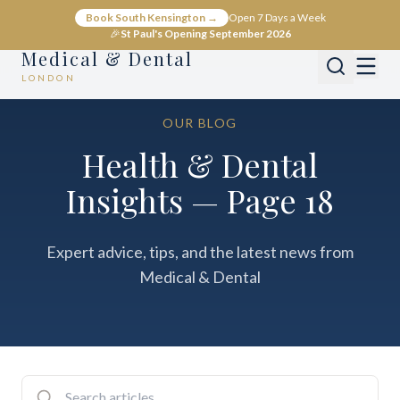
Book South Kensington →
Open 7 Days a Week
🎉
St Paul's Opening September 2026
Medical & Dental
LONDON
OUR BLOG
Health & Dental
Insights — Page 18
Expert advice, tips, and the latest news from
Medical & Dental