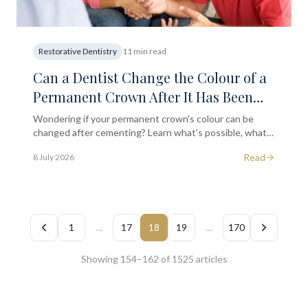
Restorative Dentistry
11 min read
Can a Dentist Change the Colour of a
Permanent Crown After It Has Been
Securely Cemented in Place?
Wondering if your permanent crown's colour can be
changed after cementing? Learn what's possible, what
isn't, and when to seek a dental assessment in South
Read
8 July 2026
Kensington.
1
…
17
18
19
…
170
Showing 154–162 of 1525 articles