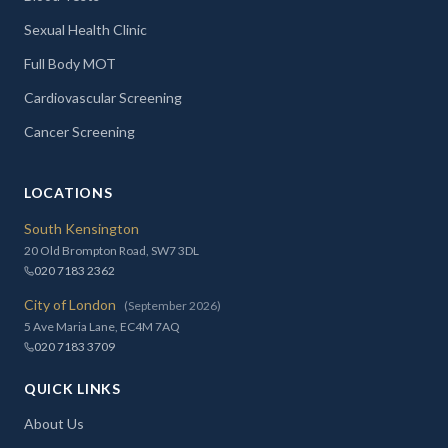
Sexual Health Clinic
Full Body MOT
Cardiovascular Screening
Cancer Screening
LOCATIONS
South Kensington
20 Old Brompton Road, SW7 3DL
020 7183 2362
City of London
(September 2026)
5 Ave Maria Lane, EC4M 7AQ
020 7183 3709
QUICK LINKS
About Us