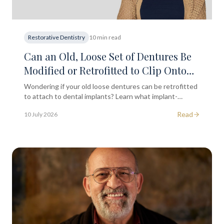
Restorative Dentistry
10 min read
Can an Old, Loose Set of Dentures Be
Modified or Retrofitted to Clip Onto
New Dental Implants?
Wondering if your old loose dentures can be retrofitted
to attach to dental implants? Learn what implant-
retained dentures involve and when to seek
Read
10 July 2026
professional advice.