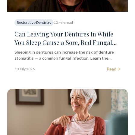
Restorative Dentistry
10 min read
Can Leaving Your Dentures In While
You Sleep Cause a Sore, Red Fungal
Infection on the Roof of Your Mouth?
Sleeping in dentures can increase the risk of denture
stomatitis — a common fungal infection. Learn the
symptoms, causes, and how to prevent it.
Read
10 July 2026