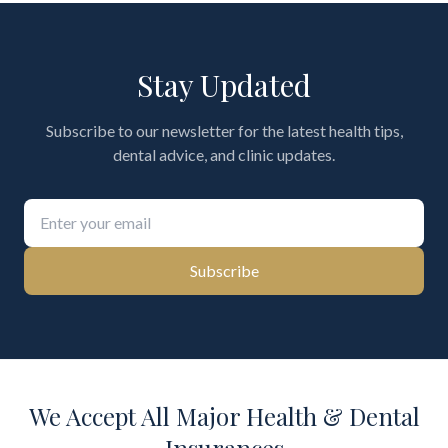
Stay Updated
Subscribe to our newsletter for the latest health tips,
dental advice, and clinic updates.
Subscribe
We Accept All Major Health & Dental