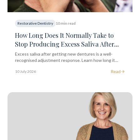
Restorative Dentistry
10 min read
How Long Does It Normally Take to
Stop Producing Excess Saliva After
Getting a New Set of Dentures?
Excess saliva after getting new dentures is a well-
recognised adjustment response. Learn how long it
lasts and what you can do to ease the transition.
Read
10 July 2026