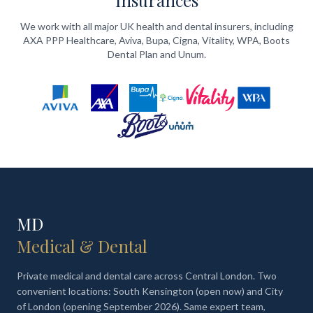
Insurances
We work with all major UK health and dental insurers, including
AXA PPP Healthcare, Aviva, Bupa, Cigna, Vitality, WPA, Boots
Dental Plan and Unum.
MD
Medical & Dental
Private medical and dental care across Central London. Two
convenient locations: South Kensington (open now) and City
of London (opening September 2026). Same expert team,