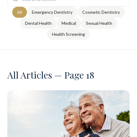
All
Emergency Dentistry
Cosmetic Dentistry
Dental Health
Medical
Sexual Health
Health Screening
All Articles — Page 18