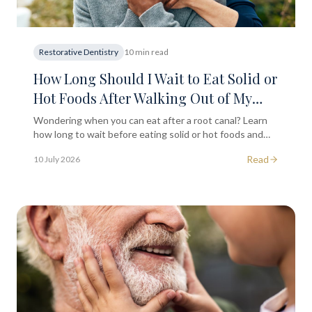
Restorative Dentistry
10 min read
How Long Should I Wait to Eat Solid or
Hot Foods After Walking Out of My
Root Canal Session?
Wondering when you can eat after a root canal? Learn
how long to wait before eating solid or hot foods and
what to avoid for a smooth recovery in South
Read
10 July 2026
Kensington.