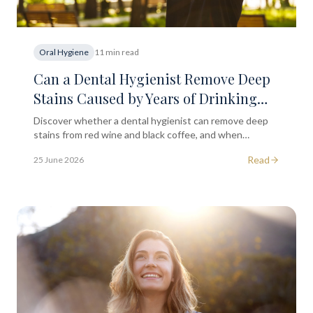
Oral Hygiene
11 min read
Can a Dental Hygienist Remove Deep
Stains Caused by Years of Drinking
Red Wine or Black Coffee?
Discover whether a dental hygienist can remove deep
stains from red wine and black coffee, and when
professional whitening may be worth exploring.
Read
25 June 2026