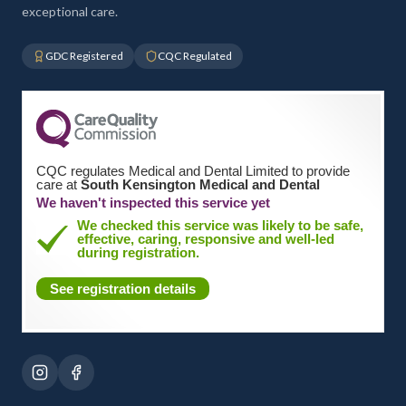
exceptional care.
GDC Registered
CQC Regulated
CQC regulates Medical and Dental Limited to provide
care at
South Kensington Medical and Dental
We haven't inspected this service yet
We checked this service was likely to be safe,
effective, caring, responsive and well-led
during registration.
See registration details