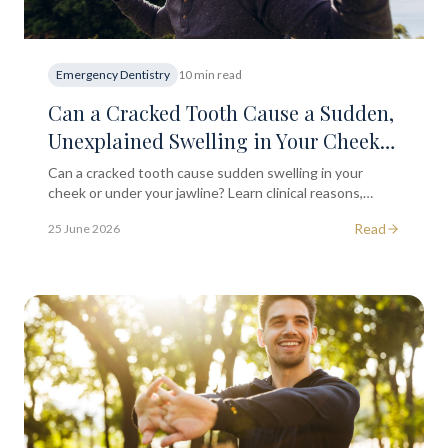
Emergency Dentistry
10 min read
Can a Cracked Tooth Cause a Sudden,
Unexplained Swelling in Your Cheek
or Under Your Jawline?
Can a cracked tooth cause sudden swelling in your
cheek or under your jawline? Learn clinical reasons,
warning signs, and when to seek dental advice in
Read
25 June 2026
London.