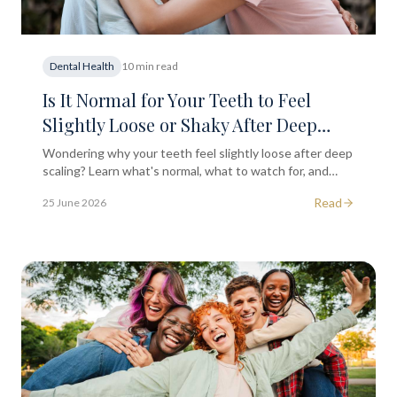
Dental Health
10 min read
Is It Normal for Your Teeth to Feel
Slightly Loose or Shaky After Deep
Scaling?
Wondering why your teeth feel slightly loose after deep
scaling? Learn what's normal, what to watch for, and
when to seek professional dental advice.
Read
25 June 2026