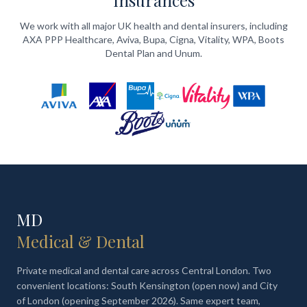
Insurances
We work with all major UK health and dental insurers, including
AXA PPP Healthcare, Aviva, Bupa, Cigna, Vitality, WPA, Boots
Dental Plan and Unum.
MD
Medical & Dental
Private medical and dental care across Central London. Two
convenient locations: South Kensington (open now) and City
of London (opening September 2026). Same expert team,