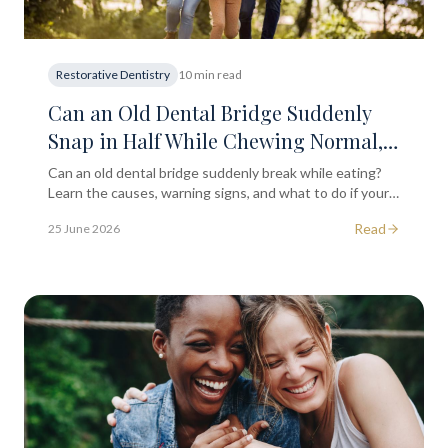
Restorative Dentistry
10 min read
Can an Old Dental Bridge Suddenly
Snap in Half While Chewing Normal,
Everyday Food?
Can an old dental bridge suddenly break while eating?
Learn the causes, warning signs, and what to do if your
dental bridge cracks or snaps in London.
Read
25 June 2026