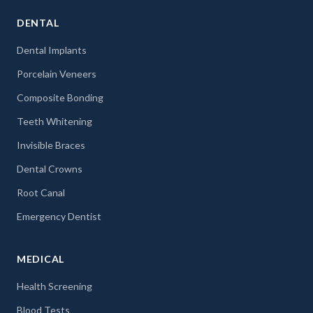
DENTAL
Dental Implants
Porcelain Veneers
Composite Bonding
Teeth Whitening
Invisible Braces
Dental Crowns
Root Canal
Emergency Dentist
MEDICAL
Health Screening
Blood Tests