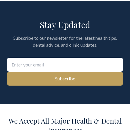
Stay Updated
Subscribe to our newsletter for the latest health tips,
dental advice, and clinic updates.
Subscribe
We Accept All Major Health & Dental