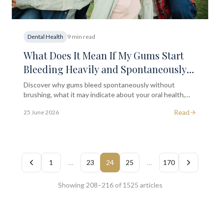
Dental Health
9 min read
What Does It Mean If My Gums Start
Bleeding Heavily and Spontaneously
Without Brushing?
Discover why gums bleed spontaneously without
brushing, what it may indicate about your oral health,
and when to seek professional dental assessment in
Read
25 June 2026
London.
1
…
23
24
25
…
170
Showing 208–216 of 1525 articles