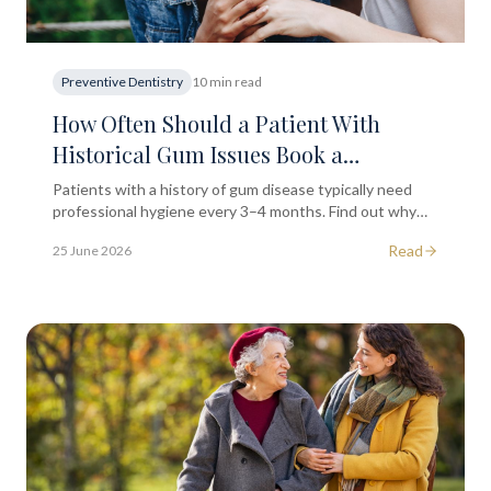
Preventive Dentistry
10 min read
How Often Should a Patient With
Historical Gum Issues Book a
Professional Hygiene Appointment?
Patients with a history of gum disease typically need
professional hygiene every 3–4 months. Find out why
regular care matters for long-term gum health in
Read
25 June 2026
London.