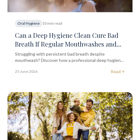
Oral Hygiene
10 min read
Can a Deep Hygiene Clean Cure Bad
Breath If Regular Mouthwashes and
Tongue Scraping Aren't Working?
Struggling with persistent bad breath despite
mouthwash? Discover how a professional deep hygiene
clean may help and when to seek dental advice in
Read
25 June 2026
London.