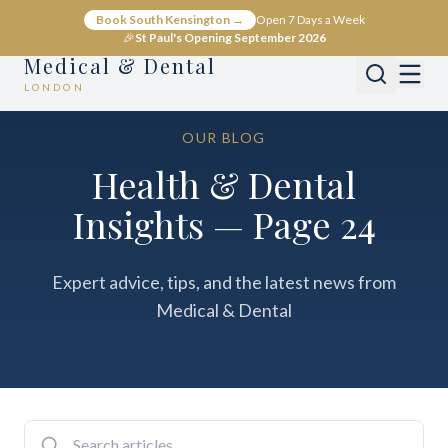
Book South Kensington →
Open 7 Days a Week
🎉
St Paul's Opening September 2026
Medical & Dental
LONDON
OUR BLOG
Health & Dental
Insights — Page 24
Expert advice, tips, and the latest news from
Medical & Dental