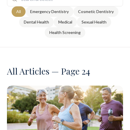
All
Emergency Dentistry
Cosmetic Dentistry
Dental Health
Medical
Sexual Health
Health Screening
All Articles — Page 24