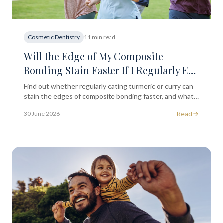
Cosmetic Dentistry
11 min read
Will the Edge of My Composite
Bonding Stain Faster If I Regularly Eat
Foods Containing Turmeric or Curry?
Find out whether regularly eating turmeric or curry can
stain the edges of composite bonding faster, and what
you can do to protect your smile long term in London.
Read
30 June 2026