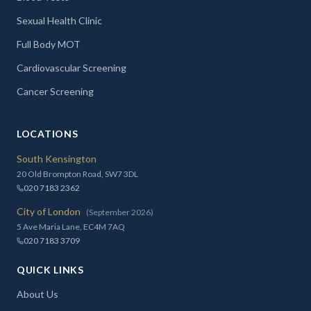
Sexual Health Clinic
Full Body MOT
Cardiovascular Screening
Cancer Screening
LOCATIONS
South Kensington
20 Old Brompton Road, SW7 3DL
020 7183 2362
City of London
(September 2026)
5 Ave Maria Lane, EC4M 7AQ
020 7183 3709
QUICK LINKS
About Us