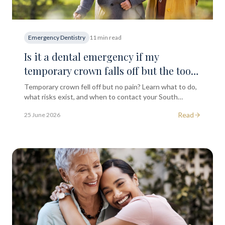
Emergency Dentistry
11 min read
Is it a dental emergency if my
temporary crown falls off but the tooth
doesn't hurt at all?
Temporary crown fell off but no pain? Learn what to do,
what risks exist, and when to contact your South
Kensington dentist for advice and re-cementation.
Read
25 June 2026