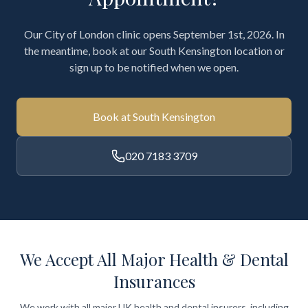
Our City of London clinic opens September 1st, 2026. In
the meantime, book at our South Kensington location or
sign up to be notified when we open.
Book at South Kensington
020 7183 3709
We Accept All Major Health & Dental
Insurances
We work with all major UK health and dental insurers, including