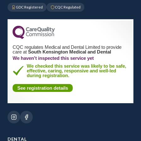
GDC Registered
CQC Regulated
CQC regulates Medical and Dental Limited to provide
care at
South Kensington Medical and Dental
We haven't inspected this service yet
We checked this service was likely to be safe,
effective, caring, responsive and well-led
during registration.
See registration details
DENTAL