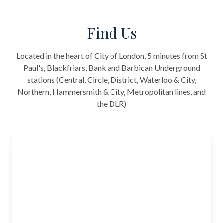
Find Us
Located in the heart of City of London, 5 minutes from St
Paul's, Blackfriars, Bank and Barbican Underground
stations (Central, Circle, District, Waterloo & City,
Northern, Hammersmith & City, Metropolitan lines, and
the DLR)