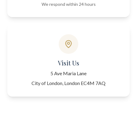
We respond within 24 hours
Visit Us
5 Ave Maria Lane
City of London, London EC4M 7AQ