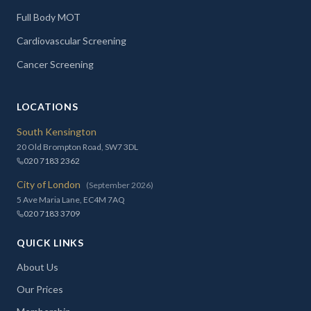
Full Body MOT
Cardiovascular Screening
Cancer Screening
LOCATIONS
South Kensington
20 Old Brompton Road, SW7 3DL
020 7183 2362
City of London
(September 2026)
5 Ave Maria Lane, EC4M 7AQ
020 7183 3709
QUICK LINKS
About Us
Our Prices