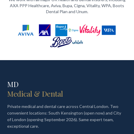
AXA PPP Healthcare, Aviva, Bupa, Cigna, Vitality, WPA, Boots
Dental Plan and Unum.
MD
Medical & Dental
Private medical and dental care across Central London. Two
convenient locations: South Kensington (open now) and City
of London (opening September 2026). Same expert team,
exceptional care.