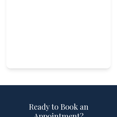
Ready to Book an
Appointment?