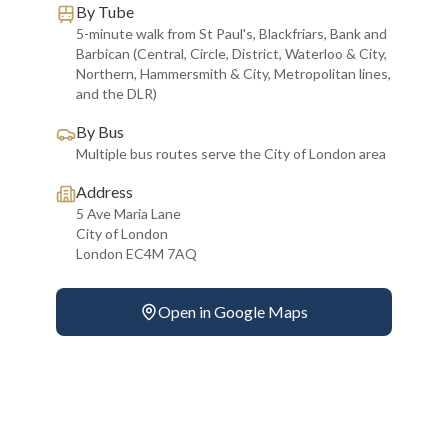
By Tube
5-minute walk from St Paul's, Blackfriars, Bank and
Barbican (Central, Circle, District, Waterloo & City,
Northern, Hammersmith & City, Metropolitan lines,
and the DLR)
By Bus
Multiple bus routes serve the City of London area
Address
5 Ave Maria Lane
City of London
London EC4M 7AQ
Open in Google Maps