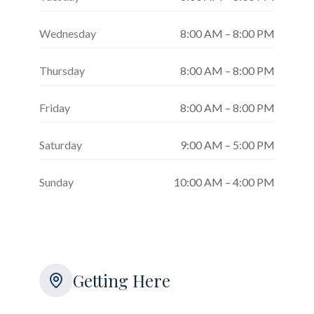
Wednesday
8:00 AM – 8:00 PM
Thursday
8:00 AM – 8:00 PM
Friday
8:00 AM – 8:00 PM
Saturday
9:00 AM – 5:00 PM
Sunday
10:00 AM – 4:00 PM
Getting Here