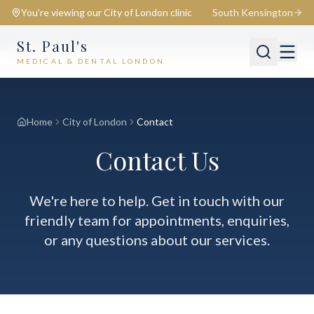
You're viewing our
City of London
clinic
South Kensington
St. Paul's
MEDICAL & DENTAL LONDON
📍
City of London
Switch
Home
City of London
Contact
Contact Us
We're here to help. Get in touch with our
friendly team for appointments, enquiries,
or any questions about our services.