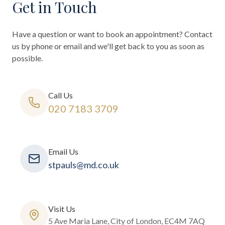
Get in Touch
Have a question or want to book an appointment? Contact
us by phone or email and we'll get back to you as soon as
possible.
Call Us
020 7183 3709
Email Us
stpauls@md.co.uk
Visit Us
5 Ave Maria Lane, City of London, EC4M 7AQ