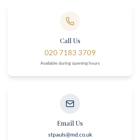
Call Us
020 7183 3709
Available during opening hours
Email Us
stpauls@md.co.uk