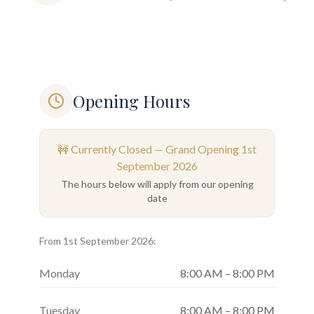
Opening Hours
🚧 Currently Closed — Grand Opening
1st
September 2026
The hours below will apply from our opening
date
From
1st September 2026
:
Monday
8:00 AM – 8:00 PM
Tuesday
8:00 AM – 8:00 PM