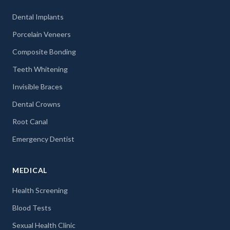
Dental Implants
Porcelain Veneers
Composite Bonding
Teeth Whitening
Invisible Braces
Dental Crowns
Root Canal
Emergency Dentist
MEDICAL
Health Screening
Blood Tests
Sexual Health Clinic