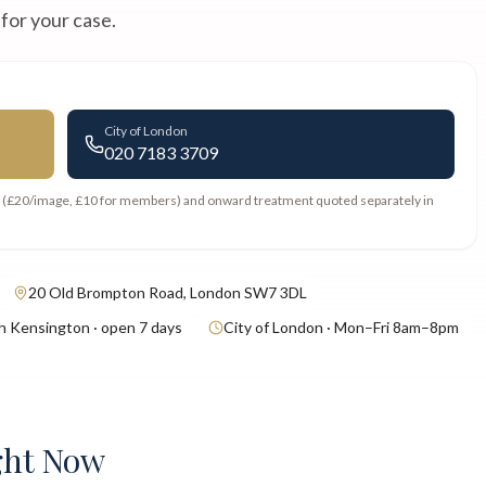
 for your case.
City of London
020 7183 3709
s (£20/image, £10 for members) and onward treatment quoted separately in
20 Old Brompton Road, London SW7 3DL
h Kensington · open 7 days
City of London · Mon–Fri 8am–8pm
ght Now