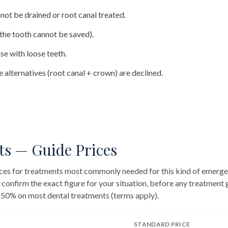
not be drained or root canal treated.
(the tooth cannot be saved).
se with loose teeth.
 alternatives (root canal + crown) are declined.
ts — Guide Prices
rices for treatments most commonly needed for this kind of emerge
l confirm the exact figure for your situation, before any treatment
 50% on most dental treatments (terms apply).
STANDARD PRICE