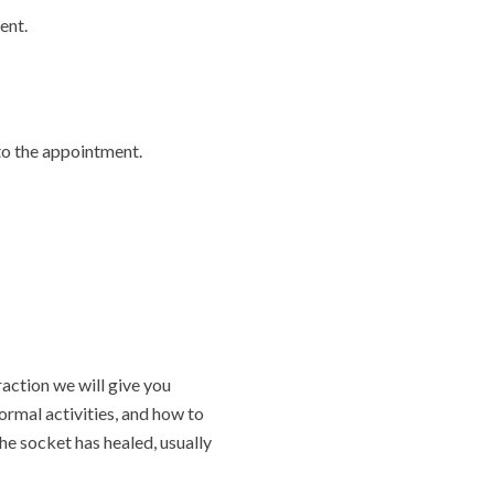
ent.
 to the appointment.
raction we will give you
ormal activities, and how to
he socket has healed, usually