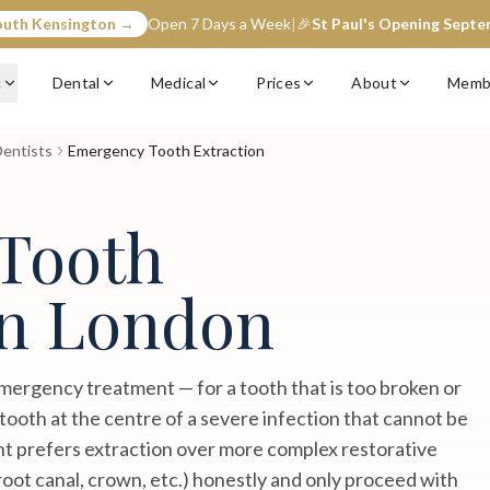
outh Kensington →
Open 7 Days a Week
|
🎉
St Paul's Opening Sept
c
Dental
Medical
Prices
About
Memb
entists
Emergency Tooth Extraction
Tooth
in London
mergency treatment — for a tooth that is too broken or
 tooth at the centre of a severe infection that cannot be
nt prefers extraction over more complex restorative
root canal, crown, etc.) honestly and only proceed with