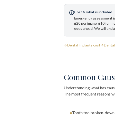
Cost & what is included
Emergency assessment is
£20 per image, £10 for m
goes ahead. We will expla
Dental implants cost
Dental
Common Caus
Understanding what has caused
The most frequent reasons we 
•
Tooth too broken-down o