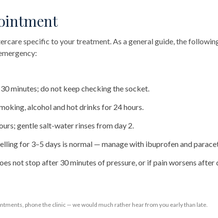
pointment
tercare specific to your treatment. As a general guide, the followi
f emergency:
r 30 minutes; do not keep checking the socket.
 smoking, alcohol and hot drinks for 24 hours.
ours; gentle salt-water rinses from day 2.
lling for 3–5 days is normal — manage with ibuprofen and parace
oes not stop after 30 minutes of pressure, or if pain worsens after 
ntments, phone the clinic — we would much rather hear from you early than late.