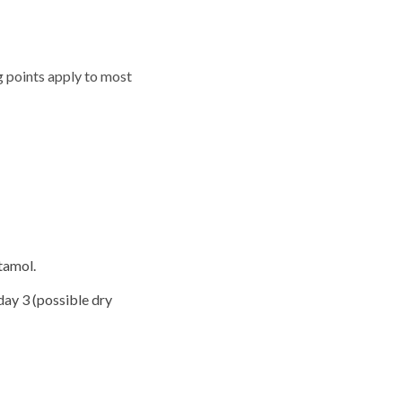
ng points apply to most
tamol.
day 3 (possible dry