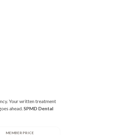
ncy. Your written treatment
 goes ahead.
SPMD Dental
MEMBER PRICE