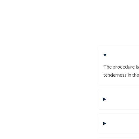
The procedure is
tenderness in th