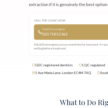
extraction if it is genuinely the best option
CALL THE CLINIC NOW
South Kensington
020 7183 2362
Flat £30 emergency assessment fee
for everyone. X-ray
writing before treatment.
GDC registered dentists
CQC regulated
5 Ave Maria Lane, London EC4M 7AQ
Sout
What to Do Ri