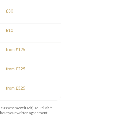
£30
£10
from £125
from £225
from £325
 assessment itself). Multi-visit
ithout your written agreement.