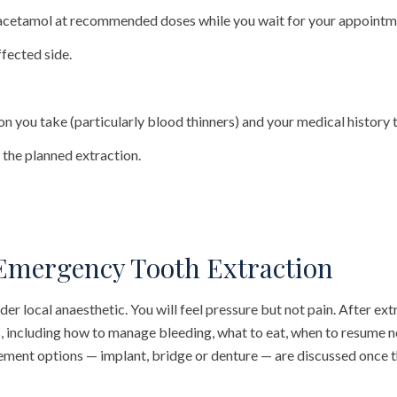
acetamol at recommended doses while you wait for your appointm
ffected side.
ion you take (particularly blood thinners) and your medical history
 the planned extraction.
Emergency Tooth Extraction
r local anaesthetic. You will feel pressure but not pain. After ext
s, including how to manage bleeding, what to eat, when to resume n
ement options — implant, bridge or denture — are discussed once t