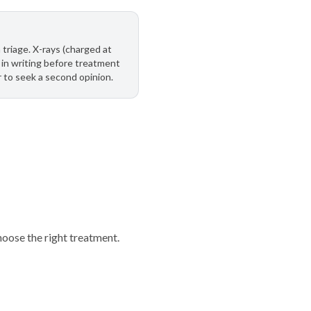
 triage. X-rays (charged at
in writing before treatment
r to seek a second opinion.
oose the right treatment.