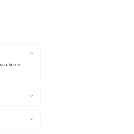
pain. Some