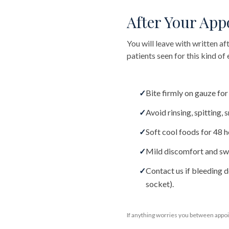
After Your Ap
You will leave with written af
patients seen for this kind o
✓
Bite firmly on gauze fo
✓
Avoid rinsing, spitting,
✓
Soft cool foods for 48 h
✓
Mild discomfort and swe
✓
Contact us if bleeding d
socket).
If anything worries you between appoi