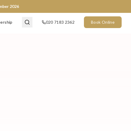
ember 2026
ership
020 7183 2362
Book Online