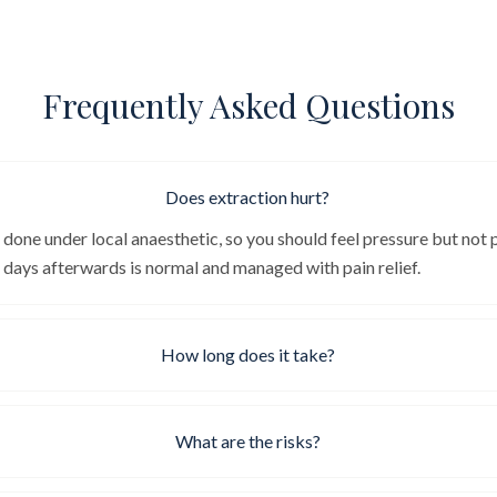
Frequently Asked Questions
Does extraction hurt?
 done under local anaesthetic, so you should feel pressure but not 
e days afterwards is normal and managed with pain relief.
How long does it take?
What are the risks?