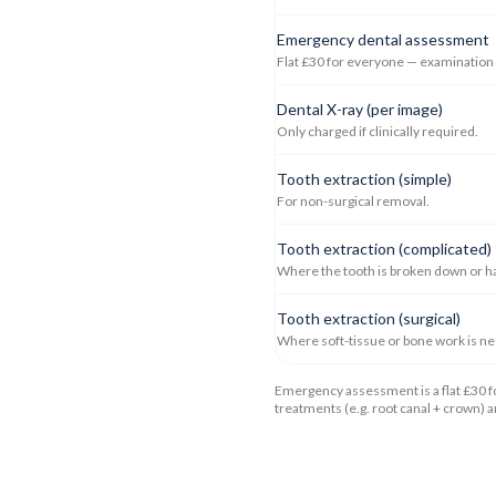
Emergency dental assessment
Flat £30 for everyone — examination +
Dental X-ray (per image)
Only charged if clinically required.
Tooth extraction (simple)
For non-surgical removal.
Tooth extraction (complicated)
Where the tooth is broken down or h
Tooth extraction (surgical)
Where soft-tissue or bone work is n
Emergency assessment is a flat £30 fo
treatments (e.g. root canal + crown) 