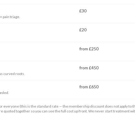
£30
 pain triage.
£20
from £250
from £450
as curved roots.
from £650
eeded.
r everyone (this is the standard rate — the membership discount does not apply to the
are quoted together so you can see the full cost up front. We never start treatment w