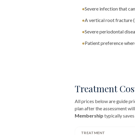
•
Severe infection that can
•
A vertical root fracture 
•
Severe periodontal disea
•
Patient preference where
Treatment Cos
All prices below are guide p
plan after the assessment wil
Membership
typically saves
TREATMENT