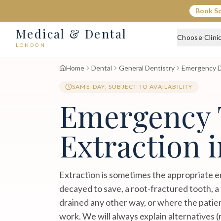
Book S
Medical & Dental
Choose Clini
LONDON
Home
Dental
General Dentistry
Emergency D
SAME-DAY, SUBJECT TO AVAILABILITY
Emergency 
Extraction 
Extraction is sometimes the appropriate e
decayed to save, a root-fractured tooth, a
drained any other way, or where the patie
work. We will always explain alternatives (