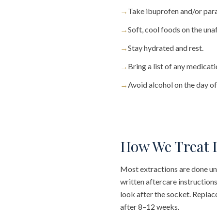
→
Take ibuprofen and/or par
→
Soft, cool foods on the una
→
Stay hydrated and rest.
→
Bring a list of any medicat
→
Avoid alcohol on the day of
How We Treat 
Most extractions are done unde
written aftercare instruction
look after the socket. Replac
after 8–12 weeks.