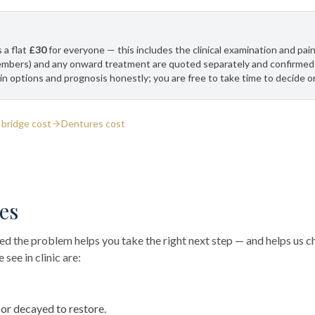
 a flat
£30
for everyone — this includes the clinical examination and pain
embers) and any onward treatment are quoted separately and confirmed 
in options and prognosis honestly; you are free to take time to decide o
 bridge cost
Dentures cost
es
 the problem helps you take the right next step — and helps us ch
see in clinic are:
r decayed to restore.