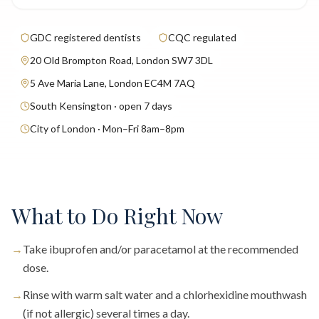
GDC registered dentists
CQC regulated
20 Old Brompton Road, London SW7 3DL
5 Ave Maria Lane, London EC4M 7AQ
South Kensington · open 7 days
City of London · Mon–Fri 8am–8pm
What to Do Right Now
→
Take ibuprofen and/or paracetamol at the recommended
dose.
→
Rinse with warm salt water and a chlorhexidine mouthwash
(if not allergic) several times a day.