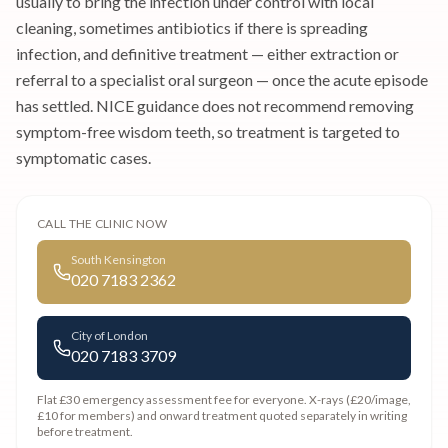
usually to bring the infection under control with local
cleaning, sometimes antibiotics if there is spreading
infection, and definitive treatment — either extraction or
referral to a specialist oral surgeon — once the acute episode
has settled. NICE guidance does not recommend removing
symptom-free wisdom teeth, so treatment is targeted to
symptomatic cases.
CALL THE CLINIC NOW
South Kensington
020 7183 2362
City of London
020 7183 3709
Flat £30 emergency assessment fee
for everyone. X-rays (£20/image,
£10 for members) and onward treatment quoted separately in writing
before treatment.