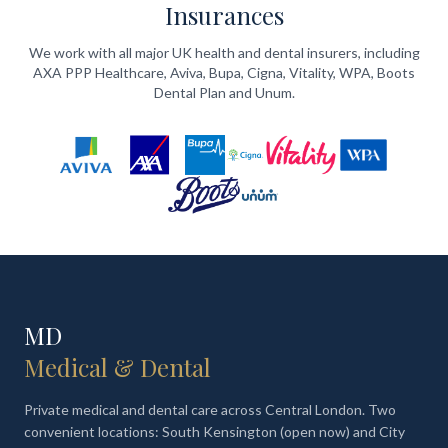
Insurances
We work with all major UK health and dental insurers, including
AXA PPP Healthcare, Aviva, Bupa, Cigna, Vitality, WPA, Boots
Dental Plan and Unum.
MD
Medical & Dental
Private medical and dental care across Central London. Two
convenient locations: South Kensington (open now) and City