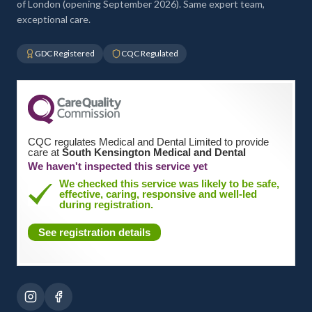
of London (opening September 2026). Same expert team,
exceptional care.
GDC Registered
CQC Regulated
CQC regulates Medical and Dental Limited to provide
care at
South Kensington Medical and Dental
We haven't inspected this service yet
We checked this service was likely to be safe,
effective, caring, responsive and well-led
during registration.
See registration details