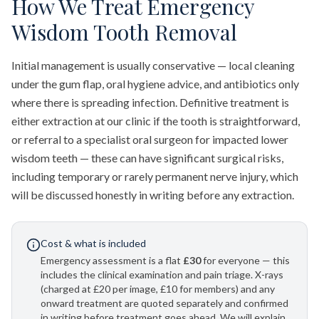
How We Treat Emergency
Wisdom Tooth Removal
Initial management is usually conservative — local cleaning
under the gum flap, oral hygiene advice, and antibiotics only
where there is spreading infection. Definitive treatment is
either extraction at our clinic if the tooth is straightforward,
or referral to a specialist oral surgeon for impacted lower
wisdom teeth — these can have significant surgical risks,
including temporary or rarely permanent nerve injury, which
will be discussed honestly in writing before any extraction.
Cost & what is included
Emergency assessment is a flat
£30
for everyone — this
includes the clinical examination and pain triage. X-rays
(charged at £20 per image, £10 for members) and any
onward treatment are quoted separately and confirmed
in writing before treatment goes ahead. We will explain