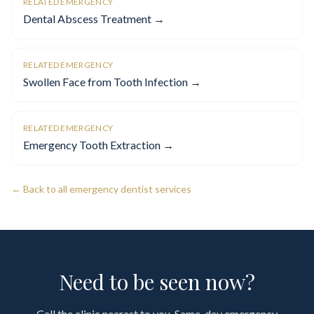
RELATED EMERGENCY
Dental Abscess Treatment →
RELATED EMERGENCY
Swollen Face from Tooth Infection →
RELATED EMERGENCY
Emergency Tooth Extraction →
← Back to all emergency dentist services
Need to be seen now?
Call the clinic nearest to you. Same-day emergency