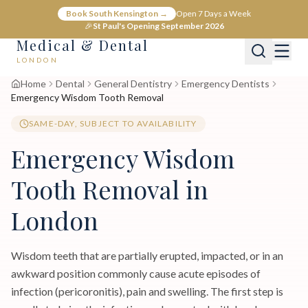
Book South Kensington →
Open 7 Days a Week
🎉
St Paul's Opening September 2026
Medical & Dental
LONDON
Home
Dental
General Dentistry
Emergency Dentists
Emergency Wisdom Tooth Removal
SAME-DAY, SUBJECT TO AVAILABILITY
Emergency Wisdom
Tooth Removal in
London
Wisdom teeth that are partially erupted, impacted, or in an
awkward position commonly cause acute episodes of
infection (pericoronitis), pain and swelling. The first step is