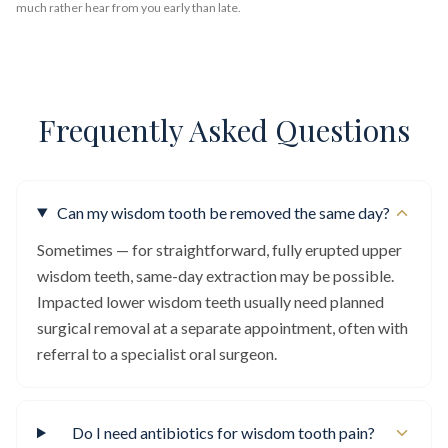
much rather hear from you early than late.
Frequently Asked Questions
Can my wisdom tooth be removed the same day?
Sometimes — for straightforward, fully erupted upper
wisdom teeth, same-day extraction may be possible.
Impacted lower wisdom teeth usually need planned
surgical removal at a separate appointment, often with
referral to a specialist oral surgeon.
Do I need antibiotics for wisdom tooth pain?