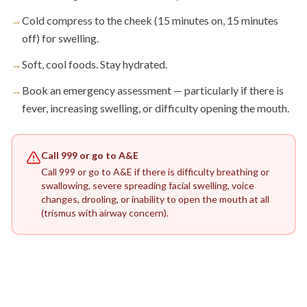
→
Cold compress to the cheek (15 minutes on, 15 minutes
off) for swelling.
→
Soft, cool foods. Stay hydrated.
→
Book an emergency assessment — particularly if there is
fever, increasing swelling, or difficulty opening the mouth.
Call 999 or go to A&E
Call 999 or go to A&E if there is difficulty breathing or
swallowing, severe spreading facial swelling, voice
changes, drooling, or inability to open the mouth at all
(trismus with airway concern).