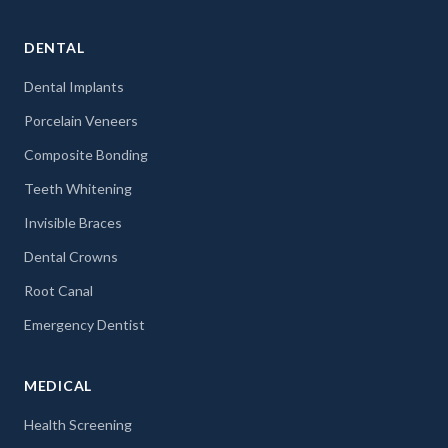
DENTAL
Dental Implants
Porcelain Veneers
Composite Bonding
Teeth Whitening
Invisible Braces
Dental Crowns
Root Canal
Emergency Dentist
MEDICAL
Health Screening