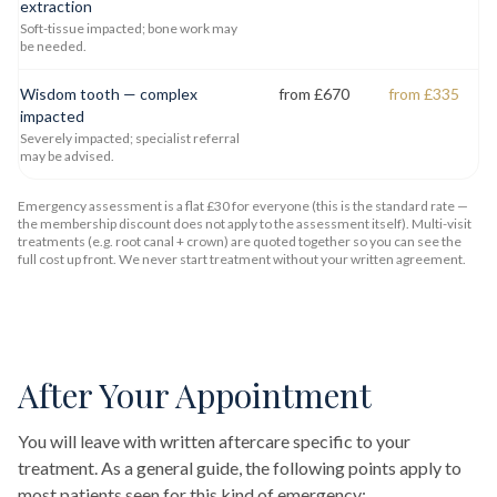
extraction
Soft-tissue impacted; bone work may
be needed.
Wisdom tooth — complex
from £670
from £335
impacted
Severely impacted; specialist referral
may be advised.
Emergency assessment is a flat £30 for everyone (this is the standard rate —
the membership discount does not apply to the assessment itself). Multi-visit
treatments (e.g. root canal + crown) are quoted together so you can see the
full cost up front. We never start treatment without your written agreement.
After Your Appointment
You will leave with written aftercare specific to your
treatment. As a general guide, the following points apply to
most patients seen for this kind of emergency: