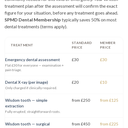
treatment plan after the assessment will confirm the exact
figure for your situation, before any treatment goes ahead.
SPMD Dental Membership
typically saves 50% on most
dental treatments (terms apply).
STANDARD
MEMBER
TREATMENT
PRICE
PRICE
Emergency dental assessment
£30
£30
Flat £30 for everyone — examination +
pain triage.
Dental X-ray (per image)
£20
£10
Only charged if clinically required.
Wisdom tooth — simple
from £250
from £125
extraction
Fully erupted, straightforward roots.
Wisdom tooth — surgical
from £450
from £225