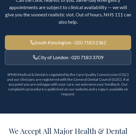
appointments are subject to clinical availability — we will
give you the soonest realistic slot. Out of hours, NHS 111 can
also help.
South Kensington · 020 7183 2362
City of London · 020 7183 3709
SPMD Medical & Dental is regulated by the Care Quality Commission (CQC)
and our clinicians are registered with the General Dental Council (GDC). If at
any point you are unhappy with your care, we welcome your feedback. Our
complaints procedure is published on our website and a copy is available on
request.
We Accept All Major Health & Dental