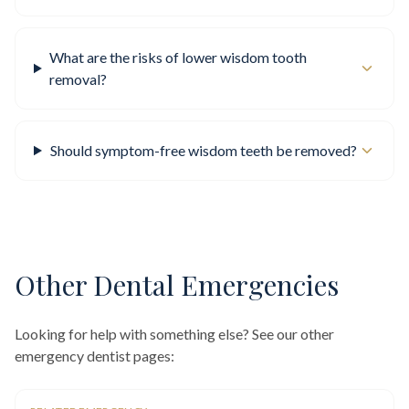
What are the risks of lower wisdom tooth
removal?
Should symptom-free wisdom teeth be removed?
Other Dental Emergencies
Looking for help with something else? See our other
emergency dentist pages: