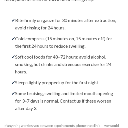
✓
Bite firmly on gauze for 30 minutes after extraction;
avoid rinsing for 24 hours.
✓
Cold compress (15 minutes on, 15 minutes off) for
the first 24 hours to reduce swelling.
✓
Soft cool foods for 48–72 hours; avoid alcohol,
smoking, hot drinks and strenuous exercise for 24
hours.
✓
Sleep slightly propped up for the first night.
✓
Some bruising, swelling and limited mouth opening
for 3–7 days is normal. Contact us if these worsen
after day 3.
If anything worries you between appointments, phone the clinic — we would