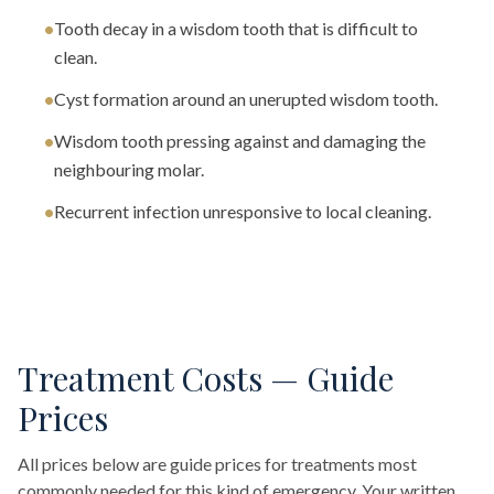
•
Tooth decay in a wisdom tooth that is difficult to
clean.
•
Cyst formation around an unerupted wisdom tooth.
•
Wisdom tooth pressing against and damaging the
neighbouring molar.
•
Recurrent infection unresponsive to local cleaning.
Treatment Costs — Guide
Prices
All prices below are guide prices for treatments most
commonly needed for this kind of emergency. Your written