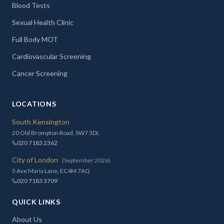
Blood Tests
Sexual Health Clinic
Full Body MOT
Cardiovascular Screening
Cancer Screening
LOCATIONS
South Kensington
20 Old Brompton Road, SW7 3DL
020 7183 2362
City of London
(September 2026)
5 Ave Maria Lane, EC4M 7AQ
020 7183 3709
QUICK LINKS
About Us