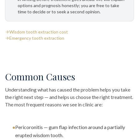
options and prognosis honestly; you are free to take
time to decide or to seek a second opinion.
Wisdom tooth extraction cost
Emergency tooth extraction
Common Causes
Understanding what has caused the problem helps you take
the right next step — and helps us choose the right treatment.
The most frequent reasons we see in clinic are:
•
Pericoronitis — gum flap infection around a partially
erupted wisdom tooth.