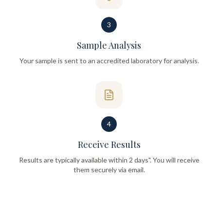
3
Sample Analysis
Your sample is sent to an accredited laboratory for analysis.
4
Receive Results
Results are typically available within 2 days". You will receive
them securely via email.