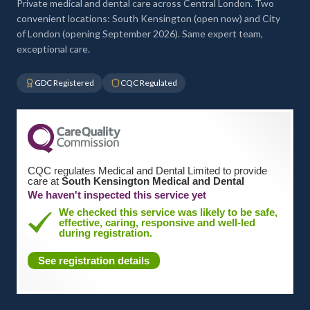
Private medical and dental care across Central London. Two
convenient locations: South Kensington (open now) and City
of London (opening September 2026). Same expert team,
exceptional care.
GDC Registered
CQC Regulated
CQC regulates Medical and Dental Limited to provide
care at
South Kensington Medical and Dental
We haven't inspected this service yet
We checked this service was likely to be safe,
effective, caring, responsive and well-led
during registration.
See registration details