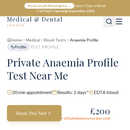
Book South Kensington →
Open 7 Days a Week
🎉
St Paul's Opening September 2026
Medical & Dental
LONDON
Home
Medical
Blood Tests
Anaemia Profile
Profile
TEST PROFILE
Private Anaemia Profile
Test Near Me
20
min appointment
Results:
2 days"
EDTA blood
£
200
Book This Test
+ £
50
phlebotomy fee (per visit)