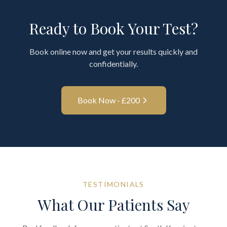
Ready to Book Your Test?
Book online now and get your results quickly and
confidentially.
Book Now - £
200
TESTIMONIALS
What Our Patients Say