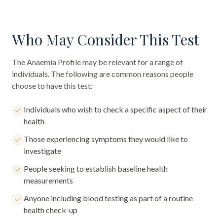
Who May Consider This Test
The
Anaemia Profile
may be relevant for a range of
individuals. The following are common reasons people
choose to have this test:
Individuals who wish to check a specific aspect of their
health
Those experiencing symptoms they would like to
investigate
People seeking to establish baseline health
measurements
Anyone including blood testing as part of a routine
health check-up