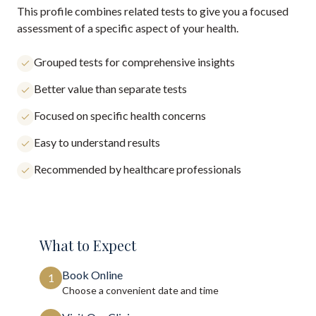
This profile combines related tests to give you a focused
assessment of a specific aspect of your health.
Grouped tests for comprehensive insights
Better value than separate tests
Focused on specific health concerns
Easy to understand results
Recommended by healthcare professionals
What to Expect
Book Online
1
Choose a convenient date and time