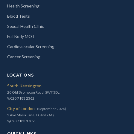
Health Screening
Blood Tests
Sexual Health Clinic
Full Body MOT
Cardiovascular Screening
Cancer Screening
LOCATIONS
South Kensington
20 Old Brompton Road, SW7 3DL
020 7183 2362
City of London
(September 2026)
5 Ave Maria Lane, EC4M 7AQ
020 7183 3709
QUICK LINKS