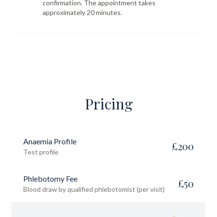
confirmation. The appointment takes
approximately 20 minutes.
Pricing
Anaemia Profile
£
200
Test profile
Phlebotomy Fee
£
50
Blood draw by qualified phlebotomist (per visit)