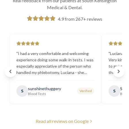
Real feedback from our patients at South Kensington
Medical & Dental.
4.9 from 267+ reviews
"
I had a very comfortable and welcoming
"
Luciana the
experience doing some walk-in tests. I was
Very kind a
especially appreciative of the person who
to get my b
handled my phlebotomy, Luciana - she
the best ex
explained all necessary testing
going there
requirements thoroughly and was
sunshinethuggery
Sabi
S
S
Verified
generally very pleasant.
"
Blood Tests
Blood
Read all reviews on Google