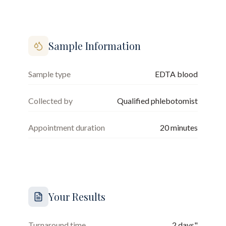
Sample Information
Sample type
EDTA blood
Collected by
Qualified phlebotomist
Appointment duration
20
minutes
Your Results
Turnaround time
2 days"