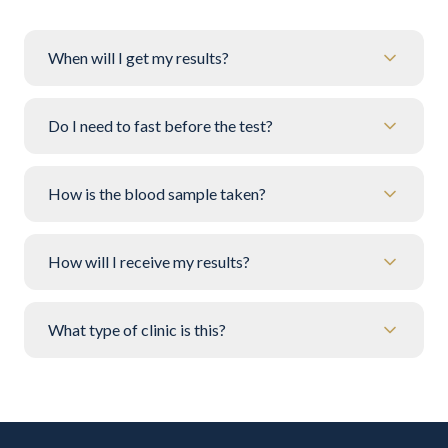
When will I get my results?
Do I need to fast before the test?
How is the blood sample taken?
How will I receive my results?
What type of clinic is this?