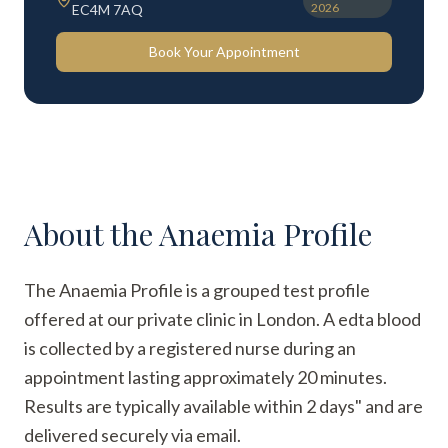
2026
EC4M 7AQ
Book Your Appointment
About the
Anaemia Profile
The Anaemia Profile is a grouped test profile
offered at our private clinic in London. A edta blood
is collected by a registered nurse during an
appointment lasting approximately 20 minutes.
Results are typically available within 2 days" and are
delivered securely via email.