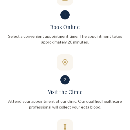
1
Book Online
Select a convenient appointment time. The appointment takes
approximately 20 minutes.
2
Visit the Clinic
Attend your appointment at our clinic. Our qualified healthcare
professional will collect your edta blood.