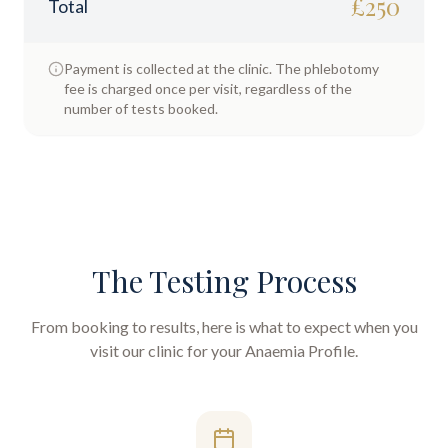
£
250
Total
Payment is collected at the clinic. The phlebotomy
fee is charged once per visit, regardless of the
number of tests booked.
The Testing Process
From booking to results, here is what to expect when you
visit our clinic for your
Anaemia Profile
.