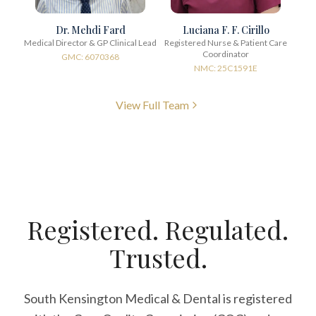
Dr. Mehdi Fard
Luciana F. F. Cirillo
Medical Director & GP Clinical Lead
Registered Nurse & Patient Care
Coordinator
GMC: 6070368
NMC: 25C1591E
View Full Team
Registered. Regulated.
Trusted.
South Kensington Medical & Dental is registered