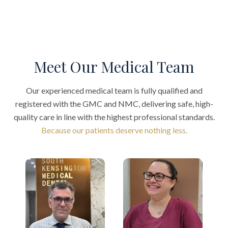
Meet Our Medical Team
Our experienced medical team is fully qualified and
registered with the GMC and NMC, delivering safe, high-
quality care in line with the highest professional standards.
Because our patients deserve nothing less.