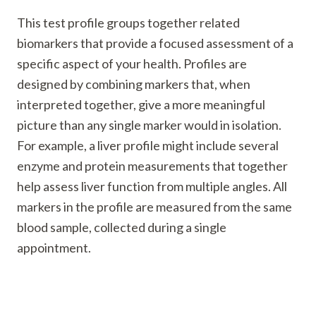
This test profile groups together related
biomarkers that provide a focused assessment of a
specific aspect of your health. Profiles are
designed by combining markers that, when
interpreted together, give a more meaningful
picture than any single marker would in isolation.
For example, a liver profile might include several
enzyme and protein measurements that together
help assess liver function from multiple angles. All
markers in the profile are measured from the same
blood sample, collected during a single
appointment.