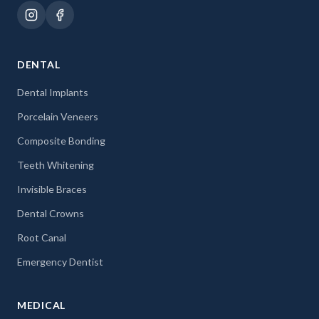
DENTAL
Dental Implants
Porcelain Veneers
Composite Bonding
Teeth Whitening
Invisible Braces
Dental Crowns
Root Canal
Emergency Dentist
MEDICAL