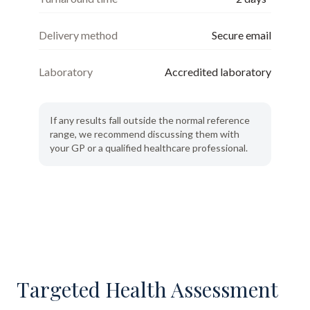
Delivery method
Secure email
Laboratory
Accredited laboratory
If any results fall outside the normal reference
range, we recommend discussing them with
your GP or a qualified healthcare professional.
Targeted Health Assessment