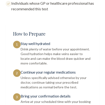
Individuals whose GP or healthcare professional has
recommended this test
How to Prepare
Stay well hydrated
1
Drink plenty of water before your appointment.
Good hydration helps make veins easier to
locate and can make the blood draw quicker and
more comfortable.
Continue your regular medications
2
Unless specifically advised otherwise by your
doctor, continue taking your prescribed
medications as normal before the test.
Bring your confirmation details
3
Arrive at your scheduled time with your booking