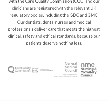
with the Care Quality Commission (CQC)
and our
clinicians are registered with the relevant UK
regulatory bodies, including the GDC and GMC.
Our dentists, dental nurses and medical
professionals deliver care that meets the highest
clinical, safety and ethical standards, because our
patients deserve nothing less.