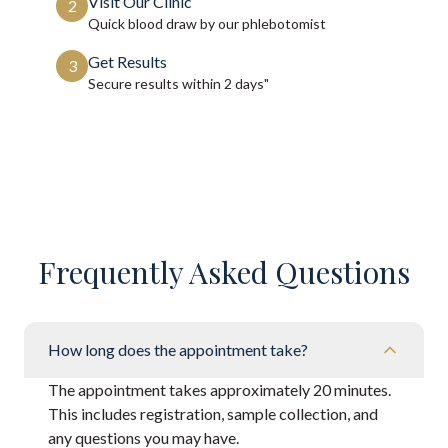
Visit Our Clinic
2
Quick blood draw by our phlebotomist
Get Results
3
Secure results within
2 days"
Frequently Asked Questions
How long does the appointment take?
The appointment takes approximately 20 minutes.
This includes registration, sample collection, and
any questions you may have.