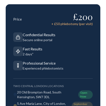
£
200
Price
+ £
50
phlebotomy (per visit)
Confidential Results
Secure online portal
Fast Results
2 days"
Professional Service
Experienced phlebotomists
TWO CENTRAL LONDON LOCATIONS
20 Old Brompton Road, South
Open
Now
Kensington, SW7 3DL
5 Ave Maria Lane, City of London,
September