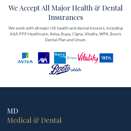
We Accept All Major Health & Dental
Insurances
We work with all major UK health and dental insurers, including
AXA PPP Healthcare, Aviva, Bupa, Cigna, Vitality, WPA, Boots
Dental Plan and Unum.
MD
Medical & Dental