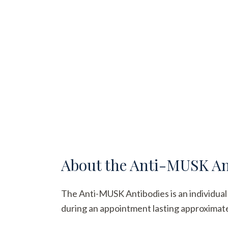
About the
Anti-MUSK An
The Anti-MUSK Antibodies is an individual b
during an appointment lasting approximatel