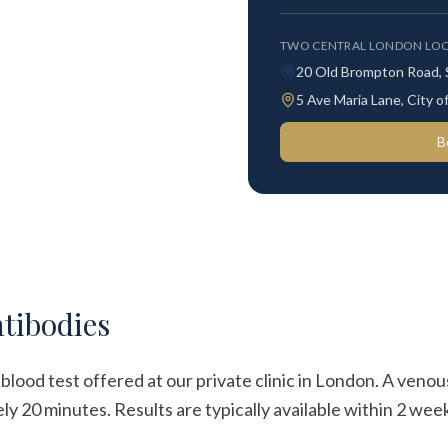
TWO CENTRAL LONDON LOC
20 Old Brompton Road,
5 Ave Maria Lane, City
B
tibodies
lood test offered at our private clinic in London. A venou
y 20 minutes. Results are typically available within 2 week