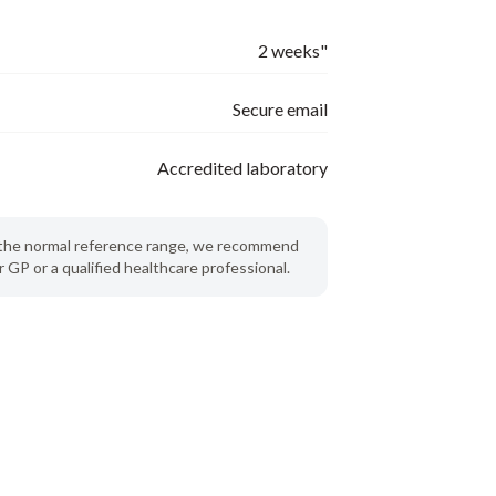
2 weeks"
Secure email
Accredited laboratory
de the normal reference range, we recommend
 GP or a qualified healthcare professional.