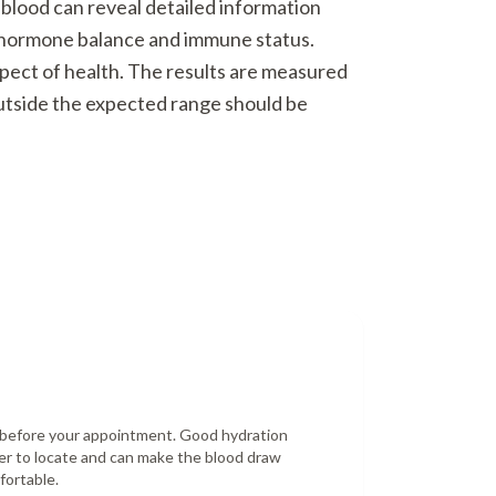
 blood can reveal detailed information
o hormone balance and immune status.
spect of health. The results are measured
outside the expected range should be
r before your appointment. Good hydration
er to locate and can make the blood draw
fortable.