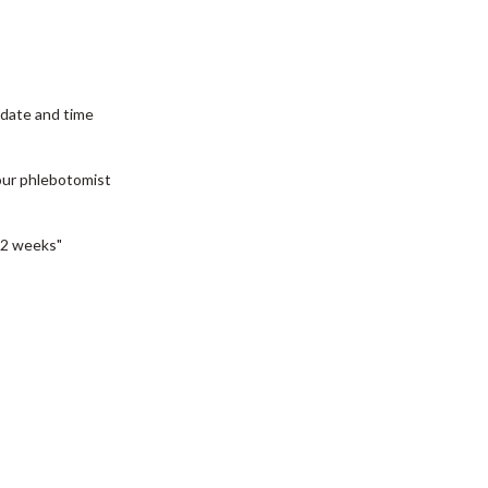
date and time
our phlebotomist
2 weeks"