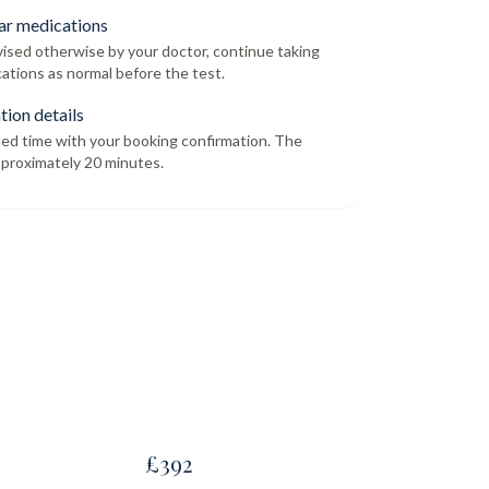
ar medications
dvised otherwise by your doctor, continue taking
ations as normal before the test.
tion details
led time with your booking confirmation. The
proximately 20 minutes.
£
392