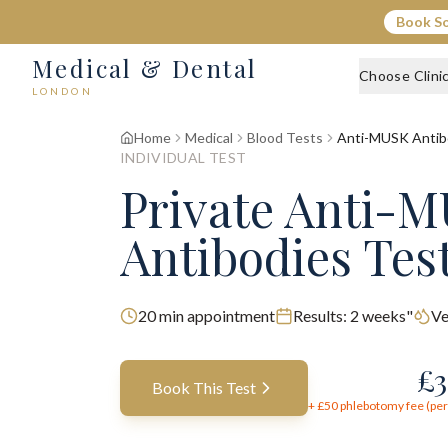
Book S
Medical & Dental
Choose Clini
LONDON
Home
Medical
Blood Tests
Anti-MUSK Antib
INDIVIDUAL TEST
Private Anti-
Antibodies Tes
20
min appointment
Results:
2 weeks"
Ve
£
3
Book This Test
+ £
50
phlebotomy fee (per 