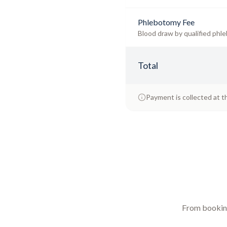
Phlebotomy Fee
Blood draw by qualified phle
Total
Payment is collected at t
From booking 