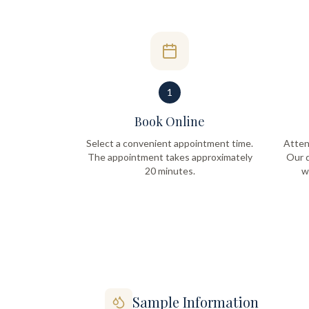
1
Book Online
Select a convenient appointment time.
Atten
The appointment takes approximately
Our q
20 minutes.
w
Sample Information