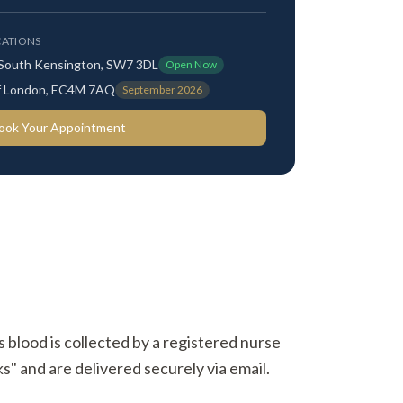
ATIONS
 South Kensington, SW7 3DL
Open Now
 of London, EC4M 7AQ
September 2026
ook Your Appointment
s blood is collected by a registered nurse
s" and are delivered securely via email.