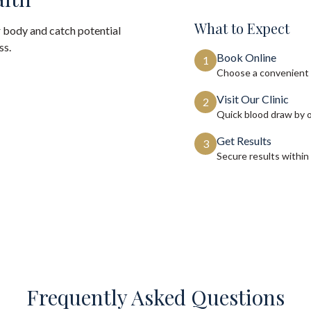
What to Expect
 body and catch potential
ss.
Book Online
1
Choose a convenient 
Visit Our Clinic
2
Quick blood draw by 
Get Results
3
Secure results within
Frequently Asked Questions