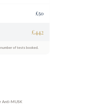
£
50
£
442
e number of tests booked.
ur
Anti-MUSK