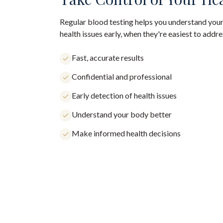
Regular blood testing helps you understand your
health issues early, when they're easiest to addre
Fast, accurate results
Confidential and professional
Early detection of health issues
Understand your body better
Make informed health decisions