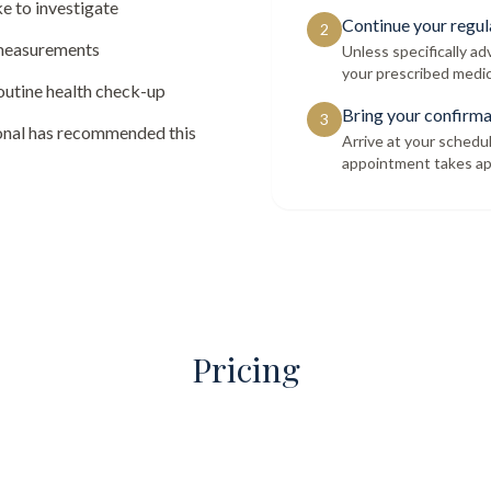
e to investigate
Continue your regul
2
 measurements
Unless specifically a
your prescribed medic
routine health check-up
Bring your confirma
3
ional has recommended this
Arrive at your schedu
appointment takes ap
Pricing