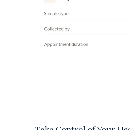
Sample type
Collected by
Appointment duration
Take Control of Your He