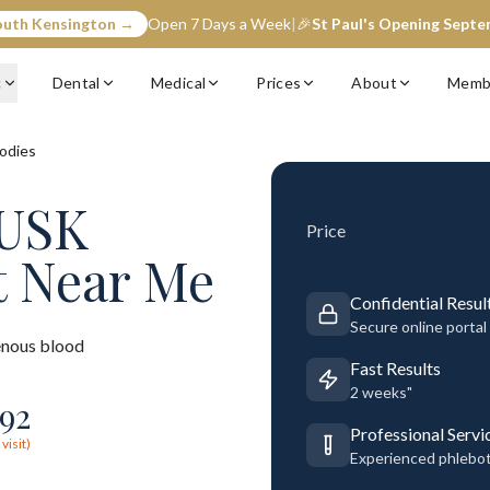
outh Kensington →
Open 7 Days a Week
|
🎉
St Paul's Opening Sept
c
Dental
Medical
Prices
About
Memb
odies
MUSK
Price
t Near Me
Confidential Resul
Secure online portal
nous blood
Fast Results
2 weeks"
92
Professional Servi
visit)
Experienced phlebo