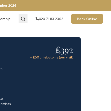
ember 2026
ership
020 7183 2362
Book Online
£
392
+ £
50
phlebotomy (per visit)
ts
ce
tomists