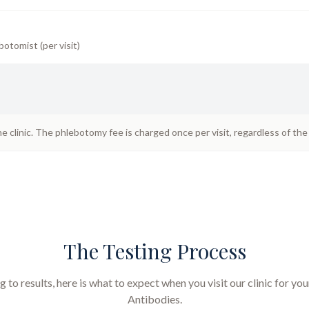
botomist (per visit)
he clinic. The phlebotomy fee is charged once per visit, regardless of th
The Testing Process
to results, here is what to expect when you visit our clinic for yo
Antibodies
.