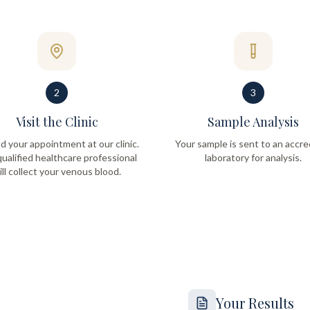
2
3
Visit the Clinic
Sample Analysis
d your appointment at our clinic.
Your sample is sent to an accre
ualified healthcare professional
laboratory for analysis.
ill collect your venous blood.
Your Results