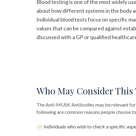
Blood testing is one of the most widely us
about how different systems in the body a
Individual blood tests focus on specific m
values that can be compared against establ
discussed with a GP or qualified healthcar
Who May Consider This 
The
Anti-MUSK Antibodies
may be relevant for 
following are common reasons people choose to 
Individuals who wish to check a specific aspe