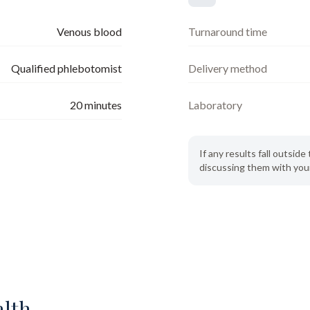
Venous blood
Turnaround time
Qualified phlebotomist
Delivery method
20
minutes
Laboratory
If any results fall outsi
discussing them with your
alth