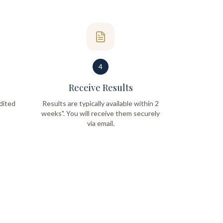
4
Receive Results
dited
Results are typically available within 2
weeks". You will receive them securely
via email.