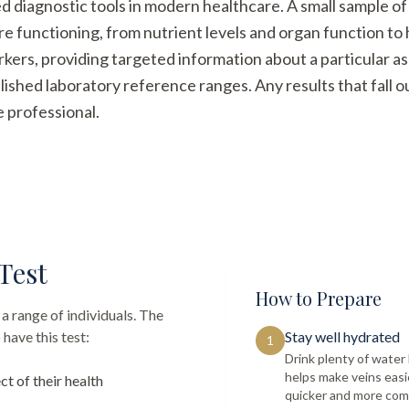
ed diagnostic tools in modern healthcare. A small sample of
re functioning, from nutrient levels and organ function t
arkers, providing targeted information about a particular a
ished laboratory reference ranges. Any results that fall 
e professional.
Test
How to Prepare
a range of individuals. The
have this test:
Stay well hydrated
1
Drink plenty of wate
helps make veins easi
ct of their health
quicker and more com