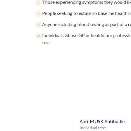
Those experiencing symptoms they would lik
People seeking to establish baseline health
Anyone including blood testing as part of a 
Individuals whose GP or healthcare profess
test
Anti-MUSK Antibodies
Individual test