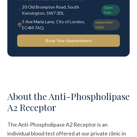
20 Old Brompton Road, South
Open
Now
Kensington, SW7 3DL
5 Ave Maria Lane, City of London,
September
2026
EC4M 7AQ
Book Your Appointment
About the
Anti-Phospholipase
A2 Receptor
The Anti-Phospholipase A2 Receptor is an
individual blood test offered at our private clinic in