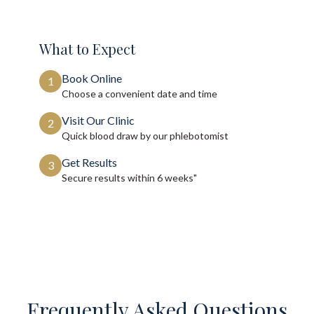
What to Expect
Book Online
1
Choose a convenient date and time
Visit Our Clinic
2
Quick blood draw by our phlebotomist
Get Results
3
Secure results within
6 weeks"
Frequently Asked Questions