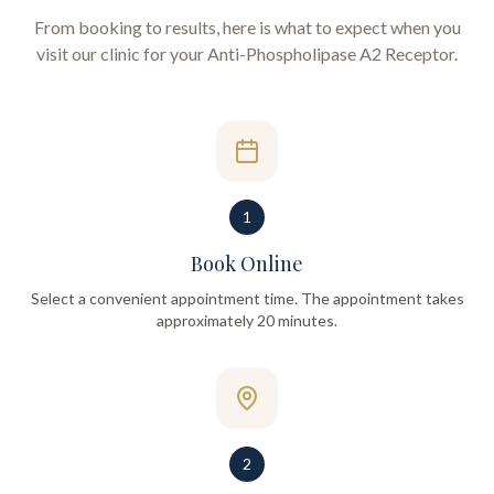
From booking to results, here is what to expect when you
visit our clinic for your
Anti-Phospholipase A2 Receptor
.
1
Book Online
Select a convenient appointment time. The appointment takes
approximately 20 minutes.
2