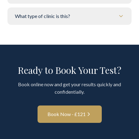
What type of clinic is this?
Ready to Book Your Test?
Book online now and get your results quickly and
confidentially.
Book Now - £
121