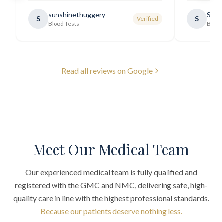
requirements thoroughly and was
sunshinethuggery
Sabi
S
S
Verified
generally very pleasant.
"
Blood Tests
Blood
Read all reviews on Google
Meet Our Medical Team
Our experienced medical team is fully qualified and
registered with the GMC and NMC, delivering safe, high-
quality care in line with the highest professional standards.
Because our patients deserve nothing less.