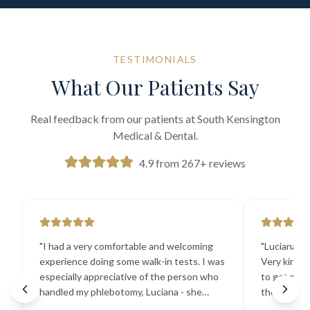
TESTIMONIALS
What Our Patients Say
Real feedback from our patients at South Kensington
Medical & Dental.
4.9 from 267+ reviews
"
I had a very comfortable and welcoming
"
Luciana the
experience doing some walk-in tests. I was
Very kind a
especially appreciative of the person who
to get my b
handled my phlebotomy, Luciana - she
the best ex
explained all necessary testing
going there