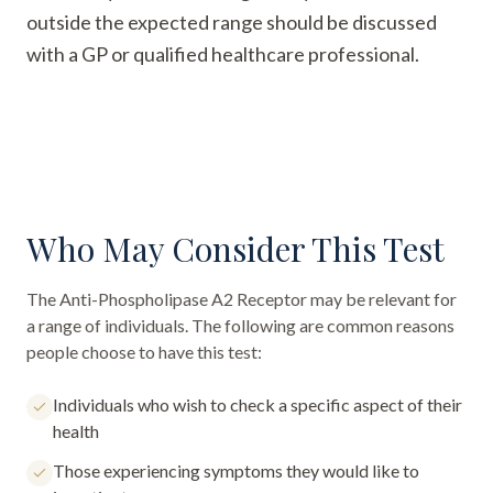
outside the expected range should be discussed
with a GP or qualified healthcare professional.
Who May Consider This Test
The
Anti-Phospholipase A2 Receptor
may be relevant for
a range of individuals. The following are common reasons
people choose to have this test:
Individuals who wish to check a specific aspect of their
health
Those experiencing symptoms they would like to