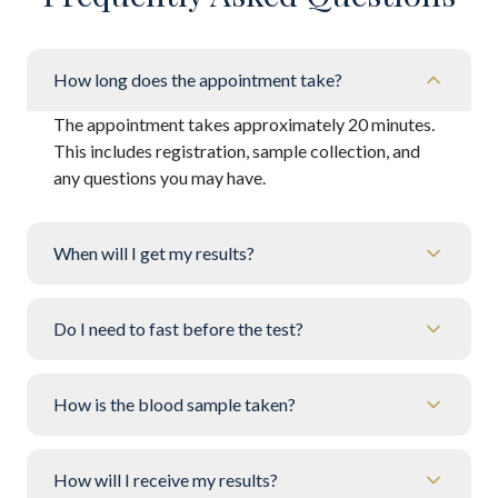
How long does the appointment take?
The appointment takes approximately 20 minutes.
This includes registration, sample collection, and
any questions you may have.
When will I get my results?
Do I need to fast before the test?
How is the blood sample taken?
How will I receive my results?