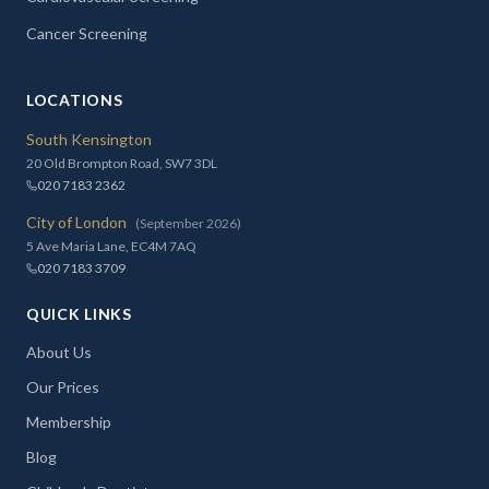
Cancer Screening
LOCATIONS
South Kensington
20 Old Brompton Road, SW7 3DL
020 7183 2362
City of London
(September 2026)
5 Ave Maria Lane, EC4M 7AQ
020 7183 3709
QUICK LINKS
About Us
Our Prices
Membership
Blog