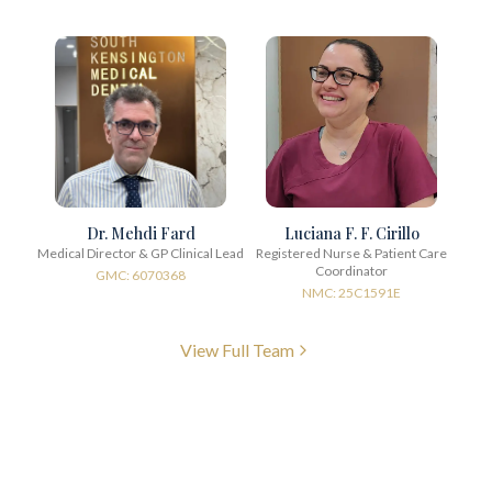
Dr. Mehdi Fard
Luciana F. F. Cirillo
Medical Director & GP Clinical Lead
Registered Nurse & Patient Care
Coordinator
GMC: 6070368
NMC: 25C1591E
View Full Team