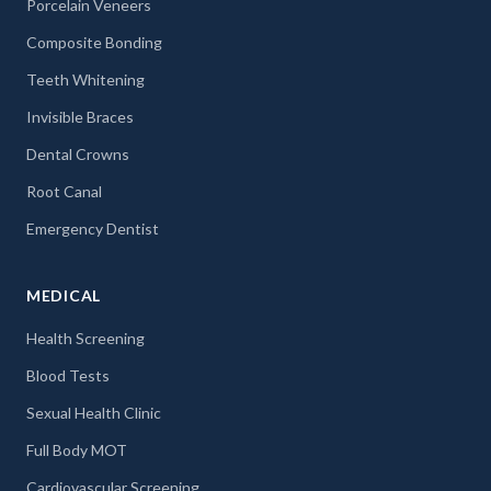
Porcelain Veneers
Composite Bonding
Teeth Whitening
Invisible Braces
Dental Crowns
Root Canal
Emergency Dentist
MEDICAL
Health Screening
Blood Tests
Sexual Health Clinic
Full Body MOT
Cardiovascular Screening