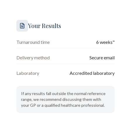
Your Results
Turnaround time
6 weeks"
Delivery method
Secure email
Laboratory
Accredited laboratory
If any results fall outside the normal reference
range, we recommend discussing them with
your GP or a qualified healthcare professional.