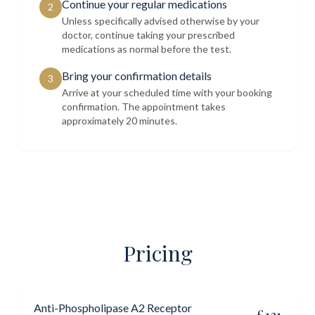
Continue your regular medications
2
Unless specifically advised otherwise by your
doctor, continue taking your prescribed
medications as normal before the test.
Bring your confirmation details
3
Arrive at your scheduled time with your booking
confirmation. The appointment takes
approximately 20 minutes.
Pricing
Anti-Phospholipase A2 Receptor
£
121