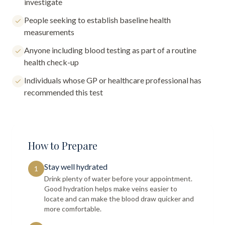
investigate
People seeking to establish baseline health
measurements
Anyone including blood testing as part of a routine
health check-up
Individuals whose GP or healthcare professional has
recommended this test
How to Prepare
Stay well hydrated
1
Drink plenty of water before your appointment.
Good hydration helps make veins easier to
locate and can make the blood draw quicker and
more comfortable.