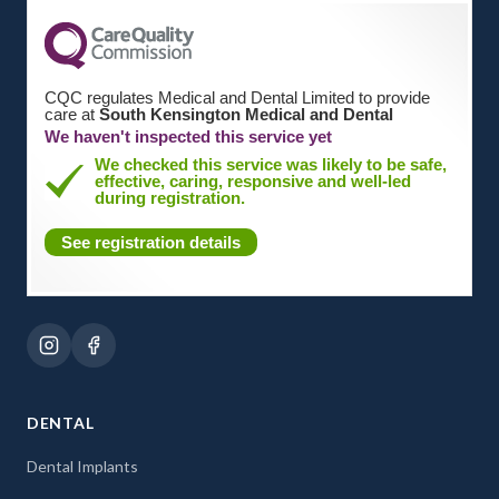
CQC regulates Medical and Dental Limited to provide
care at
South Kensington Medical and Dental
We haven't inspected this service yet
We checked this service was likely to be safe,
effective, caring, responsive and well-led
during registration.
See registration details
DENTAL
Dental Implants