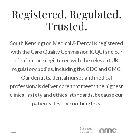
Registered. Regulated.
Trusted.
South Kensington Medical & Dental is registered
with the Care Quality Commission (CQC)
and our
clinicians are registered with the relevant UK
regulatory bodies, including the GDC and GMC.
Our dentists, dental nurses and medical
professionals deliver care that meets the highest
clinical, safety and ethical standards, because our
patients deserve nothing less.