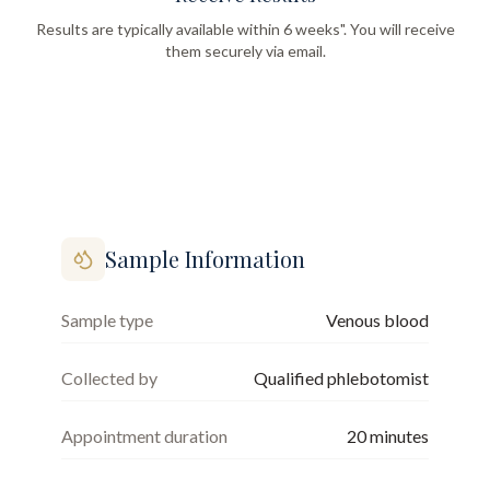
Results are typically available within 6 weeks". You will receive
them securely via email.
Sample Information
Sample type
Venous blood
Collected by
Qualified phlebotomist
Appointment duration
20
minutes