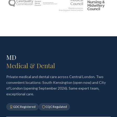
MD
Medical & Dental
Private medical and dental care across Central London. Two
convenient locations: South Kensington (open now) and City
of London (opening September 2026). Same expert team,
exceptional care.
GDC Registered
CQC Regulated