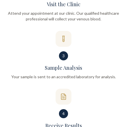
Visit the Clinic
Attend your appointment at our clinic. Our qualified healthcare
professional will collect your venous blood.
3
Sample Analysis
Your sample is sent to an accredited laboratory for analysis.
4
Receive Results