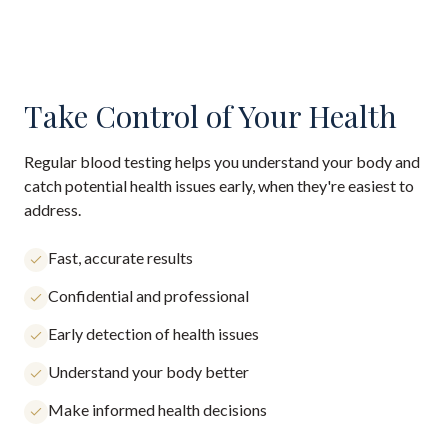
Take Control of Your Health
Regular blood testing helps you understand your body and
catch potential health issues early, when they're easiest to
address.
Fast, accurate results
Confidential and professional
Early detection of health issues
Understand your body better
Make informed health decisions