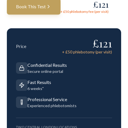
£
121
Book This Test
+ £
50
phlebotomy fee (per visit)
£
121
Price
+ £
50
phlebotomy (per visit)
Confidential Results
Secure online portal
Fast Results
6 weeks"
Professional Service
Experienced phlebotomists
TWO CENTRAL LONDON LOCATIONS