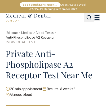
Book South Kensington →
Open 7 Days a Week
🎉
St Paul's Opening September 2026
Medical & Dental
LONDON
Home
Medical
Blood Tests
Anti-Phospholipase A2 Receptor
INDIVIDUAL TEST
Private Anti-
Phospholipase A2
Receptor Test Near Me
20
min appointment
Results:
6 weeks"
Venous blood