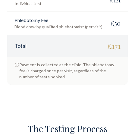
Individual test
Phlebotomy Fee
£
50
Blood draw by qualified phlebotomist (per visit)
£
171
Total
Payment is collected at the clinic. The phlebotomy
fee is charged once per visit, regardless of the
number of tests booked.
The Testing Process