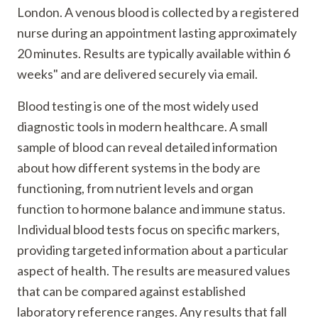
London. A venous blood is collected by a registered
nurse during an appointment lasting approximately
20 minutes. Results are typically available within 6
weeks" and are delivered securely via email.
Blood testing is one of the most widely used
diagnostic tools in modern healthcare. A small
sample of blood can reveal detailed information
about how different systems in the body are
functioning, from nutrient levels and organ
function to hormone balance and immune status.
Individual blood tests focus on specific markers,
providing targeted information about a particular
aspect of health. The results are measured values
that can be compared against established
laboratory reference ranges. Any results that fall