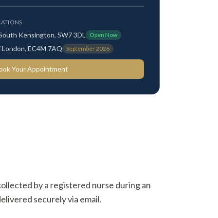
ATIONS
 South Kensington, SW7 3DL
Open Now
 of London, EC4M 7AQ
September 2026
ook Your Appointment
 collected by a registered nurse during an
elivered securely via email.