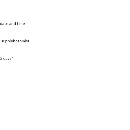
date and time
our phlebotomist
5 days"