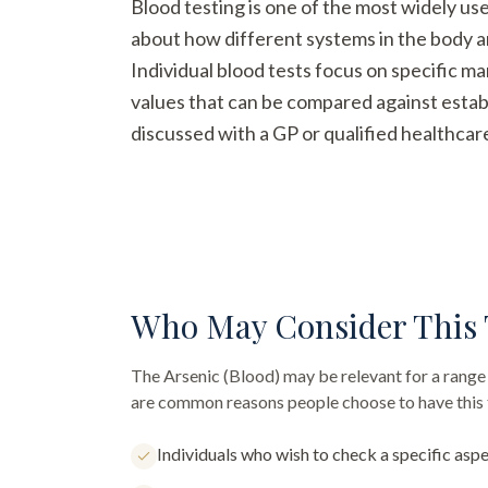
Blood testing is one of the most widely us
about how different systems in the body a
Individual blood tests focus on specific m
values that can be compared against establ
discussed with a GP or qualified healthcar
Who May Consider This 
The
Arsenic (Blood)
may be relevant for a range 
are common reasons people choose to have this 
Individuals who wish to check a specific aspe