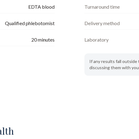
EDTA blood
Turnaround time
Qualified phlebotomist
Delivery method
20
minutes
Laboratory
If any results fall outsi
discussing them with your
alth