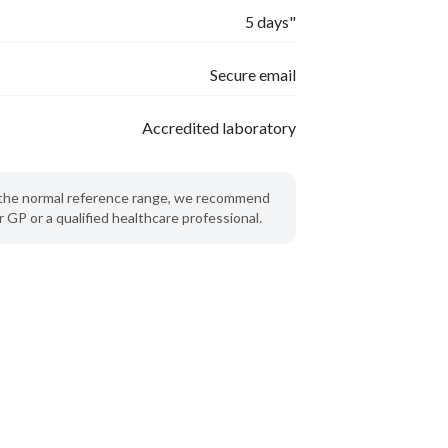
5 days"
Secure email
Accredited laboratory
de the normal reference range, we recommend
 GP or a qualified healthcare professional.