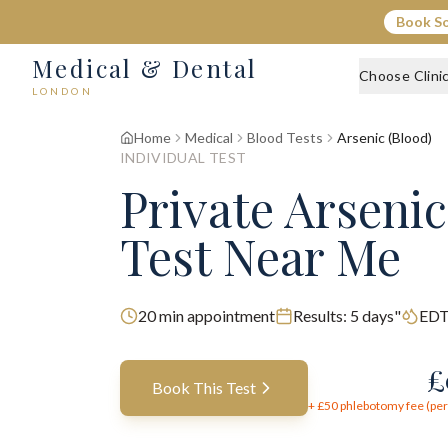
Book S
Medical & Dental
Choose Clini
LONDON
Home
Medical
Blood Tests
Arsenic (Blood)
INDIVIDUAL TEST
Private Arsenic
Test Near Me
20
min appointment
Results:
5 days"
EDT
£
Book This Test
+ £
50
phlebotomy fee (per 