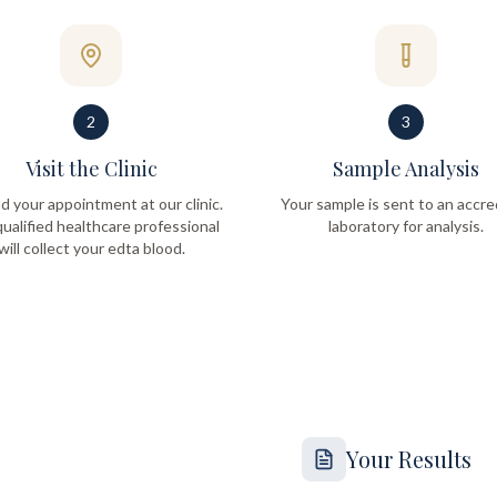
2
3
Visit the Clinic
Sample Analysis
d your appointment at our clinic.
Your sample is sent to an accre
ualified healthcare professional
laboratory for analysis.
will collect your edta blood.
Your Results