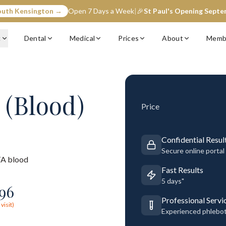
outh Kensington →
Open 7 Days a Week
|
🎉
St Paul's Opening Sept
c
Dental
Medical
Prices
About
Memb
 (Blood)
Price
Confidential Resul
Secure online portal
A blood
Fast Results
5 days"
96
Professional Servi
visit)
Experienced phlebo