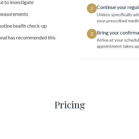
e to investigate
Continue your regul
2
 measurements
Unless specifically a
your prescribed medic
routine health check-up
Bring your confirma
3
ional has recommended this
Arrive at your schedu
appointment takes ap
Pricing