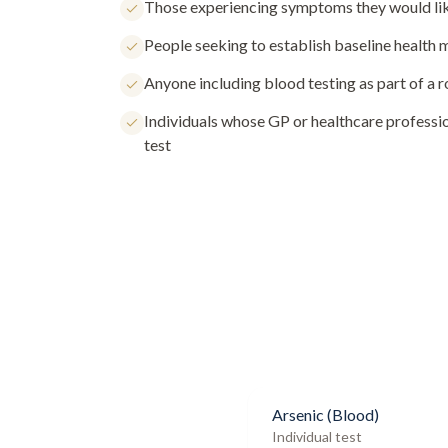
Those experiencing symptoms they would lik
People seeking to establish baseline health
Anyone including blood testing as part of a 
Individuals whose GP or healthcare profess
test
Arsenic (Blood)
Individual test