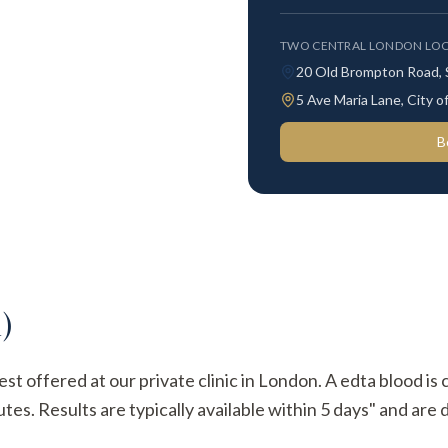
TWO CENTRAL LONDON LOC
20 Old Brompton Road,
5 Ave Maria Lane, City
B
)
est offered at our private clinic in London. A edta blood is
s. Results are typically available within 5 days" and are d