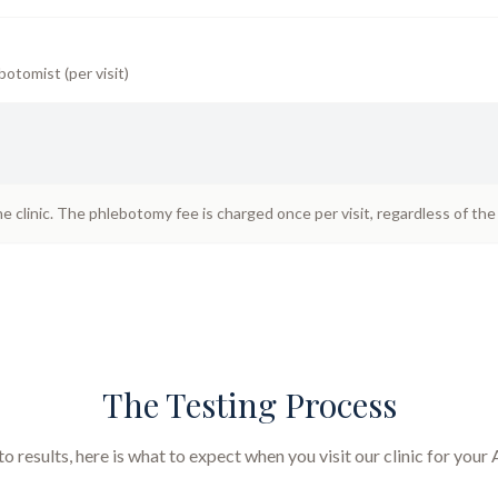
botomist (per visit)
he clinic. The phlebotomy fee is charged once per visit, regardless of th
The Testing Process
 results, here is what to expect when you visit our clinic for your