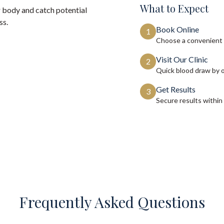
What to Expect
 body and catch potential
ss.
Book Online
1
Choose a convenient 
Visit Our Clinic
2
Quick blood draw by 
Get Results
3
Secure results within
Frequently Asked Questions