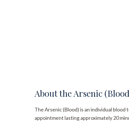
About the
Arsenic (Blood
The Arsenic (Blood) is an individual blood t
appointment lasting approximately 20 minute