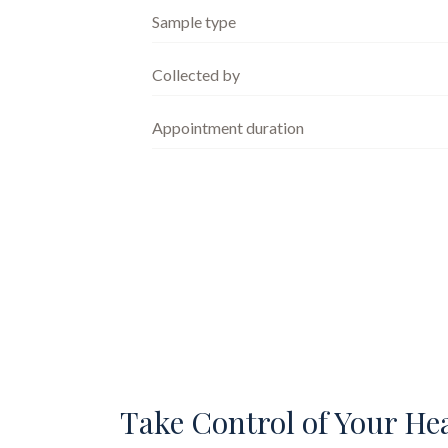
Sample type
Collected by
Appointment duration
Take Control of Your He