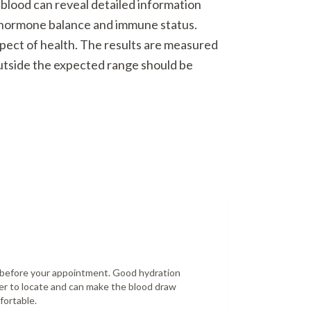
 blood can reveal detailed information
o hormone balance and immune status.
spect of health. The results are measured
outside the expected range should be
r before your appointment. Good hydration
er to locate and can make the blood draw
fortable.