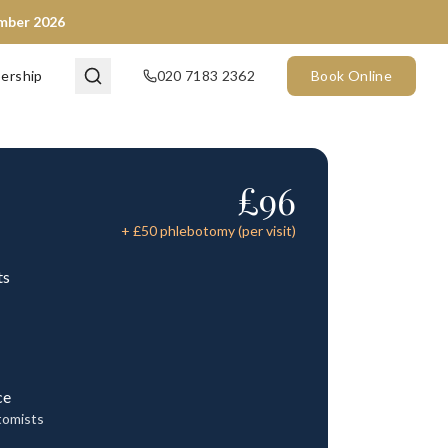
ember 2026
ership
020 7183 2362
Book Online
£
96
+ £
50
phlebotomy (per visit)
ts
ce
tomists