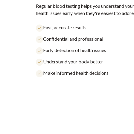
Regular blood testing helps you understand your
health issues early, when they're easiest to addre
Fast, accurate results
Confidential and professional
Early detection of health issues
Understand your body better
Make informed health decisions