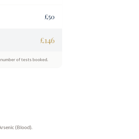
£
50
£
146
e number of tests booked.
Arsenic (Blood)
.