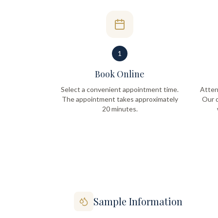
1
Book Online
Select a convenient appointment time.
Atten
The appointment takes approximately
Our q
20 minutes.
Sample Information