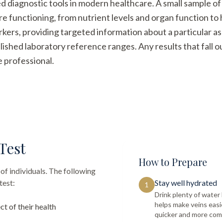
ed diagnostic tools in modern healthcare. A small sample of
re functioning, from nutrient levels and organ function t
arkers, providing targeted information about a particular a
ished laboratory reference ranges. Any results that fall 
e professional.
Test
How to Prepare
of individuals. The following
test:
Stay well hydrated
1
Drink plenty of wate
helps make veins easi
ct of their health
quicker and more com