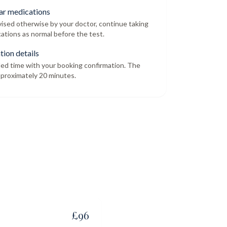
ar medications
dvised otherwise by your doctor, continue taking
ations as normal before the test.
tion details
led time with your booking confirmation. The
proximately 20 minutes.
£
96