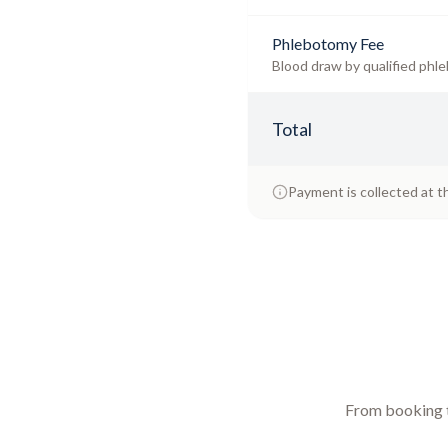
Phlebotomy Fee
Blood draw by qualified phle
Total
Payment is collected at t
From booking to