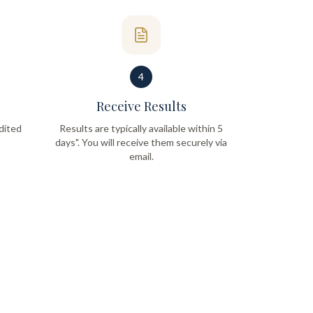
4
Receive Results
dited
Results are typically available within 5
days". You will receive them securely via
email.