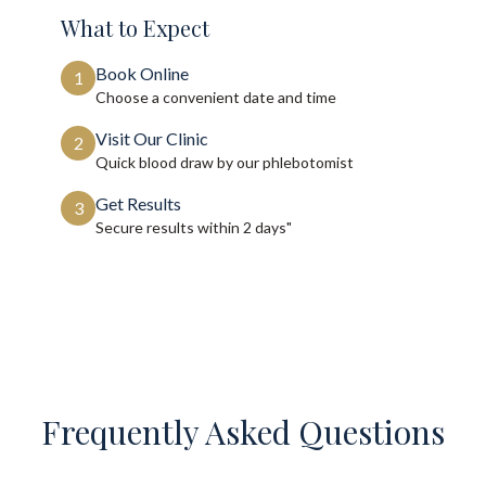
What to Expect
Book Online
1
Choose a convenient date and time
Visit Our Clinic
2
Quick blood draw by our phlebotomist
Get Results
3
Secure results within
2 days"
Frequently Asked Questions