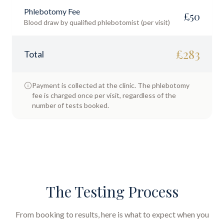
Phlebotomy Fee
£
50
Blood draw by qualified phlebotomist (per visit)
£
283
Total
Payment is collected at the clinic. The phlebotomy
fee is charged once per visit, regardless of the
number of tests booked.
The Testing Process
From booking to results, here is what to expect when you