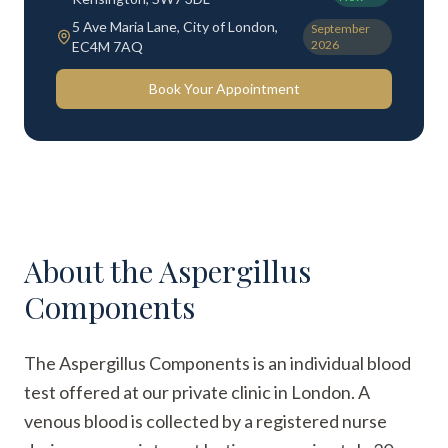
5 Ave Maria Lane, City of London,
September
2026
EC4M 7AQ
Book Your Appointment
About the
Aspergillus
Components
The Aspergillus Components is an individual blood
test offered at our private clinic in London. A
venous blood is collected by a registered nurse