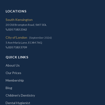
LOCATIONS
South Kensington
20 Old Brompton Road, SW7 3DL
020 7183 2362
City of London
(September 2026)
5 Ave Maria Lane, EC4M 7AQ
020 7183 3709
QUICK LINKS
About Us
Our Prices
Membership
Blog
Children's Dentistry
Dental Hygienist