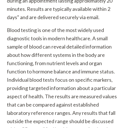
during an appointment lasting approximately 20
minutes. Results are typically available within 2
days" and are delivered securely via email.
Blood testing is one of the most widely used
diagnostic tools in modern healthcare. A small
sample of blood can reveal detailed information
about how different systems in the body are
functioning, from nutrient levels and organ
function to hormone balance and immune status.
Individual blood tests focus on specific markers,
providing targeted information about a particular
aspect of health. The results are measured values
that can be compared against established
laboratory reference ranges. Any results that fall
outside the expected range should be discussed