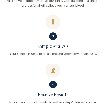
Attend your appointment at our clinic. Our qualified healthcare
professional will collect your venous blood.
3
Sample Analysis
Your sample is sent to an accredited laboratory for analysis.
4
Receive Results
Results are typically available within 2 days". You will receive