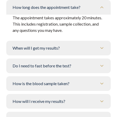
How long does the appointment take?
The appointment takes approximately 20 minutes.
This includes registration, sample collection, and
any questions you may have.
When will I get my results?
Do I need to fast before the test?
How is the blood sample taken?
How will I receive my results?