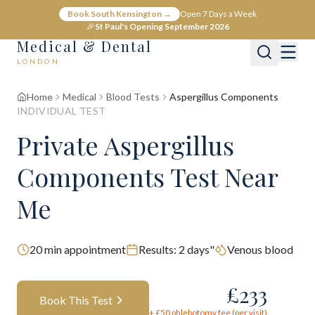
Book South Kensington →
Open 7 Days a Week
🎉
St Paul's Opening September 2026
Medical & Dental
LONDON
Home
Medical
Blood Tests
Aspergillus Components
INDIVIDUAL TEST
Private Aspergillus
Components Test Near
Me
20
min appointment
Results:
2 days"
Venous blood
£
233
Book This Test
+ £
50
phlebotomy fee (per visit)