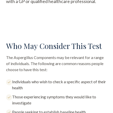
with a GP or qualified healthcare professional.
Who May Consider This Test
The
Aspergillus Components
may be relevant for a range
of individuals. The following are common reasons people
choose to have this test:
Individuals who wish to check a specific aspect of their
health
Those experiencing symptoms they would like to
investigate
People seeking to establish baseline health