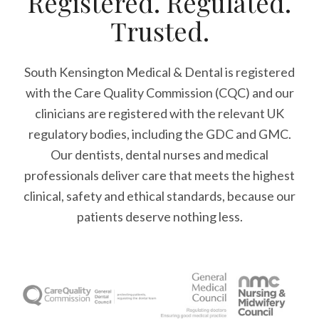
Registered. Regulated.
Trusted.
South Kensington Medical & Dental is registered
with the Care Quality Commission (CQC)
and our
clinicians are registered with the relevant UK
regulatory bodies, including the GDC and GMC.
Our dentists, dental nurses and medical
professionals deliver care that meets the highest
clinical, safety and ethical standards, because our
patients deserve nothing less.