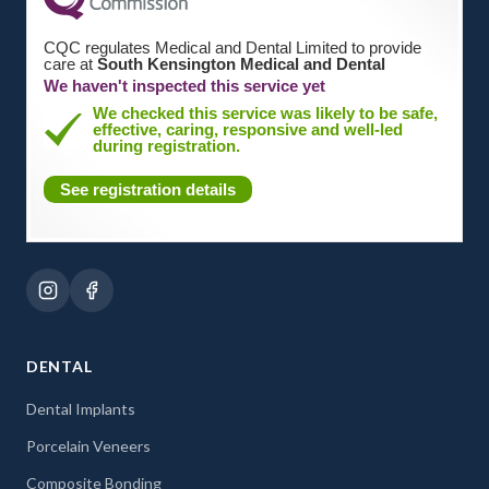
CQC regulates Medical and Dental Limited to provide
care at
South Kensington Medical and Dental
We haven't inspected this service yet
We checked this service was likely to be safe,
effective, caring, responsive and well-led
during registration.
See registration details
DENTAL
Dental Implants
Porcelain Veneers
Composite Bonding