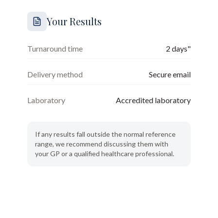
Your Results
Turnaround time
2 days"
Delivery method
Secure email
Laboratory
Accredited laboratory
If any results fall outside the normal reference
range, we recommend discussing them with
your GP or a qualified healthcare professional.