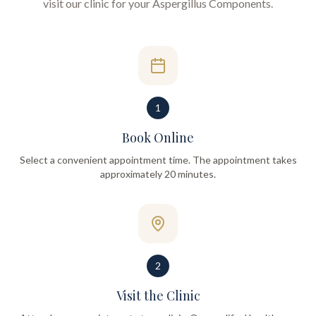
visit our clinic for your
Aspergillus Components
.
1
Book Online
Select a convenient appointment time. The appointment takes
approximately 20 minutes.
2
Visit the Clinic