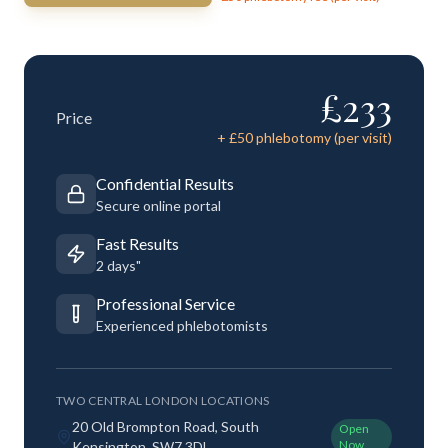
£
233
Price
+ £
50
phlebotomy (per visit)
Confidential Results
Secure online portal
Fast Results
2 days"
Professional Service
Experienced phlebotomists
TWO CENTRAL LONDON LOCATIONS
20 Old Brompton Road, South
Open
Now
Kensington, SW7 3DL