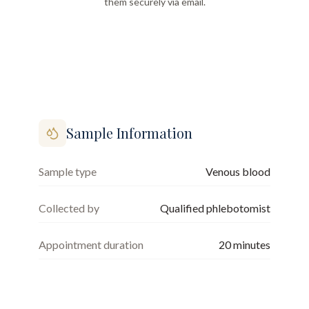
them securely via email.
Sample Information
Sample type
Venous blood
Collected by
Qualified phlebotomist
Appointment duration
20
minutes