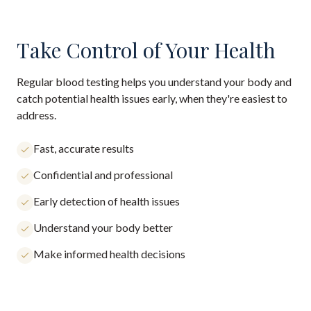
Take Control of Your Health
Regular blood testing helps you understand your body and
catch potential health issues early, when they're easiest to
address.
Fast, accurate results
Confidential and professional
Early detection of health issues
Understand your body better
Make informed health decisions