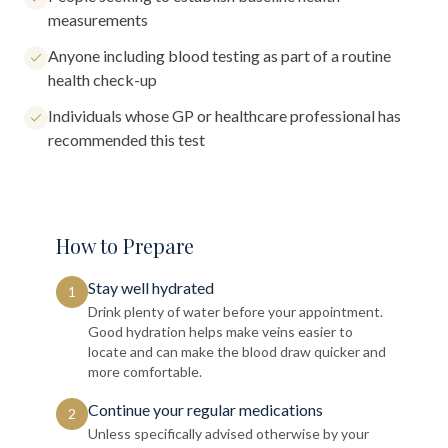
measurements
Anyone including blood testing as part of a routine
health check-up
Individuals whose GP or healthcare professional has
recommended this test
How to Prepare
Stay well hydrated
1
Drink plenty of water before your appointment.
Good hydration helps make veins easier to
locate and can make the blood draw quicker and
more comfortable.
Continue your regular medications
2
Unless specifically advised otherwise by your