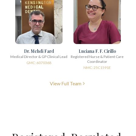
Dr. Mehdi Fard
Luciana F. F. Cirillo
Medical Director & GP Clinical Lead
Registered Nurse & Patient Care
Coordinator
GMC: 6070368
NMC: 25C1591E
View Full Team