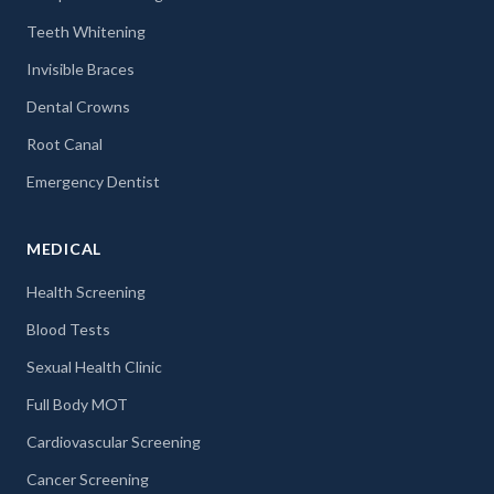
Teeth Whitening
Invisible Braces
Dental Crowns
Root Canal
Emergency Dentist
MEDICAL
Health Screening
Blood Tests
Sexual Health Clinic
Full Body MOT
Cardiovascular Screening
Cancer Screening