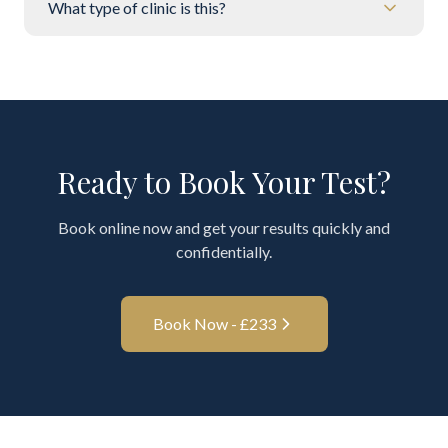
What type of clinic is this?
Ready to Book Your Test?
Book online now and get your results quickly and
confidentially.
Book Now - £
233