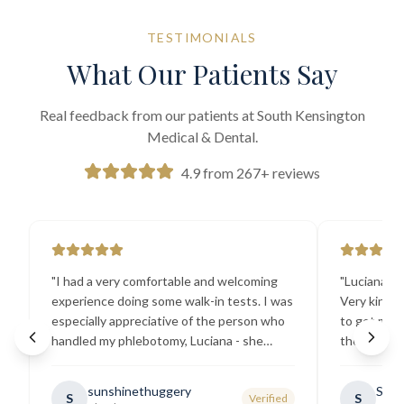
TESTIMONIALS
What Our Patients Say
Real feedback from our patients at South Kensington
Medical & Dental.
4.9 from 267+ reviews
"
I had a very comfortable and welcoming
"
Luciana the
experience doing some walk-in tests. I was
Very kind a
especially appreciative of the person who
to get my b
handled my phlebotomy, Luciana - she
the best ex
explained all necessary testing
going there
requirements thoroughly and was
sunshinethuggery
Sabi
S
S
Verified
generally very pleasant.
"