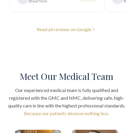
Blood Tests
Blood
Read all reviews on Google
Meet Our Medical Team
Our experienced medical team is fully qualified and
registered with the GMC and NMC, delivering safe, high-
quality care in line with the highest professional standards.
Because our patients deserve nothing less.