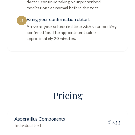
doctor, continue taking your prescribed
medications as normal before the test.
Bring your confirmation details
3
Arrive at your scheduled time with your booking
confirmation. The appointment takes
approximately 20 minutes.
Pricing
Aspergillus Components
£
233
Individual test