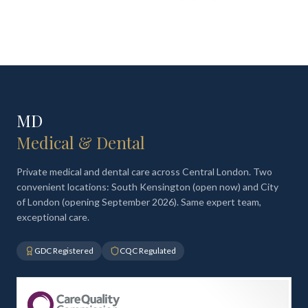
MD
Medical & Dental
Private medical and dental care across Central London. Two
convenient locations: South Kensington (open now) and City
of London (opening September 2026). Same expert team,
exceptional care.
GDC Registered
CQC Regulated