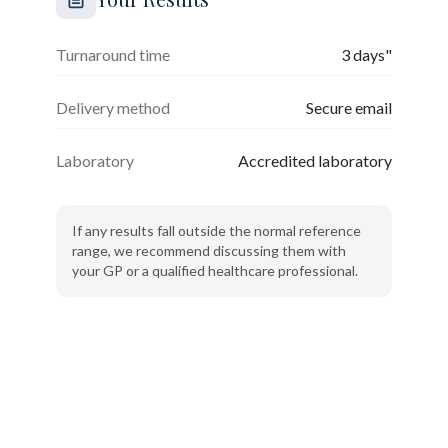
Turnaround time
3 days"
Delivery method
Secure email
Laboratory
Accredited laboratory
If any results fall outside the normal reference
range, we recommend discussing them with
your GP or a qualified healthcare professional.