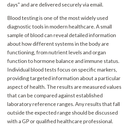
days" and are delivered securely via email.
Blood testing is one of the most widely used
diagnostic tools in modern healthcare. A small
sample of blood can reveal detailed information
about how different systems in the body are
functioning, from nutrient levels and organ
function to hormone balance and immune status.
Individual blood tests focus on specific markers,
providing targeted information about a particular
aspect of health. The results are measured values
that can be compared against established
laboratory reference ranges. Any results that fall
outside the expected range should be discussed
with a GP or qualified healthcare professional.