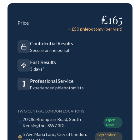
£
165
Price
+ £
50
phlebotomy (per visit)
Confidential Results
Secure online portal
Fast Results
3 days"
Professional Service
Experienced phlebotomists
TWO CENTRAL LONDON LOCATIONS
20 Old Brompton Road, South
Open
Now
Kensington, SW7 3DL
5 Ave Maria Lane, City of London,
September
2026