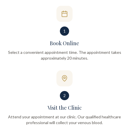
1
Book Online
Select a convenient appointment time. The appointment takes
approximately 20 minutes.
2
Visit the Clinic
Attend your appointment at our clinic. Our qualified healthcare
professional will collect your venous blood.