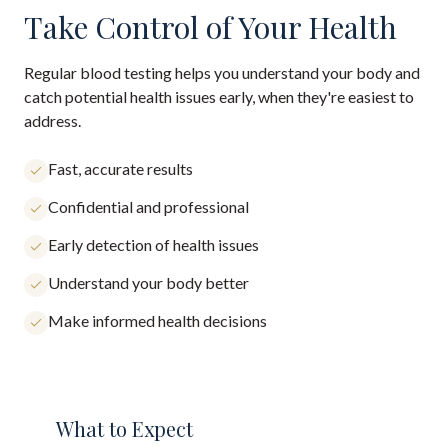
Take Control of Your Health
Regular blood testing helps you understand your body and
catch potential health issues early, when they're easiest to
address.
Fast, accurate results
Confidential and professional
Early detection of health issues
Understand your body better
Make informed health decisions
What to Expect