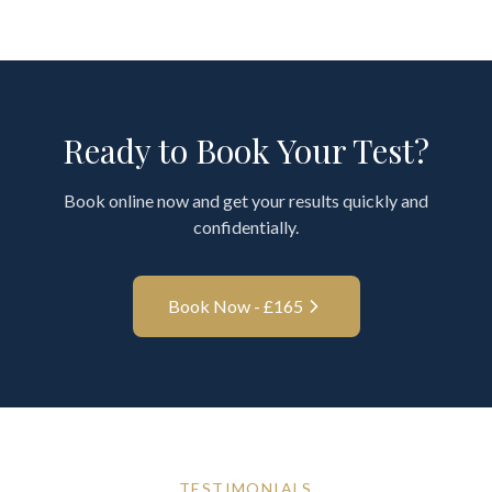
Ready to Book Your Test?
Book online now and get your results quickly and
confidentially.
Book Now - £
165
TESTIMONIALS