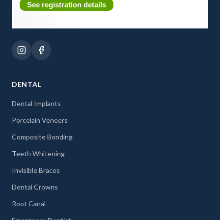
See registration details
DENTAL
Dental Implants
Porcelain Veneers
Composite Bonding
Teeth Whitening
Invisible Braces
Dental Crowns
Root Canal