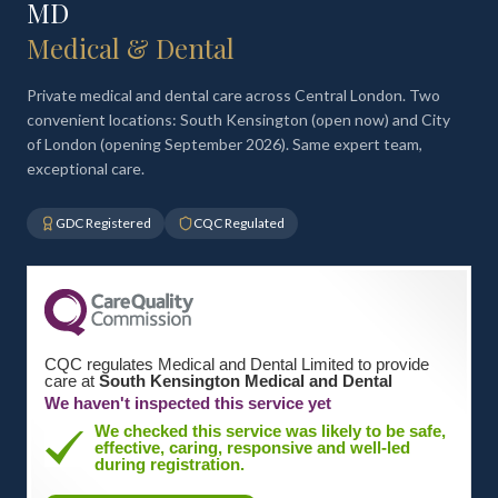
MD
Medical & Dental
Private medical and dental care across Central London. Two
convenient locations: South Kensington (open now) and City
of London (opening September 2026). Same expert team,
exceptional care.
GDC Registered
CQC Regulated
CQC regulates Medical and Dental Limited to provide
care at
South Kensington Medical and Dental
We haven't inspected this service yet
We checked this service was likely to be safe,
effective, caring, responsive and well-led
during registration.