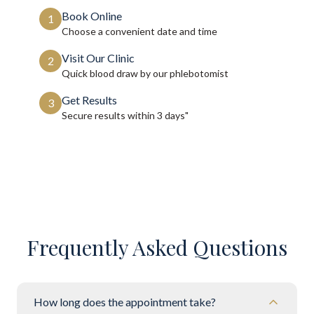
Book Online
1
Choose a convenient date and time
Visit Our Clinic
2
Quick blood draw by our phlebotomist
Get Results
3
Secure results within
3 days"
Frequently Asked Questions
How long does the appointment take?