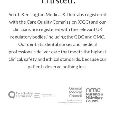
South Kensington Medical & Dental is registered
with the Care Quality Commission (CQC)
and our
clinicians are registered with the relevant UK
regulatory bodies, including the GDC and GMC.
Our dentists, dental nurses and medical
professionals deliver care that meets the highest
clinical, safety and ethical standards, because our
patients deserve nothing less.