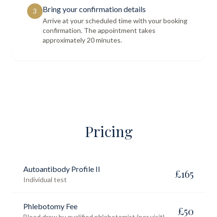
Bring your confirmation details
3
Arrive at your scheduled time with your booking
confirmation. The appointment takes
approximately 20 minutes.
Pricing
Autoantibody Profile II
£
165
Individual test
Phlebotomy Fee
£
50
Blood draw by qualified phlebotomist (per visit)