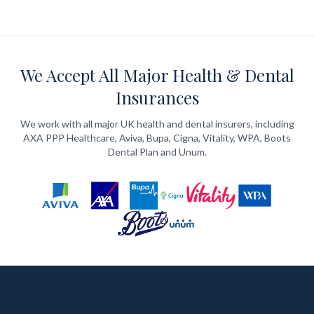
We Accept All Major Health & Dental
Insurances
We work with all major UK health and dental insurers, including
AXA PPP Healthcare, Aviva, Bupa, Cigna, Vitality, WPA, Boots
Dental Plan and Unum.