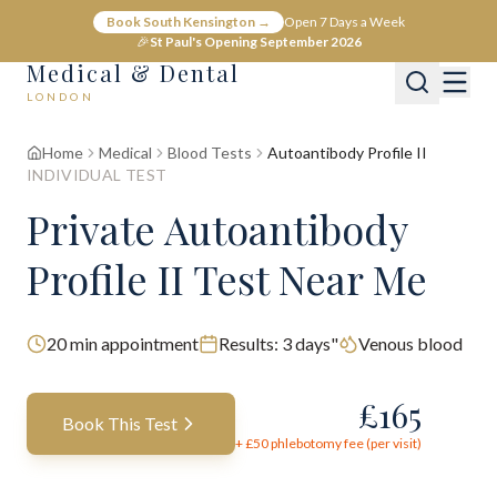
Book South Kensington →
Open 7 Days a Week
🎉
St Paul's Opening September 2026
Medical & Dental
LONDON
Home
Medical
Blood Tests
Autoantibody Profile II
INDIVIDUAL TEST
Private Autoantibody
Profile II Test Near Me
20
min appointment
Results:
3 days"
Venous blood
£
165
Book This Test
+ £
50
phlebotomy fee (per visit)