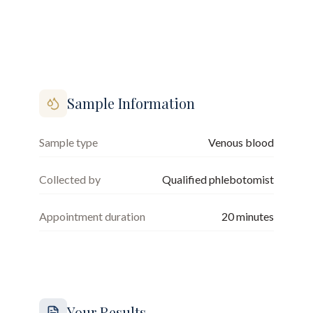
Sample Information
Sample type
Venous blood
Collected by
Qualified phlebotomist
Appointment duration
20
minutes
Your Results