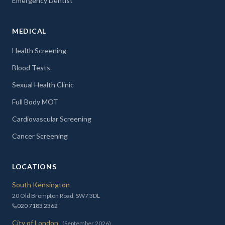
Emergency Dentist
MEDICAL
Health Screening
Blood Tests
Sexual Health Clinic
Full Body MOT
Cardiovascular Screening
Cancer Screening
LOCATIONS
South Kensington
20 Old Brompton Road, SW7 3DL
020 7183 2362
City of London
(September 2026)