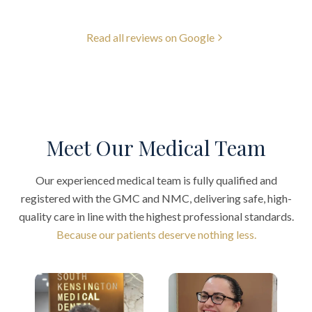
Read all reviews on Google
Meet Our Medical Team
Our experienced medical team is fully qualified and
registered with the GMC and NMC, delivering safe, high-
quality care in line with the highest professional standards.
Because our patients deserve nothing less.