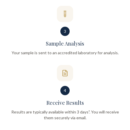
3
Sample Analysis
Your sample is sent to an accredited laboratory for analysis.
4
Receive Results
Results are typically available within 3 days". You will receive
them securely via email.