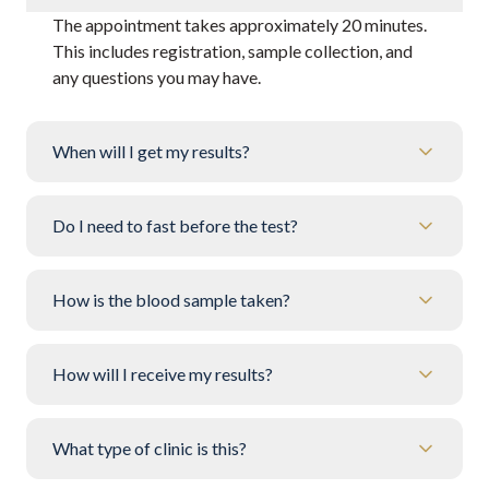
The appointment takes approximately 20 minutes.
This includes registration, sample collection, and
any questions you may have.
When will I get my results?
Do I need to fast before the test?
How is the blood sample taken?
How will I receive my results?
What type of clinic is this?