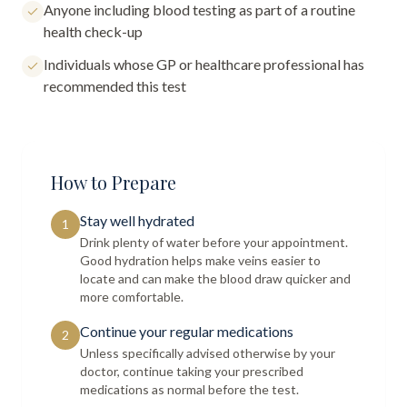
Anyone including blood testing as part of a routine
health check-up
Individuals whose GP or healthcare professional has
recommended this test
How to Prepare
Stay well hydrated
1
Drink plenty of water before your appointment.
Good hydration helps make veins easier to
locate and can make the blood draw quicker and
more comfortable.
Continue your regular medications
2
Unless specifically advised otherwise by your
doctor, continue taking your prescribed
medications as normal before the test.