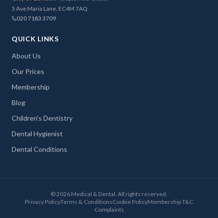
5 Ave Maria Lane, EC4M 7AQ
020 7183 3709
QUICK LINKS
About Us
Our Prices
Membership
Blog
Children's Dentistry
Dental Hygienist
Dental Conditions
©
2026
Medical & Dental. All rights reserved.
Privacy Policy
Terms & Conditions
Cookie Policy
Membership T&C
Complaints