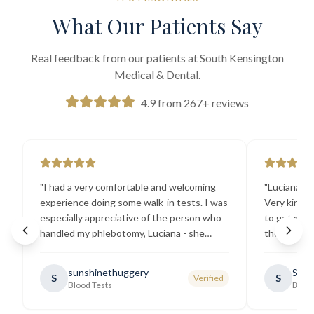
What Our Patients Say
Real feedback from our patients at South Kensington
Medical & Dental.
4.9 from 267+ reviews
"
I had a very comfortable and welcoming
"
Luciana the
experience doing some walk-in tests. I was
Very kind a
especially appreciative of the person who
to get my b
handled my phlebotomy, Luciana - she
the best ex
explained all necessary testing
going there
requirements thoroughly and was
sunshinethuggery
Sabi
S
S
Verified
generally very pleasant.
"
Blood Tests
Blood