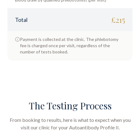
£
215
Total
Payment is collected at the clinic. The phlebotomy
fee is charged once per visit, regardless of the
number of tests booked.
The Testing Process
From booking to results, here is what to expect when you
visit our clinic for your
Autoantibody Profile II
.