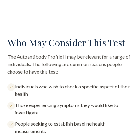
Who May Consider This Test
The
Autoantibody Profile II
may be relevant for a range of
individuals. The following are common reasons people
choose to have this test:
Individuals who wish to check a specific aspect of their
health
Those experiencing symptoms they would like to
investigate
People seeking to establish baseline health
measurements