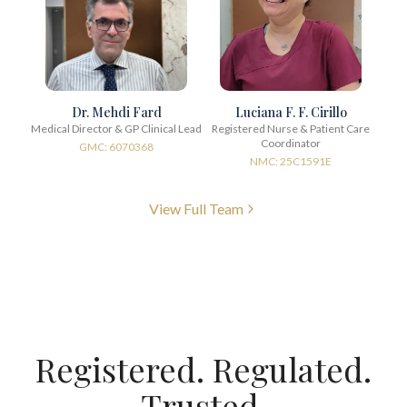
Dr. Mehdi Fard
Luciana F. F. Cirillo
Medical Director & GP Clinical Lead
Registered Nurse & Patient Care
Coordinator
GMC: 6070368
NMC: 25C1591E
View Full Team
Registered. Regulated.
Trusted.