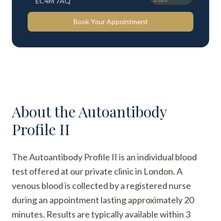
EC4M 7AQ
Book Your Appointment
About the
Autoantibody
Profile II
The Autoantibody Profile II is an individual blood
test offered at our private clinic in London. A
venous blood is collected by a registered nurse
during an appointment lasting approximately 20
minutes. Results are typically available within 3