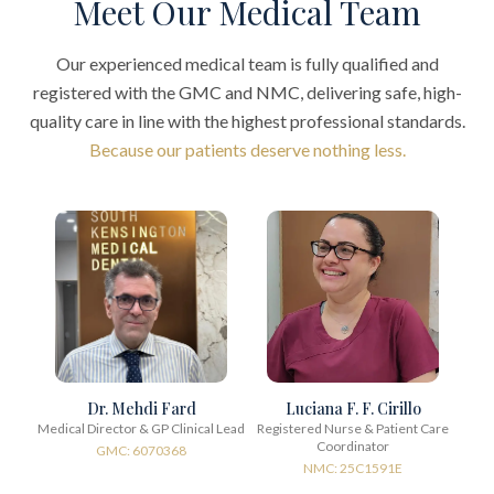
Meet Our Medical Team
Our experienced medical team is fully qualified and
registered with the GMC and NMC, delivering safe, high-
quality care in line with the highest professional standards.
Because our patients deserve nothing less.
Dr. Mehdi Fard
Luciana F. F. Cirillo
Medical Director & GP Clinical Lead
Registered Nurse & Patient Care
Coordinator
GMC: 6070368
NMC: 25C1591E