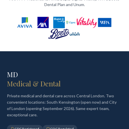
Dental Plan and Unum.
MD
Medical & Dental
Private medical and dental care across Central London. Two
convenient locations: South Kensington (open now) and City
of London (opening September 2026). Same expert team,
exceptional care.
GDC Registered
CQC Regulated