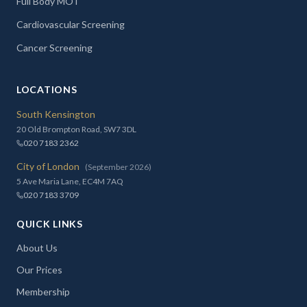
Full Body MOT
Cardiovascular Screening
Cancer Screening
LOCATIONS
South Kensington
20 Old Brompton Road, SW7 3DL
020 7183 2362
City of London
(September 2026)
5 Ave Maria Lane, EC4M 7AQ
020 7183 3709
QUICK LINKS
About Us
Our Prices
Membership