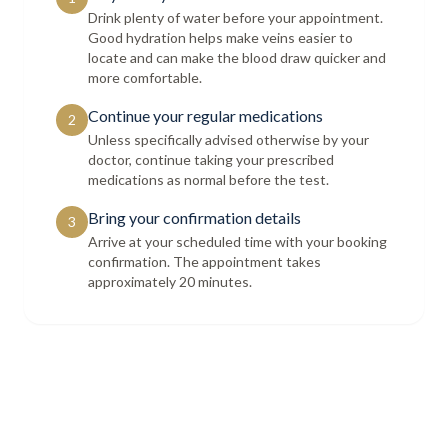
Drink plenty of water before your appointment.
Good hydration helps make veins easier to
locate and can make the blood draw quicker and
more comfortable.
Continue your regular medications
2
Unless specifically advised otherwise by your
doctor, continue taking your prescribed
medications as normal before the test.
Bring your confirmation details
3
Arrive at your scheduled time with your booking
confirmation. The appointment takes
approximately 20 minutes.