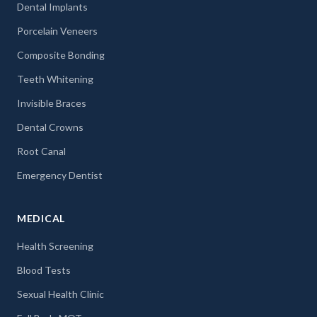
Dental Implants
Porcelain Veneers
Composite Bonding
Teeth Whitening
Invisible Braces
Dental Crowns
Root Canal
Emergency Dentist
MEDICAL
Health Screening
Blood Tests
Sexual Health Clinic