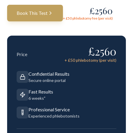
£
2560
Book This Test
+ £
50
phlebotomy fee (per visit)
£
2560
Price
+ £
50
phlebotomy (per visit)
Confidential Results
Secure online portal
Fast Results
6 weeks"
Professional Service
Experienced phlebotomists