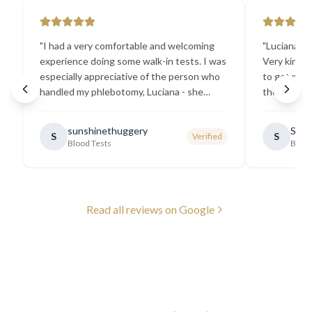
"
I had a very comfortable and welcoming
"
Luciana the
experience doing some walk-in tests. I was
Very kind a
especially appreciative of the person who
to get my b
handled my phlebotomy, Luciana - she
the best ex
explained all necessary testing
going there
requirements thoroughly and was
sunshinethuggery
Sabi
S
S
Verified
generally very pleasant.
"
Blood Tests
Blood
Read all reviews on Google