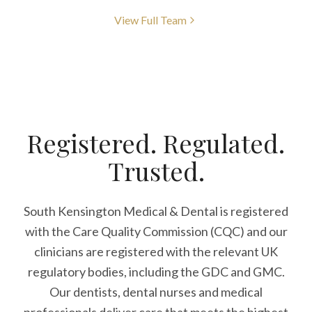
View Full Team
Registered. Regulated.
Trusted.
South Kensington Medical & Dental is registered
with the Care Quality Commission (CQC)
and our
clinicians are registered with the relevant UK
regulatory bodies, including the GDC and GMC.
Our dentists, dental nurses and medical