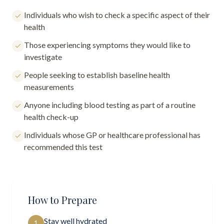
Individuals who wish to check a specific aspect of their
health
Those experiencing symptoms they would like to
investigate
People seeking to establish baseline health
measurements
Anyone including blood testing as part of a routine
health check-up
Individuals whose GP or healthcare professional has
recommended this test
How to Prepare
Stay well hydrated
1