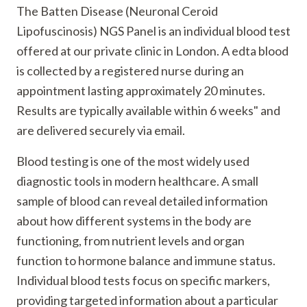
The Batten Disease (Neuronal Ceroid
Lipofuscinosis) NGS Panel is an individual blood test
offered at our private clinic in London. A edta blood
is collected by a registered nurse during an
appointment lasting approximately 20 minutes.
Results are typically available within 6 weeks" and
are delivered securely via email.
Blood testing is one of the most widely used
diagnostic tools in modern healthcare. A small
sample of blood can reveal detailed information
about how different systems in the body are
functioning, from nutrient levels and organ
function to hormone balance and immune status.
Individual blood tests focus on specific markers,
providing targeted information about a particular