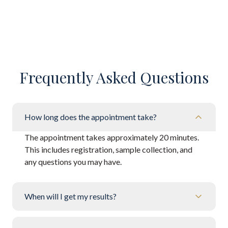
Frequently Asked Questions
How long does the appointment take?
The appointment takes approximately 20 minutes.
This includes registration, sample collection, and
any questions you may have.
When will I get my results?