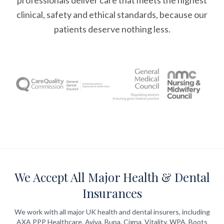
professionals deliver care that meets the highest
clinical, safety and ethical standards, because our
patients deserve nothing less.
We Accept All Major Health & Dental
Insurances
We work with all major UK health and dental insurers, including
AXA PPP Healthcare, Aviva, Bupa, Cigna, Vitality, WPA, Boots