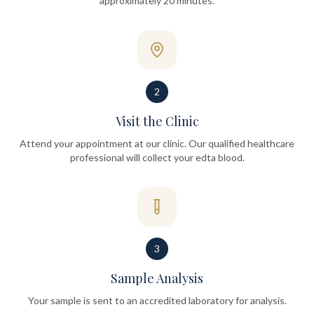
approximately 20 minutes.
2
Visit the Clinic
Attend your appointment at our clinic. Our qualified healthcare
professional will collect your edta blood.
3
Sample Analysis
Your sample is sent to an accredited laboratory for analysis.