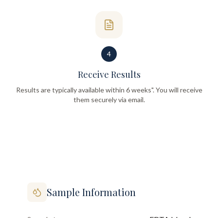
4
Receive Results
Results are typically available within 6 weeks". You will receive
them securely via email.
Sample Information