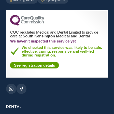
CQC regulates Medical and Dental Limited to provide
care at
South Kensington Medical and Dental
We haven't inspected this service yet
We checked this service was likely to be safe,
effective, caring, responsive and well-led
during registration.
See registration details
DENTAL