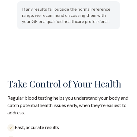
If any results fall outside the normal reference
range, we recommend discussing them with
your GP or a qualified healthcare professional.
Take Control of Your Health
Regular blood testing helps you understand your body and
catch potential health issues early, when they're easiest to
address.
Fast, accurate results