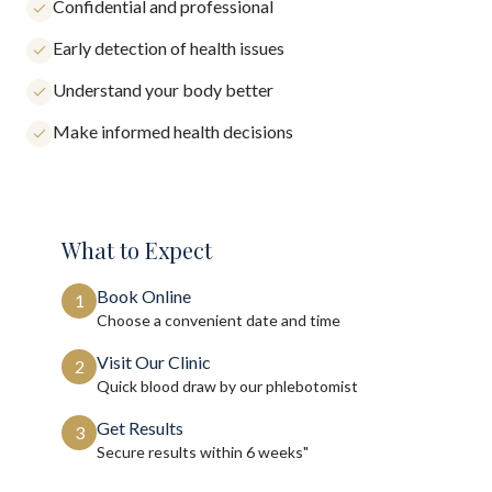
Confidential and professional
Early detection of health issues
Understand your body better
Make informed health decisions
What to Expect
Book Online
1
Choose a convenient date and time
Visit Our Clinic
2
Quick blood draw by our phlebotomist
Get Results
3
Secure results within
6 weeks"