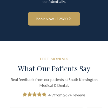
confidentially.
Book Now - £
2560
TESTIMONIALS
What Our Patients Say
Real feedback from our patients at South Kensington
Medical & Dental.
4.9 from 267+ reviews