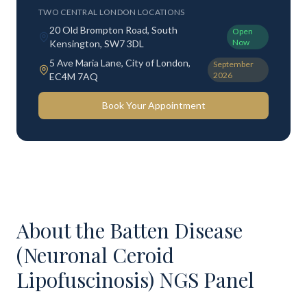
TWO CENTRAL LONDON LOCATIONS
20 Old Brompton Road, South
Open
Now
Kensington, SW7 3DL
5 Ave Maria Lane, City of London,
September
2026
EC4M 7AQ
Book Your Appointment
About the
Batten Disease
(Neuronal Ceroid
Lipofuscinosis) NGS Panel