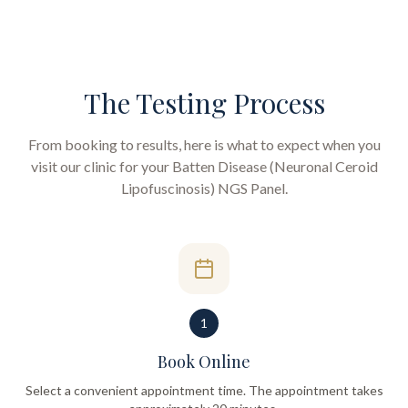
The Testing Process
From booking to results, here is what to expect when you
visit our clinic for your
Batten Disease (Neuronal Ceroid
Lipofuscinosis) NGS Panel
.
1
Book Online
Select a convenient appointment time. The appointment takes