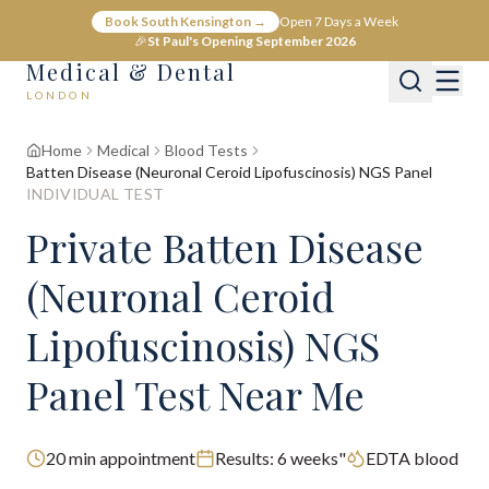
Book South Kensington →
Open 7 Days a Week
🎉
St Paul's Opening September 2026
Medical & Dental
LONDON
Home
Medical
Blood Tests
Batten Disease (Neuronal Ceroid Lipofuscinosis) NGS Panel
INDIVIDUAL TEST
Private Batten Disease
(Neuronal Ceroid
Lipofuscinosis) NGS
Panel Test Near Me
20
min appointment
Results:
6 weeks"
EDTA blood