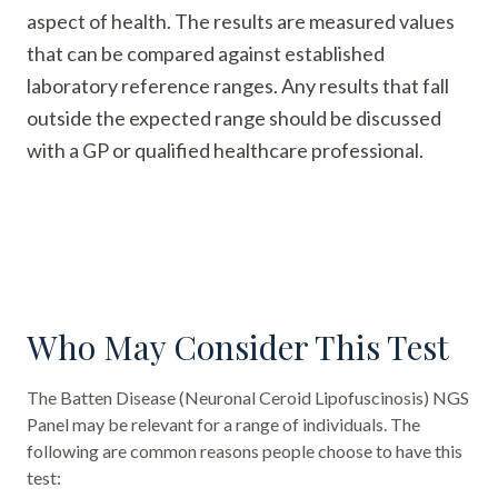
aspect of health. The results are measured values
that can be compared against established
laboratory reference ranges. Any results that fall
outside the expected range should be discussed
with a GP or qualified healthcare professional.
Who May Consider This Test
The
Batten Disease (Neuronal Ceroid Lipofuscinosis) NGS
Panel
may be relevant for a range of individuals. The
following are common reasons people choose to have this
test: