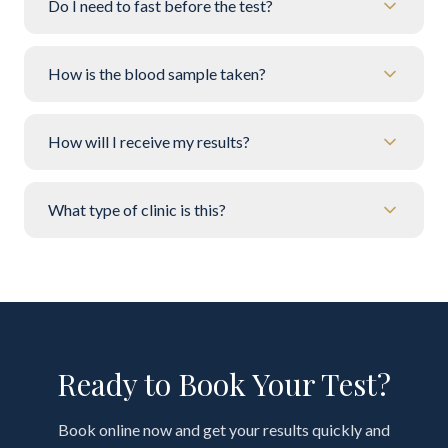
Do I need to fast before the test?
How is the blood sample taken?
How will I receive my results?
What type of clinic is this?
Ready to Book Your Test?
Book online now and get your results quickly and