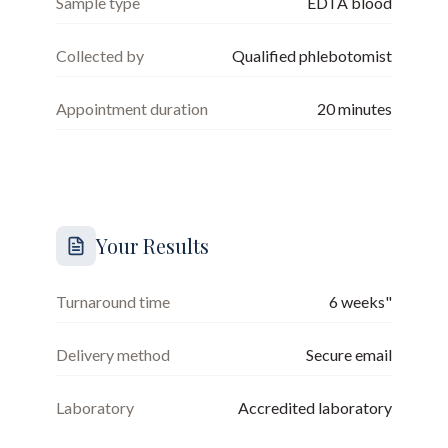
Sample type
EDTA blood
Collected by
Qualified phlebotomist
Appointment duration
20
minutes
Your Results
Turnaround time
6 weeks"
Delivery method
Secure email
Laboratory
Accredited laboratory