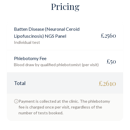
Pricing
Batten Disease (Neuronal Ceroid
£
2560
Lipofuscinosis) NGS Panel
Individual test
Phlebotomy Fee
£
50
Blood draw by qualified phlebotomist (per visit)
£
2610
Total
Payment is collected at the clinic. The phlebotomy
fee is charged once per visit, regardless of the
number of tests booked.