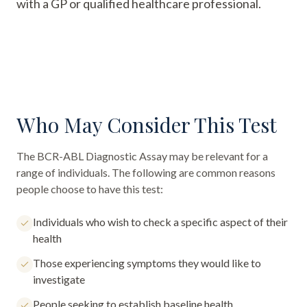
with a GP or qualified healthcare professional.
Who May Consider This Test
The
BCR-ABL Diagnostic Assay
may be relevant for a
range of individuals. The following are common reasons
people choose to have this test:
Individuals who wish to check a specific aspect of their
health
Those experiencing symptoms they would like to
investigate
People seeking to establish baseline health