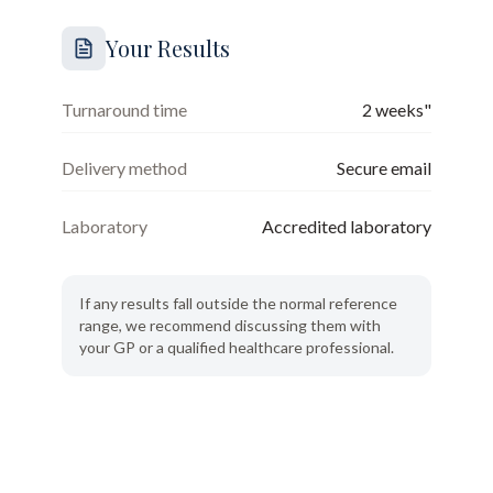
Your Results
Turnaround time
2 weeks"
Delivery method
Secure email
Laboratory
Accredited laboratory
If any results fall outside the normal reference
range, we recommend discussing them with
your GP or a qualified healthcare professional.