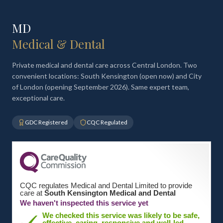
MD
Medical & Dental
Private medical and dental care across Central London. Two
convenient locations: South Kensington (open now) and City
of London (opening September 2026). Same expert team,
exceptional care.
GDC Registered
CQC Regulated
CQC regulates Medical and Dental Limited to provide
care at
South Kensington Medical and Dental
We haven't inspected this service yet
We checked this service was likely to be safe,
effective, caring, responsive and well-led