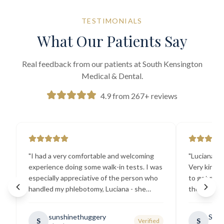
TESTIMONIALS
What Our Patients Say
Real feedback from our patients at South Kensington
Medical & Dental.
4.9 from 267+ reviews
"
I had a very comfortable and welcoming
"
Luciana the
experience doing some walk-in tests. I was
Very kind a
especially appreciative of the person who
to get my b
handled my phlebotomy, Luciana - she
the best ex
explained all necessary testing
going there
requirements thoroughly and was
sunshinethuggery
Sabi
S
S
Verified
generally very pleasant.
"