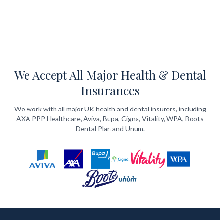
We Accept All Major Health & Dental
Insurances
We work with all major UK health and dental insurers, including
AXA PPP Healthcare, Aviva, Bupa, Cigna, Vitality, WPA, Boots
Dental Plan and Unum.