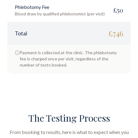
Phlebotomy Fee
£
50
Blood draw by qualified phlebotomist (per visit)
£
746
Total
Payment is collected at the clinic. The phlebotomy
fee is charged once per visit, regardless of the
number of tests booked.
The Testing Process
From booking to results, here is what to expect when you