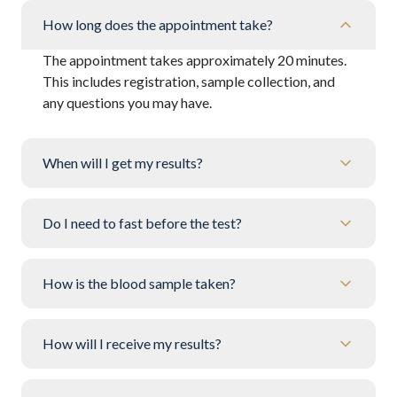
How long does the appointment take?
The appointment takes approximately 20 minutes.
This includes registration, sample collection, and
any questions you may have.
When will I get my results?
Do I need to fast before the test?
How is the blood sample taken?
How will I receive my results?