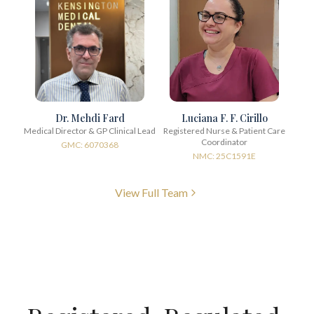
Dr. Mehdi Fard
Luciana F. F. Cirillo
Medical Director & GP Clinical Lead
Registered Nurse & Patient Care
Coordinator
GMC: 6070368
NMC: 25C1591E
View Full Team