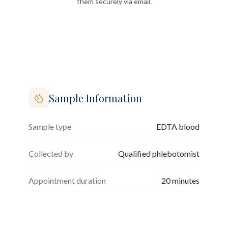
them securely via email.
Sample Information
Sample type
EDTA blood
Collected by
Qualified phlebotomist
Appointment duration
20
minutes