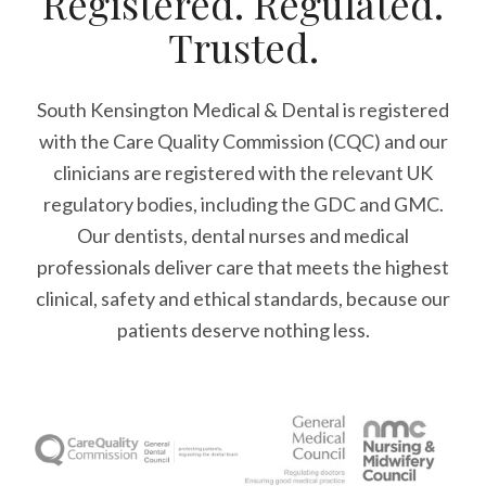
Registered. Regulated.
Trusted.
South Kensington Medical & Dental is registered
with the Care Quality Commission (CQC)
and our
clinicians are registered with the relevant UK
regulatory bodies, including the GDC and GMC.
Our dentists, dental nurses and medical
professionals deliver care that meets the highest
clinical, safety and ethical standards, because our
patients deserve nothing less.