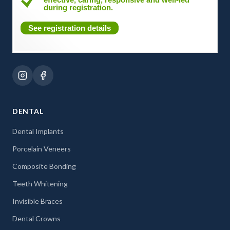
during registration.
See registration details
DENTAL
Dental Implants
Porcelain Veneers
Composite Bonding
Teeth Whitening
Invisible Braces
Dental Crowns