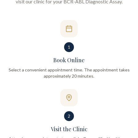
visit our clinic for your
BCR-ABL Diagnostic Assay
.
1
Book Online
Select a convenient appointment time. The appointment takes
approximately 20 minutes.
2
Visit the Clinic