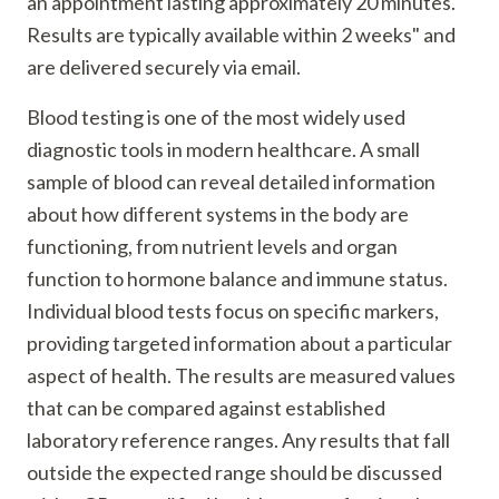
an appointment lasting approximately 20 minutes.
Results are typically available within 2 weeks" and
are delivered securely via email.
Blood testing is one of the most widely used
diagnostic tools in modern healthcare. A small
sample of blood can reveal detailed information
about how different systems in the body are
functioning, from nutrient levels and organ
function to hormone balance and immune status.
Individual blood tests focus on specific markers,
providing targeted information about a particular
aspect of health. The results are measured values
that can be compared against established
laboratory reference ranges. Any results that fall
outside the expected range should be discussed