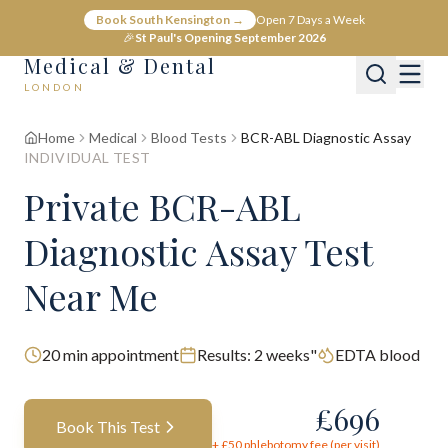
Book South Kensington →
Open 7 Days a Week
🎉
St Paul's Opening September 2026
Medical & Dental
LONDON
Home
Medical
Blood Tests
BCR-ABL Diagnostic Assay
INDIVIDUAL TEST
Private BCR-ABL
Diagnostic Assay Test
Near Me
20
min appointment
Results:
2 weeks"
EDTA blood
£
696
Book This Test
+ £
50
phlebotomy fee (per visit)