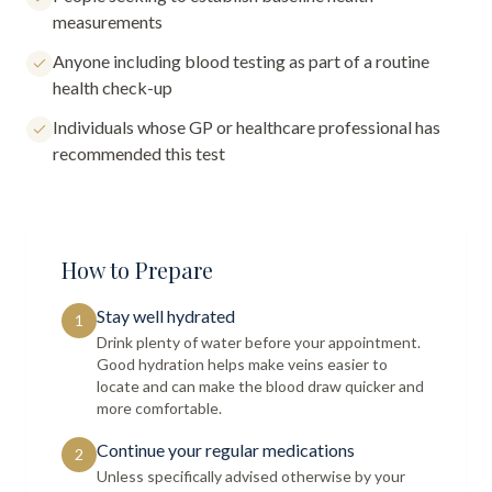
measurements
Anyone including blood testing as part of a routine
health check-up
Individuals whose GP or healthcare professional has
recommended this test
How to Prepare
Stay well hydrated
1
Drink plenty of water before your appointment.
Good hydration helps make veins easier to
locate and can make the blood draw quicker and
more comfortable.
Continue your regular medications
2
Unless specifically advised otherwise by your