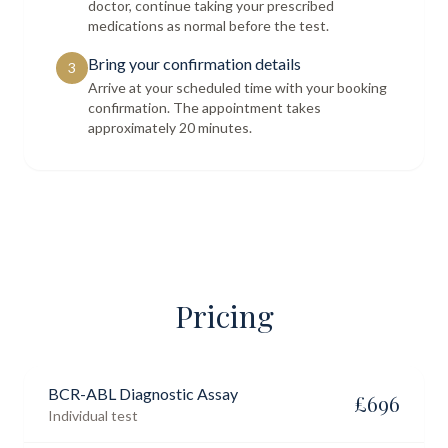
doctor, continue taking your prescribed
medications as normal before the test.
Bring your confirmation details
3
Arrive at your scheduled time with your booking
confirmation. The appointment takes
approximately 20 minutes.
Pricing
BCR-ABL Diagnostic Assay
£
696
Individual test