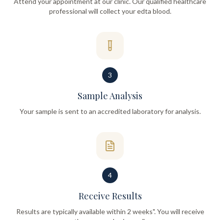
Attend your appointment at our clinic. Our qualified healthcare
professional will collect your edta blood.
3
Sample Analysis
Your sample is sent to an accredited laboratory for analysis.
4
Receive Results
Results are typically available within 2 weeks". You will receive