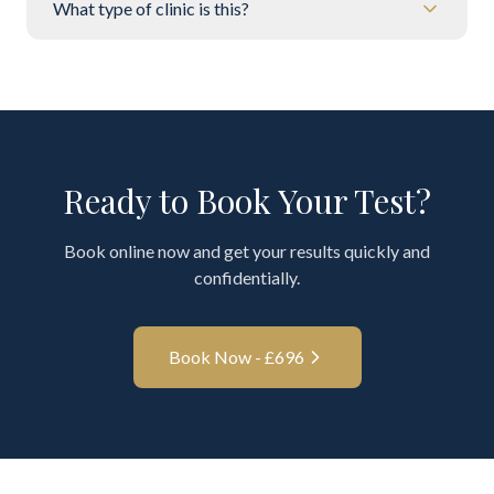
What type of clinic is this?
Ready to Book Your Test?
Book online now and get your results quickly and
confidentially.
Book Now - £
696