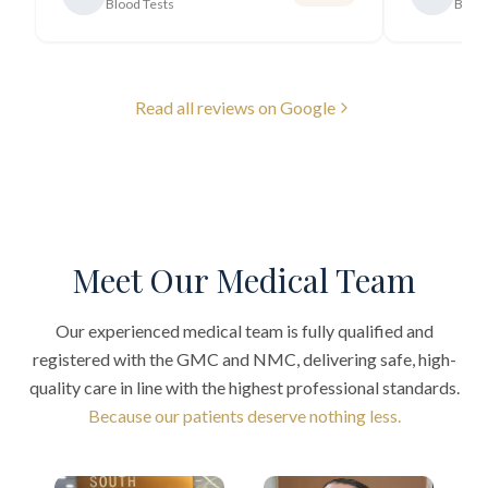
Blood Tests
Blood
Read all reviews on Google
Meet Our Medical Team
Our experienced medical team is fully qualified and
registered with the GMC and NMC, delivering safe, high-
quality care in line with the highest professional standards.
Because our patients deserve nothing less.