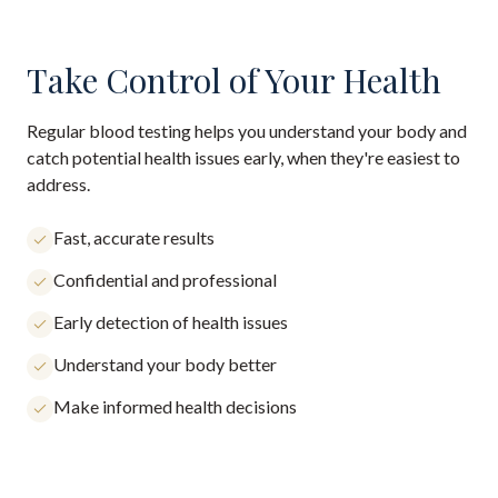
Take Control of Your Health
Regular blood testing helps you understand your body and
catch potential health issues early, when they're easiest to
address.
Fast, accurate results
Confidential and professional
Early detection of health issues
Understand your body better
Make informed health decisions