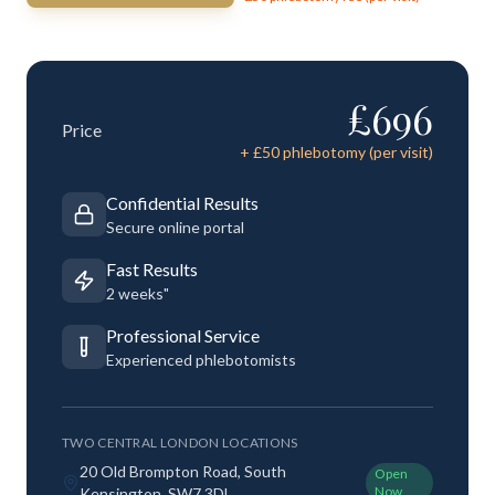
£
696
Price
+ £
50
phlebotomy (per visit)
Confidential Results
Secure online portal
Fast Results
2 weeks"
Professional Service
Experienced phlebotomists
TWO CENTRAL LONDON LOCATIONS
20 Old Brompton Road, South
Open
Now
Kensington, SW7 3DL