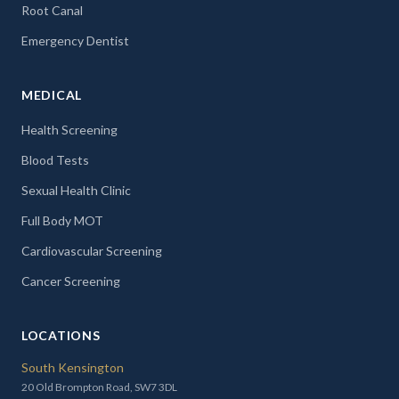
Root Canal
Emergency Dentist
MEDICAL
Health Screening
Blood Tests
Sexual Health Clinic
Full Body MOT
Cardiovascular Screening
Cancer Screening
LOCATIONS
South Kensington
20 Old Brompton Road, SW7 3DL