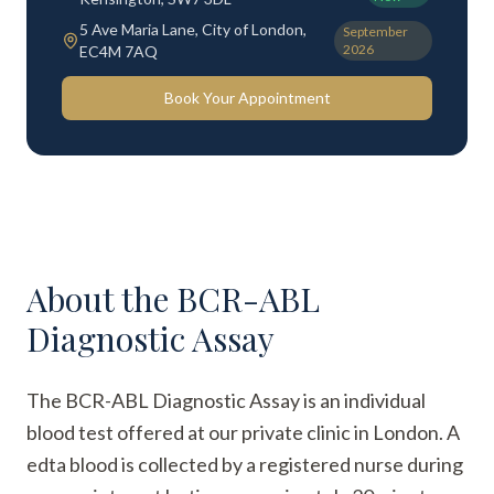
5 Ave Maria Lane, City of London,
September
2026
EC4M 7AQ
Book Your Appointment
About the
BCR-ABL
Diagnostic Assay
The BCR-ABL Diagnostic Assay is an individual
blood test offered at our private clinic in London. A
edta blood is collected by a registered nurse during