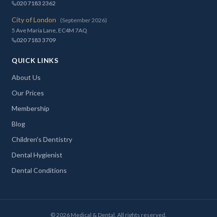
020 7183 2362
City of London
(September 2026)
5 Ave Maria Lane, EC4M 7AQ
020 7183 3709
QUICK LINKS
About Us
Our Prices
Membership
Blog
Children's Dentistry
Dental Hygienist
Dental Conditions
©
2026
Medical & Dental. All rights reserved.