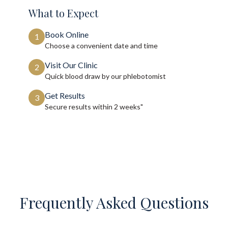
What to Expect
Book Online
1
Choose a convenient date and time
Visit Our Clinic
2
Quick blood draw by our phlebotomist
Get Results
3
Secure results within
2 weeks"
Frequently Asked Questions