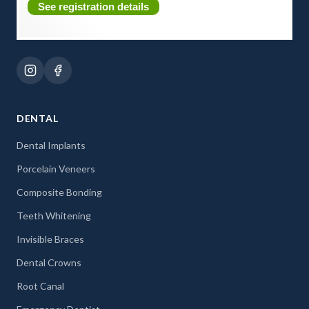
See registration details
DENTAL
Dental Implants
Porcelain Veneers
Composite Bonding
Teeth Whitening
Invisible Braces
Dental Crowns
Root Canal