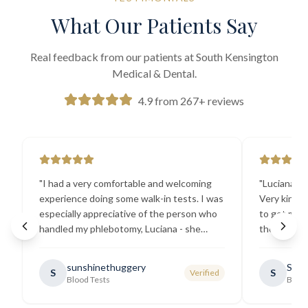
What Our Patients Say
Real feedback from our patients at South Kensington
Medical & Dental.
4.9 from 267+ reviews
"
I had a very comfortable and welcoming
"
Luciana the
experience doing some walk-in tests. I was
Very kind a
especially appreciative of the person who
to get my b
handled my phlebotomy, Luciana - she
the best ex
explained all necessary testing
going there
requirements thoroughly and was
sunshinethuggery
Sabi
S
S
Verified
generally very pleasant.
"
Blood Tests
Blood