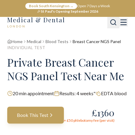
Book South Kensington →
Open 7 Days a Week
🎉
St Paul's Opening September 2026
Medical & Dental
LONDON
Home
Medical
Blood Tests
Breast Cancer NGS Panel
INDIVIDUAL TEST
Private Breast Cancer
NGS Panel Test Near Me
20
min appointment
Results:
4 weeks"
EDTA blood
£
1360
Book This Test
+ £
50
phlebotomy fee (per visit)