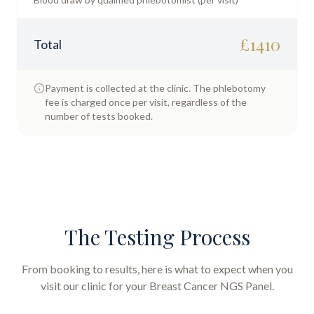
£
1410
Total
Payment is collected at the clinic. The phlebotomy
fee is charged once per visit, regardless of the
number of tests booked.
The Testing Process
From booking to results, here is what to expect when you
visit our clinic for your
Breast Cancer NGS Panel
.