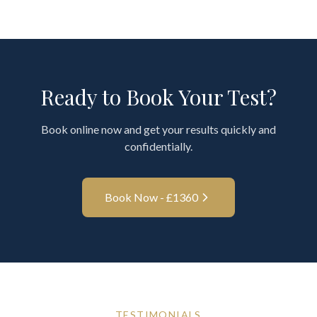
Ready to Book Your Test?
Book online now and get your results quickly and
confidentially.
Book Now - £
1360
TESTIMONIALS