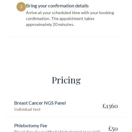
Bring your confirmation details
3
Arrive at your scheduled time with your booking
confirmation. The appointment takes
approximately 20 minutes.
Pricing
Breast Cancer NGS Panel
£
1360
Individual test
Phlebotomy Fee
£
50
Blood draw by qualified phlebotomist (per visit)