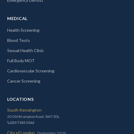
Emergency Dentist
MEDICAL
Health Screening
Blood Tests
Sexual Health Clinic
Full Body MOT
Cardiovascular Screening
Cancer Screening
LOCATIONS
South Kensington
20 Old Brompton Road, SW7 3DL
020 7183 2362
City of London
(September 2026)