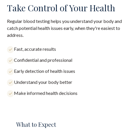
Take Control of Your Health
Regular blood testing helps you understand your body and
catch potential health issues early, when they're easiest to
address.
Fast, accurate results
Confidential and professional
Early detection of health issues
Understand your body better
Make informed health decisions
What to Expect