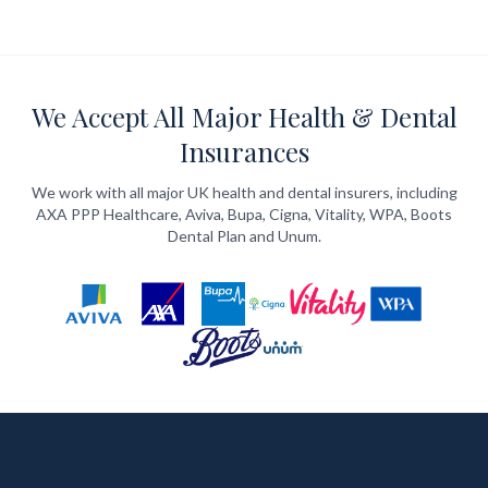
We Accept All Major Health & Dental
Insurances
We work with all major UK health and dental insurers, including
AXA PPP Healthcare, Aviva, Bupa, Cigna, Vitality, WPA, Boots
Dental Plan and Unum.