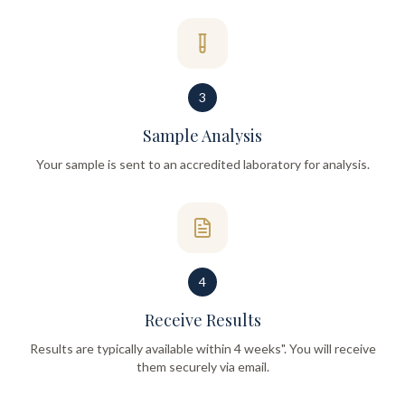
3
Sample Analysis
Your sample is sent to an accredited laboratory for analysis.
4
Receive Results
Results are typically available within 4 weeks". You will receive
them securely via email.