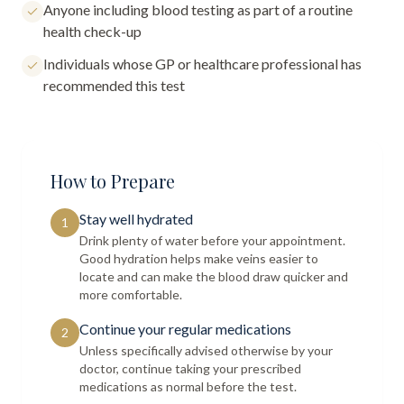
Anyone including blood testing as part of a routine
health check-up
Individuals whose GP or healthcare professional has
recommended this test
How to Prepare
Stay well hydrated
1
Drink plenty of water before your appointment.
Good hydration helps make veins easier to
locate and can make the blood draw quicker and
more comfortable.
Continue your regular medications
2
Unless specifically advised otherwise by your
doctor, continue taking your prescribed
medications as normal before the test.