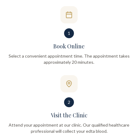
1
Book Online
Select a convenient appointment time. The appointment takes
approximately 20 minutes.
2
Visit the Clinic
Attend your appointment at our clinic. Our qualified healthcare
professional will collect your edta blood.