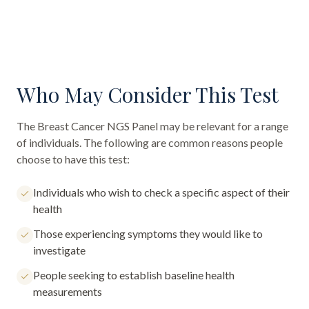
Who May Consider This Test
The
Breast Cancer NGS Panel
may be relevant for a range
of individuals. The following are common reasons people
choose to have this test:
Individuals who wish to check a specific aspect of their
health
Those experiencing symptoms they would like to
investigate
People seeking to establish baseline health
measurements