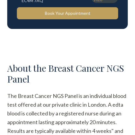
EC4M 7AQ
Book Your Appointment
About the
Breast Cancer NGS
Panel
The Breast Cancer NGS Panel is an individual blood
test offered at our private clinic in London. A edta
blood is collected by a registered nurse during an
appointment lasting approximately 20 minutes.
Results are typically available within 4 weeks" and