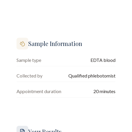
Sample Information
Sample type
EDTA blood
Collected by
Qualified phlebotomist
Appointment duration
20
minutes
Your Results