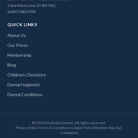
5 Ave Maria Lane, EC4M 7AQ
020 7183 3709
QUICK LINKS
About Us
Our Prices
Membership
Blog
Children's Dentistry
Dental Hygienist
Dental Conditions
©
2026
Medical & Dental. All rights reserved.
Privacy Policy
Terms & Conditions
Cookie Policy
Membership T&C
Complaints