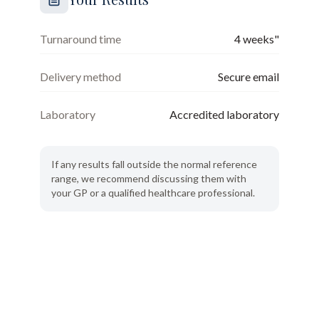
Turnaround time
4 weeks"
Delivery method
Secure email
Laboratory
Accredited laboratory
If any results fall outside the normal reference
range, we recommend discussing them with
your GP or a qualified healthcare professional.