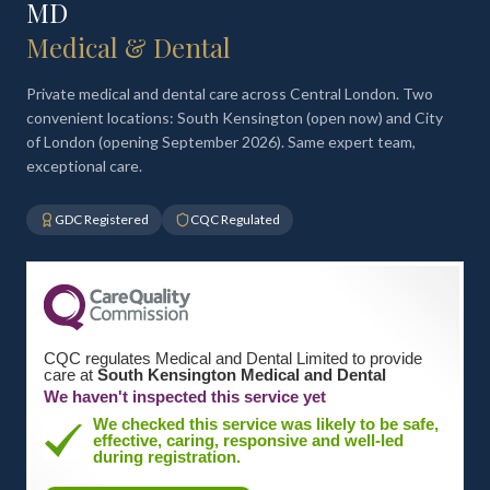
MD
Medical & Dental
Private medical and dental care across Central London. Two
convenient locations: South Kensington (open now) and City
of London (opening September 2026). Same expert team,
exceptional care.
GDC Registered
CQC Regulated
CQC regulates Medical and Dental Limited to provide
care at
South Kensington Medical and Dental
We haven't inspected this service yet
We checked this service was likely to be safe,
effective, caring, responsive and well-led
during registration.