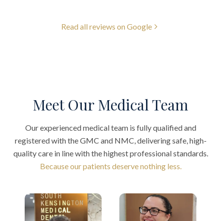
Read all reviews on Google
Meet Our Medical Team
Our experienced medical team is fully qualified and
registered with the GMC and NMC, delivering safe, high-
quality care in line with the highest professional standards.
Because our patients deserve nothing less.