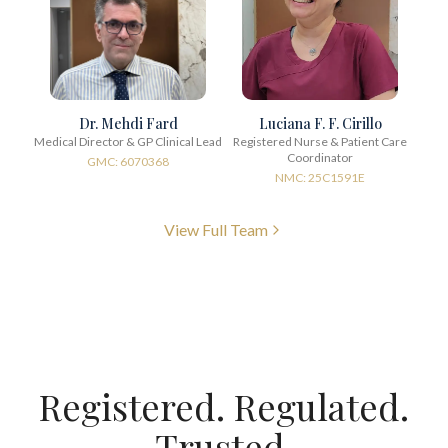
Dr. Mehdi Fard
Luciana F. F. Cirillo
Medical Director & GP Clinical Lead
Registered Nurse & Patient Care
Coordinator
GMC: 6070368
NMC: 25C1591E
View Full Team
Registered. Regulated.
Trusted.