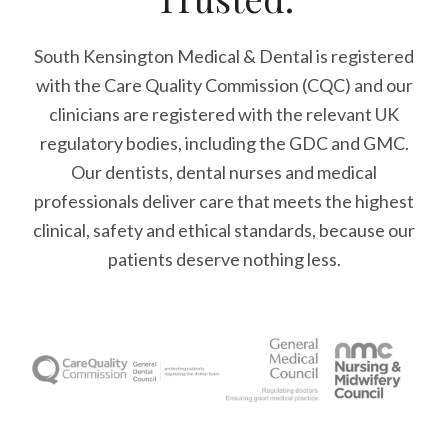
South Kensington Medical & Dental is registered
with the Care Quality Commission (CQC)
and our
clinicians are registered with the relevant UK
regulatory bodies, including the GDC and GMC.
Our dentists, dental nurses and medical
professionals deliver care that meets the highest
clinical, safety and ethical standards, because our
patients deserve nothing less.