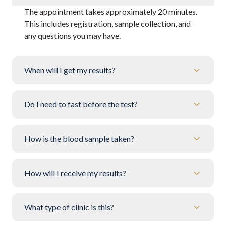
The appointment takes approximately 20 minutes.
This includes registration, sample collection, and
any questions you may have.
When will I get my results?
Do I need to fast before the test?
How is the blood sample taken?
How will I receive my results?
What type of clinic is this?