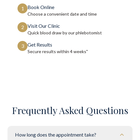
Book Online
1
Choose a convenient date and time
Visit Our Clinic
2
Quick blood draw by our phlebotomist
Get Results
3
Secure results within
4 weeks"
Frequently Asked Questions
How long does the appointment take?