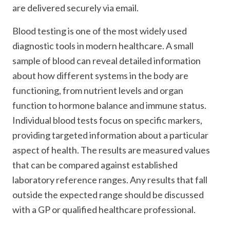
are delivered securely via email.
Blood testing is one of the most widely used
diagnostic tools in modern healthcare. A small
sample of blood can reveal detailed information
about how different systems in the body are
functioning, from nutrient levels and organ
function to hormone balance and immune status.
Individual blood tests focus on specific markers,
providing targeted information about a particular
aspect of health. The results are measured values
that can be compared against established
laboratory reference ranges. Any results that fall
outside the expected range should be discussed
with a GP or qualified healthcare professional.