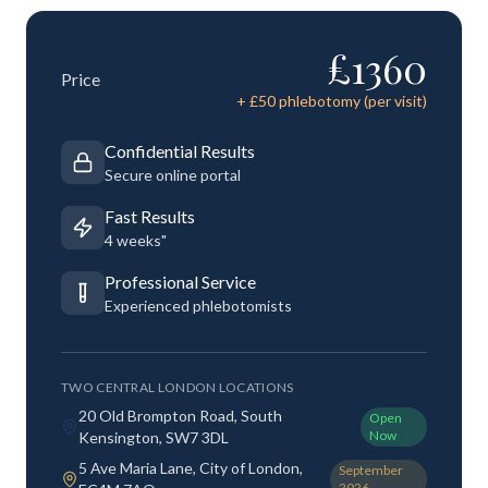
£
1360
Price
+ £
50
phlebotomy (per visit)
Confidential Results
Secure online portal
Fast Results
4 weeks"
Professional Service
Experienced phlebotomists
TWO CENTRAL LONDON LOCATIONS
20 Old Brompton Road, South
Open
Now
Kensington, SW7 3DL
5 Ave Maria Lane, City of London,
September
2026