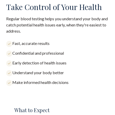
Take Control of Your Health
Regular blood testing helps you understand your body and
catch potential health issues early, when they're easiest to
address.
Fast, accurate results
Confidential and professional
Early detection of health issues
Understand your body better
Make informed health decisions
What to Expect