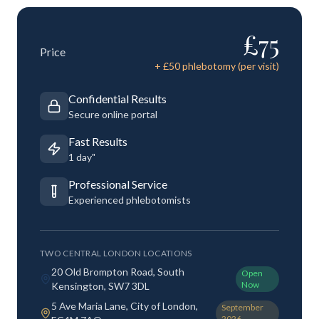
£
75
Price
+ £
50
phlebotomy (per visit)
Confidential Results
Secure online portal
Fast Results
1 day"
Professional Service
Experienced phlebotomists
TWO CENTRAL LONDON LOCATIONS
20 Old Brompton Road, South
Open
Now
Kensington, SW7 3DL
5 Ave Maria Lane, City of London,
September
2026