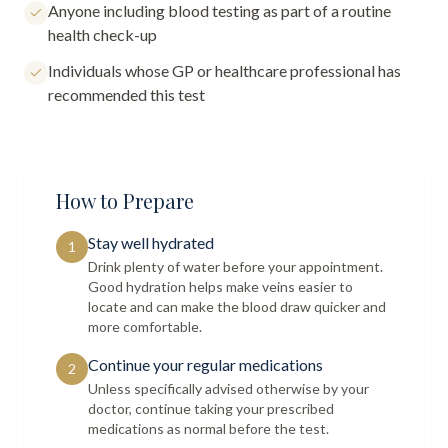
Anyone including blood testing as part of a routine
health check-up
Individuals whose GP or healthcare professional has
recommended this test
How to Prepare
Stay well hydrated
1
Drink plenty of water before your appointment.
Good hydration helps make veins easier to
locate and can make the blood draw quicker and
more comfortable.
Continue your regular medications
2
Unless specifically advised otherwise by your
doctor, continue taking your prescribed
medications as normal before the test.