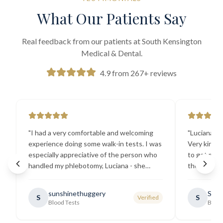
What Our Patients Say
Real feedback from our patients at South Kensington
Medical & Dental.
4.9 from 267+ reviews
"
I had a very comfortable and welcoming
"
Luciana the
experience doing some walk-in tests. I was
Very kind a
especially appreciative of the person who
to get my b
handled my phlebotomy, Luciana - she
the best ex
explained all necessary testing
going there
requirements thoroughly and was
sunshinethuggery
Sabi
S
S
Verified
generally very pleasant.
"
Blood Tests
Blood