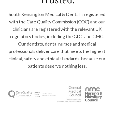
South Kensington Medical & Dental is registered
with the Care Quality Commission (CQC)
and our
clinicians are registered with the relevant UK
regulatory bodies, including the GDC and GMC.
Our dentists, dental nurses and medical
professionals deliver care that meets the highest
clinical, safety and ethical standards, because our
patients deserve nothing less.