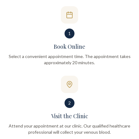
1
Book Online
Select a convenient appointment time. The appointment takes
approximately 20 minutes.
2
Visit the Clinic
Attend your appointment at our clinic. Our qualified healthcare
professional will collect your venous blood.