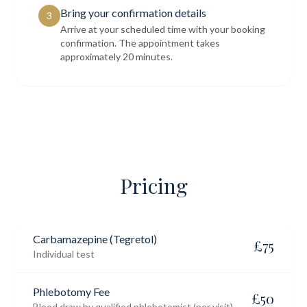
Bring your confirmation details
3
Arrive at your scheduled time with your booking
confirmation. The appointment takes
approximately 20 minutes.
Pricing
Carbamazepine (Tegretol)
£
75
Individual test
Phlebotomy Fee
£
50
Blood draw by qualified phlebotomist (per visit)