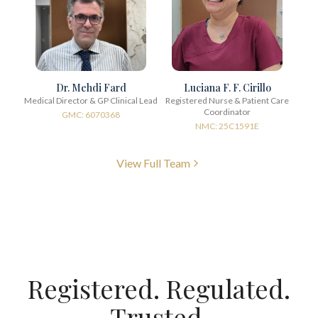
Dr. Mehdi Fard
Luciana F. F. Cirillo
Medical Director & GP Clinical Lead
Registered Nurse & Patient Care
Coordinator
GMC: 6070368
NMC: 25C1591E
View Full Team
Registered. Regulated.
Trusted.