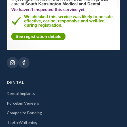
care at
South Kensington Medical and Dental
We haven't inspected this service yet
We checked this service was likely to be safe,
effective, caring, responsive and well-led
during registration.
See registration details
DENTAL
Dental Implants
Porcelain Veneers
Composite Bonding
Teeth Whitening