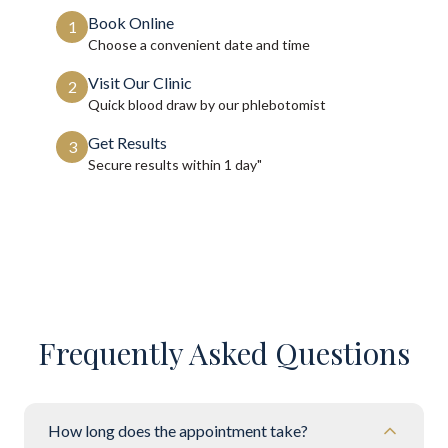
Book Online
1
Choose a convenient date and time
Visit Our Clinic
2
Quick blood draw by our phlebotomist
Get Results
3
Secure results within
1 day"
Frequently Asked Questions
How long does the appointment take?