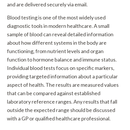
and are delivered securely via email.
Blood testing is one of the most widely used
diagnostic tools in modern healthcare. A small
sample of blood can reveal detailed information
about how different systems in the body are
functioning, from nutrient levels and organ
function to hormone balance and immune status.
Individual blood tests focus on specific markers,
providing targeted information about a particular
aspect of health. The results are measured values
that can be compared against established
laboratory reference ranges. Any results that fall
outside the expected range should be discussed
with a GP or qualified healthcare professional.