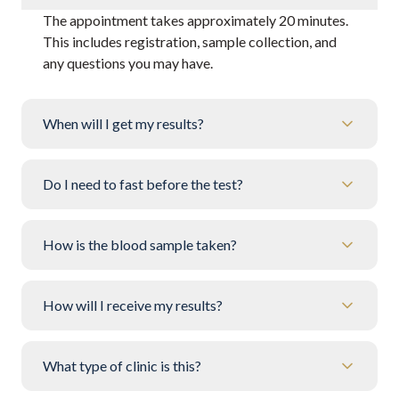
The appointment takes approximately 20 minutes.
This includes registration, sample collection, and
any questions you may have.
When will I get my results?
Do I need to fast before the test?
How is the blood sample taken?
How will I receive my results?
What type of clinic is this?