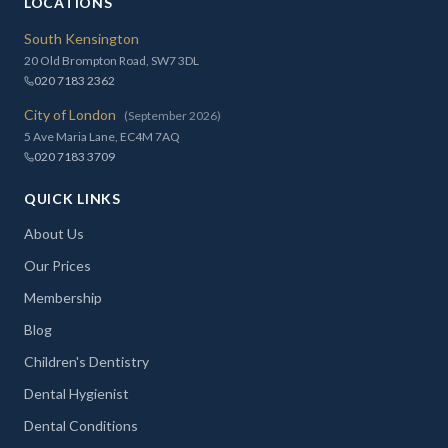
LOCATIONS
South Kensington
20 Old Brompton Road, SW7 3DL
020 7183 2362
City of London
(September 2026)
5 Ave Maria Lane, EC4M 7AQ
020 7183 3709
QUICK LINKS
About Us
Our Prices
Membership
Blog
Children's Dentistry
Dental Hygienist
Dental Conditions