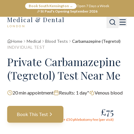
Book South Kensington →
Open 7 Days a Week
🎉
St Paul's Opening September 2026
Medical & Dental
LONDON
Home
Medical
Blood Tests
Carbamazepine (Tegretol)
INDIVIDUAL TEST
Private Carbamazepine
(Tegretol) Test Near Me
20
min appointment
Results:
1 day"
Venous blood
£
75
Book This Test
+ £
50
phlebotomy fee (per visit)