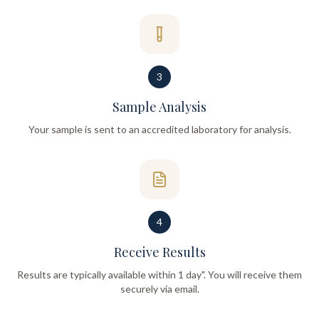
3
Sample Analysis
Your sample is sent to an accredited laboratory for analysis.
4
Receive Results
Results are typically available within 1 day". You will receive them
securely via email.