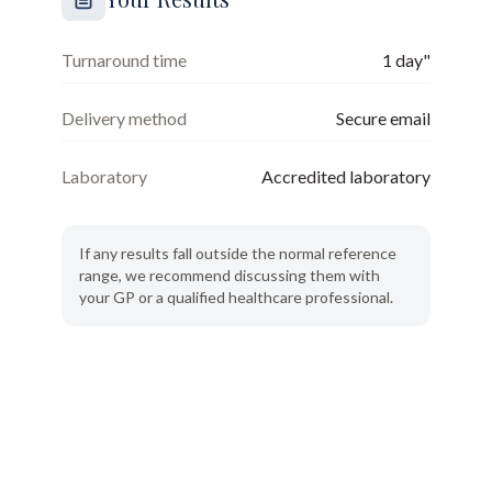
Turnaround time
1 day"
Delivery method
Secure email
Laboratory
Accredited laboratory
If any results fall outside the normal reference
range, we recommend discussing them with
your GP or a qualified healthcare professional.