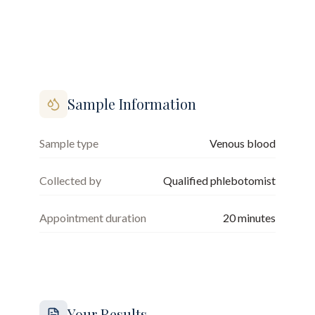
Sample Information
Sample type
Venous blood
Collected by
Qualified phlebotomist
Appointment duration
20
minutes
Your Results