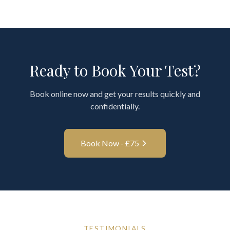
Ready to Book Your Test?
Book online now and get your results quickly and
confidentially.
Book Now - £
75
TESTIMONIALS