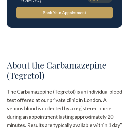
EC4M 7AQ
Book Your Appointment
About the
Carbamazepine
(Tegretol)
The Carbamazepine (Tegretol) is an individual blood
test offered at our private clinic in London. A
venous blood is collected by a registered nurse
during an appointment lasting approximately 20
minutes. Results are typically available within 1 day"