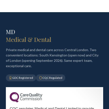
MD
Medical & Dental
Private medical and dental care across Central London. Two
convenient locations: South Kensington (open now) and City
of London (opening September 2026). Same expert team,
exceptional care.
GDC Registered
CQC Regulated
CQC regulates Medical and Dental Limited to provide