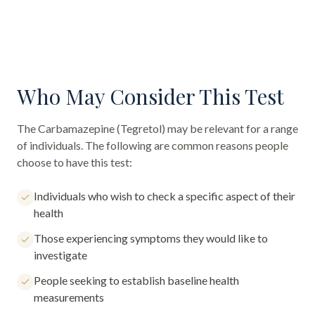
Who May Consider This Test
The
Carbamazepine (Tegretol)
may be relevant for a range
of individuals. The following are common reasons people
choose to have this test:
Individuals who wish to check a specific aspect of their
health
Those experiencing symptoms they would like to
investigate
People seeking to establish baseline health
measurements