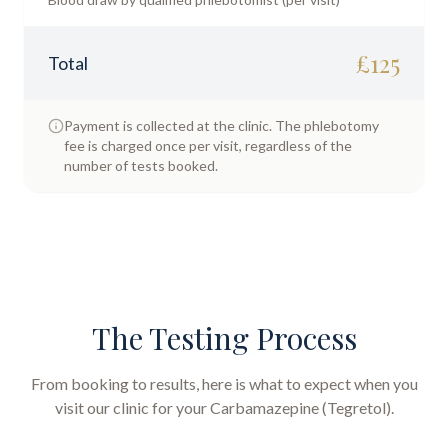
£
125
Total
Payment is collected at the clinic. The phlebotomy
fee is charged once per visit, regardless of the
number of tests booked.
The Testing Process
From booking to results, here is what to expect when you
visit our clinic for your
Carbamazepine (Tegretol)
.