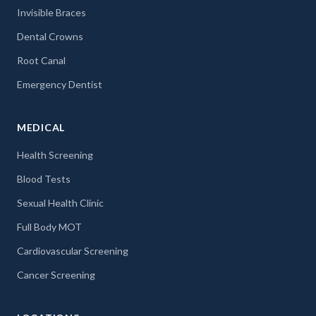
Invisible Braces
Dental Crowns
Root Canal
Emergency Dentist
MEDICAL
Health Screening
Blood Tests
Sexual Health Clinic
Full Body MOT
Cardiovascular Screening
Cancer Screening