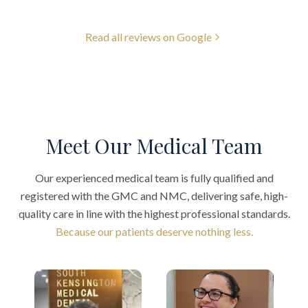
Read all reviews on Google
Meet Our Medical Team
Our experienced medical team is fully qualified and
registered with the GMC and NMC, delivering safe, high-
quality care in line with the highest professional standards.
Because our patients deserve nothing less.