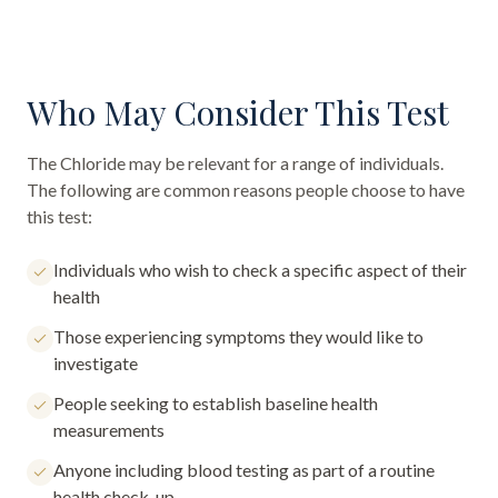
Who May Consider This Test
The
Chloride
may be relevant for a range of individuals.
The following are common reasons people choose to have
this test:
Individuals who wish to check a specific aspect of their
health
Those experiencing symptoms they would like to
investigate
People seeking to establish baseline health
measurements
Anyone including blood testing as part of a routine
health check-up