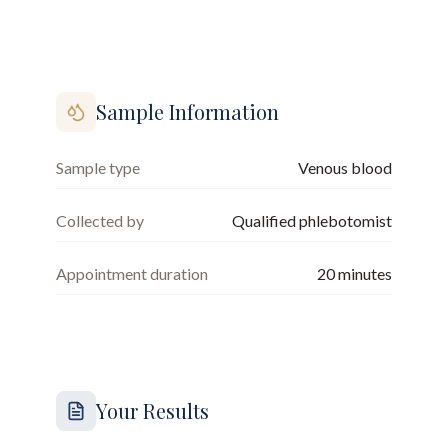
Sample Information
Sample type
Venous blood
Collected by
Qualified phlebotomist
Appointment duration
20
minutes
Your Results