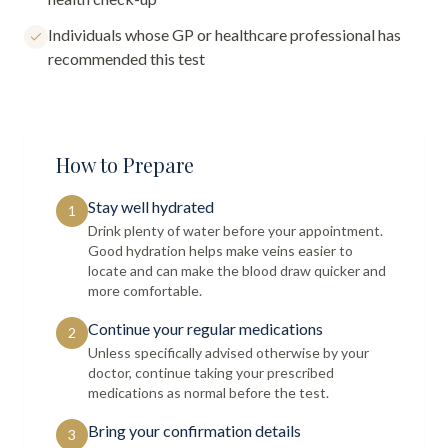
Individuals whose GP or healthcare professional has
recommended this test
How to Prepare
Stay well hydrated
1
Drink plenty of water before your appointment.
Good hydration helps make veins easier to
locate and can make the blood draw quicker and
more comfortable.
Continue your regular medications
2
Unless specifically advised otherwise by your
doctor, continue taking your prescribed
medications as normal before the test.
Bring your confirmation details
3