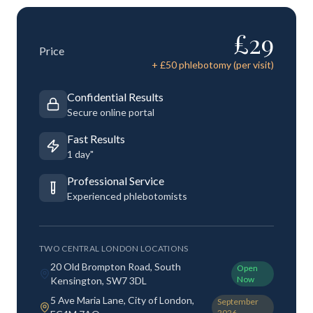
£
29
Price
+ £
50
phlebotomy (per visit)
Confidential Results
Secure online portal
Fast Results
1 day"
Professional Service
Experienced phlebotomists
TWO CENTRAL LONDON LOCATIONS
20 Old Brompton Road, South
Open
Now
Kensington, SW7 3DL
5 Ave Maria Lane, City of London,
September
2026