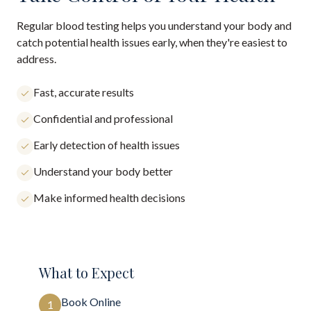
Regular blood testing helps you understand your body and
catch potential health issues early, when they're easiest to
address.
Fast, accurate results
Confidential and professional
Early detection of health issues
Understand your body better
Make informed health decisions
What to Expect
Book Online
1