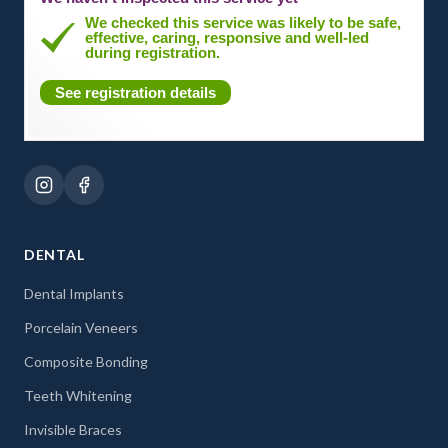
We checked this service was likely to be safe,
effective, caring, responsive and well-led
during registration.
See registration details
DENTAL
Dental Implants
Porcelain Veneers
Composite Bonding
Teeth Whitening
Invisible Braces