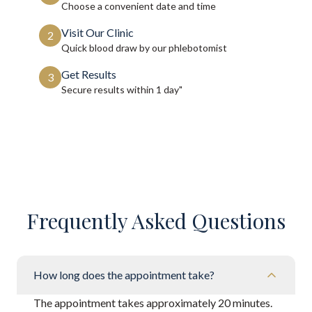
Choose a convenient date and time
Visit Our Clinic
2
Quick blood draw by our phlebotomist
Get Results
3
Secure results within
1 day"
Frequently Asked Questions
How long does the appointment take?
The appointment takes approximately 20 minutes.