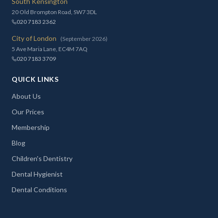
South Kensington
20 Old Brompton Road, SW7 3DL
020 7183 2362
City of London
(September 2026)
5 Ave Maria Lane, EC4M 7AQ
020 7183 3709
QUICK LINKS
About Us
Our Prices
Membership
Blog
Children's Dentistry
Dental Hygienist
Dental Conditions