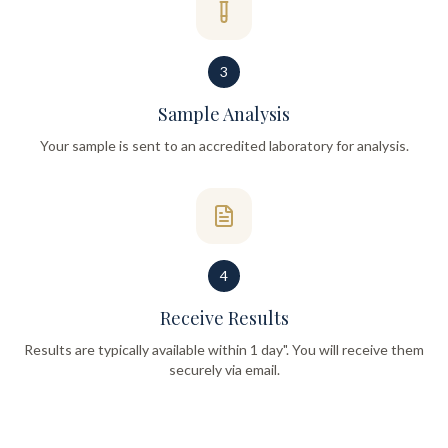
3
Sample Analysis
Your sample is sent to an accredited laboratory for analysis.
4
Receive Results
Results are typically available within 1 day". You will receive them
securely via email.