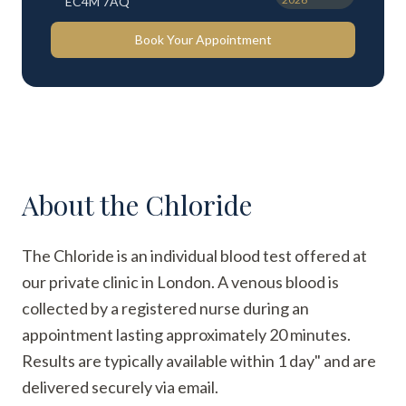
EC4M 7AQ
Book Your Appointment
About the
Chloride
The Chloride is an individual blood test offered at
our private clinic in London. A venous blood is
collected by a registered nurse during an
appointment lasting approximately 20 minutes.
Results are typically available within 1 day" and are
delivered securely via email.