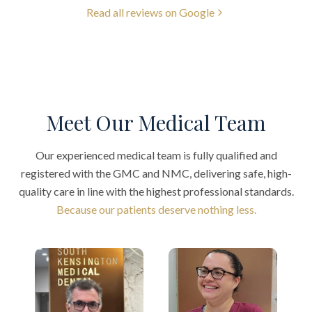
Read all reviews on Google
Meet Our Medical Team
Our experienced medical team is fully qualified and
registered with the GMC and NMC, delivering safe, high-
quality care in line with the highest professional standards.
Because our patients deserve nothing less.