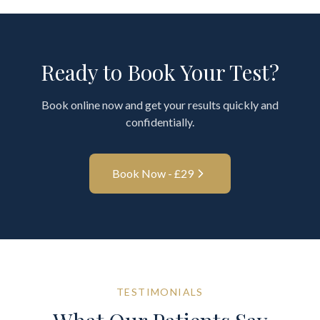
Ready to Book Your Test?
Book online now and get your results quickly and
confidentially.
Book Now - £
29
TESTIMONIALS