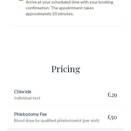
Arrive at your scheduled time with your booking
confirmation. The appointment takes
approximately 20 minutes.
Pricing
Chloride
£
29
Individual test
Phlebotomy Fee
£
50
Blood draw by qualified phlebotomist (per visit)