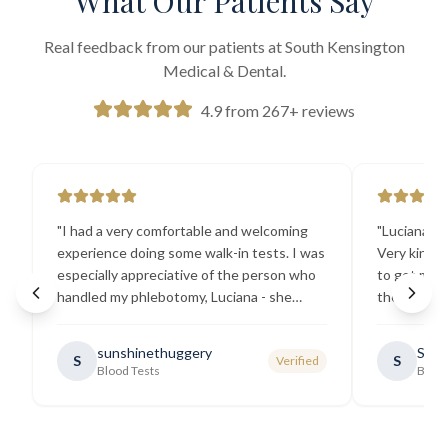
What Our Patients Say
Real feedback from our patients at South Kensington
Medical & Dental.
4.9 from 267+ reviews
"
I had a very comfortable and welcoming
"
Luciana the
experience doing some walk-in tests. I was
Very kind a
especially appreciative of the person who
to get my b
handled my phlebotomy, Luciana - she
the best ex
explained all necessary testing
going there
requirements thoroughly and was
sunshinethuggery
Sabi
S
S
Verified
generally very pleasant.
"
Blood Tests
Blood