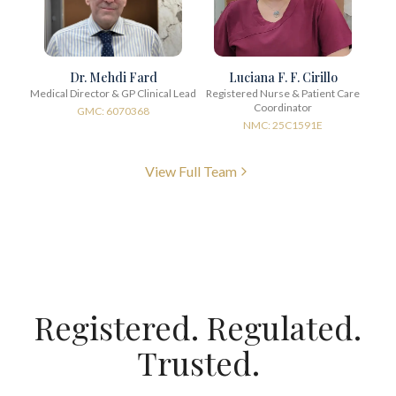
Dr. Mehdi Fard
Luciana F. F. Cirillo
Medical Director & GP Clinical Lead
Registered Nurse & Patient Care
Coordinator
GMC: 6070368
NMC: 25C1591E
View Full Team
Registered. Regulated.
Trusted.