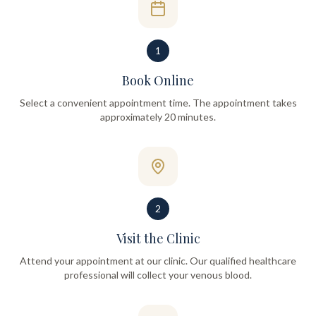
1
Book Online
Select a convenient appointment time. The appointment takes
approximately 20 minutes.
2
Visit the Clinic
Attend your appointment at our clinic. Our qualified healthcare
professional will collect your venous blood.