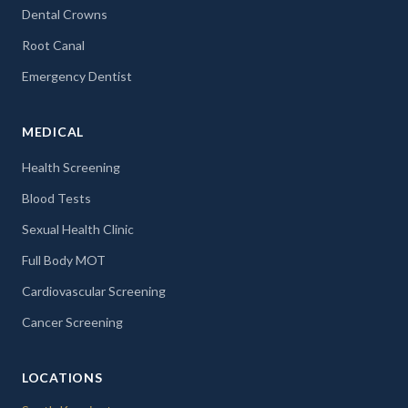
Dental Crowns
Root Canal
Emergency Dentist
MEDICAL
Health Screening
Blood Tests
Sexual Health Clinic
Full Body MOT
Cardiovascular Screening
Cancer Screening
LOCATIONS