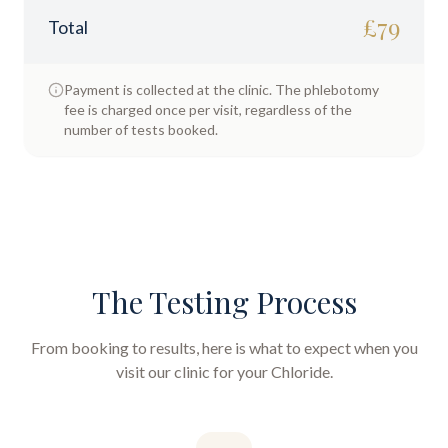
£
79
Total
Payment is collected at the clinic. The phlebotomy
fee is charged once per visit, regardless of the
number of tests booked.
The Testing Process
From booking to results, here is what to expect when you
visit our clinic for your
Chloride
.