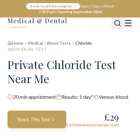
Book South Kensington →
Open 7 Days a Week
🎉
St Paul's Opening September 2026
Medical & Dental
LONDON
Home
Medical
Blood Tests
Chloride
INDIVIDUAL TEST
Private Chloride Test
Near Me
20
min appointment
Results:
1 day"
Venous blood
£
29
Book This Test
+ £
50
phlebotomy fee (per visit)