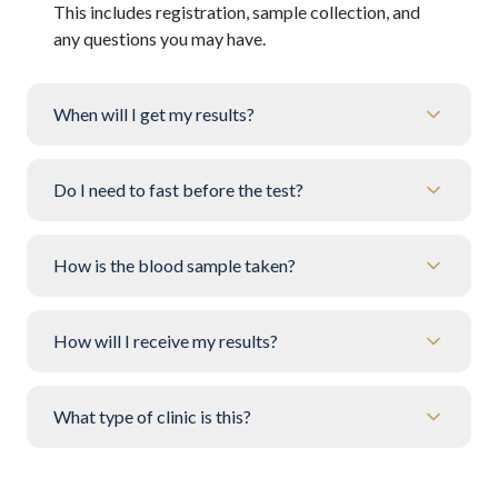
This includes registration, sample collection, and
any questions you may have.
When will I get my results?
Do I need to fast before the test?
How is the blood sample taken?
How will I receive my results?
What type of clinic is this?