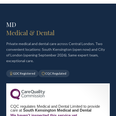
MD
Medical & Dental
Private medical and dental care across Central London. Two
convenient locations: South Kensington (open now) and City
of London (opening September 2026). Same expert team,
exceptional care.
GDC Registered
CQC Regulated
CQC regulates Medical and Dental Limited to provide
care at
South Kensington Medical and Dental
We haven't inspected this service yet