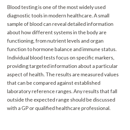
Blood testing is one of the most widely used
diagnostic tools in modern healthcare. A small
sample of blood can reveal detailed information
about how different systems in the body are
functioning, from nutrient levels and organ
function to hormone balance and immune status.
Individual blood tests focus on specific markers,
providing targeted information about a particular
aspect of health. The results are measured values
that can be compared against established
laboratory reference ranges. Any results that fall
outside the expected range should be discussed
with a GP or qualified healthcare professional.