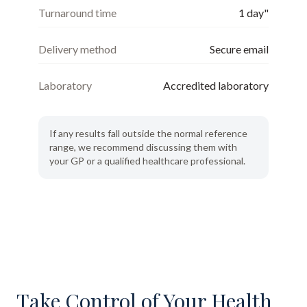
Turnaround time
1 day"
Delivery method
Secure email
Laboratory
Accredited laboratory
If any results fall outside the normal reference
range, we recommend discussing them with
your GP or a qualified healthcare professional.
Take Control of Your Health