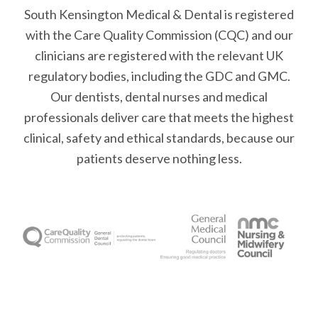
South Kensington Medical & Dental is registered
with the Care Quality Commission (CQC)
and our
clinicians are registered with the relevant UK
regulatory bodies, including the GDC and GMC.
Our dentists, dental nurses and medical
professionals deliver care that meets the highest
clinical, safety and ethical standards, because our
patients deserve nothing less.