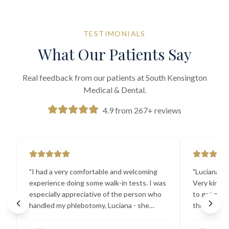
TESTIMONIALS
What Our Patients Say
Real feedback from our patients at South Kensington
Medical & Dental.
4.9 from 267+ reviews
"
I had a very comfortable and welcoming
"
Luciana the
experience doing some walk-in tests. I was
Very kind a
especially appreciative of the person who
to get my b
handled my phlebotomy, Luciana - she
the best ex
explained all necessary testing
going there
requirements thoroughly and was