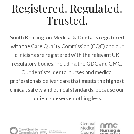
Registered. Regulated.
Trusted.
South Kensington Medical & Dental is registered
with the Care Quality Commission (CQC)
and our
clinicians are registered with the relevant UK
regulatory bodies, including the GDC and GMC.
Our dentists, dental nurses and medical
professionals deliver care that meets the highest
clinical, safety and ethical standards, because our
patients deserve nothing less.