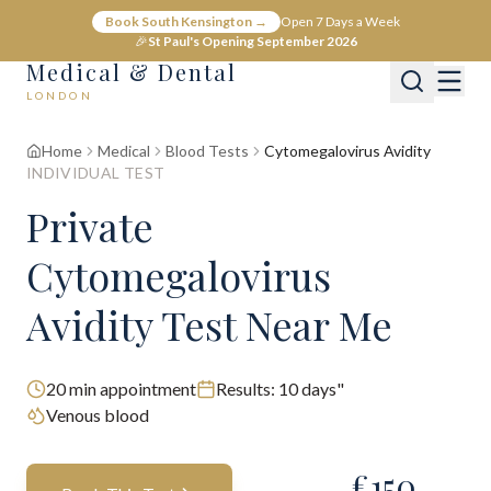
Book South Kensington →
Open 7 Days a Week
🎉
St Paul's Opening September 2026
Medical & Dental
LONDON
Home
Medical
Blood Tests
Cytomegalovirus Avidity
INDIVIDUAL TEST
Private
Cytomegalovirus
Avidity Test Near Me
20
min appointment
Results:
10 days"
Venous blood
£
150