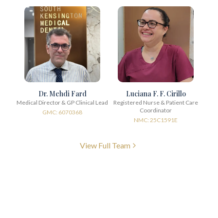
Dr. Mehdi Fard
Luciana F. F. Cirillo
Medical Director & GP Clinical Lead
Registered Nurse & Patient Care
Coordinator
GMC: 6070368
NMC: 25C1591E
View Full Team