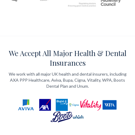
We Accept All Major Health & Dental
Insurances
We work with all major UK health and dental insurers, including
AXA PPP Healthcare, Aviva, Bupa, Cigna, Vitality, WPA, Boots
Dental Plan and Unum.