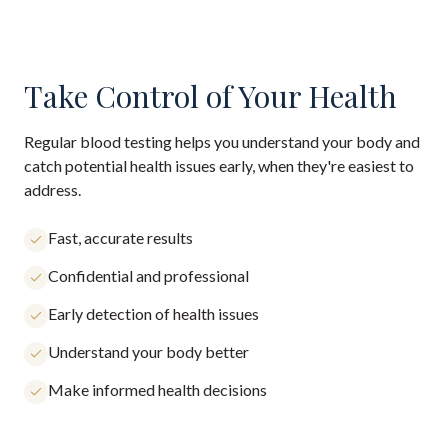
Take Control of Your Health
Regular blood testing helps you understand your body and
catch potential health issues early, when they're easiest to
address.
Fast, accurate results
Confidential and professional
Early detection of health issues
Understand your body better
Make informed health decisions