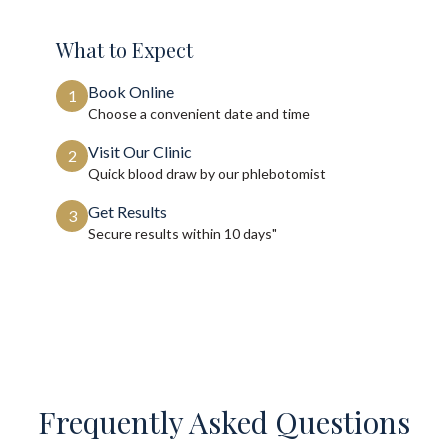
What to Expect
Book Online
1
Choose a convenient date and time
Visit Our Clinic
2
Quick blood draw by our phlebotomist
Get Results
3
Secure results within
10 days"
Frequently Asked Questions