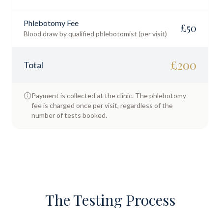
Phlebotomy Fee
£
50
Blood draw by qualified phlebotomist (per visit)
£
200
Total
Payment is collected at the clinic. The phlebotomy
fee is charged once per visit, regardless of the
number of tests booked.
The Testing Process