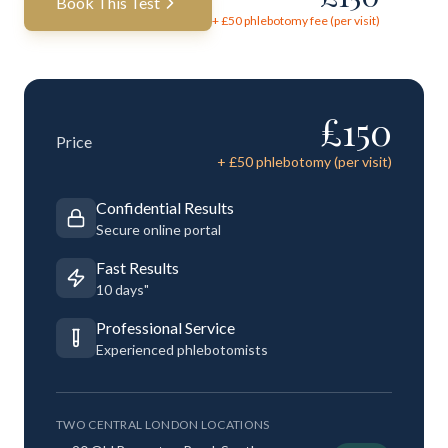
Book This Test
+ £
50
phlebotomy fee (per visit)
£
150
Price
+ £
50
phlebotomy (per visit)
Confidential Results
Secure online portal
Fast Results
10 days"
Professional Service
Experienced phlebotomists
TWO CENTRAL LONDON LOCATIONS