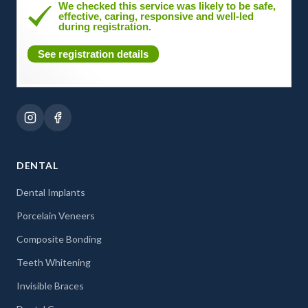
We checked this service was likely to be safe,
effective, caring, responsive and well-led
during registration.
See registration details
DENTAL
Dental Implants
Porcelain Veneers
Composite Bonding
Teeth Whitening
Invisible Braces