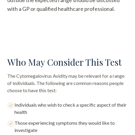
outside the expected range should be discussed
with a GP or qualified healthcare professional.
Who May Consider This Test
The
Cytomegalovirus Avidity
may be relevant for a range
of individuals. The following are common reasons people
choose to have this test:
Individuals who wish to check a specific aspect of their
health
Those experiencing symptoms they would like to
investigate