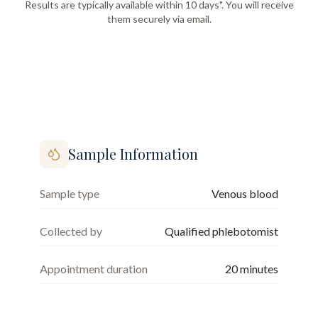
Results are typically available within 10 days". You will receive
them securely via email.
Sample Information
Sample type
Venous blood
Collected by
Qualified phlebotomist
Appointment duration
20
minutes