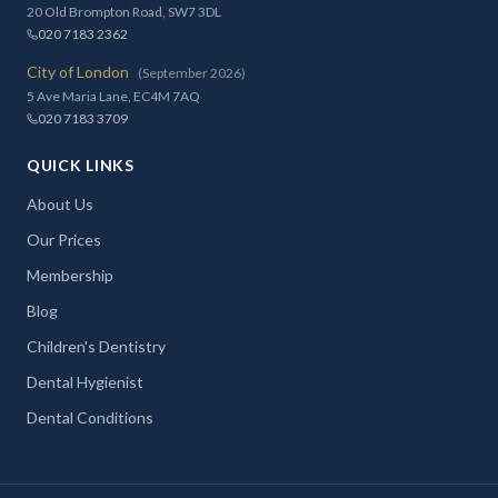
20 Old Brompton Road, SW7 3DL
020 7183 2362
City of London
(September 2026)
5 Ave Maria Lane, EC4M 7AQ
020 7183 3709
QUICK LINKS
About Us
Our Prices
Membership
Blog
Children's Dentistry
Dental Hygienist
Dental Conditions