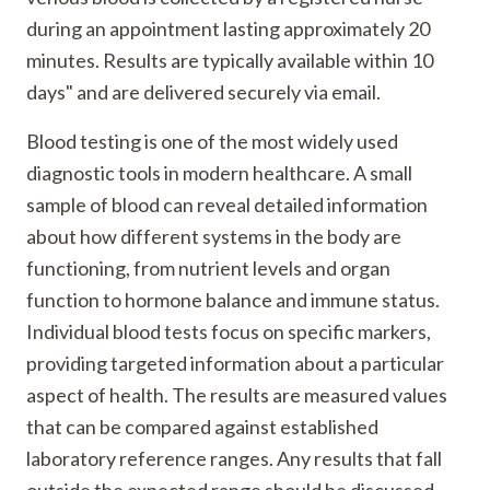
during an appointment lasting approximately 20
minutes. Results are typically available within 10
days" and are delivered securely via email.
Blood testing is one of the most widely used
diagnostic tools in modern healthcare. A small
sample of blood can reveal detailed information
about how different systems in the body are
functioning, from nutrient levels and organ
function to hormone balance and immune status.
Individual blood tests focus on specific markers,
providing targeted information about a particular
aspect of health. The results are measured values
that can be compared against established
laboratory reference ranges. Any results that fall