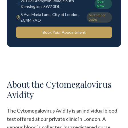
20 Old Brompton Road, South
Open
Now
Kensington, SW7 3DL
5 Ave Maria Lane, City of London,
September
2026
EC4M 7AQ
Book Your Appointment
About the
Cytomegalovirus
Avidity
The Cytomegalovirus Avidity is an individual blood
test offered at our private clinic in London. A
venous blood is collected by a registered nurse