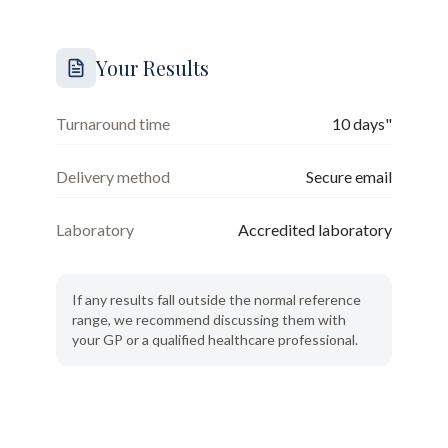
Your Results
Turnaround time
10 days"
Delivery method
Secure email
Laboratory
Accredited laboratory
If any results fall outside the normal reference
range, we recommend discussing them with
your GP or a qualified healthcare professional.