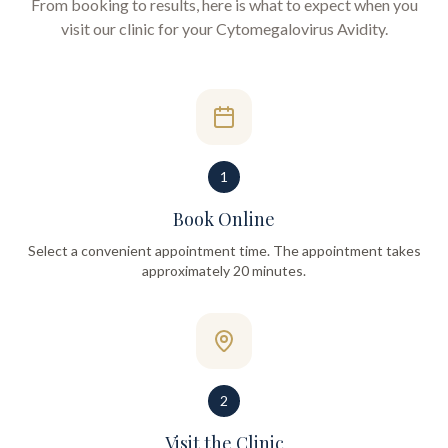
From booking to results, here is what to expect when you
visit our clinic for your
Cytomegalovirus Avidity
.
1
Book Online
Select a convenient appointment time. The appointment takes
approximately 20 minutes.
2
Visit the Clinic