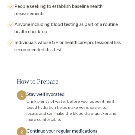
People seeking to establish baseline health
measurements
Anyone including blood testing as part of a routine
health check-up
Individuals whose GP or healthcare professional has
recommended this test
How to Prepare
Stay well hydrated
1
Drink plenty of water before your appointment.
Good hydration helps make veins easier to
locate and can make the blood draw quicker and
more comfortable.
Continue your regular medications
2