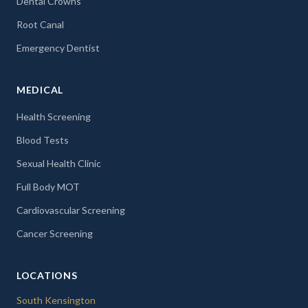
Dental Crowns
Root Canal
Emergency Dentist
MEDICAL
Health Screening
Blood Tests
Sexual Health Clinic
Full Body MOT
Cardiovascular Screening
Cancer Screening
LOCATIONS
South Kensington