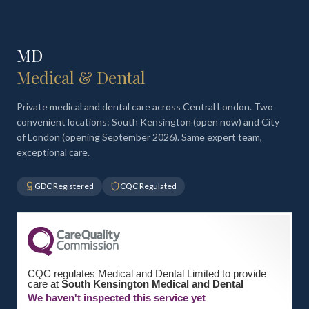
MD
Medical & Dental
Private medical and dental care across Central London. Two
convenient locations: South Kensington (open now) and City
of London (opening September 2026). Same expert team,
exceptional care.
GDC Registered
CQC Regulated
CQC regulates Medical and Dental Limited to provide
care at
South Kensington Medical and Dental
We haven't inspected this service yet