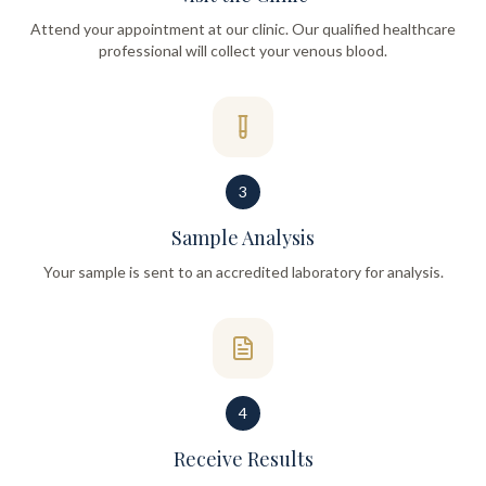
Attend your appointment at our clinic. Our qualified healthcare
professional will collect your venous blood.
3
Sample Analysis
Your sample is sent to an accredited laboratory for analysis.
4
Receive Results