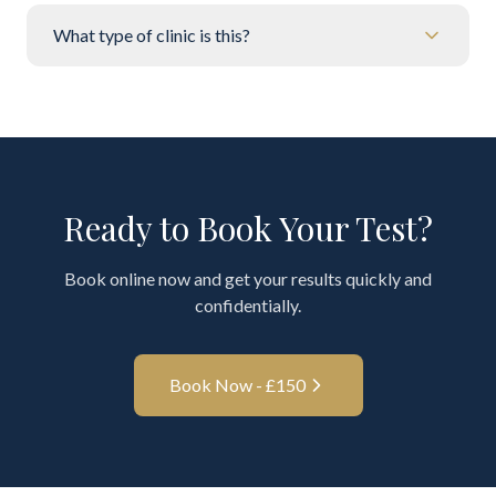
What type of clinic is this?
Ready to Book Your Test?
Book online now and get your results quickly and
confidentially.
Book Now - £
150