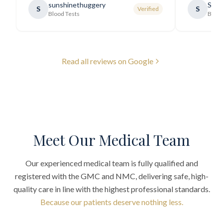
sunshinethuggery
Sabi
S
S
Verified
generally very pleasant.
"
Blood Tests
Blood
Read all reviews on Google
Meet Our Medical Team
Our experienced medical team is fully qualified and
registered with the GMC and NMC, delivering safe, high-
quality care in line with the highest professional standards.
Because our patients deserve nothing less.