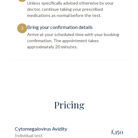
Unless specifically advised otherwise by your
doctor, continue taking your prescribed
medications as normal before the test.
Bring your confirmation details
3
Arrive at your scheduled time with your booking
confirmation. The appointment takes
approximately 20 minutes.
Pricing
Cytomegalovirus Avidity
£
150
Individual test