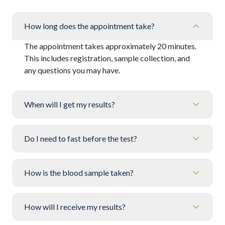
How long does the appointment take?
The appointment takes approximately 20 minutes.
This includes registration, sample collection, and
any questions you may have.
When will I get my results?
Do I need to fast before the test?
How is the blood sample taken?
How will I receive my results?