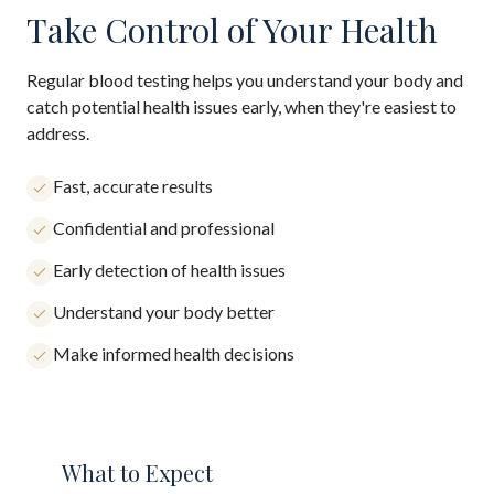
Take Control of Your Health
Regular blood testing helps you understand your body and
catch potential health issues early, when they're easiest to
address.
Fast, accurate results
Confidential and professional
Early detection of health issues
Understand your body better
Make informed health decisions
What to Expect