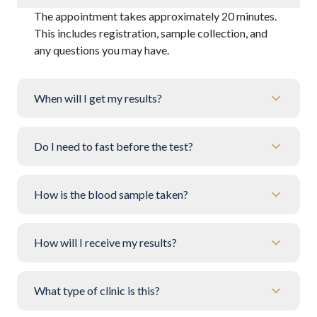
The appointment takes approximately 20 minutes.
This includes registration, sample collection, and
any questions you may have.
When will I get my results?
Do I need to fast before the test?
How is the blood sample taken?
How will I receive my results?
What type of clinic is this?