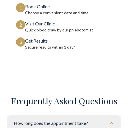
Book Online
1
Choose a convenient date and time
Visit Our Clinic
2
Quick blood draw by our phlebotomist
Get Results
3
Secure results within
1 day"
Frequently Asked Questions
How long does the appointment take?