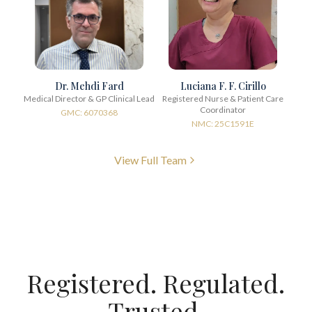
Dr. Mehdi Fard
Luciana F. F. Cirillo
Medical Director & GP Clinical Lead
Registered Nurse & Patient Care
Coordinator
GMC: 6070368
NMC: 25C1591E
View Full Team
Registered. Regulated.
Trusted.