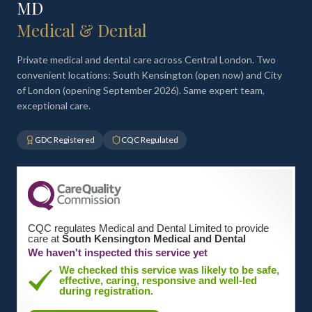
MD
Medical & Dental
Private medical and dental care across Central London. Two
convenient locations: South Kensington (open now) and City
of London (opening September 2026). Same expert team,
exceptional care.
GDC Registered
CQC Regulated
CQC regulates Medical and Dental Limited to provide
care at
South Kensington Medical and Dental
We haven't inspected this service yet
We checked this service was likely to be safe,
effective, caring, responsive and well-led
during registration.