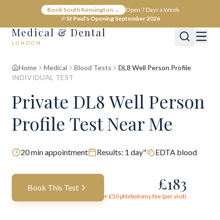
Book South Kensington →
Open 7 Days a Week
🎉
St Paul's Opening September 2026
Medical & Dental
LONDON
Home
Medical
Blood Tests
DL8 Well Person Profile
INDIVIDUAL TEST
Private DL8 Well Person
Profile Test Near Me
20
min appointment
Results:
1 day"
EDTA blood
£
183
Book This Test
+ £
50
phlebotomy fee (per visit)