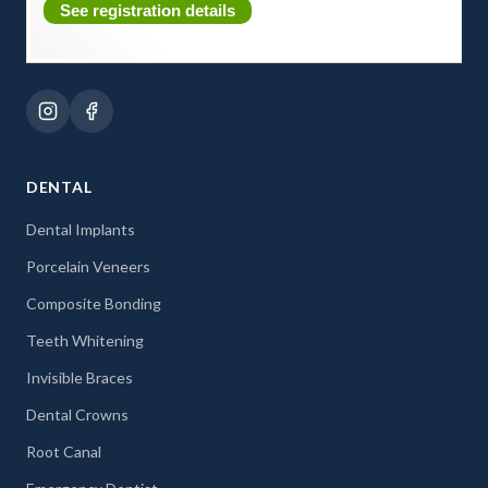
See registration details
DENTAL
Dental Implants
Porcelain Veneers
Composite Bonding
Teeth Whitening
Invisible Braces
Dental Crowns
Root Canal