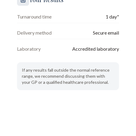
Turnaround time
1 day"
Delivery method
Secure email
Laboratory
Accredited laboratory
If any results fall outside the normal reference
range, we recommend discussing them with
your GP or a qualified healthcare professional.