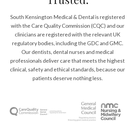
South Kensington Medical & Dental is registered
with the Care Quality Commission (CQC)
and our
clinicians are registered with the relevant UK
regulatory bodies, including the GDC and GMC.
Our dentists, dental nurses and medical
professionals deliver care that meets the highest
clinical, safety and ethical standards, because our
patients deserve nothing less.