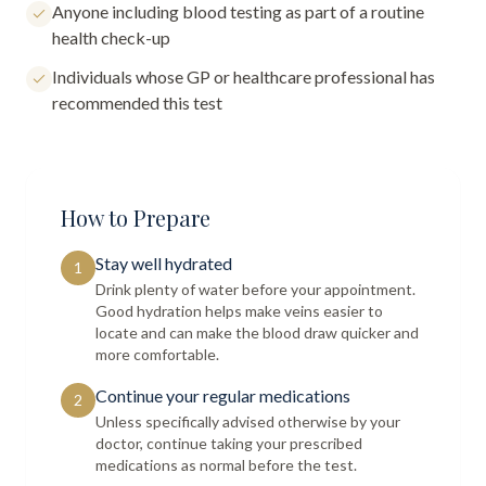
Anyone including blood testing as part of a routine
health check-up
Individuals whose GP or healthcare professional has
recommended this test
How to Prepare
Stay well hydrated
1
Drink plenty of water before your appointment.
Good hydration helps make veins easier to
locate and can make the blood draw quicker and
more comfortable.
Continue your regular medications
2
Unless specifically advised otherwise by your
doctor, continue taking your prescribed
medications as normal before the test.