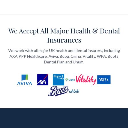
We Accept All Major Health & Dental
Insurances
We work with all major UK health and dental insurers, including
AXA PPP Healthcare, Aviva, Bupa, Cigna, Vitality, WPA, Boots
Dental Plan and Unum.