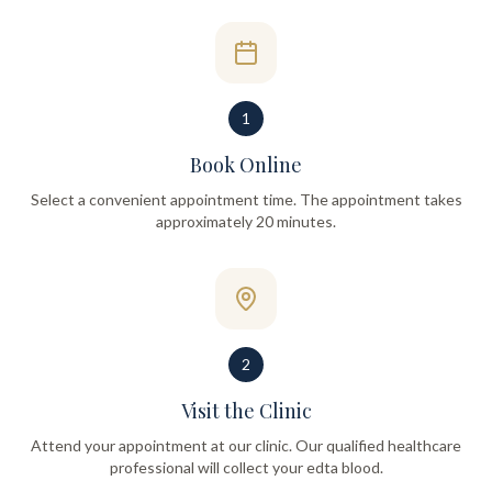
1
Book Online
Select a convenient appointment time. The appointment takes
approximately 20 minutes.
2
Visit the Clinic
Attend your appointment at our clinic. Our qualified healthcare
professional will collect your edta blood.