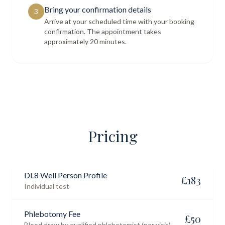
Bring your confirmation details
3
Arrive at your scheduled time with your booking
confirmation. The appointment takes
approximately 20 minutes.
Pricing
DL8 Well Person Profile
£
183
Individual test
Phlebotomy Fee
£
50
Blood draw by qualified phlebotomist (per visit)