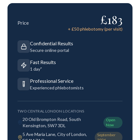
£
183
Price
+ £
50
phlebotomy (per visit)
Confidential Results
Secure online portal
Fast Results
1 day"
Professional Service
Experienced phlebotomists
TWO CENTRAL LONDON LOCATIONS
20 Old Brompton Road, South
Open
Now
Kensington, SW7 3DL
5 Ave Maria Lane, City of London,
September
2026