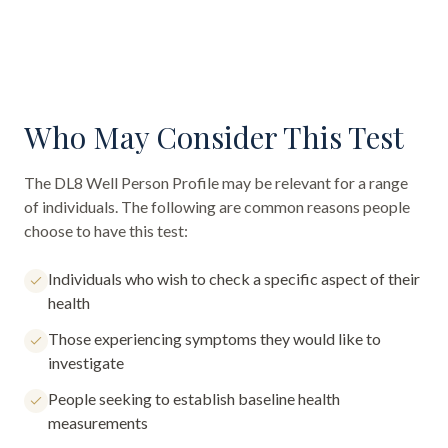
Who May Consider This Test
The
DL8 Well Person Profile
may be relevant for a range
of individuals. The following are common reasons people
choose to have this test:
Individuals who wish to check a specific aspect of their
health
Those experiencing symptoms they would like to
investigate
People seeking to establish baseline health
measurements