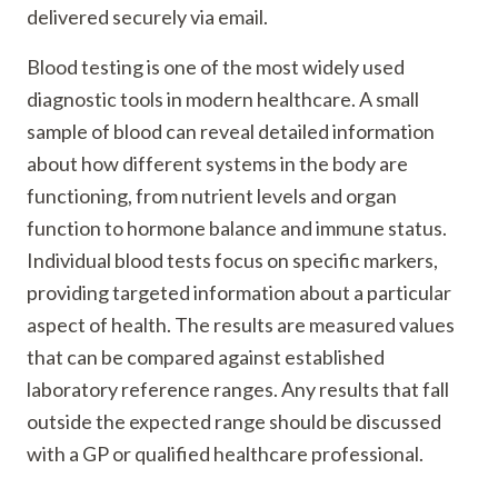
delivered securely via email.
Blood testing is one of the most widely used
diagnostic tools in modern healthcare. A small
sample of blood can reveal detailed information
about how different systems in the body are
functioning, from nutrient levels and organ
function to hormone balance and immune status.
Individual blood tests focus on specific markers,
providing targeted information about a particular
aspect of health. The results are measured values
that can be compared against established
laboratory reference ranges. Any results that fall
outside the expected range should be discussed
with a GP or qualified healthcare professional.