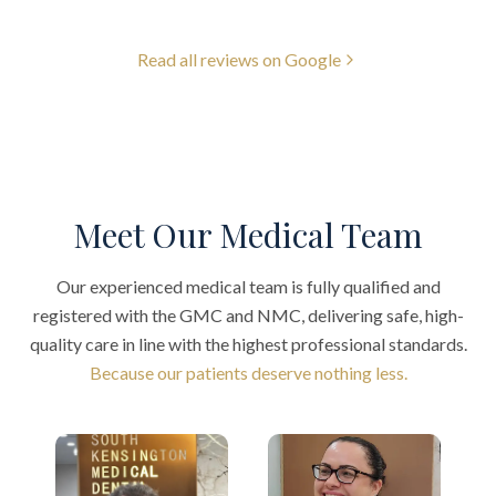
Read all reviews on Google
Meet Our Medical Team
Our experienced medical team is fully qualified and
registered with the GMC and NMC, delivering safe, high-
quality care in line with the highest professional standards.
Because our patients deserve nothing less.