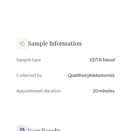
Sample Information
Sample type
EDTA blood
Collected by
Qualified phlebotomist
Appointment duration
20
minutes
Your Results