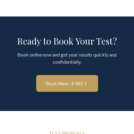
Ready to Book Your Test?
Book online now and get your results quickly and
confidentially.
Book Now - £
183
TESTIMONIALS