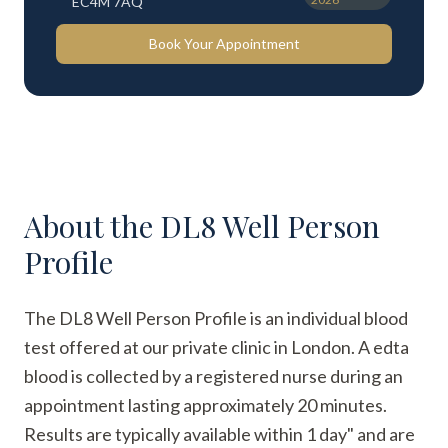
EC4M 7AQ
Book Your Appointment
About the
DL8 Well Person
Profile
The DL8 Well Person Profile is an individual blood
test offered at our private clinic in London. A edta
blood is collected by a registered nurse during an
appointment lasting approximately 20 minutes.
Results are typically available within 1 day" and are