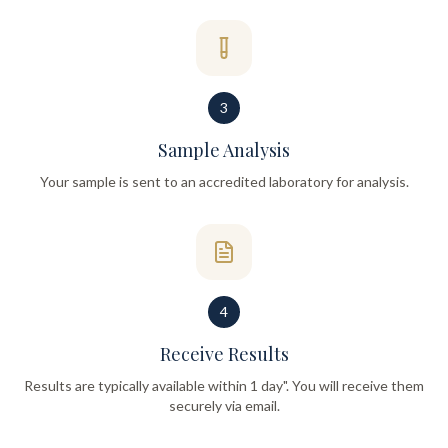
3
Sample Analysis
Your sample is sent to an accredited laboratory for analysis.
4
Receive Results
Results are typically available within 1 day". You will receive them
securely via email.