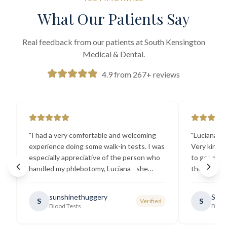
What Our Patients Say
Real feedback from our patients at South Kensington
Medical & Dental.
4.9 from 267+ reviews
"
I had a very comfortable and welcoming
"
Luciana the
experience doing some walk-in tests. I was
Very kind a
especially appreciative of the person who
to get my b
handled my phlebotomy, Luciana - she
the best ex
explained all necessary testing
going there
requirements thoroughly and was
sunshinethuggery
Sabi
S
S
Verified
generally very pleasant.
"
Blood Tests
Blood