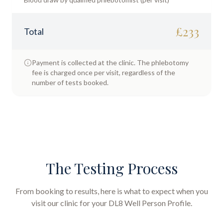
£
233
Total
Payment is collected at the clinic. The phlebotomy
fee is charged once per visit, regardless of the
number of tests booked.
The Testing Process
From booking to results, here is what to expect when you
visit our clinic for your
DL8 Well Person Profile
.