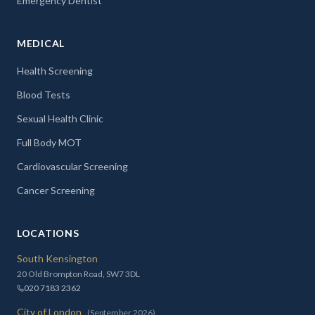
Emergency Dentist
MEDICAL
Health Screening
Blood Tests
Sexual Health Clinic
Full Body MOT
Cardiovascular Screening
Cancer Screening
LOCATIONS
South Kensington
20 Old Brompton Road, SW7 3DL
020 7183 2362
City of London
(September 2026)