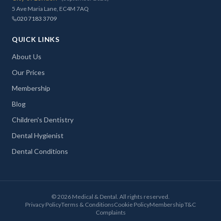
5 Ave Maria Lane, EC4M 7AQ
020 7183 3709
QUICK LINKS
About Us
Our Prices
Membership
Blog
Children's Dentistry
Dental Hygienist
Dental Conditions
©
2026
Medical & Dental. All rights reserved.
Privacy Policy
Terms & Conditions
Cookie Policy
Membership T&C
Complaints