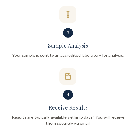
3
Sample Analysis
Your sample is sent to an accredited laboratory for analysis.
4
Receive Results
Results are typically available within 5 days". You will receive
them securely via email.