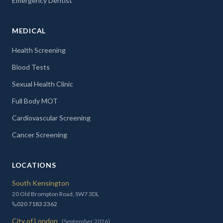
Emergency Dentist
MEDICAL
Health Screening
Blood Tests
Sexual Health Clinic
Full Body MOT
Cardiovascular Screening
Cancer Screening
LOCATIONS
South Kensington
20 Old Brompton Road, SW7 3DL
020 7183 2362
City of London
(September 2026)