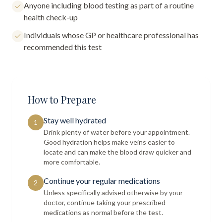
Anyone including blood testing as part of a routine
health check-up
Individuals whose GP or healthcare professional has
recommended this test
How to Prepare
Stay well hydrated
1
Drink plenty of water before your appointment.
Good hydration helps make veins easier to
locate and can make the blood draw quicker and
more comfortable.
Continue your regular medications
2
Unless specifically advised otherwise by your
doctor, continue taking your prescribed
medications as normal before the test.