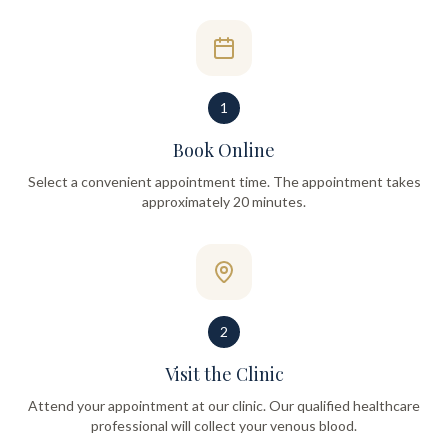
1
Book Online
Select a convenient appointment time. The appointment takes
approximately 20 minutes.
2
Visit the Clinic
Attend your appointment at our clinic. Our qualified healthcare
professional will collect your venous blood.