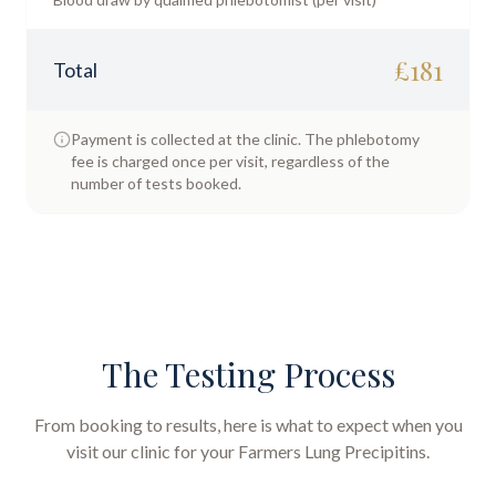
£
181
Total
Payment is collected at the clinic. The phlebotomy
fee is charged once per visit, regardless of the
number of tests booked.
The Testing Process
From booking to results, here is what to expect when you
visit our clinic for your
Farmers Lung Precipitins
.