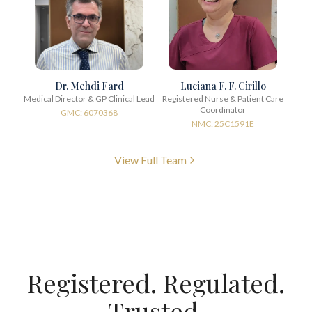
Dr. Mehdi Fard
Luciana F. F. Cirillo
Medical Director & GP Clinical Lead
Registered Nurse & Patient Care
Coordinator
GMC: 6070368
NMC: 25C1591E
View Full Team
Registered. Regulated.
Trusted.