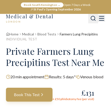
Book South Kensington →
Open 7 Days a Week
🎉
St Paul's Opening September 2026
Medical & Dental
LONDON
Home
Medical
Blood Tests
Farmers Lung Precipitins
INDIVIDUAL TEST
Private Farmers Lung
Precipitins Test Near Me
20
min appointment
Results:
5 days"
Venous blood
£
131
Book This Test
+ £
50
phlebotomy fee (per visit)