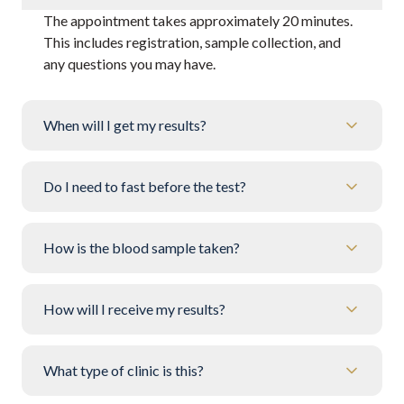
The appointment takes approximately 20 minutes.
This includes registration, sample collection, and
any questions you may have.
When will I get my results?
Do I need to fast before the test?
How is the blood sample taken?
How will I receive my results?
What type of clinic is this?