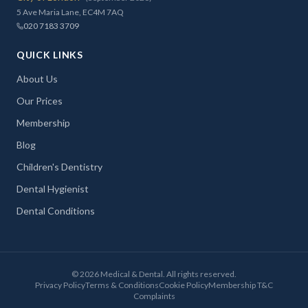
5 Ave Maria Lane, EC4M 7AQ
020 7183 3709
QUICK LINKS
About Us
Our Prices
Membership
Blog
Children's Dentistry
Dental Hygienist
Dental Conditions
©
2026
Medical & Dental. All rights reserved.
Privacy Policy
Terms & Conditions
Cookie Policy
Membership T&C
Complaints