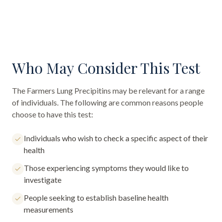
Who May Consider This Test
The
Farmers Lung Precipitins
may be relevant for a range
of individuals. The following are common reasons people
choose to have this test:
Individuals who wish to check a specific aspect of their
health
Those experiencing symptoms they would like to
investigate
People seeking to establish baseline health
measurements