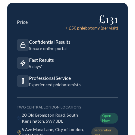
£
131
Price
+ £
50
phlebotomy (per visit)
Confidential Results
Secure online portal
Fast Results
5 days"
Professional Service
Experienced phlebotomists
TWO CENTRAL LONDON LOCATIONS
20 Old Brompton Road, South
Open
Now
Kensington, SW7 3DL
5 Ave Maria Lane, City of London,
September
2026