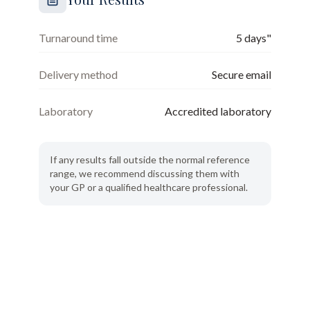
Turnaround time
5 days"
Delivery method
Secure email
Laboratory
Accredited laboratory
If any results fall outside the normal reference
range, we recommend discussing them with
your GP or a qualified healthcare professional.