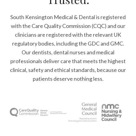
South Kensington Medical & Dental is registered
with the Care Quality Commission (CQC)
and our
clinicians are registered with the relevant UK
regulatory bodies, including the GDC and GMC.
Our dentists, dental nurses and medical
professionals deliver care that meets the highest
clinical, safety and ethical standards, because our
patients deserve nothing less.