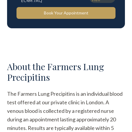
EC4M 7AQ
Book Your Appointment
About the
Farmers Lung
Precipitins
The Farmers Lung Precipitins is an individual blood
test offered at our private clinic in London. A
venous blood is collected by a registered nurse
during an appointment lasting approximately 20
minutes. Results are typically available within 5