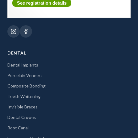
See registration details
DENTAL
Dental Implants
Porcelain Veneers
Composite Bonding
Teeth Whitening
Invisible Braces
Dental Crowns
Root Canal