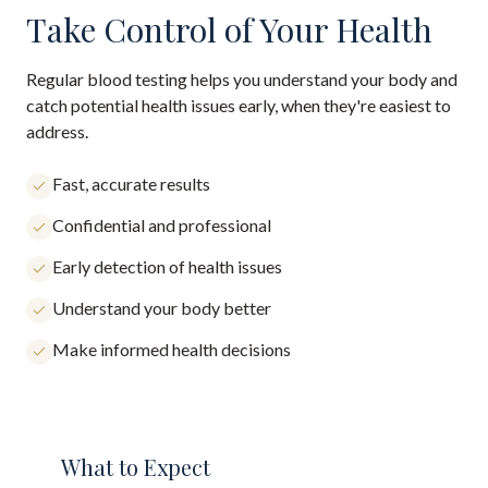
Take Control of Your Health
Regular blood testing helps you understand your body and
catch potential health issues early, when they're easiest to
address.
Fast, accurate results
Confidential and professional
Early detection of health issues
Understand your body better
Make informed health decisions
What to Expect