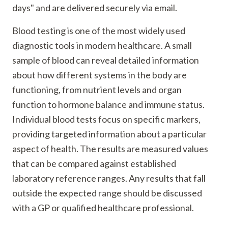
days" and are delivered securely via email.
Blood testing is one of the most widely used
diagnostic tools in modern healthcare. A small
sample of blood can reveal detailed information
about how different systems in the body are
functioning, from nutrient levels and organ
function to hormone balance and immune status.
Individual blood tests focus on specific markers,
providing targeted information about a particular
aspect of health. The results are measured values
that can be compared against established
laboratory reference ranges. Any results that fall
outside the expected range should be discussed
with a GP or qualified healthcare professional.