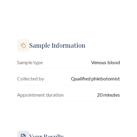
Sample Information
Sample type
Venous blood
Collected by
Qualified phlebotomist
Appointment duration
20
minutes
Your Results