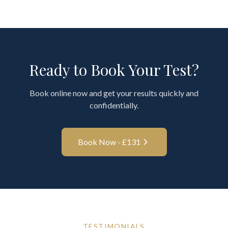
Ready to Book Your Test?
Book online now and get your results quickly and
confidentially.
Book Now - £
131
TESTIMONIALS