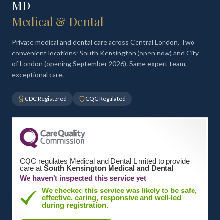
MD
Medical & Dental
Private medical and dental care across Central London. Two
convenient locations: South Kensington (open now) and City
of London (opening September 2026). Same expert team,
exceptional care.
GDC Registered
CQC Regulated
CQC regulates Medical and Dental Limited to provide
care at
South Kensington Medical and Dental
We haven't inspected this service yet
We checked this service was likely to be safe,
effective, caring, responsive and well-led
during registration.