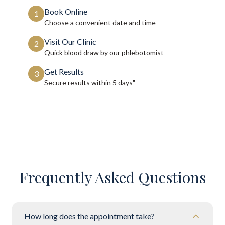
Book Online
1
Choose a convenient date and time
Visit Our Clinic
2
Quick blood draw by our phlebotomist
Get Results
3
Secure results within
5 days"
Frequently Asked Questions
How long does the appointment take?