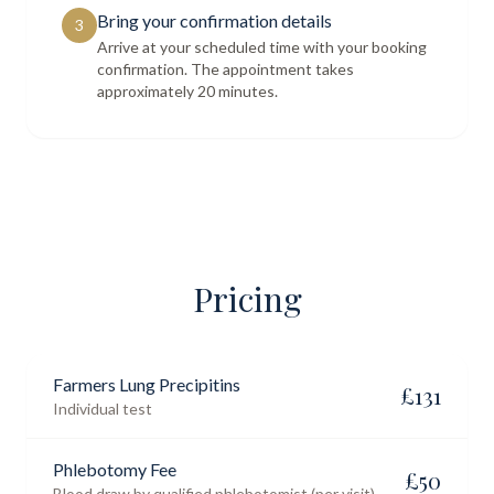
Bring your confirmation details
3
Arrive at your scheduled time with your booking
confirmation. The appointment takes
approximately 20 minutes.
Pricing
Farmers Lung Precipitins
£
131
Individual test
Phlebotomy Fee
£
50
Blood draw by qualified phlebotomist (per visit)