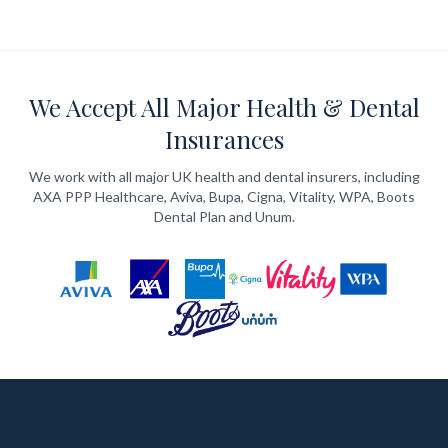
We Accept All Major Health & Dental
Insurances
We work with all major UK health and dental insurers, including
AXA PPP Healthcare, Aviva, Bupa, Cigna, Vitality, WPA, Boots
Dental Plan and Unum.