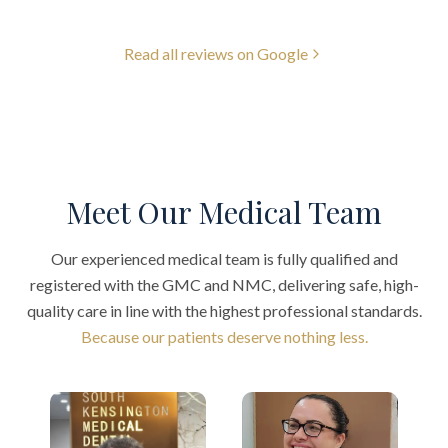
Read all reviews on Google
Meet Our Medical Team
Our experienced medical team is fully qualified and
registered with the GMC and NMC, delivering safe, high-
quality care in line with the highest professional standards.
Because our patients deserve nothing less.