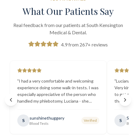
What Our Patients Say
Real feedback from our patients at South Kensington
Medical & Dental.
4.9 from 267+ reviews
"
I had a very comfortable and welcoming
"
Luciana the
experience doing some walk-in tests. I was
Very kind a
especially appreciative of the person who
to get my b
handled my phlebotomy, Luciana - she
the best ex
explained all necessary testing
going there
requirements thoroughly and was
sunshinethuggery
Sabi
S
S
Verified
generally very pleasant.
"
Blood Tests
Blood