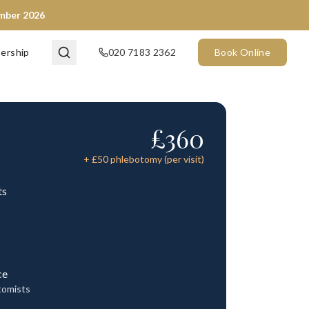
ember 2026
ership
020 7183 2362
Book Online
£
360
+ £
50
phlebotomy (per visit)
ts
ce
tomists