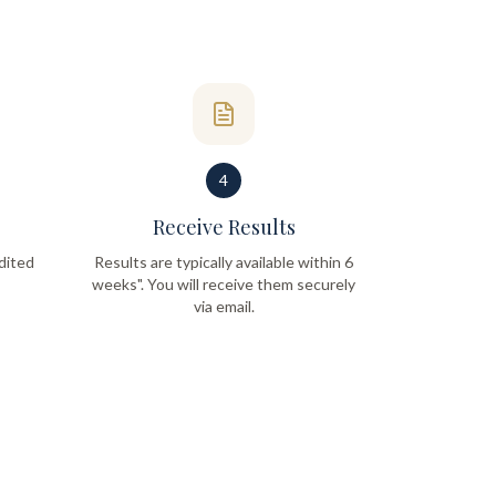
4
Receive Results
dited
Results are typically available within 6
weeks". You will receive them securely
via email.