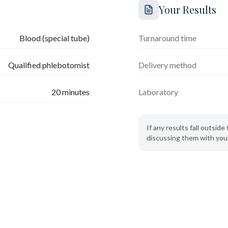
Your Results
Blood (special tube)
Turnaround time
Qualified phlebotomist
Delivery method
20
minutes
Laboratory
If any results fall outsi
discussing them with your