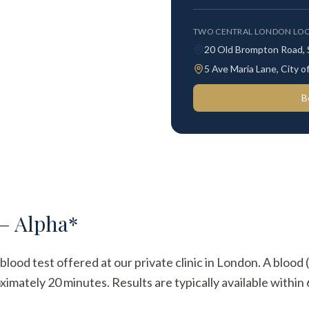
TWO CENTRAL LONDON LOC
20 Old Brompton Road,
5 Ave Maria Lane, City
B
 – Alpha*
blood test offered at our private clinic in London. A blood 
imately 20 minutes. Results are typically available within