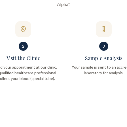
Alpha*
.
2
3
Visit the Clinic
Sample Analysis
d your appointment at our clinic.
Your sample is sent to an accre
ualified healthcare professional
laboratory for analysis.
collect your blood (special tube).