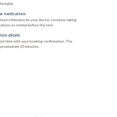
fortable.
ar medications
dvised otherwise by your doctor, continue taking
ations as normal before the test.
tion details
led time with your booking confirmation. The
proximately 20 minutes.