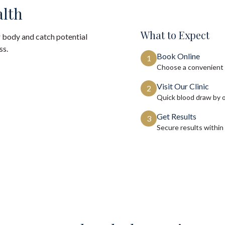
alth
What to Expect
 body and catch potential
ss.
Book Online
1
Choose a convenient 
Visit Our Clinic
2
Quick blood draw by 
Get Results
3
Secure results within