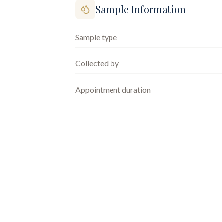
Sample Information
Sample type
Collected by
Appointment duration