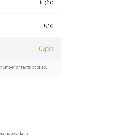
£
360
£
50
£
410
e number of tests booked.
Galactosidase –