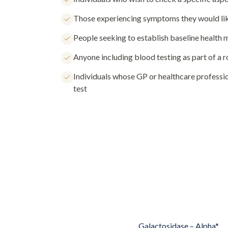
Those experiencing symptoms they would lik
People seeking to establish baseline health
Anyone including blood testing as part of a 
Individuals whose GP or healthcare profess
test
Galactosidase – Alpha*