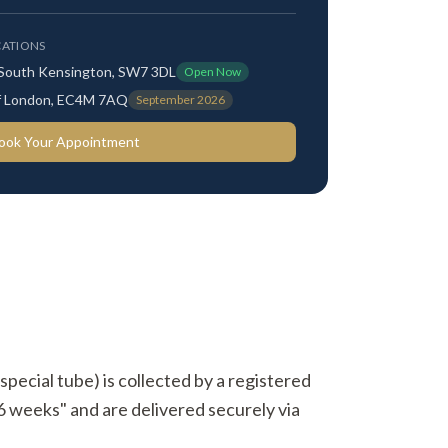
ATIONS
 South Kensington, SW7 3DL
Open Now
 of London, EC4M 7AQ
September 2026
ook Your Appointment
(special tube) is collected by a registered
 6 weeks" and are delivered securely via