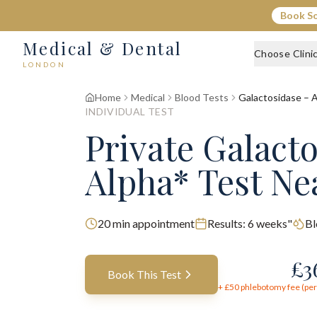
Book S
Medical & Dental
Choose Clini
LONDON
Home
Medical
Blood Tests
Galactosidase – 
INDIVIDUAL TEST
Private Galact
Alpha* Test Ne
20
min appointment
Results:
6 weeks"
Bl
£
3
Book This Test
+ £
50
phlebotomy fee (per 