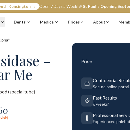
outh Kensington →
Open 7 Days a Week
|
🎉
St Paul's Opening Sept
c
Dental
Medical
Prices
About
Memb
Alpha*
osidase –
Price
ar Me
Confidential Resul
Secure online portal
ood (special tube)
Fast Results
6 weeks"
60
Professional Servi
visit)
Experienced phlebo