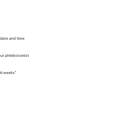
date and time
our phlebotomist
6 weeks"