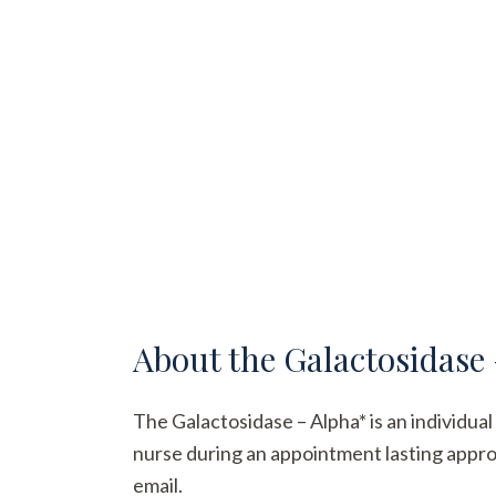
About the
Galactosidase
The Galactosidase – Alpha* is an individual 
nurse during an appointment lasting approx
email.