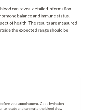
 blood can reveal detailed information
o hormone balance and immune status.
spect of health. The results are measured
outside the expected range should be
r before your appointment. Good hydration
er to locate and can make the blood draw