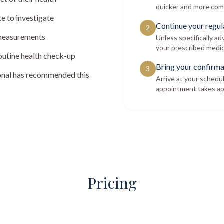
quicker and more com
e to investigate
Continue your regul
2
 measurements
Unless specifically a
your prescribed medic
routine health check-up
Bring your confirma
3
ional has recommended this
Arrive at your schedu
appointment takes ap
Pricing