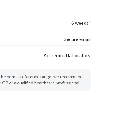
6 weeks"
Secure email
Accredited laboratory
de the normal reference range, we recommend
 GP or a qualified healthcare professional.