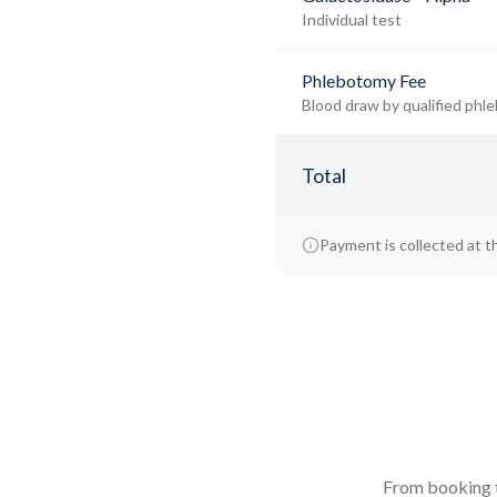
Individual test
Phlebotomy Fee
Blood draw by qualified phle
Total
Payment is collected at t
From booking to