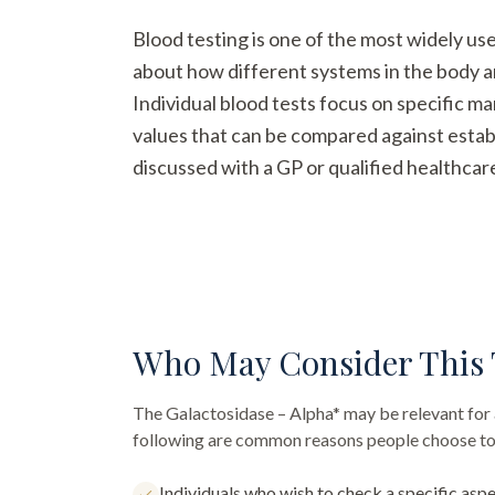
Blood testing is one of the most widely us
about how different systems in the body a
Individual blood tests focus on specific m
values that can be compared against establ
discussed with a GP or qualified healthcar
Who May Consider This 
The
Galactosidase – Alpha*
may be relevant for 
following are common reasons people choose to 
Individuals who wish to check a specific aspe