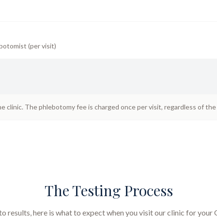
botomist (per visit)
he clinic. The phlebotomy fee is charged once per visit, regardless of th
The Testing Process
 results, here is what to expect when you visit our clinic for your