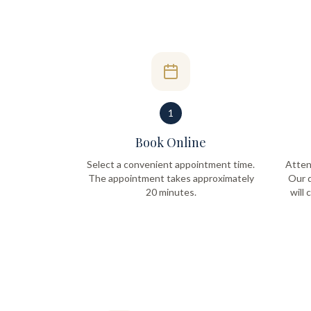
1
Book Online
Select a convenient appointment time.
Atten
The appointment takes approximately
Our q
20 minutes.
will 