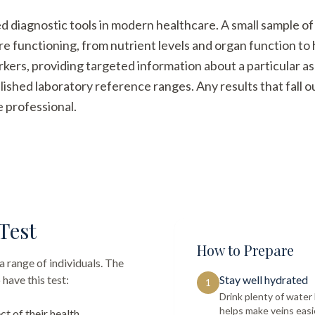
ed diagnostic tools in modern healthcare. A small sample of
re functioning, from nutrient levels and organ function t
arkers, providing targeted information about a particular a
ished laboratory reference ranges. Any results that fall 
e professional.
Test
How to Prepare
a range of individuals. The
have this test:
Stay well hydrated
1
Drink plenty of wate
helps make veins easi
ct of their health