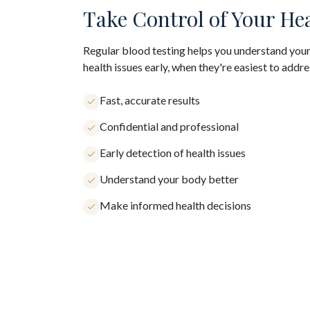
Take Control of Your He
Regular blood testing helps you understand your
health issues early, when they're easiest to addre
Fast, accurate results
Confidential and professional
Early detection of health issues
Understand your body better
Make informed health decisions