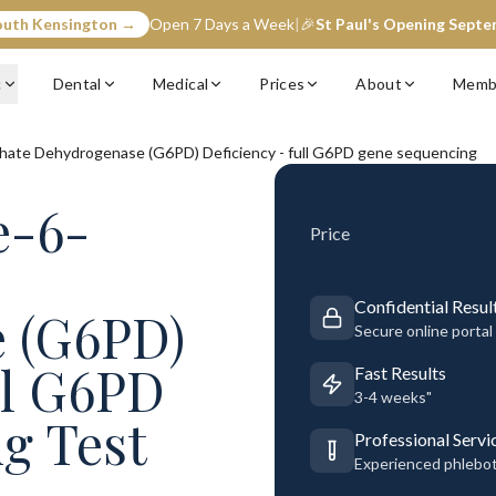
outh Kensington →
Open 7 Days a Week
|
🎉
St Paul's Opening Sept
c
Dental
Medical
Prices
About
Memb
ate Dehydrogenase (G6PD) Deficiency - full G6PD gene sequencing
e-6-
Price
Confidential Resul
 (G6PD)
Secure online portal
ll G6PD
Fast Results
3-4 weeks"
g Test
Professional Servi
Experienced phlebo