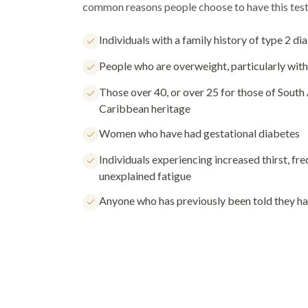
common reasons people choose to have this test
Individuals with a family history of type 2 di
People who are overweight, particularly with
Those over 40, or over 25 for those of South 
Caribbean heritage
Women who have had gestational diabetes
Individuals experiencing increased thirst, fre
unexplained fatigue
Anyone who has previously been told they h