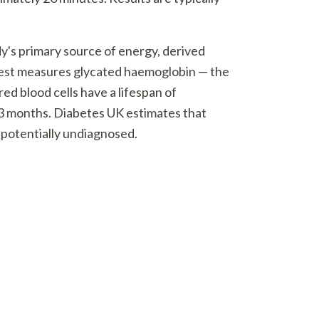
dy's primary source of energy, derived
test measures glycated haemoglobin — the
d blood cells have a lifespan of
–3 months. Diabetes UK estimates that
0 potentially undiagnosed.