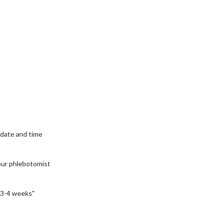
date and time
our phlebotomist
3-4 weeks"