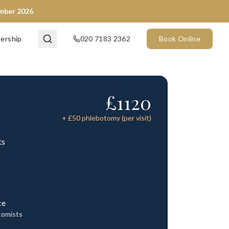
ember 2026
ership
020 7183 2362
Book Online
£
1120
+ £
50
phlebotomy (per visit)
ts
ce
tomists