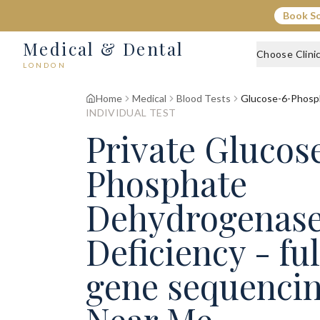
Book S
Medical & Dental
Choose Clini
LONDON
Home
Medical
Blood Tests
Glucose-6-Phosph
INDIVIDUAL TEST
Private Glucos
Phosphate
Dehydrogenase
Deficiency - fu
gene sequencin