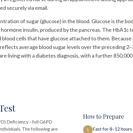
ed securely via email.
ration of sugar (glucose) in the blood. Glucose is the bo
e hormone insulin, produced by the pancreas. The HbA1c 
blood cells that have glucose attached to them. Because re
reflects average blood sugar levels over the preceding 2
are living with a diabetes diagnosis, with a further 850,00
Test
How to Prepare
) Deficiency - full G6PD
ndividuals. The following are
Fast for 8–12 hours
1