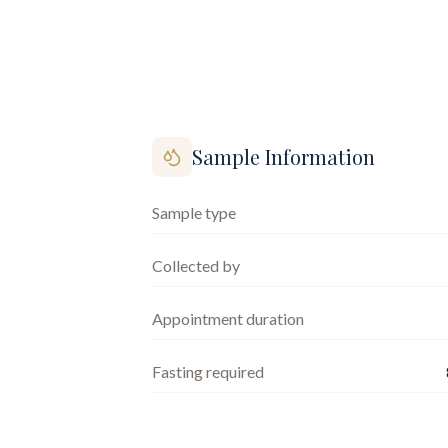
Sample Information
Sample type
Collected by
Appointment duration
Fasting required