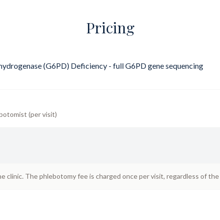
Pricing
ydrogenase (G6PD) Deficiency - full G6PD gene sequencing
botomist (per visit)
he clinic. The phlebotomy fee is charged once per visit, regardless of th