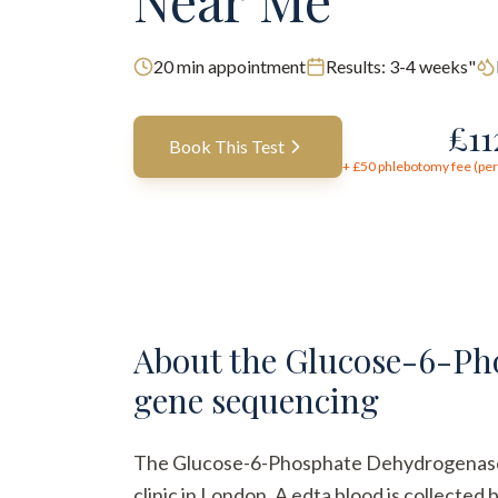
Near Me
20
min appointment
Results:
3-4 weeks"
£
1
Book This Test
+ £
50
phlebotomy fee (per 
About the
Glucose-6-Pho
gene sequencing
The Glucose-6-Phosphate Dehydrogenase (G
clinic in London. A edta blood is collected