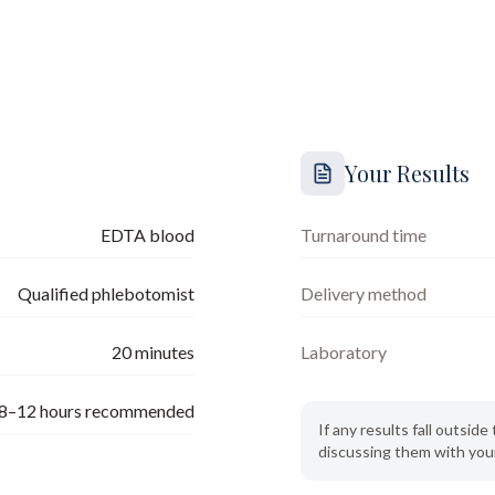
Your Results
EDTA blood
Turnaround time
Qualified phlebotomist
Delivery method
20
minutes
Laboratory
8–12 hours recommended
If any results fall outsi
discussing them with your