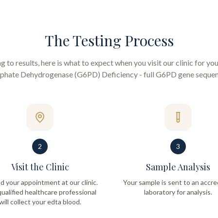
The Testing Process
to results, here is what to expect when you visit our clinic for yo
phate Dehydrogenase (G6PD) Deficiency - full G6PD gene seque
2
3
Visit the Clinic
Sample Analysis
d your appointment at our clinic.
Your sample is sent to an accre
ualified healthcare professional
laboratory for analysis.
will collect your edta blood.