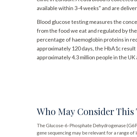
available within 3-4 weeks" and are deliver
Blood glucose testing measures the concent
from the food we eat and regulated by th
percentage of haemoglobin proteins in red 
approximately 120 days, the HbA1c result 
approximately 4.3 million people in the UK 
Who May Consider This 
The
Glucose-6-Phosphate Dehydrogenase (G6PD
gene sequencing
may be relevant for a range of i