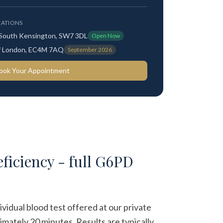
ATIONS
 South Kensington, SW7 3DL
Open Now
 of London, EC4M 7AQ
September 2026
ook Your Appointment
iciency - full G6PD
dual blood test offered at our private
imately 20 minutes. Results are typically