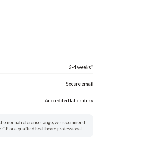
3-4 weeks"
Secure email
Accredited laboratory
de the normal reference range, we recommend
 GP or a qualified healthcare professional.