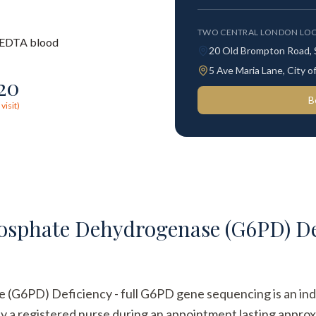
TWO CENTRAL LONDON LOC
EDTA blood
20 Old Brompton Road,
5 Ave Maria Lane, City
120
B
visit)
sphate Dehydrogenase (G6PD) Def
6PD) Deficiency - full G6PD gene sequencing is an indivi
 by a registered nurse during an appointment lasting approx