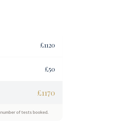
£
1120
£
50
£
1170
e number of tests booked.