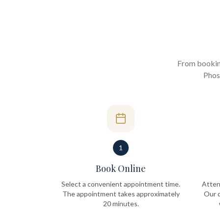
From booking 
Phos
1
Book Online
Select a convenient appointment time.
Atten
The appointment takes approximately
Our q
20 minutes.