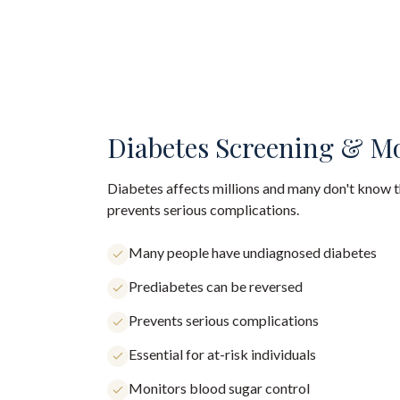
Diabetes Screening & M
Diabetes affects millions and many don't know th
prevents serious complications.
Many people have undiagnosed diabetes
Prediabetes can be reversed
Prevents serious complications
Essential for at-risk individuals
Monitors blood sugar control