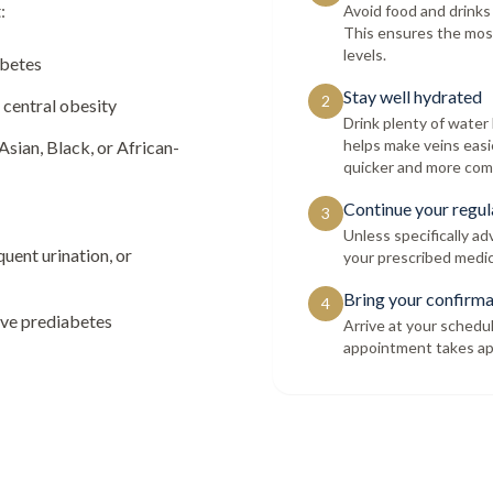
:
Avoid food and drinks
This ensures the mos
levels.
abetes
Stay well hydrated
2
 central obesity
Drink plenty of wate
helps make veins easi
Asian, Black, or African-
quicker and more com
Continue your regul
3
Unless specifically a
quent urination, or
your prescribed medic
Bring your confirma
4
ave prediabetes
Arrive at your schedu
appointment takes ap