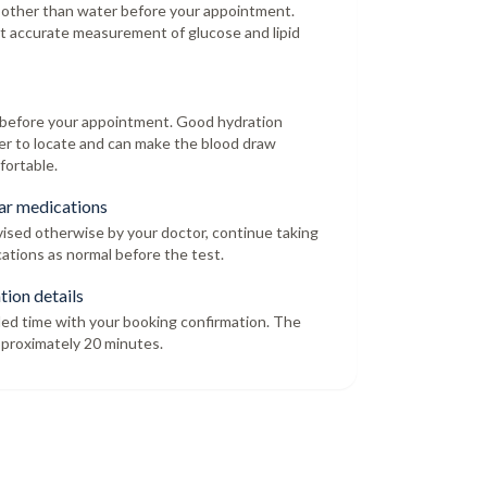
 other than water before your appointment.
t accurate measurement of glucose and lipid
r before your appointment. Good hydration
er to locate and can make the blood draw
fortable.
ar medications
dvised otherwise by your doctor, continue taking
ations as normal before the test.
tion details
led time with your booking confirmation. The
proximately 20 minutes.