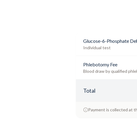
Glucose-6-Phosphate Deh
Individual test
Phlebotomy Fee
Blood draw by qualified phle
Total
Payment is collected at t