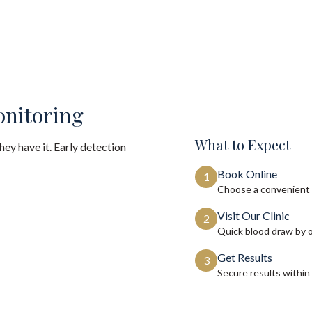
onitoring
What to Expect
ey have it. Early detection
Book Online
1
Choose a convenient 
Visit Our Clinic
2
Quick blood draw by 
Get Results
3
Secure results within