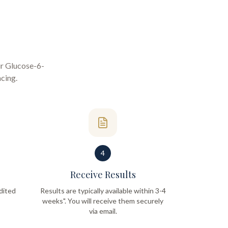
ur
Glucose-6-
ncing
.
4
Receive Results
dited
Results are typically available within 3-4
weeks". You will receive them securely
via email.