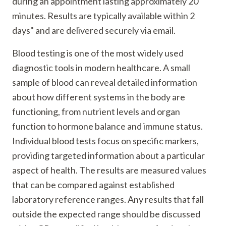
during an appointment lasting approximately 20
minutes. Results are typically available within 2
days" and are delivered securely via email.
Blood testing is one of the most widely used
diagnostic tools in modern healthcare. A small
sample of blood can reveal detailed information
about how different systems in the body are
functioning, from nutrient levels and organ
function to hormone balance and immune status.
Individual blood tests focus on specific markers,
providing targeted information about a particular
aspect of health. The results are measured values
that can be compared against established
laboratory reference ranges. Any results that fall
outside the expected range should be discussed