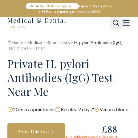
Book South Kensington →
Open 7 Days a Week
🎉
St Paul's Opening September 2026
Medical & Dental
LONDON
Home
Medical
Blood Tests
H. pylori Antibodies (IgG)
INDIVIDUAL TEST
Private H. pylori
Antibodies (IgG) Test
Near Me
20
min appointment
Results:
2 days"
Venous blood
£
88
Book This Test
+ £
50
phlebotomy fee (per visit)