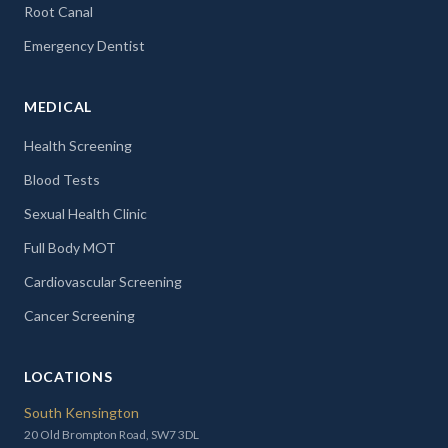
Root Canal
Emergency Dentist
MEDICAL
Health Screening
Blood Tests
Sexual Health Clinic
Full Body MOT
Cardiovascular Screening
Cancer Screening
LOCATIONS
South Kensington
20 Old Brompton Road, SW7 3DL