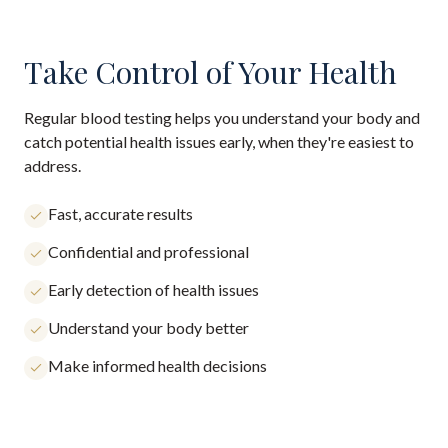
Take Control of Your Health
Regular blood testing helps you understand your body and
catch potential health issues early, when they're easiest to
address.
Fast, accurate results
Confidential and professional
Early detection of health issues
Understand your body better
Make informed health decisions