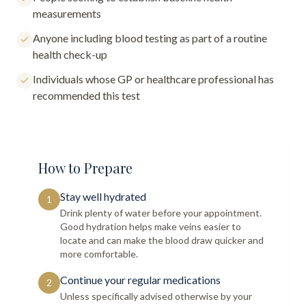
measurements
Anyone including blood testing as part of a routine
health check-up
Individuals whose GP or healthcare professional has
recommended this test
How to Prepare
Stay well hydrated
1
Drink plenty of water before your appointment.
Good hydration helps make veins easier to
locate and can make the blood draw quicker and
more comfortable.
Continue your regular medications
2
Unless specifically advised otherwise by your