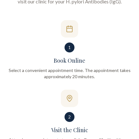
visit our clinic for your
H. pylori Antibodies (IgG)
.
1
Book Online
Select a convenient appointment time. The appointment takes
approximately 20 minutes.
2
Visit the Clinic