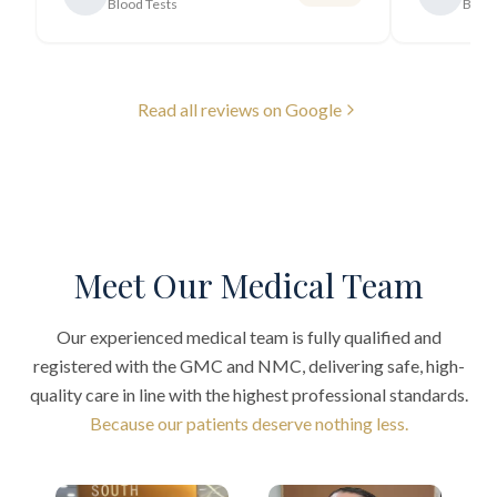
Blood Tests
Blood
Read all reviews on Google
Meet Our Medical Team
Our experienced medical team is fully qualified and
registered with the GMC and NMC, delivering safe, high-
quality care in line with the highest professional standards.
Because our patients deserve nothing less.