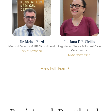
Dr. Mehdi Fard
Luciana F. F. Cirillo
Medical Director & GP Clinical Lead
Registered Nurse & Patient Care
Coordinator
GMC: 6070368
NMC: 25C1591E
View Full Team