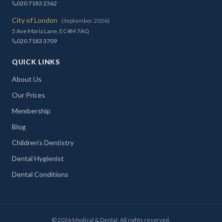
020 7183 2362
City of London
(September 2026)
5 Ave Maria Lane, EC4M 7AQ
020 7183 3709
QUICK LINKS
About Us
Our Prices
Membership
Blog
Children's Dentistry
Dental Hygienist
Dental Conditions
©
2026
Medical & Dental. All rights reserved.