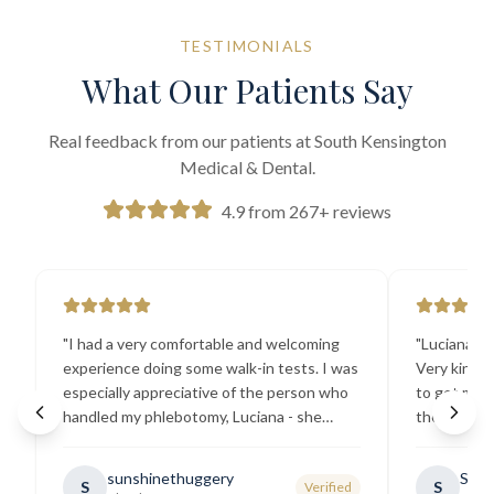
TESTIMONIALS
What Our Patients Say
Real feedback from our patients at South Kensington
Medical & Dental.
4.9 from 267+ reviews
"
I had a very comfortable and welcoming
"
Luciana the
experience doing some walk-in tests. I was
Very kind a
especially appreciative of the person who
to get my b
handled my phlebotomy, Luciana - she
the best ex
explained all necessary testing
going there
requirements thoroughly and was
sunshinethuggery
Sabi
S
S
Verified
generally very pleasant.
"