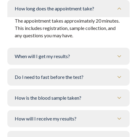
How long does the appointment take?
The appointment takes approximately 20 minutes.
This includes registration, sample collection, and
any questions you may have.
When will I get my results?
Do I need to fast before the test?
How is the blood sample taken?
How will I receive my results?