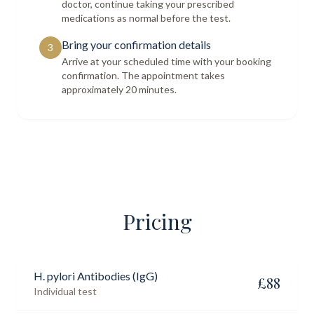
doctor, continue taking your prescribed
medications as normal before the test.
Bring your confirmation details
3
Arrive at your scheduled time with your booking
confirmation. The appointment takes
approximately 20 minutes.
Pricing
H. pylori Antibodies (IgG)
£
88
Individual test