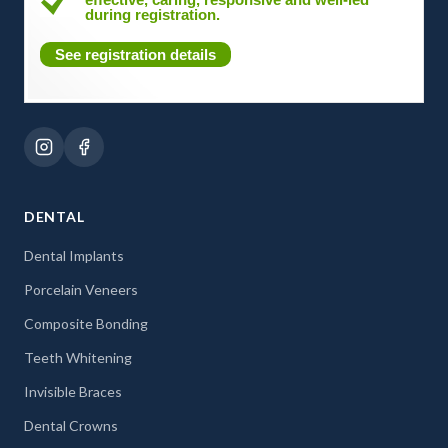
during registration.
See registration details
DENTAL
Dental Implants
Porcelain Veneers
Composite Bonding
Teeth Whitening
Invisible Braces
Dental Crowns