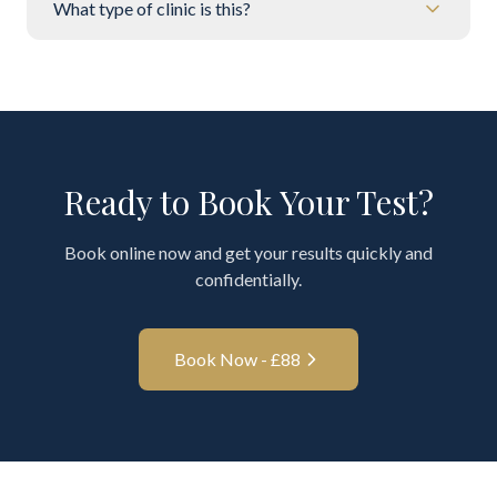
What type of clinic is this?
Ready to Book Your Test?
Book online now and get your results quickly and
confidentially.
Book Now - £
88