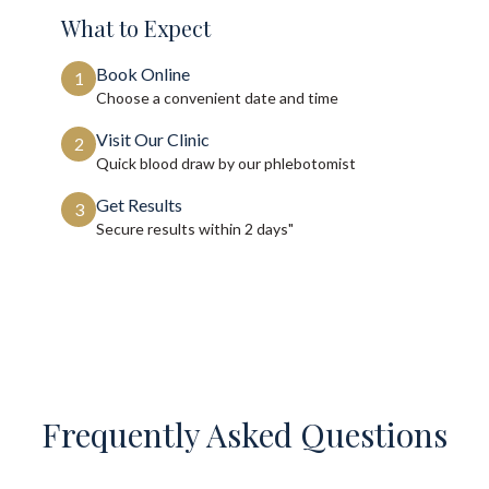
What to Expect
Book Online
1
Choose a convenient date and time
Visit Our Clinic
2
Quick blood draw by our phlebotomist
Get Results
3
Secure results within
2 days"
Frequently Asked Questions