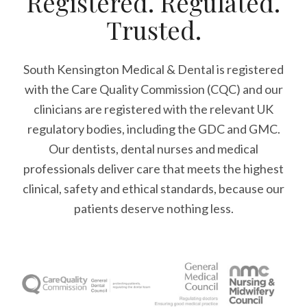
Registered. Regulated.
Trusted.
South Kensington Medical & Dental is registered
with the Care Quality Commission (CQC)
and our
clinicians are registered with the relevant UK
regulatory bodies, including the GDC and GMC.
Our dentists, dental nurses and medical
professionals deliver care that meets the highest
clinical, safety and ethical standards, because our
patients deserve nothing less.