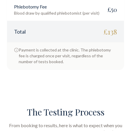
Phlebotomy Fee
£
50
Blood draw by qualified phlebotomist (per visit)
£
138
Total
Payment is collected at the clinic. The phlebotomy
fee is charged once per visit, regardless of the
number of tests booked.
The Testing Process
From booking to results, here is what to expect when you