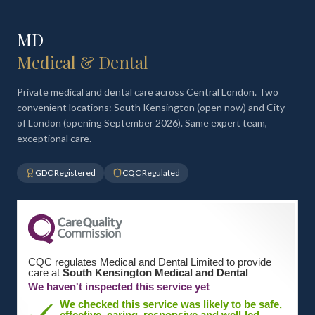
MD
Medical & Dental
Private medical and dental care across Central London. Two
convenient locations: South Kensington (open now) and City
of London (opening September 2026). Same expert team,
exceptional care.
GDC Registered
CQC Regulated
CQC regulates Medical and Dental Limited to provide
care at
South Kensington Medical and Dental
We haven't inspected this service yet
We checked this service was likely to be safe,
effective, caring, responsive and well-led