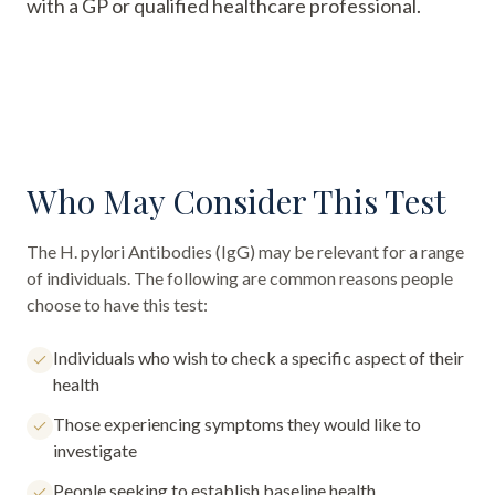
with a GP or qualified healthcare professional.
Who May Consider This Test
The
H. pylori Antibodies (IgG)
may be relevant for a range
of individuals. The following are common reasons people
choose to have this test:
Individuals who wish to check a specific aspect of their
health
Those experiencing symptoms they would like to
investigate
People seeking to establish baseline health