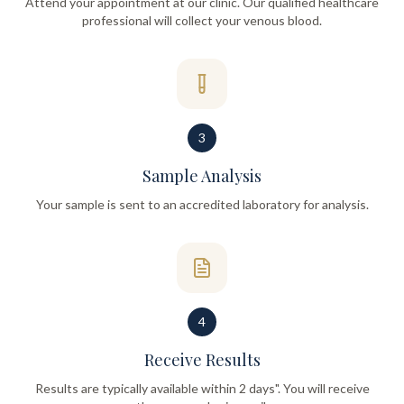
Attend your appointment at our clinic. Our qualified healthcare
professional will collect your venous blood.
3
Sample Analysis
Your sample is sent to an accredited laboratory for analysis.
4
Receive Results
Results are typically available within 2 days". You will receive