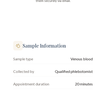
them securely via email.
Sample Information
Sample type
Venous blood
Collected by
Qualified phlebotomist
Appointment duration
20
minutes