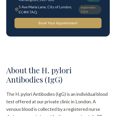
5 Ave Maria Lane, City of London,
September
2026
EC4M 7AQ
Book Your Appointment
About the
H. pylori
Antibodies (IgG)
The H. pylori Antibodies (IgG) is an individual blood
test offered at our private clinic in London. A
venous blood is collected by a registered nurse