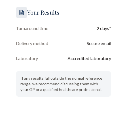
Your Results
Turnaround time
2 days"
Delivery method
Secure email
Laboratory
Accredited laboratory
If any results fall outside the normal reference
range, we recommend discussing them with
your GP or a qualified healthcare professional.