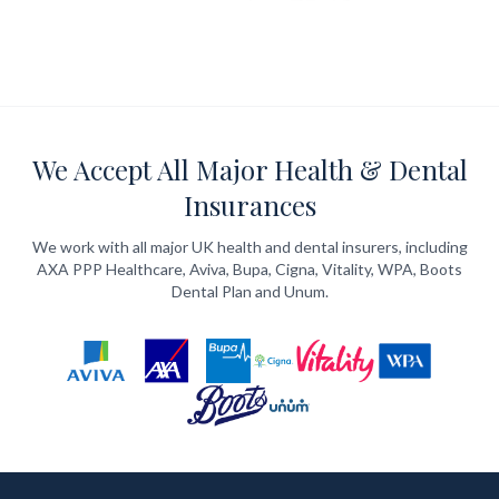
We Accept All Major Health & Dental
Insurances
We work with all major UK health and dental insurers, including
AXA PPP Healthcare, Aviva, Bupa, Cigna, Vitality, WPA, Boots
Dental Plan and Unum.