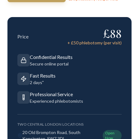
£
88
Price
+ £
50
phlebotomy (per visit)
Confidential Results
Secure online portal
Fast Results
2 days"
Professional Service
Experienced phlebotomists
TWO CENTRAL LONDON LOCATIONS
20 Old Brompton Road, South
Open
Now
Kensington, SW7 3DL