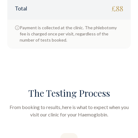
£
88
Total
Payment is collected at the clinic. The phlebotomy
fee is charged once per visit, regardless of the
number of tests booked.
The Testing Process
From booking to results, here is what to expect when you
visit our clinic for your
Haemoglobin
.