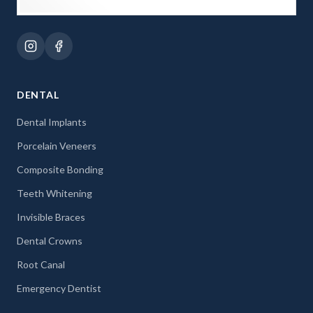
DENTAL
Dental Implants
Porcelain Veneers
Composite Bonding
Teeth Whitening
Invisible Braces
Dental Crowns
Root Canal
Emergency Dentist