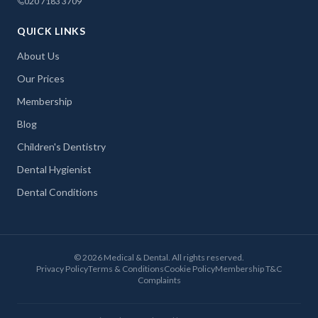
020 7183 3709
QUICK LINKS
About Us
Our Prices
Membership
Blog
Children's Dentistry
Dental Hygienist
Dental Conditions
©
2026
Medical & Dental. All rights reserved.
Privacy Policy
Terms & Conditions
Cookie Policy
Membership T&C
Complaints