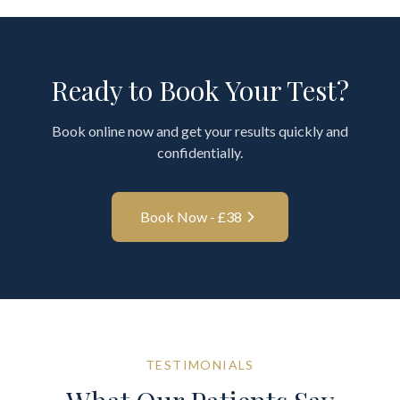
Ready to Book Your Test?
Book online now and get your results quickly and
confidentially.
Book Now - £
38
TESTIMONIALS