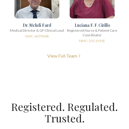
Dr. Mehdi Fard
Luciana F. F. Cirillo
Medical Director & GP Clinical Lead
Registered Nurse & Patient Care
Coordinator
GMC: 6070368
NMC: 25C1591E
View Full Team
Registered. Regulated.
Trusted.