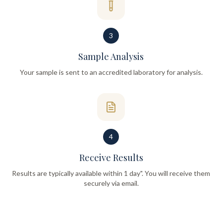
3
Sample Analysis
Your sample is sent to an accredited laboratory for analysis.
4
Receive Results
Results are typically available within 1 day". You will receive them
securely via email.