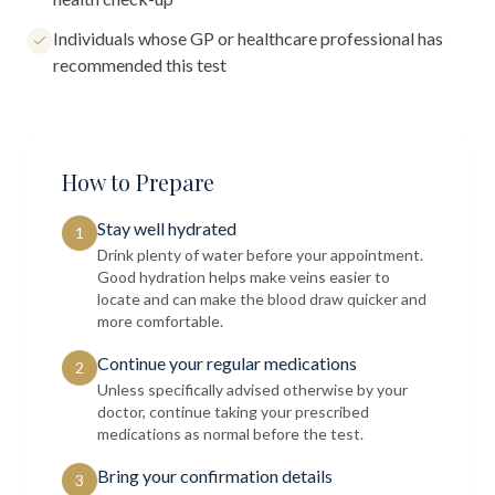
Individuals whose GP or healthcare professional has
recommended this test
How to Prepare
Stay well hydrated
1
Drink plenty of water before your appointment.
Good hydration helps make veins easier to
locate and can make the blood draw quicker and
more comfortable.
Continue your regular medications
2
Unless specifically advised otherwise by your
doctor, continue taking your prescribed
medications as normal before the test.
Bring your confirmation details
3