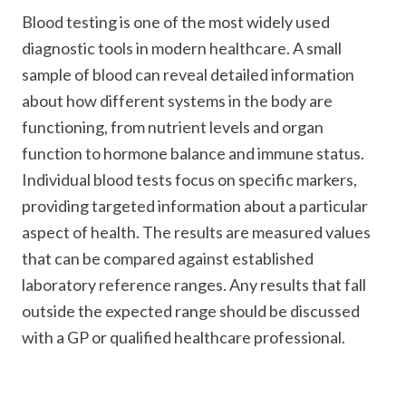
Blood testing is one of the most widely used
diagnostic tools in modern healthcare. A small
sample of blood can reveal detailed information
about how different systems in the body are
functioning, from nutrient levels and organ
function to hormone balance and immune status.
Individual blood tests focus on specific markers,
providing targeted information about a particular
aspect of health. The results are measured values
that can be compared against established
laboratory reference ranges. Any results that fall
outside the expected range should be discussed
with a GP or qualified healthcare professional.