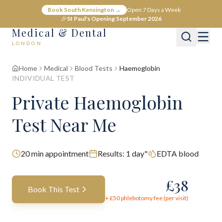
Book South Kensington →
Open 7 Days a Week
🎉
St Paul's Opening September 2026
Medical & Dental
LONDON
Home
Medical
Blood Tests
Haemoglobin
INDIVIDUAL TEST
Private Haemoglobin
Test Near Me
20
min appointment
Results:
1 day"
EDTA blood
£
38
Book This Test
+ £
50
phlebotomy fee (per visit)