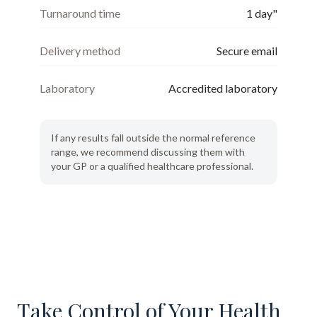
Turnaround time
1 day"
Delivery method
Secure email
Laboratory
Accredited laboratory
If any results fall outside the normal reference
range, we recommend discussing them with
your GP or a qualified healthcare professional.
Take Control of Your Health