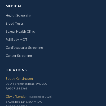
MEDICAL
Health Screening
Blood Tests
Sexual Health Clinic
Full Body MOT
Cardiovascular Screening
Cancer Screening
LOCATIONS
South Kensington
20 Old Brompton Road, SW7 3DL
020 7183 2362
City of London
(September 2026)
5 Ave Maria Lane, EC4M 7AQ