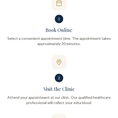
1
Book Online
Select a convenient appointment time. The appointment takes
approximately 20 minutes.
2
Visit the Clinic
Attend your appointment at our clinic. Our qualified healthcare
professional will collect your edta blood.