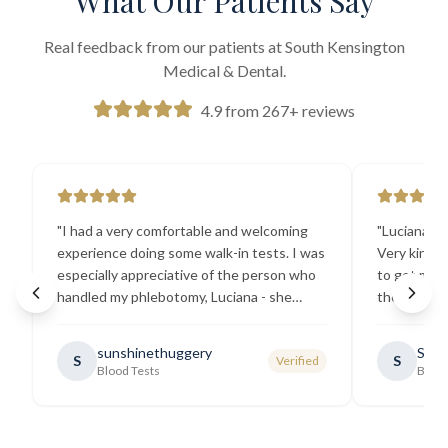
What Our Patients Say
Real feedback from our patients at South Kensington
Medical & Dental.
4.9 from 267+ reviews
"
I had a very comfortable and welcoming
"
Luciana the
experience doing some walk-in tests. I was
Very kind a
especially appreciative of the person who
to get my b
handled my phlebotomy, Luciana - she
the best ex
explained all necessary testing
going there
requirements thoroughly and was
sunshinethuggery
Sabi
S
S
Verified
generally very pleasant.
"
Blood Tests
Blood