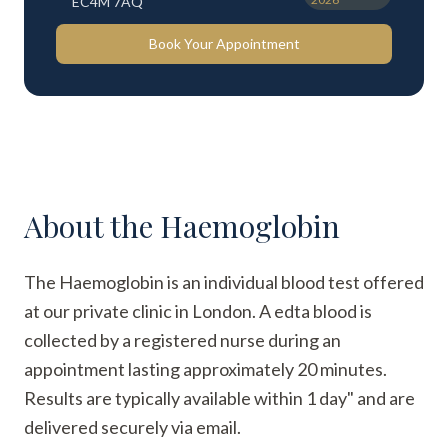
EC4M 7AQ
Book Your Appointment
About the
Haemoglobin
The Haemoglobin is an individual blood test offered
at our private clinic in London. A edta blood is
collected by a registered nurse during an
appointment lasting approximately 20 minutes.
Results are typically available within 1 day" and are
delivered securely via email.