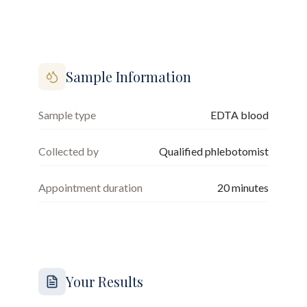
Sample Information
Sample type
EDTA blood
Collected by
Qualified phlebotomist
Appointment duration
20
minutes
Your Results