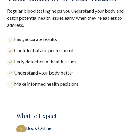
Regular blood testing helps you understand your body and
catch potential health issues early, when they're easiest to
address.
Fast, accurate results
Confidential and professional
Early detection of health issues
Understand your body better
Make informed health decisions
What to Expect
Book Online
1