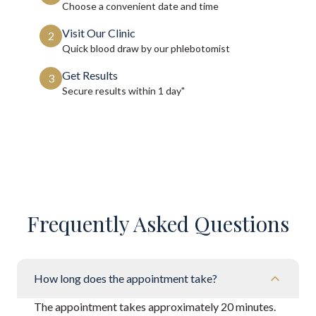
Choose a convenient date and time
Visit Our Clinic
2
Quick blood draw by our phlebotomist
Get Results
3
Secure results within
1 day"
Frequently Asked Questions
How long does the appointment take?
The appointment takes approximately 20 minutes.