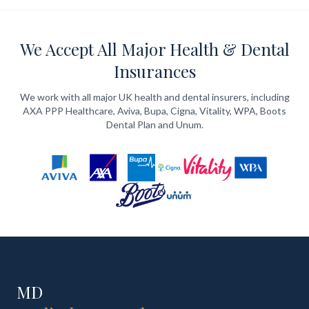
We Accept All Major Health & Dental
Insurances
We work with all major UK health and dental insurers, including
AXA PPP Healthcare, Aviva, Bupa, Cigna, Vitality, WPA, Boots
Dental Plan and Unum.
MD