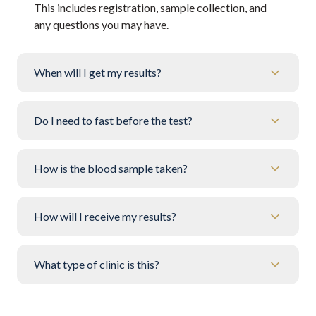
This includes registration, sample collection, and
any questions you may have.
When will I get my results?
Do I need to fast before the test?
How is the blood sample taken?
How will I receive my results?
What type of clinic is this?