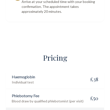
Arrive at your scheduled time with your booking
confirmation. The appointment takes
approximately 20 minutes.
Pricing
Haemoglobin
£
38
Individual test
Phlebotomy Fee
£
50
Blood draw by qualified phlebotomist (per visit)