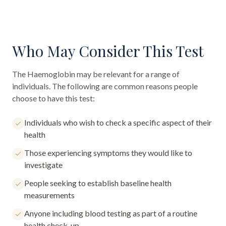
Who May Consider This Test
The
Haemoglobin
may be relevant for a range of
individuals. The following are common reasons people
choose to have this test:
Individuals who wish to check a specific aspect of their
health
Those experiencing symptoms they would like to
investigate
People seeking to establish baseline health
measurements
Anyone including blood testing as part of a routine
health check-up