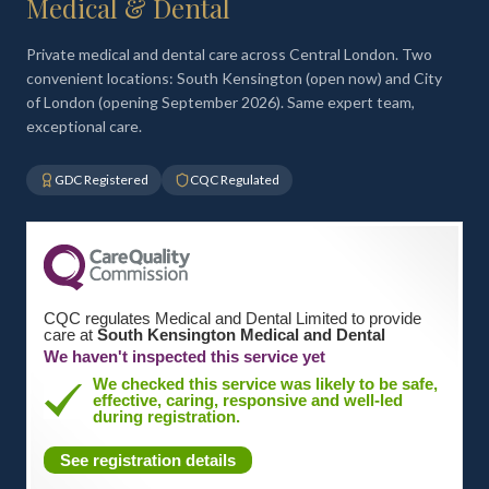
Medical & Dental
Private medical and dental care across Central London. Two
convenient locations: South Kensington (open now) and City
of London (opening September 2026). Same expert team,
exceptional care.
GDC Registered
CQC Regulated
CQC regulates Medical and Dental Limited to provide
care at
South Kensington Medical and Dental
We haven't inspected this service yet
We checked this service was likely to be safe,
effective, caring, responsive and well-led
during registration.
See registration details