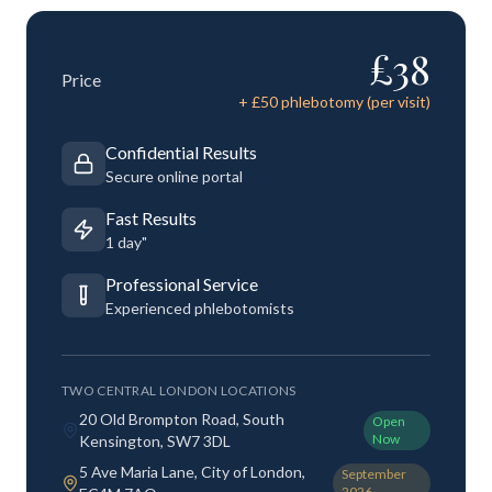
£
38
Price
+ £
50
phlebotomy (per visit)
Confidential Results
Secure online portal
Fast Results
1 day"
Professional Service
Experienced phlebotomists
TWO CENTRAL LONDON LOCATIONS
20 Old Brompton Road, South
Open
Now
Kensington, SW7 3DL
5 Ave Maria Lane, City of London,
September
2026