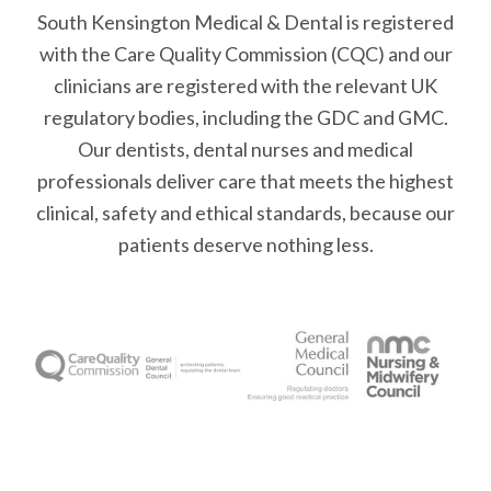
South Kensington Medical & Dental is registered
with the Care Quality Commission (CQC)
and our
clinicians are registered with the relevant UK
regulatory bodies, including the GDC and GMC.
Our dentists, dental nurses and medical
professionals deliver care that meets the highest
clinical, safety and ethical standards, because our
patients deserve nothing less.