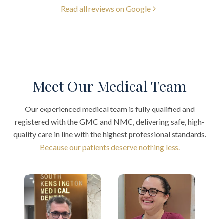
Read all reviews on Google
Meet Our Medical Team
Our experienced medical team is fully qualified and
registered with the GMC and NMC, delivering safe, high-
quality care in line with the highest professional standards.
Because our patients deserve nothing less.