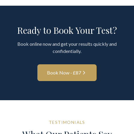
Ready to Book Your Test?
Book online now and get your results quickly and
confidentially.
Book Now - £
87
TESTIMONIALS