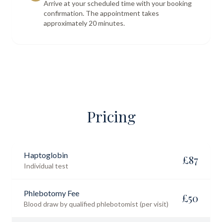
Arrive at your scheduled time with your booking
confirmation. The appointment takes
approximately 20 minutes.
Pricing
Haptoglobin
£
87
Individual test
Phlebotomy Fee
£
50
Blood draw by qualified phlebotomist (per visit)