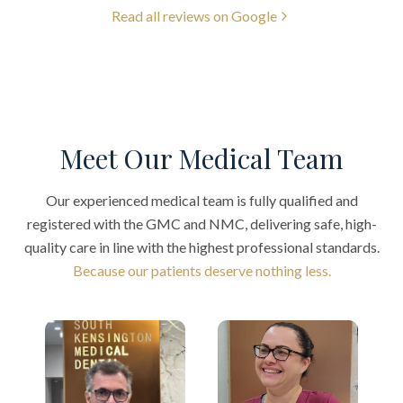
Read all reviews on Google
Meet Our Medical Team
Our experienced medical team is fully qualified and
registered with the GMC and NMC, delivering safe, high-
quality care in line with the highest professional standards.
Because our patients deserve nothing less.