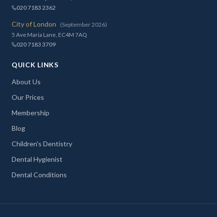
020 7183 2362
City of London
(September 2026)
5 Ave Maria Lane, EC4M 7AQ
020 7183 3709
QUICK LINKS
About Us
Our Prices
Membership
Blog
Children's Dentistry
Dental Hygienist
Dental Conditions