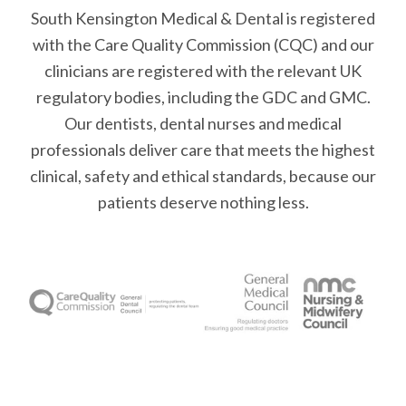
South Kensington Medical & Dental is registered
with the Care Quality Commission (CQC)
and our
clinicians are registered with the relevant UK
regulatory bodies, including the GDC and GMC.
Our dentists, dental nurses and medical
professionals deliver care that meets the highest
clinical, safety and ethical standards, because our
patients deserve nothing less.