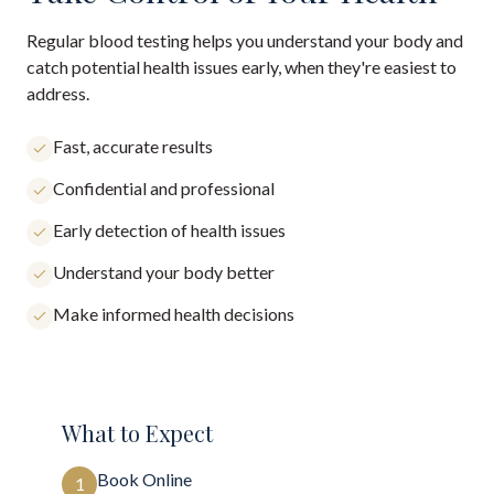
Regular blood testing helps you understand your body and
catch potential health issues early, when they're easiest to
address.
Fast, accurate results
Confidential and professional
Early detection of health issues
Understand your body better
Make informed health decisions
What to Expect
Book Online
1