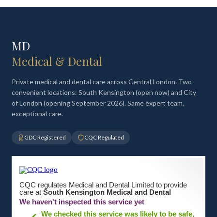
MD
Medical & Dental
Private medical and dental care across Central London. Two
convenient locations: South Kensington (open now) and City
of London (opening September 2026). Same expert team,
exceptional care.
GDC Registered
CQC Regulated
CQC regulates Medical and Dental Limited to provide
care at
South Kensington Medical and Dental
We haven't inspected this service yet
We checked this service was likely to be safe,