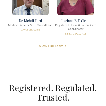
Dr. Mehdi Fard
Luciana F. F. Cirillo
Medical Director & GP Clinical Lead
Registered Nurse & Patient Care
Coordinator
GMC: 6070368
NMC: 25C1591E
View Full Team
Registered. Regulated.
Trusted.