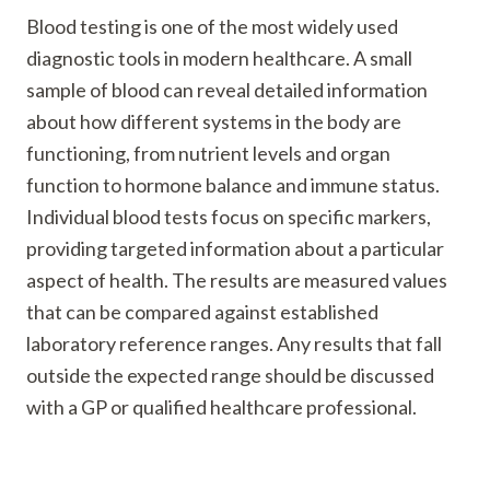
Blood testing is one of the most widely used
diagnostic tools in modern healthcare. A small
sample of blood can reveal detailed information
about how different systems in the body are
functioning, from nutrient levels and organ
function to hormone balance and immune status.
Individual blood tests focus on specific markers,
providing targeted information about a particular
aspect of health. The results are measured values
that can be compared against established
laboratory reference ranges. Any results that fall
outside the expected range should be discussed
with a GP or qualified healthcare professional.