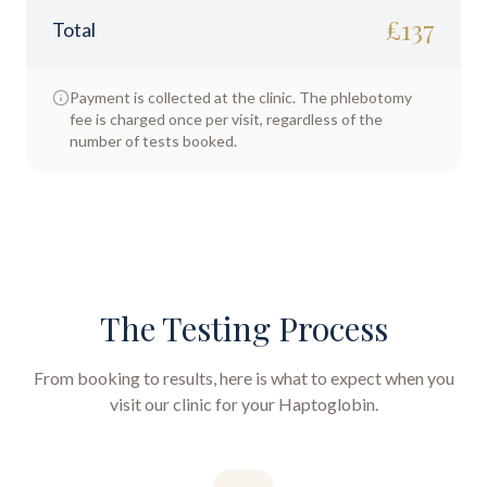
£
137
Total
Payment is collected at the clinic. The phlebotomy
fee is charged once per visit, regardless of the
number of tests booked.
The Testing Process
From booking to results, here is what to expect when you
visit our clinic for your
Haptoglobin
.