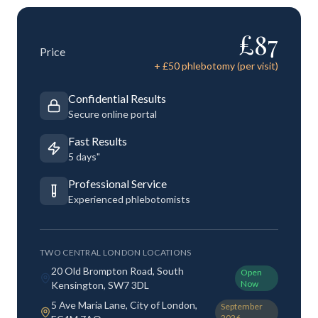
£
87
Price
+ £
50
phlebotomy (per visit)
Confidential Results
Secure online portal
Fast Results
5 days"
Professional Service
Experienced phlebotomists
TWO CENTRAL LONDON LOCATIONS
20 Old Brompton Road, South
Open
Now
Kensington, SW7 3DL
5 Ave Maria Lane, City of London,
September
2026