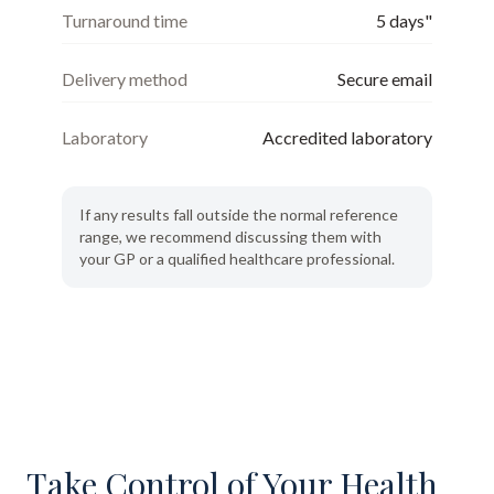
Turnaround time
5 days"
Delivery method
Secure email
Laboratory
Accredited laboratory
If any results fall outside the normal reference
range, we recommend discussing them with
your GP or a qualified healthcare professional.
Take Control of Your Health