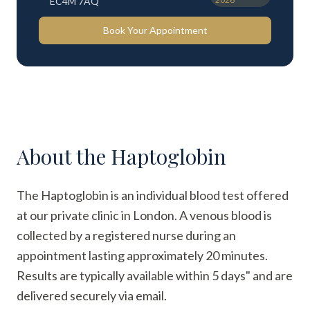
EC4M 7AQ
Book Your Appointment
About the
Haptoglobin
The Haptoglobin is an individual blood test offered
at our private clinic in London. A venous blood is
collected by a registered nurse during an
appointment lasting approximately 20 minutes.
Results are typically available within 5 days" and are
delivered securely via email.