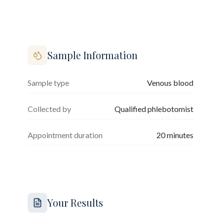
Sample Information
Sample type
Venous blood
Collected by
Qualified phlebotomist
Appointment duration
20
minutes
Your Results