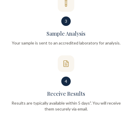
3
Sample Analysis
Your sample is sent to an accredited laboratory for analysis.
4
Receive Results
Results are typically available within 5 days". You will receive
them securely via email.