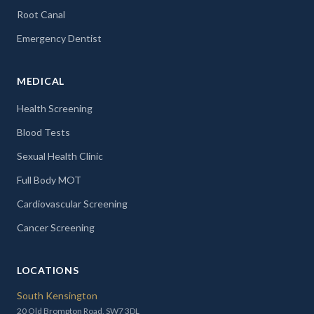
Root Canal
Emergency Dentist
MEDICAL
Health Screening
Blood Tests
Sexual Health Clinic
Full Body MOT
Cardiovascular Screening
Cancer Screening
LOCATIONS
South Kensington
20 Old Brompton Road, SW7 3DL