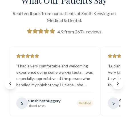
What Our Patients Say
Real feedback from our patients at South Kensington
Medical & Dental.
4.9 from 267+ reviews
"
I had a very comfortable and welcoming
"
Luciana the
experience doing some walk-in tests. I was
Very kind a
especially appreciative of the person who
to get my b
handled my phlebotomy, Luciana - she
the best ex
explained all necessary testing
going there
requirements thoroughly and was
sunshinethuggery
Sabi
S
S
Verified
generally very pleasant.
"
Blood Tests
Blood