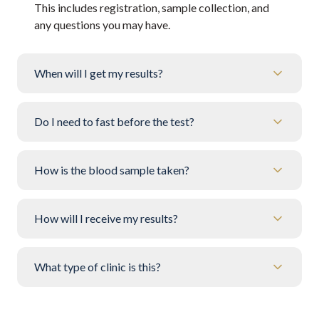
This includes registration, sample collection, and
any questions you may have.
When will I get my results?
Do I need to fast before the test?
How is the blood sample taken?
How will I receive my results?
What type of clinic is this?