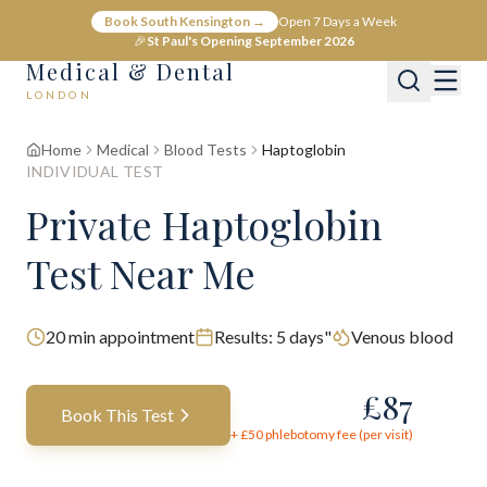
Book South Kensington →
Open 7 Days a Week
🎉
St Paul's Opening September 2026
Medical & Dental
LONDON
Home
Medical
Blood Tests
Haptoglobin
INDIVIDUAL TEST
Private Haptoglobin
Test Near Me
20
min appointment
Results:
5 days"
Venous blood
£
87
Book This Test
+ £
50
phlebotomy fee (per visit)