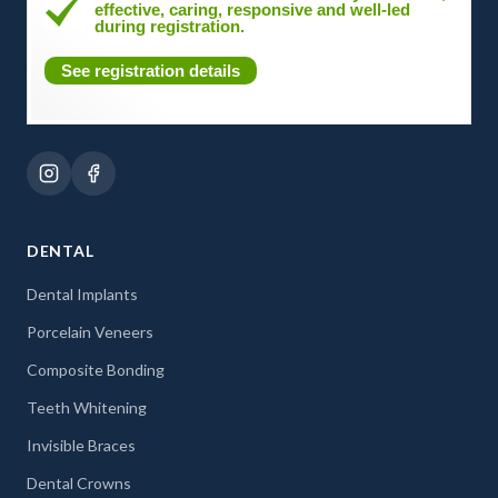
effective, caring, responsive and well-led
during registration.
See registration details
DENTAL
Dental Implants
Porcelain Veneers
Composite Bonding
Teeth Whitening
Invisible Braces
Dental Crowns