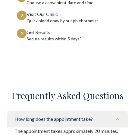
Choose a convenient date and time
Visit Our Clinic
2
Quick blood draw by our phlebotomist
Get Results
3
Secure results within
5 days"
Frequently Asked Questions
How long does the appointment take?
The appointment takes approximately 20 minutes.