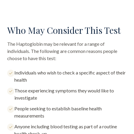
Who May Consider This Test
The
Haptoglobin
may be relevant for a range of
individuals. The following are common reasons people
choose to have this test:
Individuals who wish to check a specific aspect of their
health
Those experiencing symptoms they would like to
investigate
People seeking to establish baseline health
measurements
Anyone including blood testing as part of a routine
health check-up