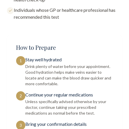
Individuals whose GP or healthcare professional has
recommended this test
How to Prepare
Stay well hydrated
1
Drink plenty of water before your appointment.
Good hydration helps make veins easier to
locate and can make the blood draw quicker and
more comfortable.
Continue your regular medications
2
Unless specifically advised otherwise by your
doctor, continue taking your prescribed
medications as normal before the test.
Bring your confirmation details
3