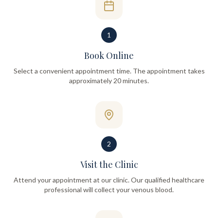
1
Book Online
Select a convenient appointment time. The appointment takes
approximately 20 minutes.
2
Visit the Clinic
Attend your appointment at our clinic. Our qualified healthcare
professional will collect your venous blood.