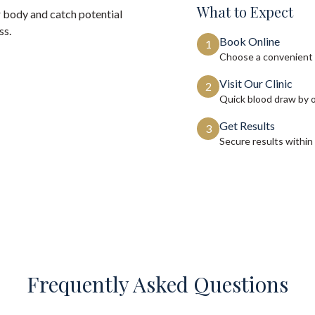
What to Expect
 body and catch potential
ss.
Book Online
1
Choose a convenient 
Visit Our Clinic
2
Quick blood draw by 
Get Results
3
Secure results within
Frequently Asked Questions