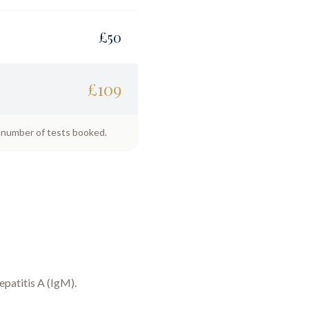
£
50
£
109
e number of tests booked.
epatitis A (IgM)
.