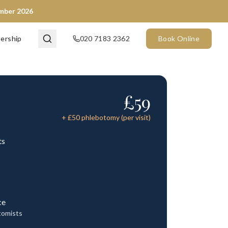
ember 2026
ership
020 7183 2362
Book Online
£
59
+ £
50
phlebotomy (per visit)
ts
ce
tomists