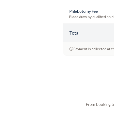
Phlebotomy Fee
Blood draw by qualified phle
Total
Payment is collected at t
From booking to 