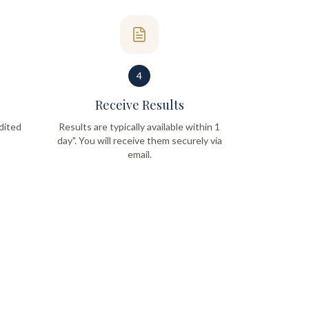
4
Receive Results
dited
Results are typically available within 1
day". You will receive them securely via
email.