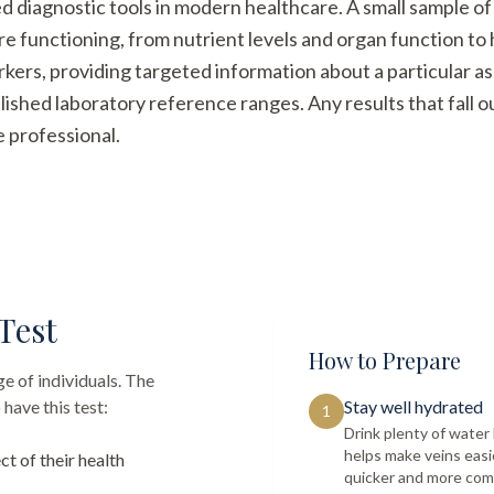
ed diagnostic tools in modern healthcare. A small sample of
re functioning, from nutrient levels and organ function t
arkers, providing targeted information about a particular a
ished laboratory reference ranges. Any results that fall 
e professional.
Test
How to Prepare
e of individuals. The
have this test:
Stay well hydrated
1
Drink plenty of wate
helps make veins easi
ct of their health
quicker and more com