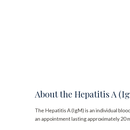
About the
Hepatitis A (I
The Hepatitis A (IgM) is an individual bloo
an appointment lasting approximately 20 min