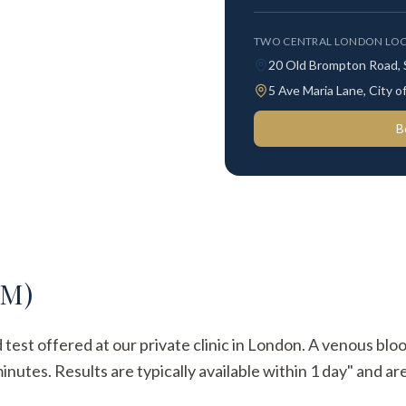
TWO CENTRAL LONDON LOC
20 Old Brompton Road,
5 Ave Maria Lane, City
B
gM)
d test offered at our private clinic in London. A venous blo
utes. Results are typically available within 1 day" and are