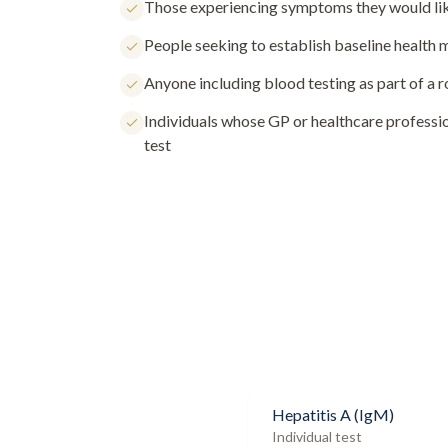
Those experiencing symptoms they would lik
People seeking to establish baseline health
Anyone including blood testing as part of a 
Individuals whose GP or healthcare profess
test
Hepatitis A (IgM)
Individual test