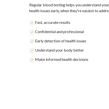
Regular blood testing helps you understand your
health issues early, when they're easiest to addre
Fast, accurate results
Confidential and professional
Early detection of health issues
Understand your body better
Make informed health decisions