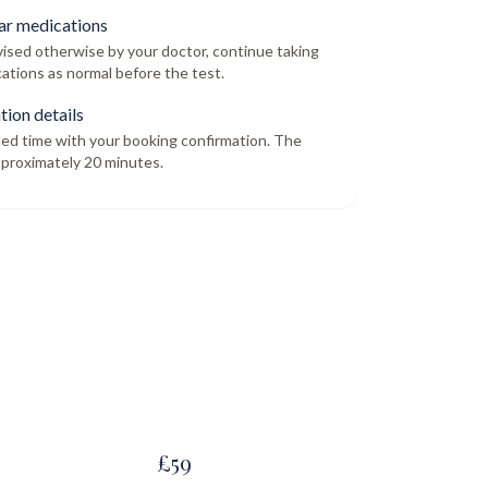
ar medications
dvised otherwise by your doctor, continue taking
ations as normal before the test.
tion details
led time with your booking confirmation. The
proximately 20 minutes.
£
59