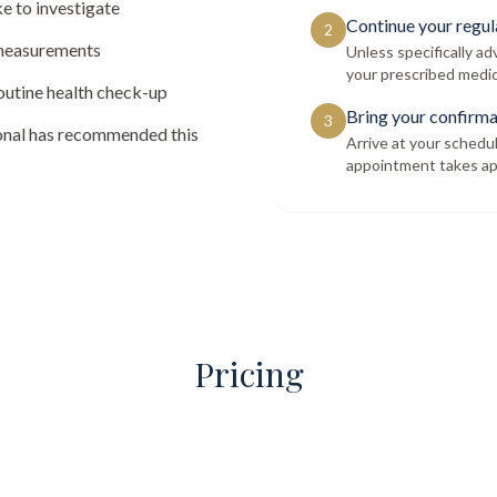
e to investigate
Continue your regul
2
 measurements
Unless specifically a
your prescribed medic
routine health check-up
Bring your confirma
3
ional has recommended this
Arrive at your schedu
appointment takes ap
Pricing