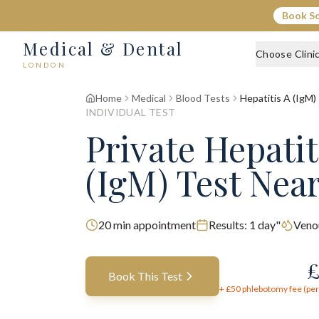
Book S
Medical & Dental
Choose Clini
LONDON
Home
Medical
Blood Tests
Hepatitis A (IgM)
INDIVIDUAL TEST
Private Hepatit
(IgM) Test Nea
20
min appointment
Results:
1 day"
Veno
Book This Test
+ £
50
phlebotomy fee (per 