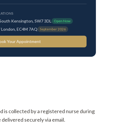
ATIONS
 South Kensington, SW7 3DL
Open Now
 of London, EC4M 7AQ
September 2026
ook Your Appointment
od is collected by a registered nurse during
 delivered securely via email.