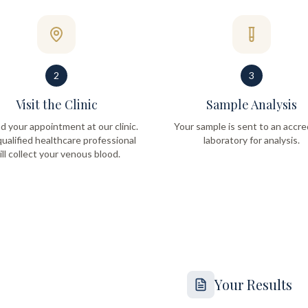
2
3
Visit the Clinic
Sample Analysis
d your appointment at our clinic.
Your sample is sent to an accre
ualified healthcare professional
laboratory for analysis.
ill collect your venous blood.
Your Results