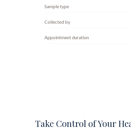
Sample type
Collected by
Appointment duration
Take Control of Your He