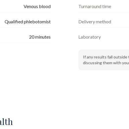
Venous blood
Turnaround time
Qualified phlebotomist
Delivery method
20
minutes
Laboratory
If any results fall outsi
discussing them with your
alth