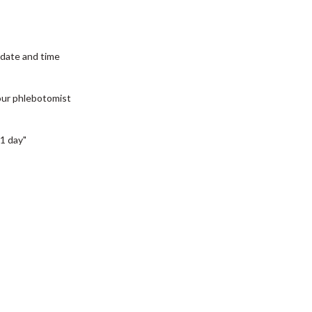
date and time
our phlebotomist
1 day"