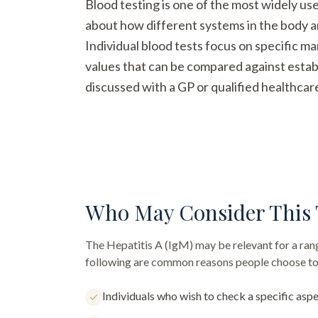
Blood testing is one of the most widely us
about how different systems in the body a
Individual blood tests focus on specific m
values that can be compared against establ
discussed with a GP or qualified healthcar
Who May Consider This 
The
Hepatitis A (IgM)
may be relevant for a rang
following are common reasons people choose to 
Individuals who wish to check a specific aspe