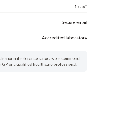
1 day"
Secure email
Accredited laboratory
de the normal reference range, we recommend
 GP or a qualified healthcare professional.