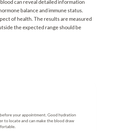
 blood can reveal detailed information
o hormone balance and immune status.
spect of health. The results are measured
outside the expected range should be
r before your appointment. Good hydration
er to locate and can make the blood draw
fortable.