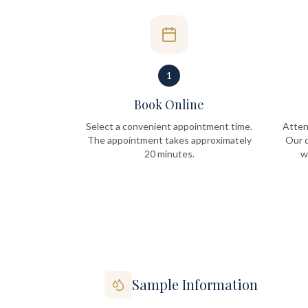
1
Book Online
Select a convenient appointment time.
Atten
The appointment takes approximately
Our q
20 minutes.
w
Sample Information