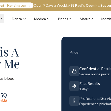
outh Kensington →
Open 7 Days a Week
|
🎉
St Paul's Opening Sept
c
Dental
Medical
Prices
About
Memb
is A
Price
r Me
Confidential Resul
Secure online portal
us blood
Fast Results
1 day"
£
59
Professional Servi
visit)
Experienced phlebo