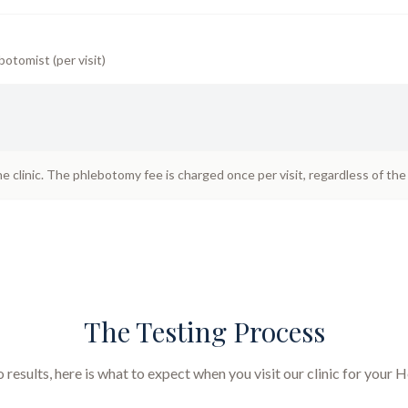
botomist (per visit)
he clinic. The phlebotomy fee is charged once per visit, regardless of th
The Testing Process
results, here is what to expect when you visit our clinic for your
H